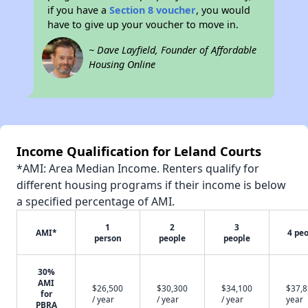
if you have a
Section 8 voucher
, you would
have to give up your voucher to move in.
~ Dave Layfield, Founder of Affordable
Housing Online
Income Qualification for Leland Courts
*AMI: Area Median Income. Renters qualify for
different housing programs if their income is below
a specified percentage of AMI.
1
2
3
AMI*
4 pe
person
people
people
30%
AMI
$26,500
$30,300
$34,100
$37,8
for
/ year
/ year
/ year
year
PBRA