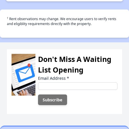
†
Rent observations may change. We encourage users to verify rents
and eligiblity requirements directly with the property.
Don't Miss A Waiting
List Opening
Email Address
*