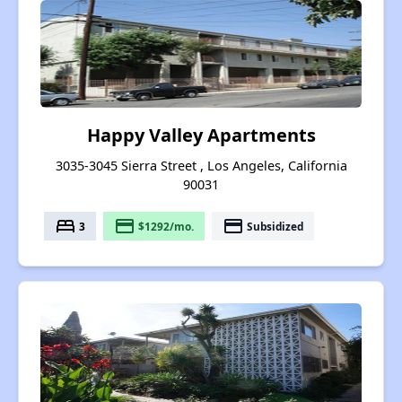
Happy Valley Apartments
3035-3045 Sierra Street , Los Angeles, California
90031
bed
payment
payment
3
$1292/mo.
Subsidized