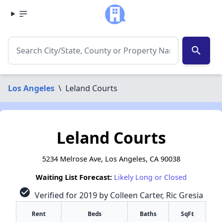
search
Los Angeles
\
Leland Courts
Leland Courts
5234 Melrose Ave, Los Angeles, CA 90038
Waiting List Forecast:
Likely Long or Closed
check_circle
Verified for 2019 by Colleen Carter, Ric Gresia
Rent
Beds
Baths
SqFt