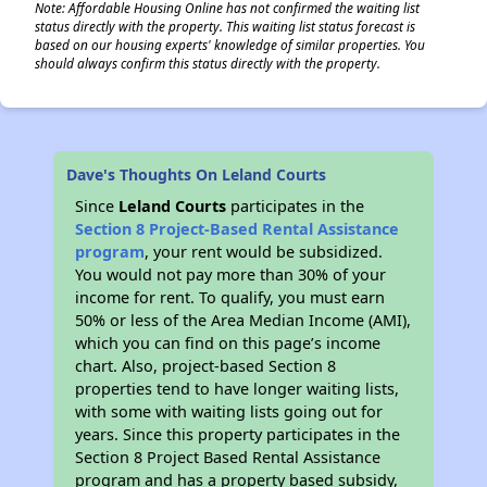
Note: Affordable Housing Online has not confirmed the waiting list
status directly with the property. This waiting list status forecast is
based on our housing experts' knowledge of similar properties. You
should always confirm this status directly with the property.
Dave's Thoughts On Leland Courts
Since
Leland Courts
participates in the
Section 8 Project-Based Rental Assistance
program
, your rent would be subsidized.
You would not pay more than 30% of your
income for rent. To qualify, you must earn
50% or less of the Area Median Income (AMI),
which you can find on this page’s income
chart. Also, project-based Section 8
properties tend to have longer waiting lists,
with some with waiting lists going out for
years. Since this property participates in the
Section 8 Project Based Rental Assistance
program and has a property based subsidy,