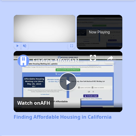
×
Now Playing
Play
Unmute
Fullscreen
Finding Affordable Housing in California
Play
Watch on
AFH
Video
Finding Affordable Housing in California