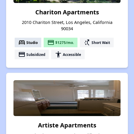
Chariton Apartments
2010 Chariton Street, Los Angeles, California
90034
bed
payment
switch_access_shortcut
Studio
$1275/mo.
Short Wait
payment
accessibility
Subsidized
Accessible
Artiste Apartments