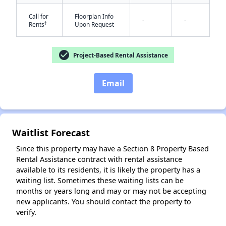
Call for
Floorplan Info
-
-
†
Rents
Upon Request
check_circle
Project-Based Rental Assistance
Email
✕
Waitlist Forecast
Since this property may have a Section 8 Property Based
Rental Assistance contract with rental assistance
available to its residents, it is likely the property has a
waiting list. Sometimes these waiting lists can be
months or years long and may or may not be accepting
new applicants. You should contact the property to
verify.