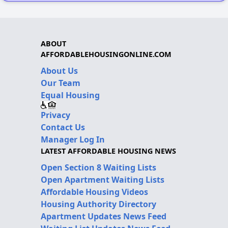
ABOUT
AFFORDABLEHOUSINGONLINE.COM
About Us
Our Team
Equal Housing
Privacy
Contact Us
Manager Log In
LATEST AFFORDABLE HOUSING NEWS
Open Section 8 Waiting Lists
Open Apartment Waiting Lists
Affordable Housing Videos
Housing Authority Directory
Apartment Updates News Feed