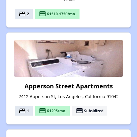
bed
payment
2
$1510-1750/mo.
Apperson Street Apartments
7412 Apperson St, Los Angeles, California 91042
bed
payment
payment
1
$1295/mo.
Subsidized