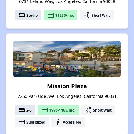
6731 Leland Way, Los Angeles, California 90028
bed
payment
switch_access_shortcut
Studio
$1250/mo.
Short Wait
Mission Plaza
2250 Parkside Ave, Los Angeles, California 90031
bed
payment
switch_access_shortcut
2-3
$990-1165/mo.
Short Wait
payment
accessibility
Subsidized
Accessible