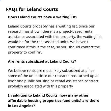
FAQs for Leland Courts
Does Leland Courts have a waiting list?
Leland Courts probably has a waiting list. Since our
research has shown there is a project-based rental
assistance associated with this property, the waiting list
would be for the rent-assisted units. We haven't
confirmed if this is the case, so you should contact the
property to confirm.
Are rents subsidized at Leland Courts?
We believe rents are most likely subsidized at all or
some of the units since our research has turned up at
least one public housing or rental assistance contract
probably associated with this property.
In addition to Leland Courts, how many other
affordable housing properties (and units) are there
in Los Angeles?