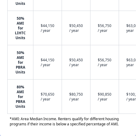
Units
50%
AMI
$44,150
$50,450
$56,750
$63,0
for
/ year
/ year
/ year
year
LIHTC
Units
50%
AMI
$44,150
$50,450
$56,750
$63,0
for
/ year
/ year
/ year
year
PBRA
Units
80%
AMI
$70,650
$80,750
$90,850
$100
for
/ year
/ year
/ year
/ year
PBRA
Units
*AMI: Area Median Income. Renters qualify for different housing
programs if their income is below a specified percentage of AMI.