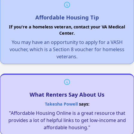
Affordable Housing Tip
If you're a homeless veteran, contact your VA Medical
Center.
You may have an opportunity to apply for a VASH
voucher, which is a Section 8 voucher for homeless
veterans.
What Renters Say About Us
Takesha Powell
says:
"Affordable Housing Online is a great resource that
provides a lot of helpful links to get low-income and
affordable housing."