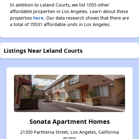
In addition to Leland Courts, we list 1055 other
affordable properties in Los Angeles. Learn about these
properties
here.
Our data research shows that there are
a total of 70531 affordable units in Los Angeles.
Listings Near Leland Courts
Sonata Apartment Homes
21350 Parthenia Street, Los Angeles, California
91304