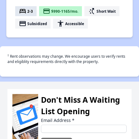
bed
payment
switch_access_shortcut
2-3
$990-1165/mo.
Short Wait
payment
accessibility
Subsidized
Accessible
†
Rent observations may change. We encourage users to verify rents
and eligiblity requirements directly with the property.
Don't Miss A Waiting
List Opening
Email Address
*