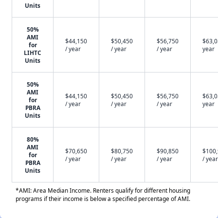
Units
50%
AMI
$44,150
$50,450
$56,750
$63,0
for
/ year
/ year
/ year
year
LIHTC
Units
50%
AMI
$44,150
$50,450
$56,750
$63,0
for
/ year
/ year
/ year
year
PBRA
Units
80%
AMI
$70,650
$80,750
$90,850
$100
for
/ year
/ year
/ year
/ year
PBRA
Units
*AMI: Area Median Income. Renters qualify for different housing
programs if their income is below a specified percentage of AMI.