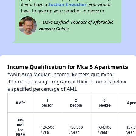
if you have a
Section 8 voucher
, you would
have to give up your voucher to move in.
~ Dave Layfield, Founder of Affordable
Housing Online
Income Qualification for Mca 3 Apartments
*AMI: Area Median Income. Renters qualify for
different housing programs if their income is below
a specified percentage of AMI.
1
2
3
AMI*
4 pe
person
people
people
30%
AMI
$26,500
$30,300
$34,100
$37,8
for
/ year
/ year
/ year
year
PBRA