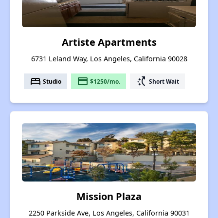
Artiste Apartments
6731 Leland Way, Los Angeles, California 90028
bed
payment
switch_access_shortcut
Studio
$1250/mo.
Short Wait
Mission Plaza
2250 Parkside Ave, Los Angeles, California 90031