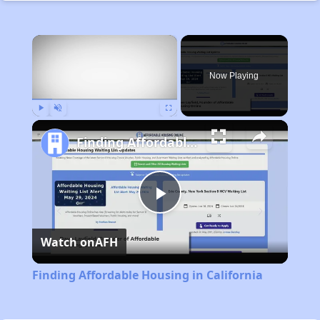
×
Now Playing
Play
Unmute
Fullscreen
Finding Affordable Housing in California
Play
Watch on
AFH
Video
Finding Affordable Housing in California