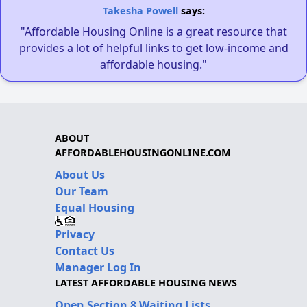
Takesha Powell
says:
"Affordable Housing Online is a great resource that
provides a lot of helpful links to get low-income and
affordable housing."
ABOUT
AFFORDABLEHOUSINGONLINE.COM
About Us
Our Team
Equal Housing
Privacy
Contact Us
Manager Log In
LATEST AFFORDABLE HOUSING NEWS
Open Section 8 Waiting Lists