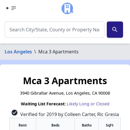
search
Los Angeles
\
Mca 3 Apartments
Mca 3 Apartments
3940 Gibraltar Avenue, Los Angeles, CA 90008
Waiting List Forecast:
Likely Long or Closed
check_circle
Verified for 2019 by Colleen Carter, Ric Gresia
Rent
Beds
Baths
SqFt