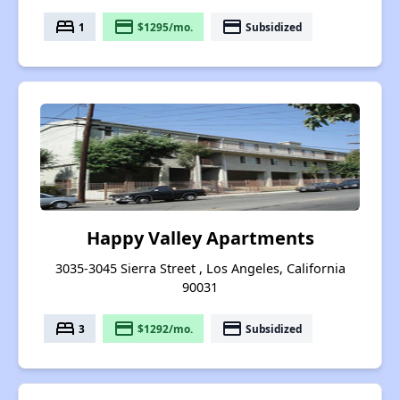
bed
payment
payment
1
$1295/mo.
Subsidized
Happy Valley Apartments
3035-3045 Sierra Street , Los Angeles, California
90031
bed
payment
payment
3
$1292/mo.
Subsidized