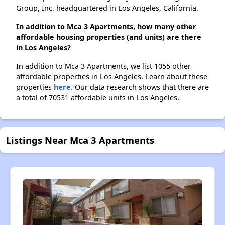
Group, Inc. headquartered in Los Angeles, California.
In addition to Mca 3 Apartments, how many other
affordable housing properties (and units) are there
in Los Angeles?
In addition to Mca 3 Apartments, we list 1055 other
affordable properties in Los Angeles. Learn about these
properties
here.
Our data research shows that there are
a total of 70531 affordable units in Los Angeles.
Listings Near Mca 3 Apartments