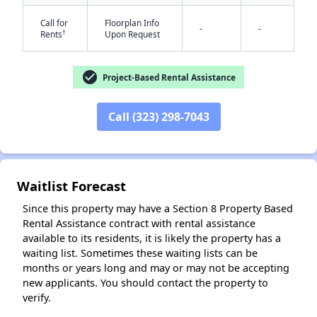
Call for
Floorplan Info
-
-
†
Rents
Upon Request
check_circle
Project-Based Rental Assistance
Call (323) 298-7043
✕
Waitlist Forecast
Since this property may have a Section 8 Property Based
Rental Assistance contract with rental assistance
available to its residents, it is likely the property has a
waiting list. Sometimes these waiting lists can be
months or years long and may or may not be accepting
new applicants. You should contact the property to
verify.