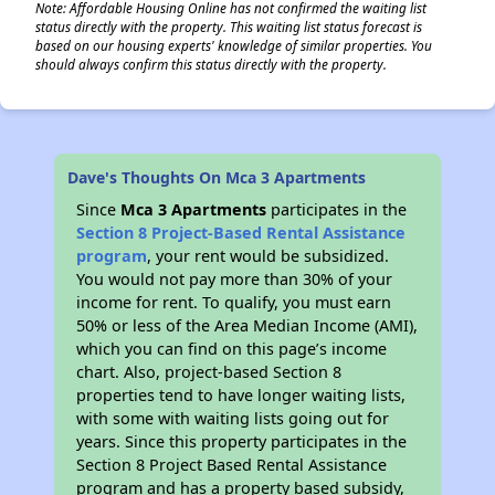
Note: Affordable Housing Online has not confirmed the waiting list
status directly with the property. This waiting list status forecast is
based on our housing experts' knowledge of similar properties. You
should always confirm this status directly with the property.
Dave's Thoughts On Mca 3 Apartments
Since
Mca 3 Apartments
participates in the
Section 8 Project-Based Rental Assistance
program
, your rent would be subsidized.
You would not pay more than 30% of your
income for rent. To qualify, you must earn
50% or less of the Area Median Income (AMI),
which you can find on this page’s income
chart. Also, project-based Section 8
properties tend to have longer waiting lists,
with some with waiting lists going out for
years. Since this property participates in the
Section 8 Project Based Rental Assistance
program and has a property based subsidy,