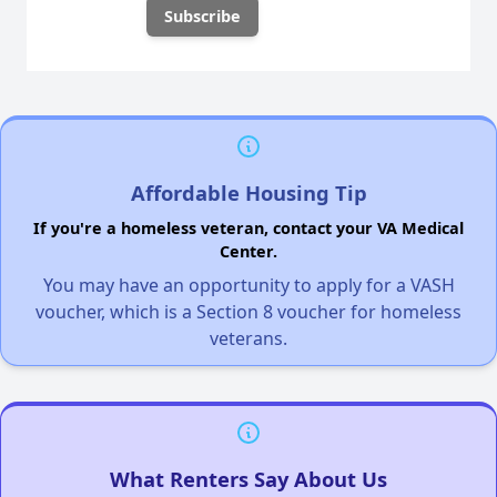
Affordable Housing Tip
If you're a homeless veteran, contact your VA Medical
Center.
You may have an opportunity to apply for a VASH
voucher, which is a Section 8 voucher for homeless
veterans.
What Renters Say About Us