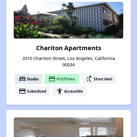
Chariton Apartments
2010 Chariton Street, Los Angeles, California
90034
bed
payment
switch_access_shortcut
Studio
$1275/mo.
Short Wait
payment
accessibility
Subsidized
Accessible