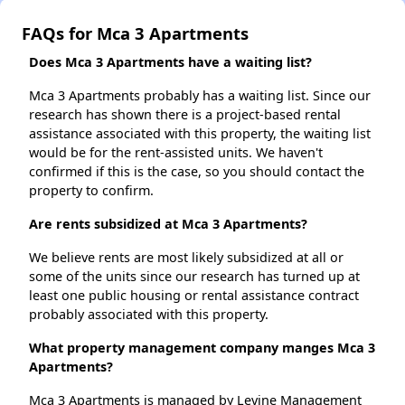
FAQs for Mca 3 Apartments
Does Mca 3 Apartments have a waiting list?
Mca 3 Apartments probably has a waiting list. Since our
research has shown there is a project-based rental
assistance associated with this property, the waiting list
would be for the rent-assisted units. We haven't
confirmed if this is the case, so you should contact the
property to confirm.
Are rents subsidized at Mca 3 Apartments?
We believe rents are most likely subsidized at all or
some of the units since our research has turned up at
least one public housing or rental assistance contract
probably associated with this property.
What property management company manges Mca 3
Apartments?
Mca 3 Apartments is managed by Levine Management