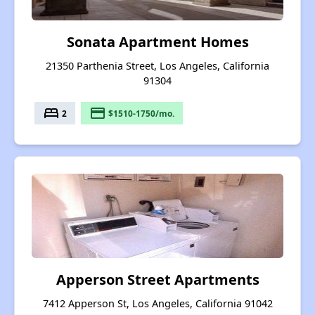
Sonata Apartment Homes
21350 Parthenia Street, Los Angeles, California
91304
bed
payment
2
$1510-1750/mo.
Apperson Street Apartments
7412 Apperson St, Los Angeles, California 91042