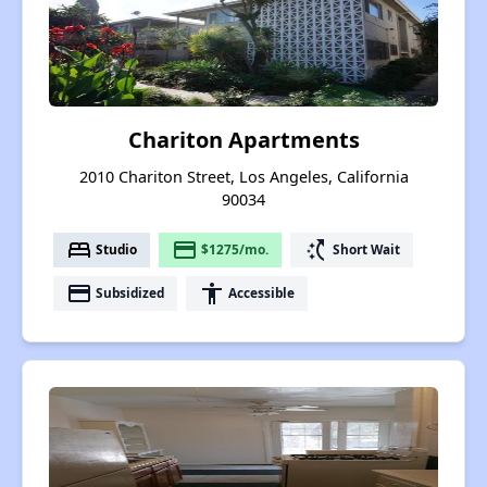
Chariton Apartments
2010 Chariton Street, Los Angeles, California
90034
bed
payment
switch_access_shortcut
Studio
$1275/mo.
Short Wait
payment
accessibility
Subsidized
Accessible