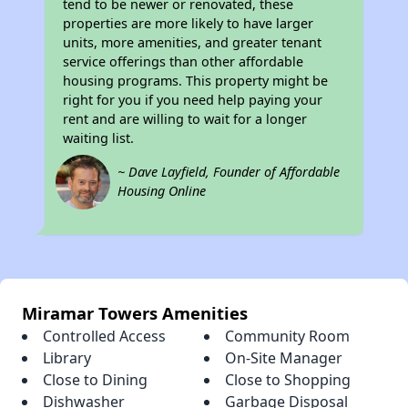
tend to be newer or renovated, these
properties are more likely to have larger
units, more amenities, and greater tenant
service offerings than other affordable
housing programs. This property might be
right for you if you need help paying your
rent and are willing to wait for a longer
waiting list.
~ Dave Layfield, Founder of Affordable
Housing Online
Miramar Towers Amenities
Controlled Access
Community Room
Library
On-Site Manager
Close to Dining
Close to Shopping
Dishwasher
Garbage Disposal