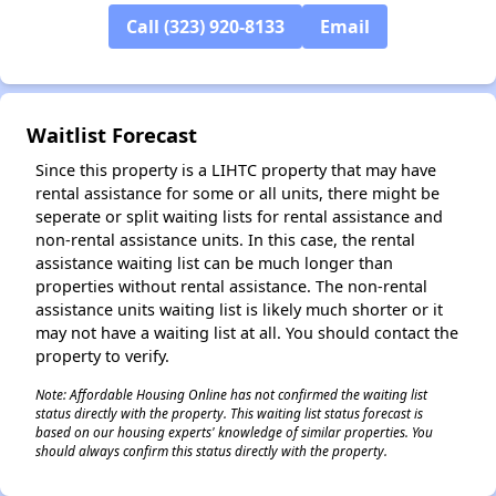
Call (323) 920-8133
Email
✕
Waitlist Forecast
Since this property is a LIHTC property that may have
rental assistance for some or all units, there might be
seperate or split waiting lists for rental assistance and
non-rental assistance units. In this case, the rental
assistance waiting list can be much longer than
properties without rental assistance. The non-rental
assistance units waiting list is likely much shorter or it
may not have a waiting list at all. You should contact the
property to verify.
Note: Affordable Housing Online has not confirmed the waiting list
status directly with the property. This waiting list status forecast is
based on our housing experts' knowledge of similar properties. You
should always confirm this status directly with the property.