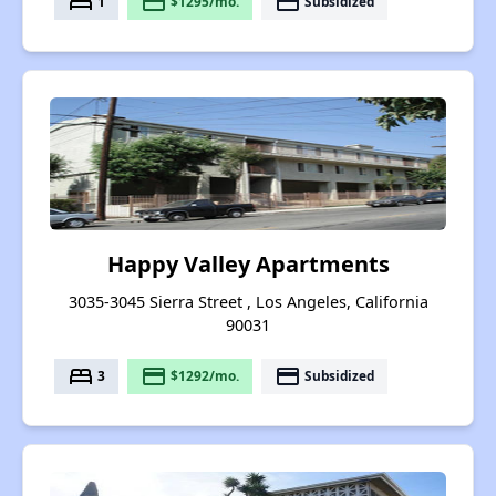
bed
payment
payment
1
$1295/mo.
Subsidized
Happy Valley Apartments
3035-3045 Sierra Street , Los Angeles, California
90031
bed
payment
payment
3
$1292/mo.
Subsidized