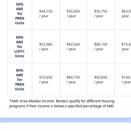
50%
AMI
$44,150
$50,450
$56,750
$63,0
for
/ year
/ year
/ year
year
PBRA
Units
60%
AMI
$52,980
$60,540
$68,100
$75,6
for
/ year
/ year
/ year
year
LIHTC
Units
80%
AMI
$70,650
$80,750
$90,850
$100
for
/ year
/ year
/ year
/ year
PBRA
Units
*AMI: Area Median Income. Renters qualify for different housing
programs if their income is below a specified percentage of AMI.