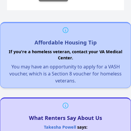
Affordable Housing Tip
If you're a homeless veteran, contact your VA Medical
Center.
You may have an opportunity to apply for a VASH
voucher, which is a Section 8 voucher for homeless
veterans.
What Renters Say About Us
Takesha Powell
says: