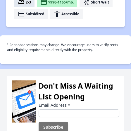
bed
payment
switch_access_shortcut
2-3
$990-1165/mo.
Short Wait
payment
accessibility
Subsidized
Accessible
†
Rent observations may change. We encourage users to verify rents
and eligiblity requirements directly with the property.
Don't Miss A Waiting
List Opening
Email Address
*