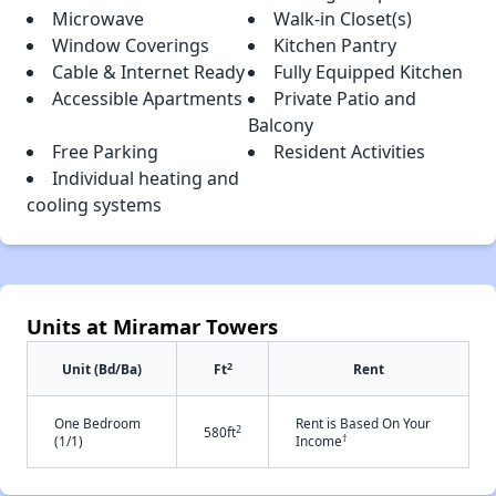
Microwave
Walk-in Closet(s)
Window Coverings
Kitchen Pantry
Cable & Internet Ready
Fully Equipped Kitchen
Accessible Apartments
Private Patio and
Balcony
Free Parking
Resident Activities
Individual heating and
cooling systems
Units at Miramar Towers
2
Unit (Bd/Ba)
Ft
Rent
One Bedroom
Rent is Based On Your
2
580ft
†
(1/1)
Income