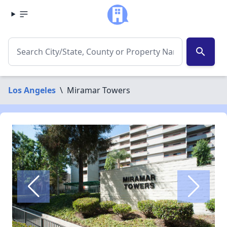
search
Los Angeles
\
Miramar Towers