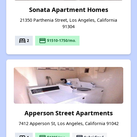
Sonata Apartment Homes
21350 Parthenia Street, Los Angeles, California
91304
bed
payment
2
$1510-1750/mo.
Apperson Street Apartments
7412 Apperson St, Los Angeles, California 91042