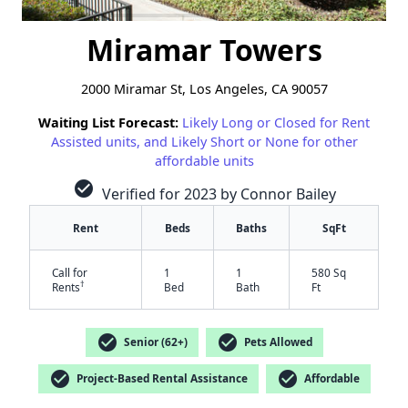
Miramar Towers
2000 Miramar St, Los Angeles, CA 90057
Waiting List Forecast:
Likely Long or Closed for Rent
Assisted units, and Likely Short or None for other
affordable units
check_circle
Verified for 2023 by Connor Bailey
Rent
Beds
Baths
SqFt
Call for
1
1
580 Sq
†
Rents
Bed
Bath
Ft
check_circle
check_circle
Senior (62+)
Pets Allowed
check_circle
check_circle
Project-Based Rental Assistance
Affordable