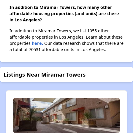
In addition to Miramar Towers, how many other
affordable housing properties (and units) are there
in Los Angeles?
In addition to Miramar Towers, we list 1055 other
affordable properties in Los Angeles. Learn about these
properties
here.
Our data research shows that there are
a total of 70531 affordable units in Los Angeles.
Listings Near Miramar Towers