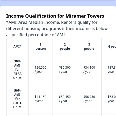
Income Qualification for Miramar Towers
*AMI: Area Median Income. Renters qualify for
different housing programs if their income is below
a specified percentage of AMI.
1
2
3
AMI*
4 pe
person
people
people
30%
AMI
$26,500
$30,300
$34,100
$37,8
for
/ year
/ year
/ year
year
PBRA
Units
50%
AMI
$44,150
$50,450
$56,750
$63,0
for
/ year
/ year
/ year
year
LIHTC
Units