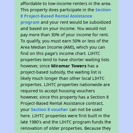
affordable to low-income renters in the area.
This property does participate in the
Section
8 Project-Based Rental Assistance
program
and your rent would be subsidized
and based on your income. You would not
pay more than 30% of your income for rent.
To qualify, you must earn 50% or less of the
Area Median Income (AMI), which you can
find on this page’s income chart. LIHTC
properties tend to have shorter waiting lists
however, since
Miramar Towers
has a
project-based subsidy, the waiting list is
likely much longer than other local LIHTC
properties. LIHTC properties nationwide are
required to accept housing vouchers
however, since this property has a Section 8
Project-Based Rental Assistance contract,
your
Section 8 voucher
can not be used
here. LIHTC properties were first built in the
late 1980's and the LIHTC program funds the
renovation of older properties. Because they