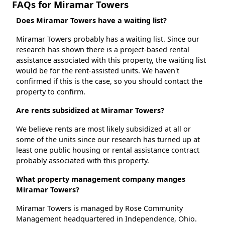
FAQs for Miramar Towers
Does Miramar Towers have a waiting list?
Miramar Towers probably has a waiting list. Since our
research has shown there is a project-based rental
assistance associated with this property, the waiting list
would be for the rent-assisted units. We haven't
confirmed if this is the case, so you should contact the
property to confirm.
Are rents subsidized at Miramar Towers?
We believe rents are most likely subsidized at all or
some of the units since our research has turned up at
least one public housing or rental assistance contract
probably associated with this property.
What property management company manges
Miramar Towers?
Miramar Towers is managed by Rose Community
Management headquartered in Independence, Ohio.