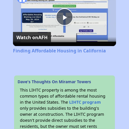
Play
Watch on
AFH
Video
Finding Affordable Housing in California
Dave's Thoughts On Miramar Towers
This LIHTC property is among the most
common types of affordable rental housing
in the United States. The
LIHTC program
only provides subsidies to the building’s
owner at construction. The LIHTC program
doesn't provide direct subsidies to the
residents, but the owner must set rents