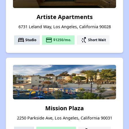
Artiste Apartments
6731 Leland Way, Los Angeles, California 90028
bed
payment
switch_access_shortcut
Studio
$1250/mo.
Short Wait
Mission Plaza
2250 Parkside Ave, Los Angeles, California 90031