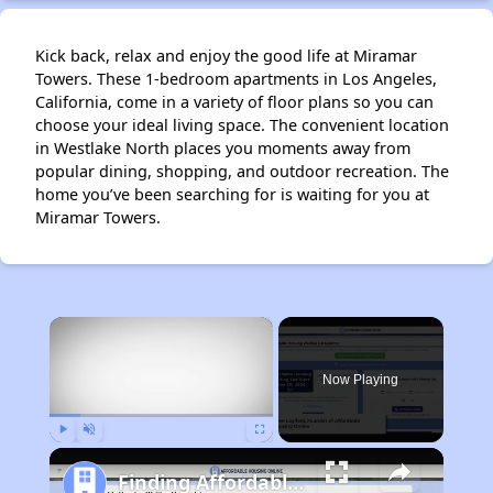
Kick back, relax and enjoy the good life at Miramar
Towers. These 1-bedroom apartments in Los Angeles,
California, come in a variety of floor plans so you can
choose your ideal living space. The convenient location
in Westlake North places you moments away from
popular dining, shopping, and outdoor recreation. The
home you’ve been searching for is waiting for you at
Miramar Towers.
×
Now Playing
Play
Unmute
Fullscreen
Finding Affordable Housing in California