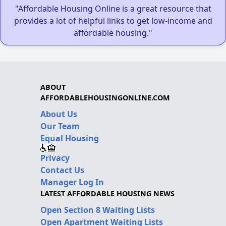
"Affordable Housing Online is a great resource that
provides a lot of helpful links to get low-income and
affordable housing."
ABOUT
AFFORDABLEHOUSINGONLINE.COM
About Us
Our Team
Equal Housing
Privacy
Contact Us
Manager Log In
LATEST AFFORDABLE HOUSING NEWS
Open Section 8 Waiting Lists
Open Apartment Waiting Lists