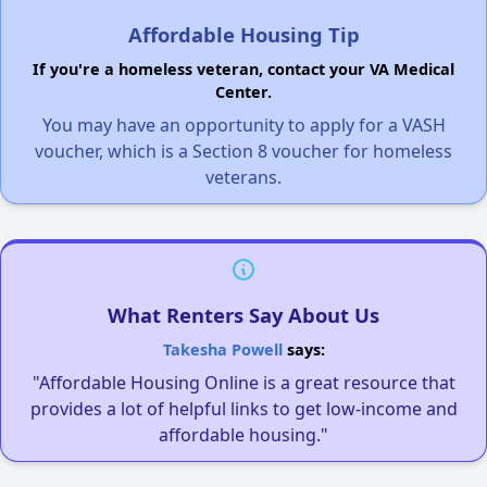
Affordable Housing Tip
If you're a homeless veteran, contact your VA Medical
Center.
You may have an opportunity to apply for a VASH
voucher, which is a Section 8 voucher for homeless
veterans.
What Renters Say About Us
Takesha Powell
says:
"Affordable Housing Online is a great resource that
provides a lot of helpful links to get low-income and
affordable housing."