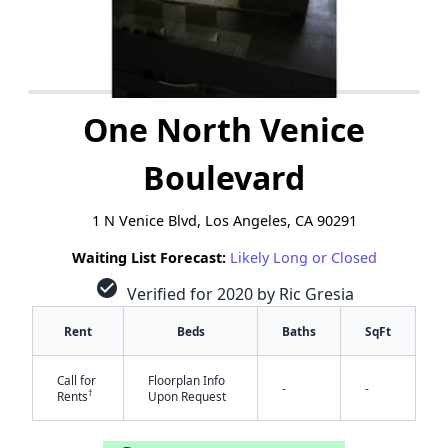
One North Venice
Boulevard
1 N Venice Blvd, Los Angeles, CA 90291
Waiting List Forecast:
Likely Long or Closed
check_circle
Verified for 2020 by Ric Gresia
Rent
Beds
Baths
SqFt
Call for
Floorplan Info
-
-
†
Rents
Upon Request