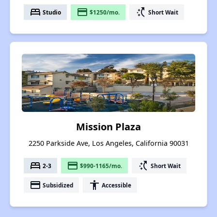
bed
payment
switch_access_shortcut
Studio
$1250/mo.
Short Wait
Mission Plaza
2250 Parkside Ave, Los Angeles, California 90031
bed
payment
switch_access_shortcut
2-3
$990-1165/mo.
Short Wait
payment
accessibility
Subsidized
Accessible