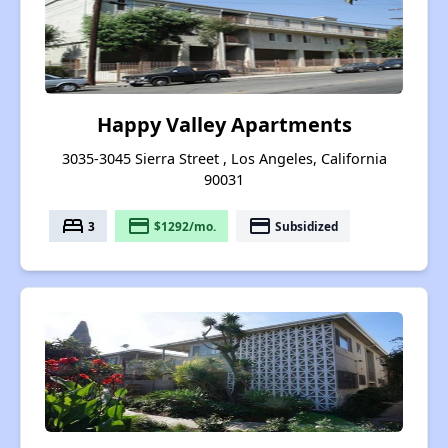
Happy Valley Apartments
3035-3045 Sierra Street , Los Angeles, California
90031
bed
payment
payment
3
$1292/mo.
Subsidized