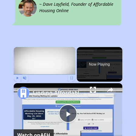
~ Dave Layfield, Founder of Affordable
Housing Online
×
Now Playing
Play
Unmute
Fullscreen
Finding Affordable Housing in California
Play
Watch on
AFH