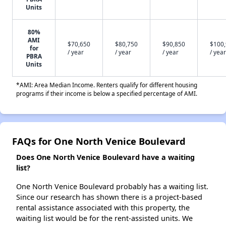
Units
80%
AMI
$70,650
$80,750
$90,850
$100
for
/ year
/ year
/ year
/ year
PBRA
Units
*AMI: Area Median Income. Renters qualify for different housing
programs if their income is below a specified percentage of AMI.
FAQs for One North Venice Boulevard
Does One North Venice Boulevard have a waiting
list?
One North Venice Boulevard probably has a waiting list.
Since our research has shown there is a project-based
rental assistance associated with this property, the
waiting list would be for the rent-assisted units. We