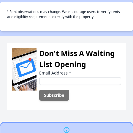
†
Rent observations may change. We encourage users to verify rents
and eligiblity requirements directly with the property.
Don't Miss A Waiting
List Opening
Email Address
*