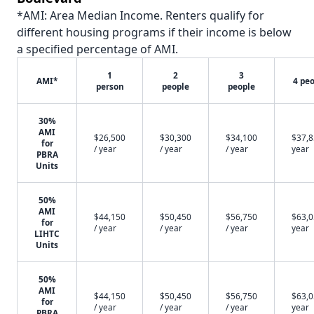
*AMI: Area Median Income. Renters qualify for
different housing programs if their income is below
a specified percentage of AMI.
1
2
3
AMI*
4 pe
person
people
people
30%
AMI
$26,500
$30,300
$34,100
$37,8
for
/ year
/ year
/ year
year
PBRA
Units
50%
AMI
$44,150
$50,450
$56,750
$63,0
for
/ year
/ year
/ year
year
LIHTC
Units
50%
AMI
$44,150
$50,450
$56,750
$63,0
for
/ year
/ year
/ year
year
PBRA