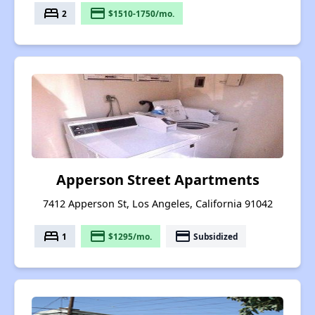
bed
payment
2
$1510-1750/mo.
Apperson Street Apartments
7412 Apperson St, Los Angeles, California 91042
bed
payment
payment
1
$1295/mo.
Subsidized