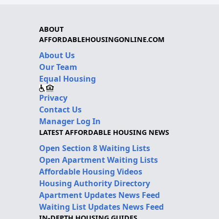
ABOUT
AFFORDABLEHOUSINGONLINE.COM
About Us
Our Team
Equal Housing
Privacy
Contact Us
Manager Log In
LATEST AFFORDABLE HOUSING NEWS
Open Section 8 Waiting Lists
Open Apartment Waiting Lists
Affordable Housing Videos
Housing Authority Directory
Apartment Updates News Feed
Waiting List Updates News Feed
IN-DEPTH HOUSING GUIDES