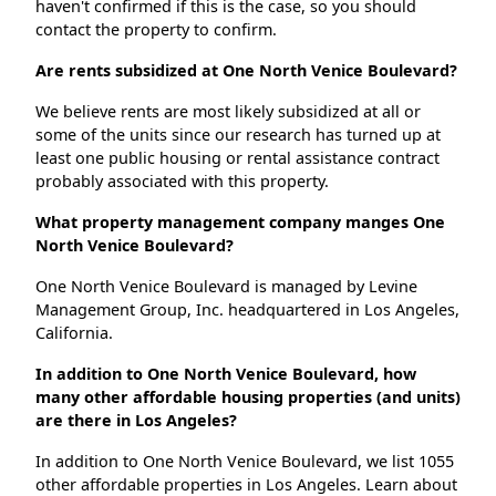
haven't confirmed if this is the case, so you should
contact the property to confirm.
Are rents subsidized at One North Venice Boulevard?
We believe rents are most likely subsidized at all or
some of the units since our research has turned up at
least one public housing or rental assistance contract
probably associated with this property.
What property management company manges One
North Venice Boulevard?
One North Venice Boulevard is managed by Levine
Management Group, Inc. headquartered in Los Angeles,
California.
In addition to One North Venice Boulevard, how
many other affordable housing properties (and units)
are there in Los Angeles?
In addition to One North Venice Boulevard, we list 1055
other affordable properties in Los Angeles. Learn about