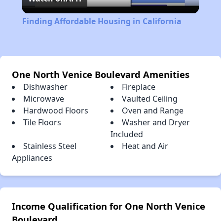
Video
Finding Affordable Housing in California
One North Venice Boulevard Amenities
Dishwasher
Fireplace
Microwave
Vaulted Ceiling
Hardwood Floors
Oven and Range
Tile Floors
Washer and Dryer
Included
Stainless Steel
Heat and Air
Appliances
Income Qualification for One North Venice
Boulevard