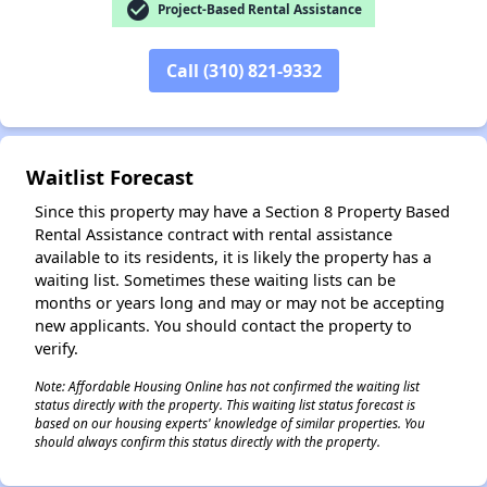
check_circle
Project-Based Rental Assistance
✕
Call (310) 821-9332
Waitlist Forecast
Since this property may have a Section 8 Property Based
Rental Assistance contract with rental assistance
available to its residents, it is likely the property has a
waiting list. Sometimes these waiting lists can be
months or years long and may or may not be accepting
new applicants. You should contact the property to
verify.
Note: Affordable Housing Online has not confirmed the waiting list
status directly with the property. This waiting list status forecast is
based on our housing experts' knowledge of similar properties. You
should always confirm this status directly with the property.