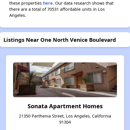
these properties
here.
Our data research shows that
there are a total of 70531 affordable units in Los
Angeles.
Listings Near One North Venice Boulevard
Sonata Apartment Homes
21350 Parthenia Street, Los Angeles, California
91304