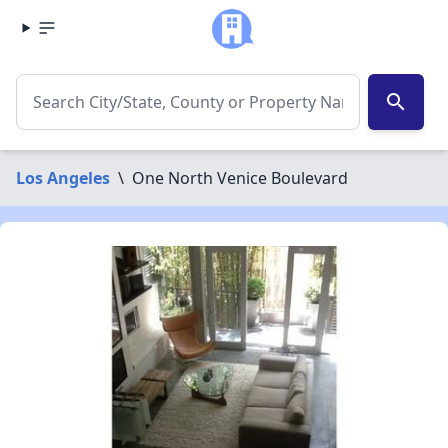
search
Los Angeles
\
One North Venice Boulevard