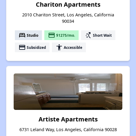
Chariton Apartments
2010 Chariton Street, Los Angeles, California
90034
bed
payment
switch_access_shortcut
Studio
$1275/mo.
Short Wait
payment
accessibility
Subsidized
Accessible
Artiste Apartments
6731 Leland Way, Los Angeles, California 90028