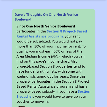
Dave's Thoughts On One North Venice
Boulevard
Since
One North Venice Boulevard
participates in the
Section 8 Project-Based
Rental Assistance program
, your rent
would be subsidized. You would not pay
more than 30% of your income for rent. To
qualify, you must earn 50% or less of the
Area Median Income (AMI), which you can
find on this page’s income chart. Also,
project-based Section 8 properties tend to
have longer waiting lists, with some with
waiting lists going out for years. Since this
property participates in the Section 8 Project
Based Rental Assistance program and has a
property based subsidy, if you have a
Section
8 voucher
, you would have to give up your
voucher to move in.