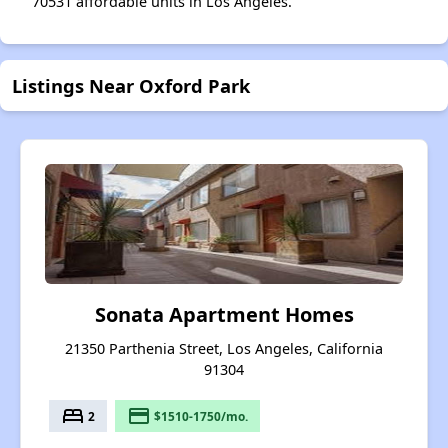
70531 affordable units in Los Angeles.
Listings Near Oxford Park
Sonata Apartment Homes
21350 Parthenia Street, Los Angeles, California
91304
bed
payment
2
$1510-1750/mo.