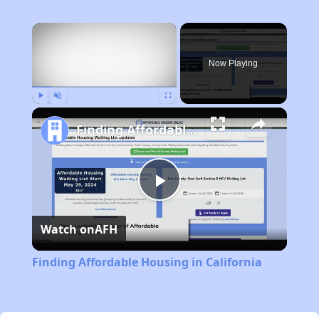
×
Now Playing
Play
Unmute
Fullscreen
Finding Affordable Housing in California
Play
Watch on
AFH
Video
Finding Affordable Housing in California