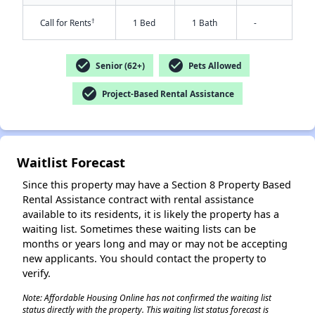
†
Call for Rents
1 Bed
1 Bath
-
check_circle
check_circle
Senior (62+)
Pets Allowed
check_circle
Project-Based Rental Assistance
✕
Waitlist Forecast
Since this property may have a Section 8 Property Based
Rental Assistance contract with rental assistance
available to its residents, it is likely the property has a
waiting list. Sometimes these waiting lists can be
months or years long and may or may not be accepting
new applicants. You should contact the property to
verify.
Note: Affordable Housing Online has not confirmed the waiting list
status directly with the property. This waiting list status forecast is