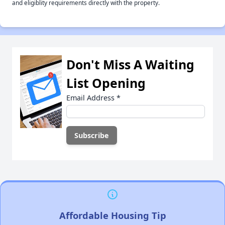
and eligiblity requirements directly with the property.
Don't Miss A Waiting
List Opening
Email Address
*
Affordable Housing Tip