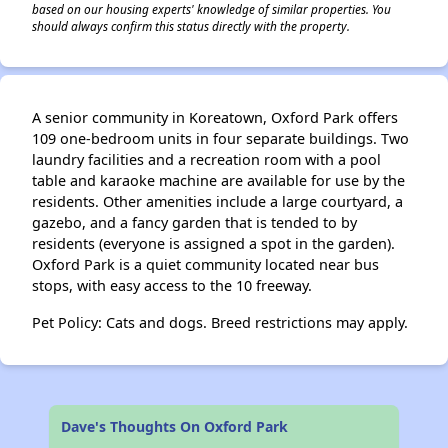
based on our housing experts' knowledge of similar properties. You
should always confirm this status directly with the property.
A senior community in Koreatown, Oxford Park offers
109 one-bedroom units in four separate buildings. Two
laundry facilities and a recreation room with a pool
table and karaoke machine are available for use by the
residents. Other amenities include a large courtyard, a
gazebo, and a fancy garden that is tended to by
residents (everyone is assigned a spot in the garden).
Oxford Park is a quiet community located near bus
stops, with easy access to the 10 freeway.
Pet Policy: Cats and dogs. Breed restrictions may apply.
Dave's Thoughts On Oxford Park