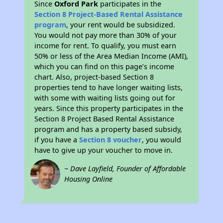
Since
Oxford Park
participates in the
Section 8 Project-Based Rental Assistance
program
, your rent would be subsidized.
You would not pay more than 30% of your
income for rent. To qualify, you must earn
50% or less of the Area Median Income (AMI),
which you can find on this page’s income
chart. Also, project-based Section 8
properties tend to have longer waiting lists,
with some with waiting lists going out for
years. Since this property participates in the
Section 8 Project Based Rental Assistance
program and has a property based subsidy,
if you have a
Section 8 voucher
, you would
have to give up your voucher to move in.
~ Dave Layfield, Founder of Affordable
Housing Online