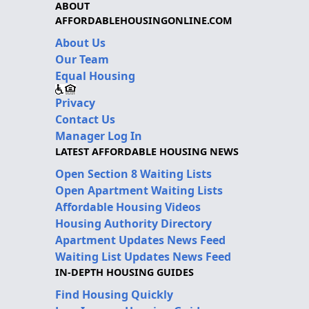
ABOUT
AFFORDABLEHOUSINGONLINE.COM
About Us
Our Team
Equal Housing
Privacy
Contact Us
Manager Log In
LATEST AFFORDABLE HOUSING NEWS
Open Section 8 Waiting Lists
Open Apartment Waiting Lists
Affordable Housing Videos
Housing Authority Directory
Apartment Updates News Feed
Waiting List Updates News Feed
IN-DEPTH HOUSING GUIDES
Find Housing Quickly