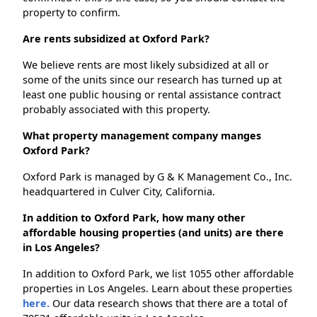
property to confirm.
Are rents subsidized at Oxford Park?
We believe rents are most likely subsidized at all or
some of the units since our research has turned up at
least one public housing or rental assistance contract
probably associated with this property.
What property management company manges
Oxford Park?
Oxford Park is managed by G & K Management Co., Inc.
headquartered in Culver City, California.
In addition to Oxford Park, how many other
affordable housing properties (and units) are there
in Los Angeles?
In addition to Oxford Park, we list 1055 other affordable
properties in Los Angeles. Learn about these properties
here.
Our data research shows that there are a total of