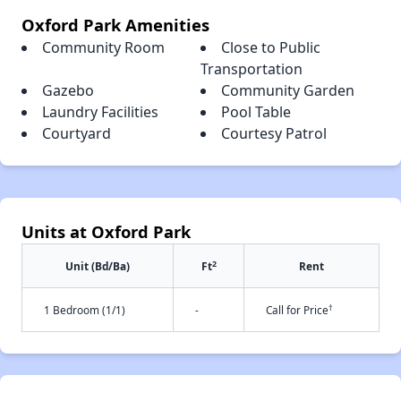
Oxford Park Amenities
Community Room
Close to Public
Transportation
Gazebo
Community Garden
Laundry Facilities
Pool Table
Courtyard
Courtesy Patrol
Units at Oxford Park
2
Unit (Bd/Ba)
Ft
Rent
†
1 Bedroom (1/1)
-
Call for Price