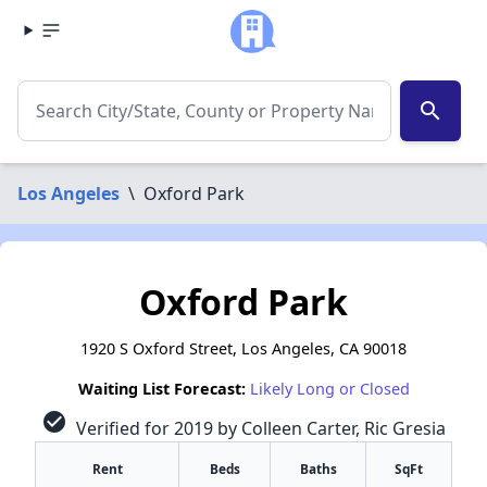
search
Los Angeles
\
Oxford Park
Oxford Park
1920 S Oxford Street, Los Angeles, CA 90018
Waiting List Forecast:
Likely Long or Closed
check_circle
Verified for 2019 by Colleen Carter, Ric Gresia
Rent
Beds
Baths
SqFt