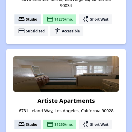
90034
bed
payment
switch_access_shortcut
Studio
$1275/mo.
Short Wait
payment
accessibility
Subsidized
Accessible
Artiste Apartments
6731 Leland Way, Los Angeles, California 90028
bed
payment
switch_access_shortcut
Studio
$1250/mo.
Short Wait