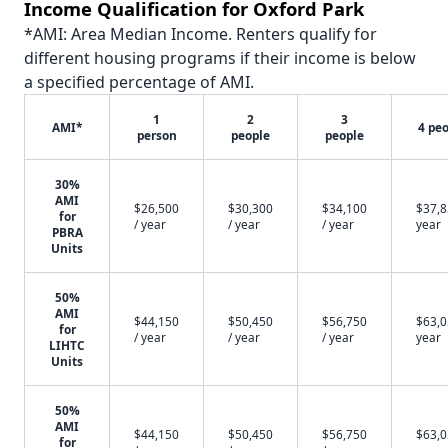
Income Qualification for Oxford Park
*AMI: Area Median Income. Renters qualify for
different housing programs if their income is below
a specified percentage of AMI.
1
2
3
AMI*
4 pe
person
people
people
30%
AMI
$26,500
$30,300
$34,100
$37,8
for
/ year
/ year
/ year
year
PBRA
Units
50%
AMI
$44,150
$50,450
$56,750
$63,0
for
/ year
/ year
/ year
year
LIHTC
Units
50%
AMI
$44,150
$50,450
$56,750
$63,0
for