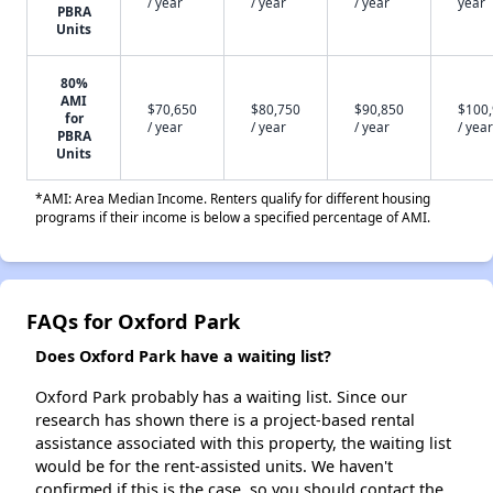
/ year
/ year
/ year
year
PBRA
Units
80%
AMI
$70,650
$80,750
$90,850
$100
for
/ year
/ year
/ year
/ year
PBRA
Units
*AMI: Area Median Income. Renters qualify for different housing
programs if their income is below a specified percentage of AMI.
FAQs for Oxford Park
Does Oxford Park have a waiting list?
Oxford Park probably has a waiting list. Since our
research has shown there is a project-based rental
assistance associated with this property, the waiting list
would be for the rent-assisted units. We haven't
confirmed if this is the case, so you should contact the