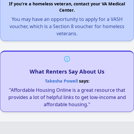
If you're a homeless veteran, contact your VA Medical
Center.
You may have an opportunity to apply for a VASH
voucher, which is a Section 8 voucher for homeless
veterans.
What Renters Say About Us
Takesha Powell
says:
"Affordable Housing Online is a great resource that
provides a lot of helpful links to get low-income and
affordable housing."