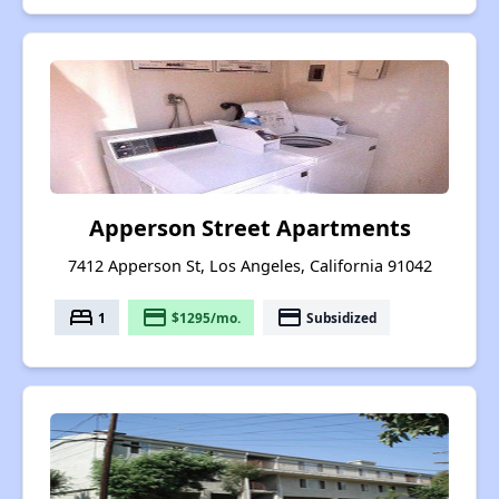
Apperson Street Apartments
7412 Apperson St, Los Angeles, California 91042
bed
payment
payment
1
$1295/mo.
Subsidized