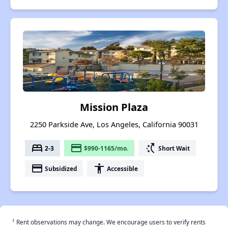
Mission Plaza
2250 Parkside Ave, Los Angeles, California 90031
bed
payment
switch_access_shortcut
2-3
$990-1165/mo.
Short Wait
payment
accessibility
Subsidized
Accessible
†
Rent observations may change. We encourage users to verify rents