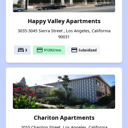
Happy Valley Apartments
3035-3045 Sierra Street , Los Angeles, California
90031
bed
payment
payment
3
$1292/mo.
Subsidized
Chariton Apartments
2010 Chariton Street, Los Angeles, California