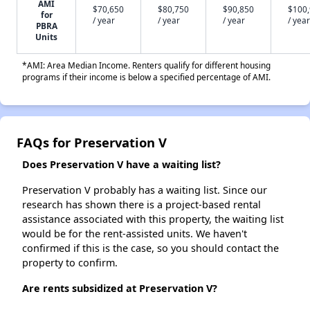
AMI
$70,650
$80,750
$90,850
$100
for
/ year
/ year
/ year
/ year
PBRA
Units
*AMI: Area Median Income. Renters qualify for different housing
programs if their income is below a specified percentage of AMI.
FAQs for Preservation V
Does Preservation V have a waiting list?
Preservation V probably has a waiting list. Since our
research has shown there is a project-based rental
assistance associated with this property, the waiting list
would be for the rent-assisted units. We haven't
confirmed if this is the case, so you should contact the
property to confirm.
Are rents subsidized at Preservation V?