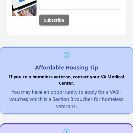
Affordable Housing Tip
If you're a homeless veteran, contact your VA Medical
Center.
You may have an opportunity to apply for a VASH
voucher, which is a Section 8 voucher for homeless
veterans.