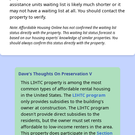
assistance units waiting list is likely much shorter or it
may not have a waiting list at all. You should contact the
property to verify.
Note: Affordable Housing Online has not confirmed the waiting list
status directly with the property. This waiting list status forecast is
based on our housing experts' knowledge of similar properties. You
should always confirm this status directly with the property.
Dave's Thoughts On Preservation V
This LIHTC property is among the most
common types of affordable rental housing
in the United States. The
LIHTC program
only provides subsidies to the building’s
owner at construction. The LIHTC program
doesn't provide direct subsidies to the
residents, but the owner must set rents
affordable to low-income renters in the area.
This property does participate in the
Section