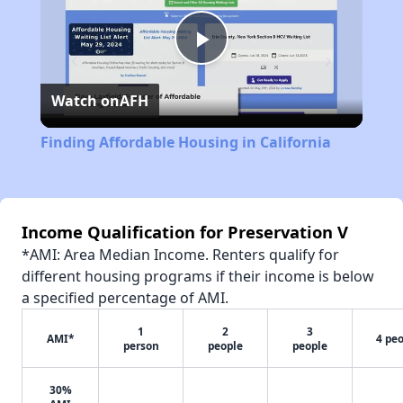
Play
Watch on
AFH
Video
Finding Affordable Housing in California
Income Qualification for Preservation V
*AMI: Area Median Income. Renters qualify for
different housing programs if their income is below
a specified percentage of AMI.
1
2
3
AMI*
4 pe
person
people
people
30%