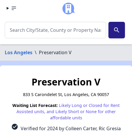
search
Los Angeles
\
Preservation V
Preservation V
833 S Carondelet St, Los Angeles, CA 90057
Waiting List Forecast:
Likely Long or Closed for Rent
Assisted units, and Likely Short or None for other
affordable units
check_circle
Verified for 2024 by Colleen Carter, Ric Gresia