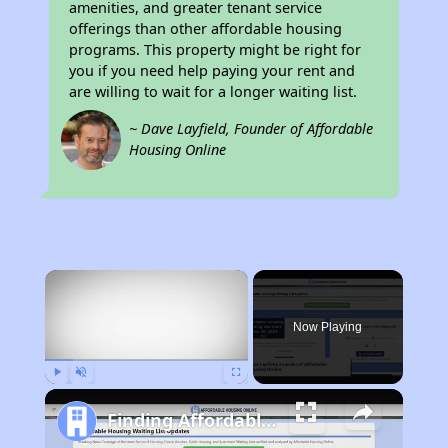
amenities, and greater tenant service
offerings than other affordable housing
programs. This property might be right for
you if you need help paying your rent and
are willing to wait for a longer waiting list.
~ Dave Layfield, Founder of Affordable
Housing Online
×
Now Playing
Play
Unmute
Fullscreen
Finding Affordable Housing in California