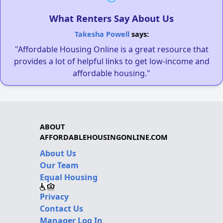
What Renters Say About Us
Takesha Powell
says:
"Affordable Housing Online is a great resource that
provides a lot of helpful links to get low-income and
affordable housing."
ABOUT
AFFORDABLEHOUSINGONLINE.COM
About Us
Our Team
Equal Housing
Privacy
Contact Us
Manager Log In