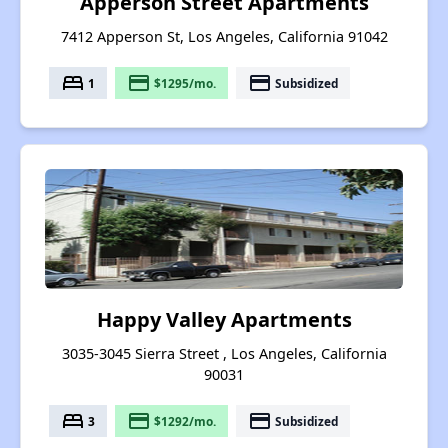
Apperson Street Apartments
7412 Apperson St, Los Angeles, California 91042
bed
payment
payment
1
$1295/mo.
Subsidized
Happy Valley Apartments
3035-3045 Sierra Street , Los Angeles, California
90031
bed
payment
payment
3
$1292/mo.
Subsidized