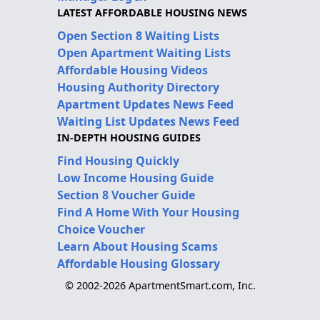
LATEST AFFORDABLE HOUSING NEWS
Open Section 8 Waiting Lists
Open Apartment Waiting Lists
Affordable Housing Videos
Housing Authority Directory
Apartment Updates News Feed
Waiting List Updates News Feed
IN-DEPTH HOUSING GUIDES
Find Housing Quickly
Low Income Housing Guide
Section 8 Voucher Guide
Find A Home With Your Housing
Choice Voucher
Learn About Housing Scams
Affordable Housing Glossary
© 2002-2026 ApartmentSmart.com, Inc.