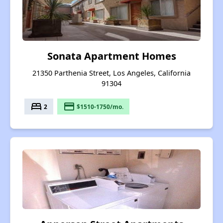
Sonata Apartment Homes
21350 Parthenia Street, Los Angeles, California
91304
bed
payment
2
$1510-1750/mo.