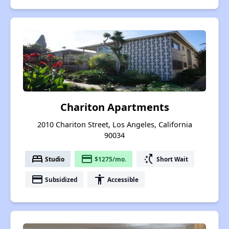
Chariton Apartments
2010 Chariton Street, Los Angeles, California
90034
bed
payment
switch_access_shortcut
Studio
$1275/mo.
Short Wait
payment
accessibility
Subsidized
Accessible