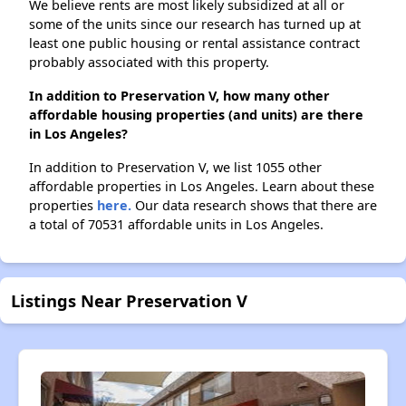
We believe rents are most likely subsidized at all or
some of the units since our research has turned up at
least one public housing or rental assistance contract
probably associated with this property.
In addition to Preservation V, how many other
affordable housing properties (and units) are there
in Los Angeles?
In addition to Preservation V, we list 1055 other
affordable properties in Los Angeles. Learn about these
properties
here.
Our data research shows that there are
a total of 70531 affordable units in Los Angeles.
Listings Near Preservation V