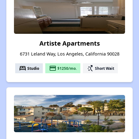
Artiste Apartments
6731 Leland Way, Los Angeles, California 90028
bed
payment
switch_access_shortcut
Studio
$1250/mo.
Short Wait