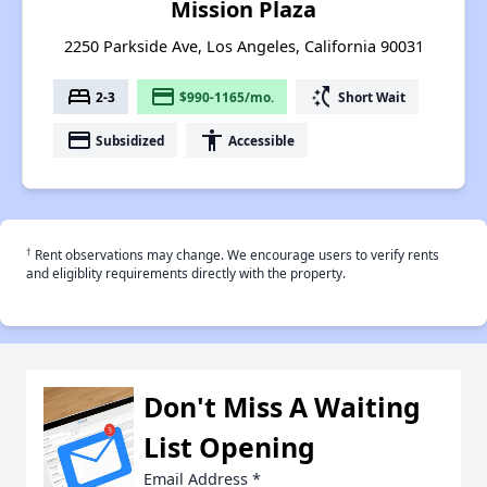
Mission Plaza
2250 Parkside Ave, Los Angeles, California 90031
bed
payment
switch_access_shortcut
2-3
$990-1165/mo.
Short Wait
payment
accessibility
Subsidized
Accessible
†
Rent observations may change. We encourage users to verify rents
and eligiblity requirements directly with the property.
Don't Miss A Waiting
List Opening
Email Address
*