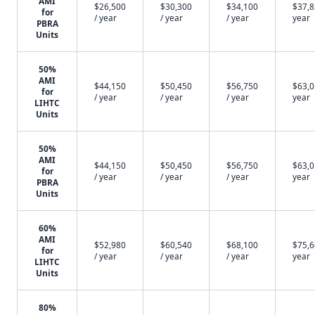
AMI
$26,500
$30,300
$34,100
$37,8
for
/ year
/ year
/ year
year
PBRA
Units
50%
AMI
$44,150
$50,450
$56,750
$63,0
for
/ year
/ year
/ year
year
LIHTC
Units
50%
AMI
$44,150
$50,450
$56,750
$63,0
for
/ year
/ year
/ year
year
PBRA
Units
60%
AMI
$52,980
$60,540
$68,100
$75,6
for
/ year
/ year
/ year
year
LIHTC
Units
80%