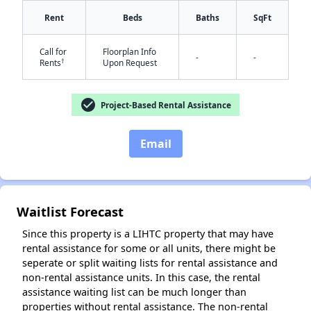
Rent
Beds
Baths
SqFt
Call for
Floorplan Info
-
-
†
Rents
Upon Request
check_circle
Project-Based Rental Assistance
✕
Email
Waitlist Forecast
Since this property is a LIHTC property that may have
rental assistance for some or all units, there might be
seperate or split waiting lists for rental assistance and
non-rental assistance units. In this case, the rental
assistance waiting list can be much longer than
properties without rental assistance. The non-rental