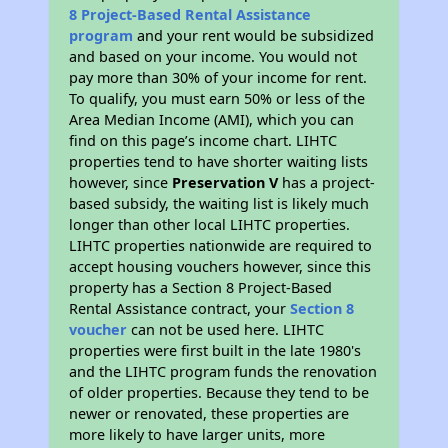
8 Project-Based Rental Assistance
program
and your rent would be subsidized
and based on your income. You would not
pay more than 30% of your income for rent.
To qualify, you must earn 50% or less of the
Area Median Income (AMI), which you can
find on this page’s income chart. LIHTC
properties tend to have shorter waiting lists
however, since
Preservation V
has a project-
based subsidy, the waiting list is likely much
longer than other local LIHTC properties.
LIHTC properties nationwide are required to
accept housing vouchers however, since this
property has a Section 8 Project-Based
Rental Assistance contract, your
Section 8
voucher
can not be used here. LIHTC
properties were first built in the late 1980's
and the LIHTC program funds the renovation
of older properties. Because they tend to be
newer or renovated, these properties are
more likely to have larger units, more