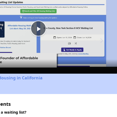
Play
Video
Housing in California
ments
 waiting list?