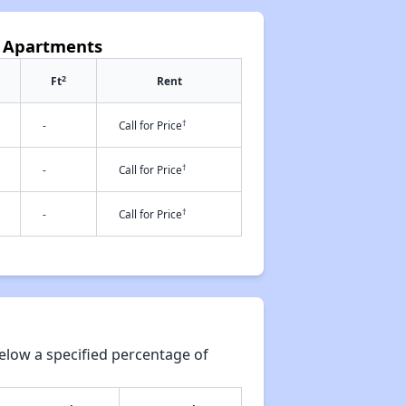
k Apartments
2
Ft
Rent
†
-
Call for Price
†
-
Call for Price
†
-
Call for Price
elow a specified percentage of