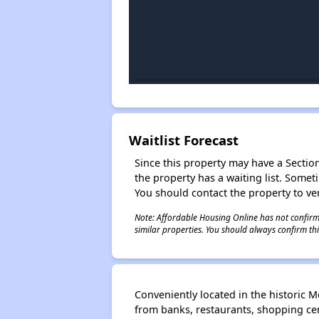
Waitlist Forecast
Since this property may have a Section 
the property has a waiting list. Some
You should contact the property to ver
Note: Affordable Housing Online has not confirmed
similar properties. You should always confirm this
Conveniently located in the historic 
from banks, restaurants, shopping cen