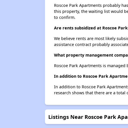
Roscoe Park Apartments probably has a
this property, the waiting list would b
to confirm.
Are rents subsidized at Roscoe Par
We believe rents are most likely subsi
assistance contract probably associate
What property management compa
Roscoe Park Apartments is managed by
In addition to Roscoe Park Apartmen
In addition to Roscoe Park Apartments
research shows that there are a total 
Listings Near Roscoe Park Ap