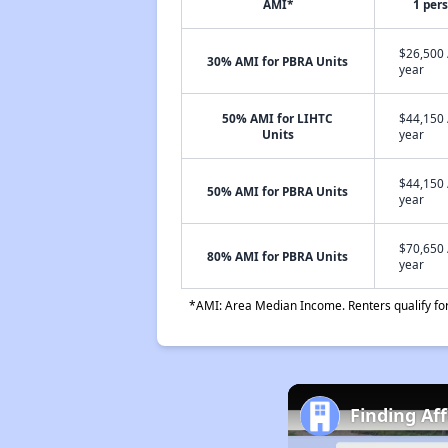
AMI*
1 per
$26,500 
30% AMI for PBRA Units
year
50% AMI for LIHTC
$44,150 
Units
year
$44,150 
50% AMI for PBRA Units
year
$70,650 
80% AMI for PBRA Units
year
*AMI: Area Median Income. Renters qualify for 
Finding Af