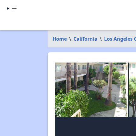
Home
\
California
\
Los Angeles 