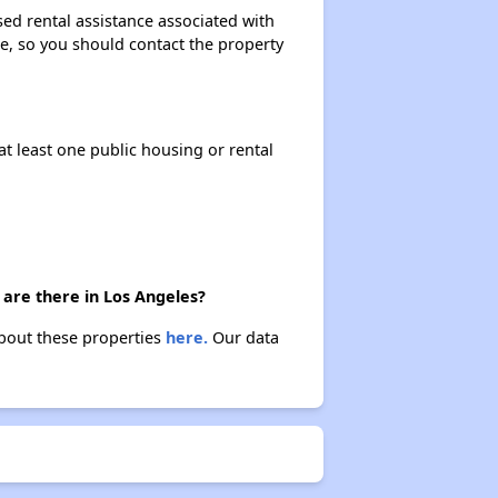
ed rental assistance associated with
ase, so you should contact the property
at least one public housing or rental
 are there in Los Angeles?
about these properties
here.
Our data