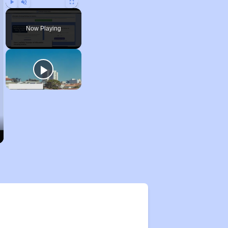
Play
Unmute
Fullscreen
Now Playing