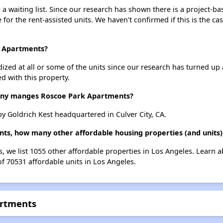
 waiting list. Since our research has shown there is a project-bas
e for the rent-assisted units. We haven't confirmed if this is the c
k Apartments?
dized at all or some of the units since our research has turned up 
d with this property.
ny manges Roscoe Park Apartments?
 Goldrich Kest headquartered in Culver City, CA.
ts, how many other affordable housing properties (and units)
, we list 1055 other affordable properties in Los Angeles. Learn 
of 70531 affordable units in Los Angeles.
artments