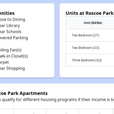
nities
Units at Roscoe Par
ose to Dining
Unit (Bd/Ba)
ear Library
ear Schools
Two Bedroom (2/1)
overed Parking
Two Bedroom (2/2)
iling Fan(s)
lk-in Closet(s)
Three Bedroom (3/2)
arpet
ear Shopping
scoe Park Apartments
qualify for different housing programs if their income is b