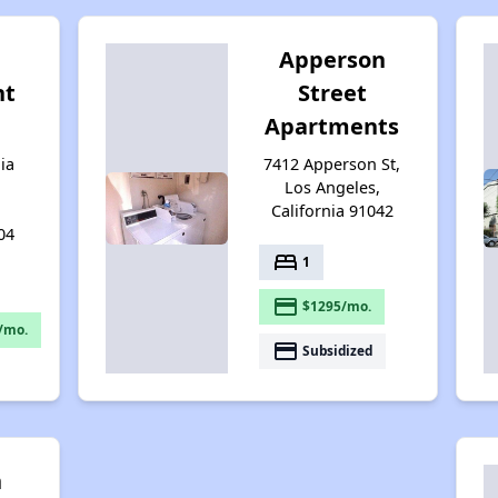
Apperson
nt
Street
Apartments
ia
7412 Apperson St,
Los Angeles,
California 91042
04
bed
1
payment
$1295/mo.
/mo.
payment
Subsidized
n