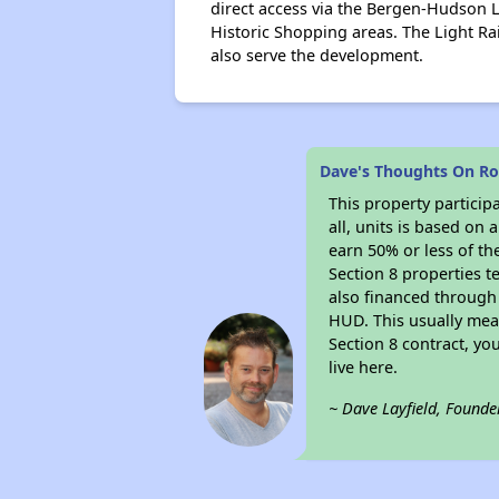
direct access via the Bergen-Hudson L
Historic Shopping areas. The Light Ra
also serve the development.
Dave's Thoughts On R
This property particip
all, units is based on
earn 50% or less of th
Section 8 properties t
also financed through
HUD. This usually me
Section 8 contract, y
live here.
~ Dave Layfield, Founde