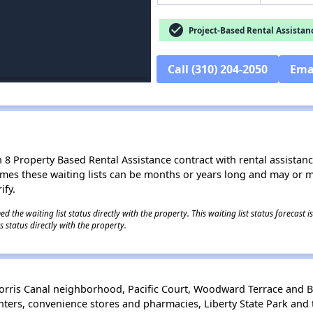
check_circle
Project-Based Rental Assistan
Call (310) 204-2050
Ema
8 Property Based Rental Assistance contract with rental assistance av
times these waiting lists can be months or years long and may or 
ify.
 the waiting list status directly with the property. This waiting list status forecast
 status directly with the property.
Morris Canal neighborhood, Pacific Court, Woodward Terrace and B
ters, convenience stores and pharmacies, Liberty State Park and t