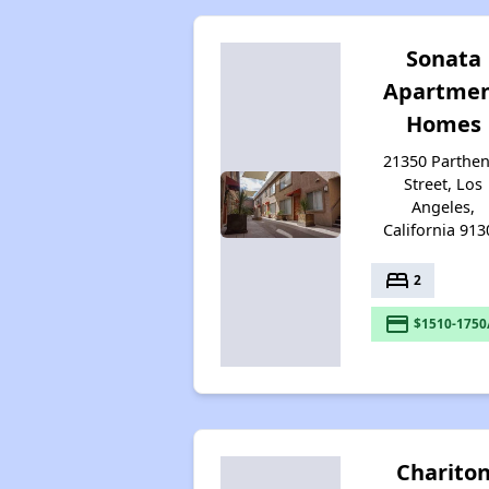
Sonata
Apartme
Homes
21350 Parthen
Street, Los
Angeles,
California 913
bed
2
payment
$1510-1750
Charito