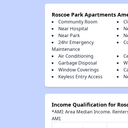
Roscoe Park Apartments Ame
Community Room
Cl
Near Hospital
N
Near Park
N
24hr Emergency
C
Maintenance
Air Conditioning
Ce
Garbage Disposal
Wa
Window Coverings
C
Keyless Entry Access
N
Income Qualification for Ro
*AMI: Area Median Income. Renters 
AMI.