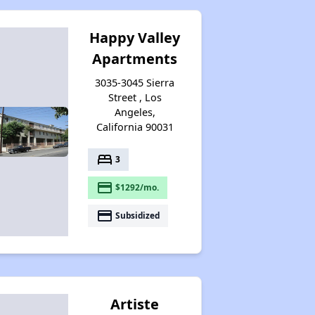
Happy Valley
Apartments
3035-3045 Sierra
Street , Los
Angeles,
California 90031
bed
3
payment
$1292/mo.
payment
Subsidized
Artiste