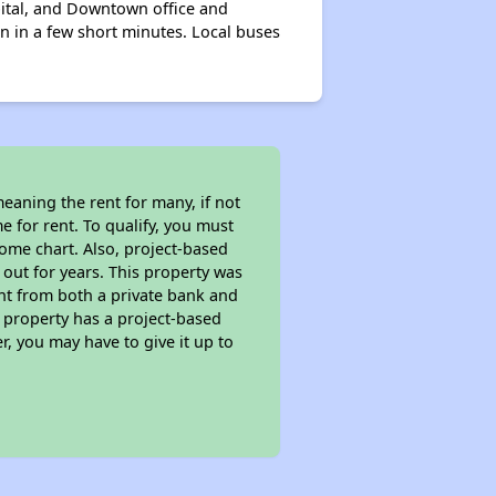
pital, and Downtown office and
n in a few short minutes. Local buses
eaning the rent for many, if not
 for rent. To qualify, you must
ome chart. Also, project-based
 out for years. This property was
t from both a private bank and
s property has a project-based
r, you may have to give it up to