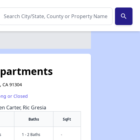
search
Apartments
, CA 91304
ong or Closed
en Carter, Ric Gresia
Baths
SqFt
s
1 - 2 Baths
-
✕