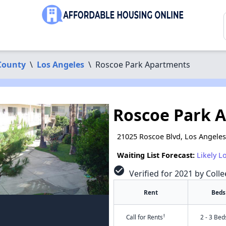
County
\
Los Angeles
\
Roscoe Park Apartments
Roscoe Park 
21025 Roscoe Blvd, Los Angeles
Waiting List Forecast:
Likely L
check_circle
Verified for 2021 by Colle
Rent
Beds
†
Call for Rents
2 - 3 Bed