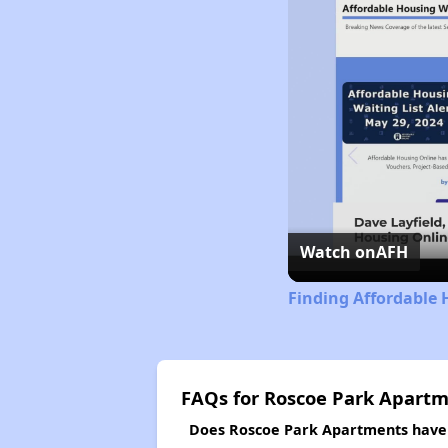
Watch on
AFH
Finding Affordable 
FAQs for Roscoe Park Apart
Does Roscoe Park Apartments have a