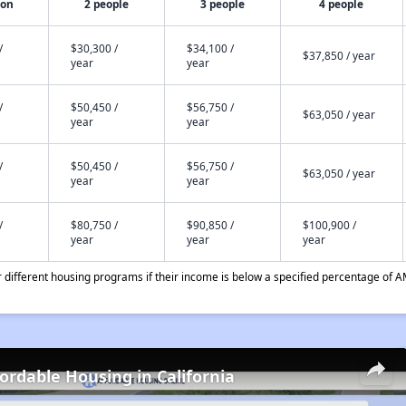
son
2 people
3 people
4 people
/
$30,300 /
$34,100 /
$37,850 / year
year
year
/
$50,450 /
$56,750 /
$63,050 / year
year
year
/
$50,450 /
$56,750 /
$63,050 / year
year
year
/
$80,750 /
$90,850 /
$100,900 /
year
year
year
different housing programs if their income is below a specified percentage of A
fordable Housing in California