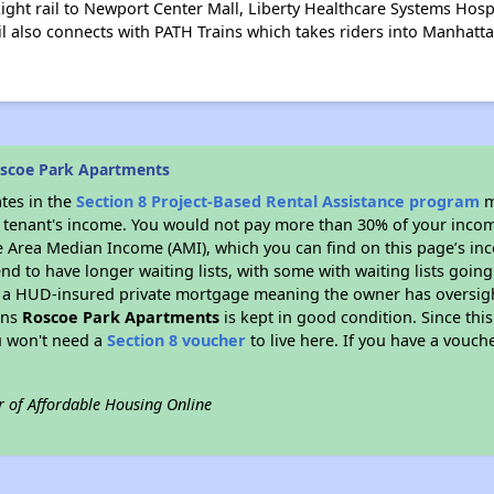
ight rail to Newport Center Mall, Liberty Healthcare Systems Hos
il also connects with PATH Trains which takes riders into Manhatta
oscoe Park Apartments
ates in the
Section 8 Project-Based Rental Assistance program
m
 a tenant's income. You would not pay more than 30% of your income
e Area Median Income (AMI), which you can find on this page’s inc
end to have longer waiting lists, with some with waiting lists going
 a HUD-insured private mortgage meaning the owner has oversigh
ans
Roscoe Park Apartments
is kept in good condition. Since thi
ou won't need a
Section 8 voucher
to live here. If you have a vouche
r of Affordable Housing Online