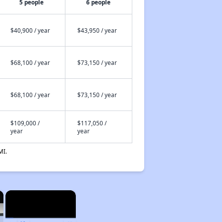
5 people
6 people
$40,900 / year
$43,950 / year
$68,100 / year
$73,150 / year
$68,100 / year
$73,150 / year
$109,000 /
$117,050 /
year
year
MI.
×
×