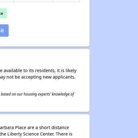
ce
il
ailable to its residents, it is likely
may not be accepting new applicants.
 is based on our housing experts' knowledge of
arbara Place are a short distance
he Liberty Science Center. There is