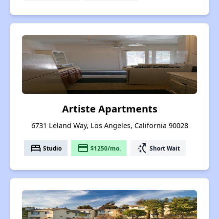
Artiste Apartments
6731 Leland Way, Los Angeles, California 90028
bed
payment
switch_access_shortcut
Studio
$1250/mo.
Short Wait