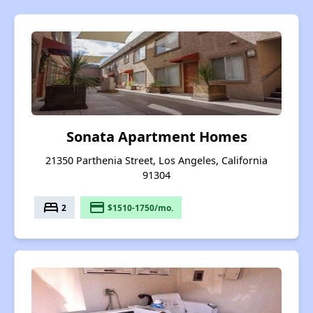
Sonata Apartment Homes
21350 Parthenia Street, Los Angeles, California
91304
bed
payment
2
$1510-1750/mo.