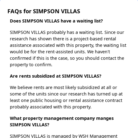
FAQs for SIMPSON VILLAS
Does SIMPSON VILLAS have a waiting list?
SIMPSON VILLAS probably has a waiting list. Since our
research has shown there is a project-based rental
assistance associated with this property, the waiting list
would be for the rent-assisted units. We haven't
confirmed if this is the case, so you should contact the
property to confirm.
Are rents subsidized at SIMPSON VILLAS?
We believe rents are most likely subsidized at all or
some of the units since our research has turned up at
least one public housing or rental assistance contract
probably associated with this property.
What property management company manges
SIMPSON VILLAS?
SIMPSON VILLAS is managed by WSH Management