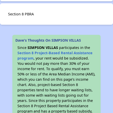
Section 8 PBRA
Dave's Thoughts On SIMPSON VILLAS
Since
SIMPSON VILLAS
participates in the
Section 8 Project-Based Rental Assistance
program
, your rent would be subsidized.
You would not pay more than 30% of your
income for rent. To qualify, you must earn
50% or less of the Area Median Income (AMI),
which you can find on this page’s income
chart. Also, project-based Section 8
properties tend to have longer waiting lists,
with some with waiting lists going out for
years. Since this property participates in the
Section 8 Project Based Rental Assistance
program and has a property based subsidy,