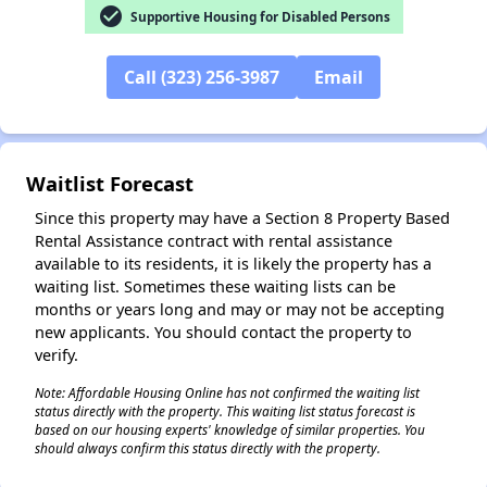
check_circle
Supportive Housing for Disabled Persons
Call (323) 256-3987
Email
Waitlist Forecast
Since this property may have a Section 8 Property Based
Rental Assistance contract with rental assistance
available to its residents, it is likely the property has a
waiting list. Sometimes these waiting lists can be
months or years long and may or may not be accepting
new applicants. You should contact the property to
verify.
Note: Affordable Housing Online has not confirmed the waiting list
status directly with the property. This waiting list status forecast is
based on our housing experts' knowledge of similar properties. You
should always confirm this status directly with the property.