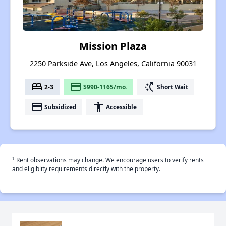
Mission Plaza
2250 Parkside Ave, Los Angeles, California 90031
bed
payment
switch_access_shortcut
2-3
$990-1165/mo.
Short Wait
payment
accessibility
Subsidized
Accessible
†
Rent observations may change. We encourage users to verify rents
and eligiblity requirements directly with the property.