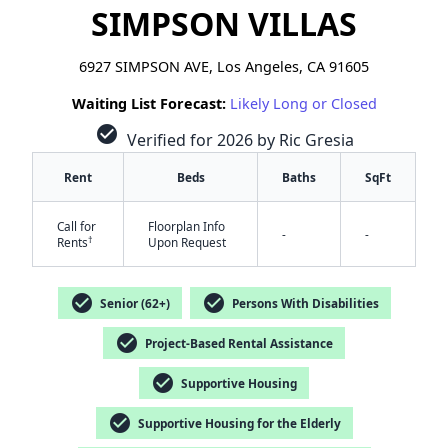
SIMPSON VILLAS
6927 SIMPSON AVE, Los Angeles, CA 91605
Waiting List Forecast:
Likely Long or Closed
check_circle
Verified for 2026 by Ric Gresia
Rent
Beds
Baths
SqFt
Call for
Floorplan Info
-
-
†
Rents
Upon Request
check_circle
check_circle
Senior (62+)
Persons With Disabilities
check_circle
Project-Based Rental Assistance
check_circle
Supportive Housing
✕
check_circle
Supportive Housing for the Elderly