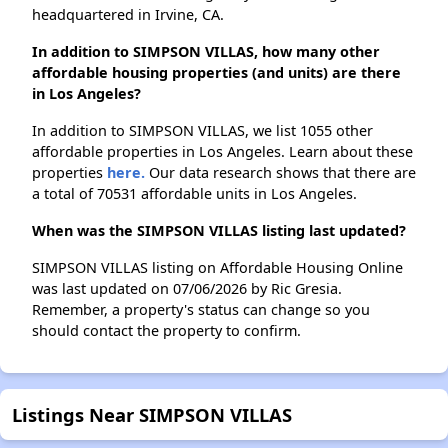
headquartered in Irvine, CA.
In addition to SIMPSON VILLAS, how many other
affordable housing properties (and units) are there
in Los Angeles?
In addition to SIMPSON VILLAS, we list 1055 other
affordable properties in Los Angeles. Learn about these
properties
here.
Our data research shows that there are
a total of 70531 affordable units in Los Angeles.
When was the SIMPSON VILLAS listing last updated?
SIMPSON VILLAS listing on Affordable Housing Online
was last updated on 07/06/2026 by Ric Gresia.
Remember, a property's status can change so you
should contact the property to confirm.
Listings Near SIMPSON VILLAS