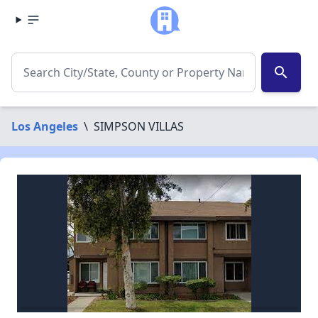
search
Los Angeles
\
SIMPSON VILLAS