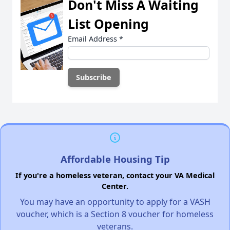
Don't Miss A Waiting
List Opening
Email Address
*
Affordable Housing Tip
If you're a homeless veteran, contact your VA Medical
Center.
You may have an opportunity to apply for a VASH
voucher, which is a Section 8 voucher for homeless
veterans.