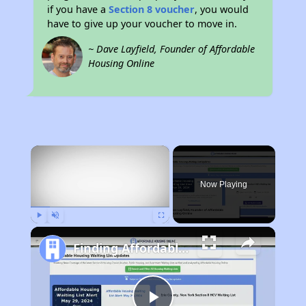
if you have a
Section 8 voucher
, you would
have to give up your voucher to move in.
~ Dave Layfield, Founder of Affordable
Housing Online
×
Now Playing
Play
Unmute
Fullscreen
Finding Affordable Housing in California