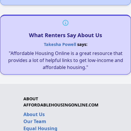
What Renters Say About Us
Takesha Powell
says:
"Affordable Housing Online is a great resource that
provides a lot of helpful links to get low-income and
affordable housing."
ABOUT
AFFORDABLEHOUSINGONLINE.COM
About Us
Our Team
Equal Housing