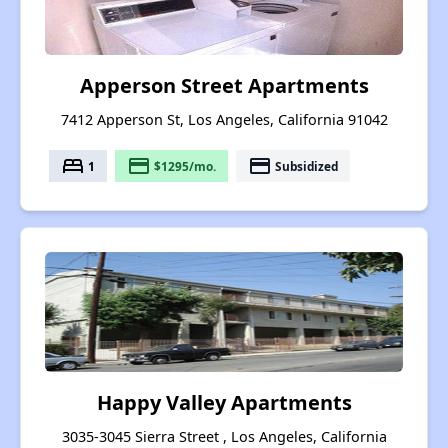
Apperson Street Apartments
7412 Apperson St, Los Angeles, California 91042
bed
payment
payment
1
$1295/mo.
Subsidized
Happy Valley Apartments
3035-3045 Sierra Street , Los Angeles, California