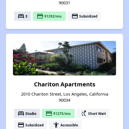
90031
bed
payment
payment
3
$1292/mo.
Subsidized
Chariton Apartments
2010 Chariton Street, Los Angeles, California
90034
bed
payment
switch_access_shortcut
Studio
$1275/mo.
Short Wait
payment
accessibility
Subsidized
Accessible