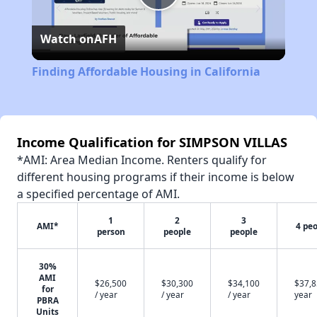
Play
Watch on
AFH
Video
Finding Affordable Housing in California
Income Qualification for SIMPSON VILLAS
*AMI: Area Median Income. Renters qualify for
different housing programs if their income is below
a specified percentage of AMI.
1
2
3
AMI*
4 pe
person
people
people
30%
AMI
$26,500
$30,300
$34,100
$37,8
for
/ year
/ year
/ year
year
PBRA
Units