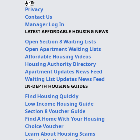
Privacy
Contact Us
Manager Log In
LATEST AFFORDABLE HOUSING NEWS
Open Section 8 Waiting Lists
Open Apartment Waiting Lists
Affordable Housing Videos
Housing Authority Directory
Apartment Updates News Feed
Waiting List Updates News Feed
IN-DEPTH HOUSING GUIDES
Find Housing Quickly
Low Income Housing Guide
Section 8 Voucher Guide
Find A Home With Your Housing
Choice Voucher
Learn About Housing Scams