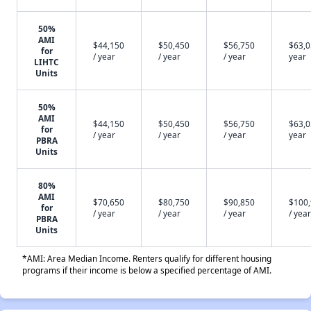
50%
AMI
$44,150
$50,450
$56,750
$63,0
for
/ year
/ year
/ year
year
LIHTC
Units
50%
AMI
$44,150
$50,450
$56,750
$63,0
for
/ year
/ year
/ year
year
PBRA
Units
80%
AMI
$70,650
$80,750
$90,850
$100
for
/ year
/ year
/ year
/ year
PBRA
Units
*AMI: Area Median Income. Renters qualify for different housing
programs if their income is below a specified percentage of AMI.