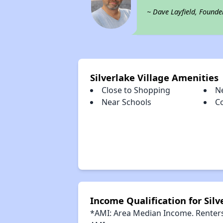
~ Dave Layfield, Founde
Silverlake Village Amenities
Close to Shopping
N
Near Schools
C
Income Qualification for Silv
*AMI: Area Median Income. Renters 