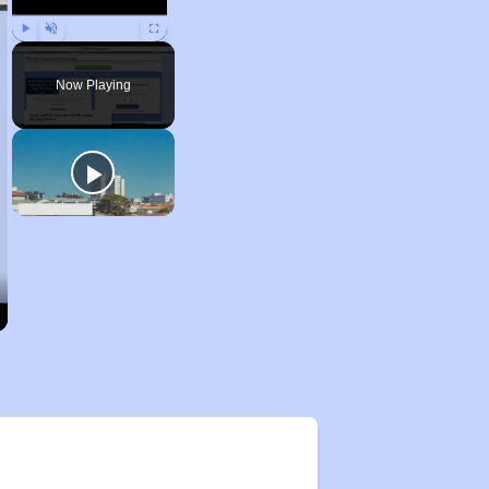
Play
Unmute
Fullscreen
Now Playing