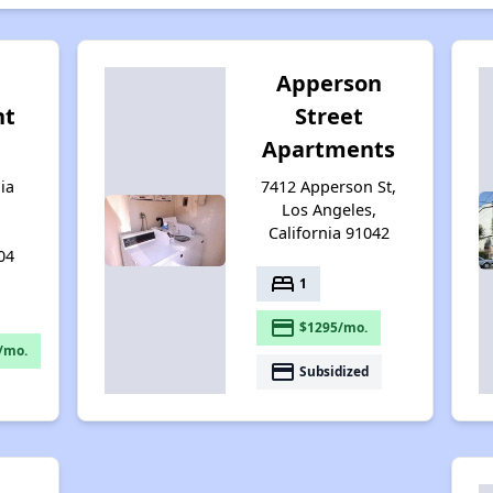
Apperson
nt
Street
Apartments
ia
7412 Apperson St,
Los Angeles,
California 91042
04
bed
1
payment
$1295/mo.
/mo.
payment
Subsidized