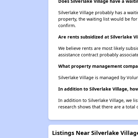
Does Silverlake Village have a waitin
Silverlake Village probably has a wait
property, the waiting list would be for
confirm.
Are rents subsidized at Silverlake Vi
We believe rents are most likely subsi
assistance contract probably associate
What property management company
Silverlake Village is managed by Volu
In addition to Silverlake Village, h
In addition to Silverlake Village, we 
research shows that there are a total 
Listings Near Silverlake Villag