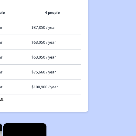
ple
4 people
ar
$37,850 / year
ar
$63,050 / year
ar
$63,050 / year
ar
$75,660 / year
ar
$100,900 / year
MI.
×
×