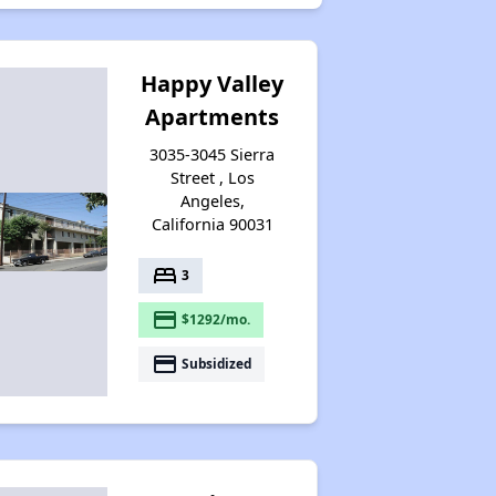
Happy Valley
Apartments
3035-3045 Sierra
Street , Los
Angeles,
California 90031
bed
3
payment
$1292/mo.
payment
Subsidized