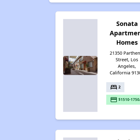
Sonata
Apartme
Homes
21350 Parthen
Street, Los
Angeles,
California 913
bed
2
payment
$1510-1750