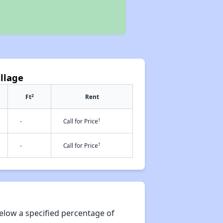
illage
2
Ft
Rent
†
-
Call for Price
†
-
Call for Price
elow a specified percentage of