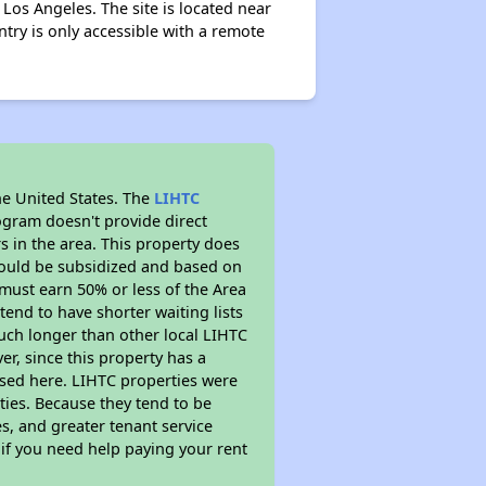
s Los Angeles. The site is located near
Entry is only accessible with a remote
he United States. The
LIHTC
ogram doesn't provide direct
s in the area. This property does
ould be subsidized and based on
must earn 50% or less of the Area
end to have shorter waiting lists
 much longer than other local LIHTC
r, since this property has a
sed here. LIHTC properties were
ties. Because they tend to be
s, and greater tenant service
 if you need help paying your rent