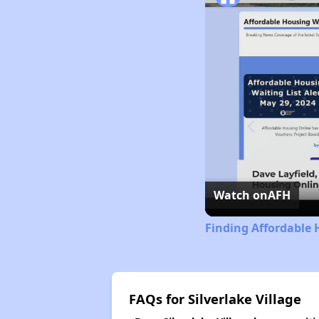
Watch on
AFH
Finding Affordable 
FAQs for Silverlake Village