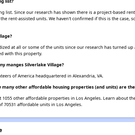
g list?
ing list. Since our research has shown there is a project-based rent
 the rent-assisted units. We haven't confirmed if this is the case, 
llage?
dized at all or some of the units since our research has turned up 
d with this property.
 manges Silverlake Village?
nteers of America headquartered in Alexandria, VA.
ow many other affordable housing properties (and units) are th
list 1055 other affordable properties in Los Angeles. Learn about t
of 70531 affordable units in Los Angeles.
e