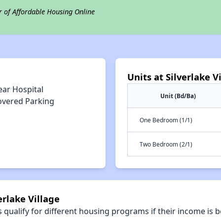
r of Affordable Housing Online
Units at Silverlake V
ear Hospital
Unit (Bd/Ba)
overed Parking
One Bedroom (1/1)
Two Bedroom (2/1)
erlake Village
qualify for different housing programs if their income is b