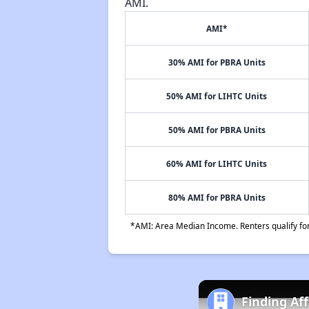
AMI.
AMI*
30% AMI for PBRA Units
50% AMI for LIHTC Units
50% AMI for PBRA Units
60% AMI for LIHTC Units
80% AMI for PBRA Units
*AMI: Area Median Income. Renters qualify for 
Finding Af