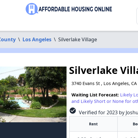
County
\
Los Angeles
\
Silverlake Village
Silverlake Vil
3740 Evans St , Los Angeles, CA
Waiting List Forecast:
Likely L
and Likely Short or None for ot
check_circle
Verified for 2023 by Josh
Rent
Be