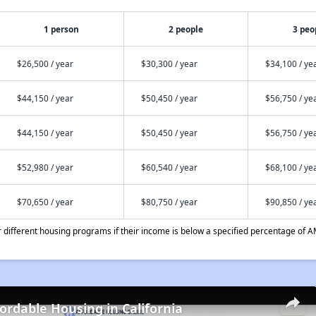
1 person
2 people
3 peo
$26,500 / year
$30,300 / year
$34,100 / ye
$44,150 / year
$50,450 / year
$56,750 / ye
$44,150 / year
$50,450 / year
$56,750 / ye
$52,980 / year
$60,540 / year
$68,100 / ye
$70,650 / year
$80,750 / year
$90,850 / ye
different housing programs if their income is below a specified percentage of A
fordable Housing in California