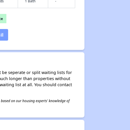
eds
1 Bath
-
ce
il
be seperate or split waiting lists for
e much longer than properties without
waiting list at all. You should contact
 is based on our housing experts' knowledge of