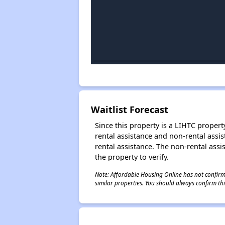
Waitlist Forecast
Since this property is a LIHTC property
rental assistance and non-rental assis
rental assistance. The non-rental assis
the property to verify.
Note: Affordable Housing Online has not confirmed
similar properties. You should always confirm this