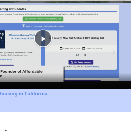
Play
Video
Housing in California