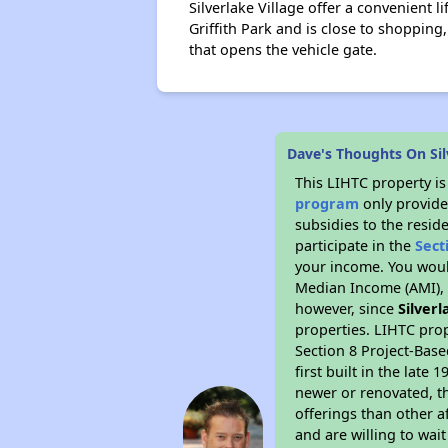
Silverlake Village offer a convenient li
Griffith Park and is close to shopping,
that opens the vehicle gate.
Dave's Thoughts On Sil
This LIHTC property i
program
only provide
subsidies to the resid
participate in the
Sect
your income. You woul
Median Income (AMI), w
however, since
Silverl
properties. LIHTC prop
Section 8 Project-Base
first built in the lat
newer or renovated, th
offerings than other a
and are willing to wait 