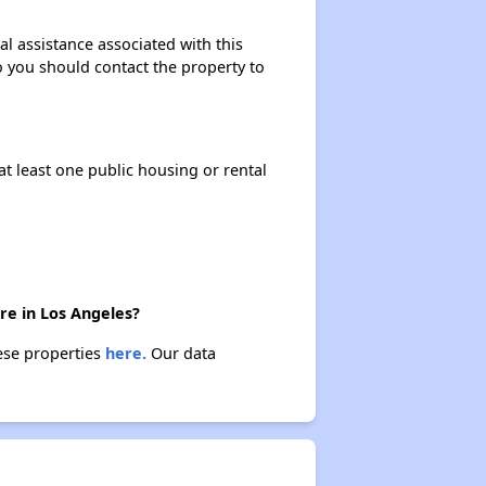
al assistance associated with this
so you should contact the property to
at least one public housing or rental
ere in Los Angeles?
hese properties
here.
Our data