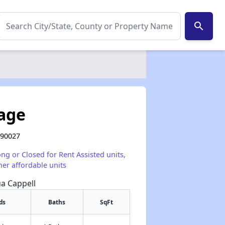
search
lage
 90027
ong or Closed for Rent Assisted units,
her affordable units
ua Cappell
ds
Baths
SqFt
✕