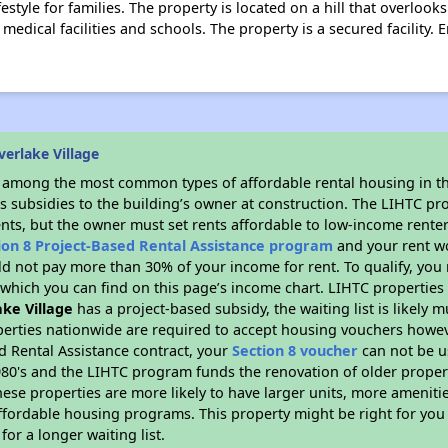
festyle for families. The property is located on a hill that overlook
 medical facilities and schools. The property is a secured facility. 
verlake Village
s among the most common types of affordable rental housing in t
s subsidies to the building’s owner at construction. The LIHTC pr
ents, but the owner must set rents affordable to low-income renter
ion 8 Project-Based Rental Assistance program
and your rent w
d not pay more than 30% of your income for rent. To qualify, you 
hich you can find on this page’s income chart. LIHTC properties t
ake Village
has a project-based subsidy, the waiting list is likely
erties nationwide are required to accept housing vouchers howeve
d Rental Assistance contract, your
Section 8 voucher
can not be u
e 1980's and the LIHTC program funds the renovation of older proper
ese properties are more likely to have larger units, more amenitie
ffordable housing programs. This property might be right for you
for a longer waiting list.