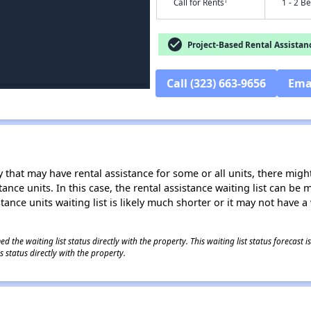
†
Call for Rents
1 - 2 B
check_circle
Project-Based Rental Assistan
Call (323) 663-9656
Ema
 that may have rental assistance for some or all units, there might 
tance units. In this case, the rental assistance waiting list can b
tance units waiting list is likely much shorter or it may not have a 
 the waiting list status directly with the property. This waiting list status forecast
 status directly with the property.