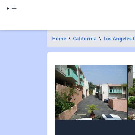
Home
\
California
\
Los Angeles 