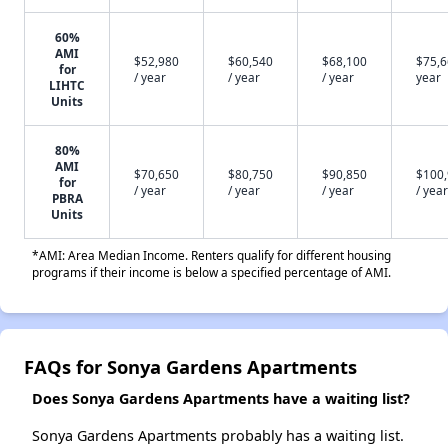
60%
AMI
$52,980
$60,540
$68,100
$75,6
for
/ year
/ year
/ year
year
LIHTC
Units
80%
AMI
$70,650
$80,750
$90,850
$100
for
/ year
/ year
/ year
/ year
PBRA
Units
*AMI: Area Median Income. Renters qualify for different housing
programs if their income is below a specified percentage of AMI.
FAQs for Sonya Gardens Apartments
Does Sonya Gardens Apartments have a waiting list?
Sonya Gardens Apartments probably has a waiting list.