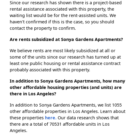
Since our research has shown there is a project-based
rental assistance associated with this property, the
waiting list would be for the rent-assisted units. We
haven't confirmed if this is the case, so you should
contact the property to confirm.
Are rents subsidized at Sonya Gardens Apartments?
We believe rents are most likely subsidized at all or
some of the units since our research has turned up at
least one public housing or rental assistance contract
probably associated with this property.
In addition to Sonya Gardens Apartments, how many
other affordable housing properties (and units) are
there in Los Angeles?
In addition to Sonya Gardens Apartments, we list 1055
other affordable properties in Los Angeles. Learn about
these properties
here.
Our data research shows that
there are a total of 70531 affordable units in Los
Angeles.