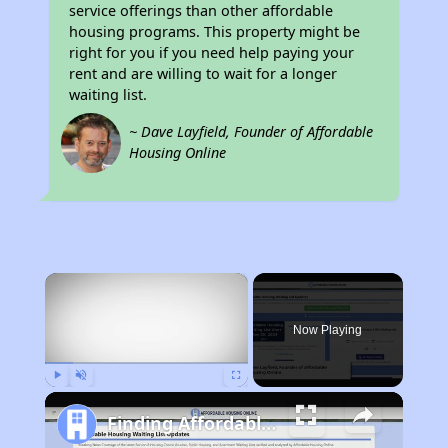
service offerings than other affordable
housing programs. This property might be
right for you if you need help paying your
rent and are willing to wait for a longer
waiting list.
~ Dave Layfield, Founder of Affordable
Housing Online
×
Now Playing
Play
Unmute
Fullscreen
Finding Affordable Housing in California