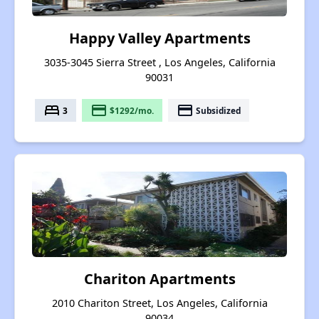
Happy Valley Apartments
3035-3045 Sierra Street , Los Angeles, California
90031
bed
payment
payment
3
$1292/mo.
Subsidized
Chariton Apartments
2010 Chariton Street, Los Angeles, California
90034