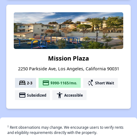
Mission Plaza
2250 Parkside Ave, Los Angeles, California 90031
bed
payment
switch_access_shortcut
2-3
$990-1165/mo.
Short Wait
payment
accessibility
Subsidized
Accessible
†
Rent observations may change. We encourage users to verify rents
and eligiblity requirements directly with the property.