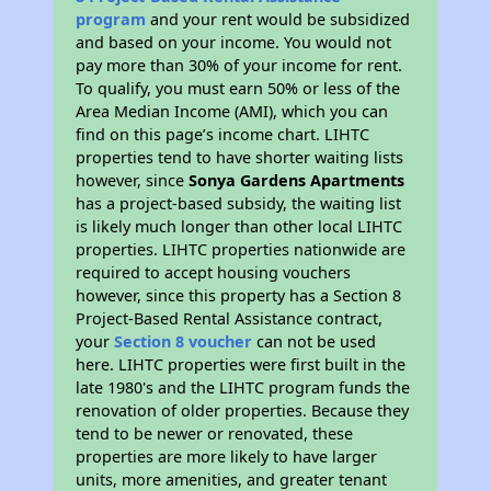
program
and your rent would be subsidized
and based on your income. You would not
pay more than 30% of your income for rent.
To qualify, you must earn 50% or less of the
Area Median Income (AMI), which you can
find on this page’s income chart. LIHTC
properties tend to have shorter waiting lists
however, since
Sonya Gardens Apartments
has a project-based subsidy, the waiting list
is likely much longer than other local LIHTC
properties. LIHTC properties nationwide are
required to accept housing vouchers
however, since this property has a Section 8
Project-Based Rental Assistance contract,
your
Section 8 voucher
can not be used
here. LIHTC properties were first built in the
late 1980's and the LIHTC program funds the
renovation of older properties. Because they
tend to be newer or renovated, these
properties are more likely to have larger
units, more amenities, and greater tenant