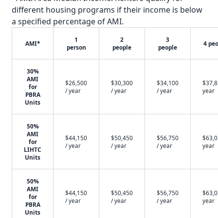
different housing programs if their income is below
a specified percentage of AMI.
1
2
3
AMI*
4 pe
person
people
people
30%
AMI
$26,500
$30,300
$34,100
$37,8
for
/ year
/ year
/ year
year
PBRA
Units
50%
AMI
$44,150
$50,450
$56,750
$63,0
for
/ year
/ year
/ year
year
LIHTC
Units
50%
AMI
$44,150
$50,450
$56,750
$63,0
for
/ year
/ year
/ year
year
PBRA
Units