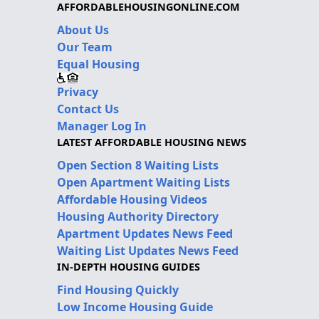
AFFORDABLEHOUSINGONLINE.COM
About Us
Our Team
Equal Housing
Privacy
Contact Us
Manager Log In
LATEST AFFORDABLE HOUSING NEWS
Open Section 8 Waiting Lists
Open Apartment Waiting Lists
Affordable Housing Videos
Housing Authority Directory
Apartment Updates News Feed
Waiting List Updates News Feed
IN-DEPTH HOUSING GUIDES
Find Housing Quickly
Low Income Housing Guide