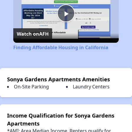
Play
Watch on
AFH
Video
Finding Affordable Housing in California
Sonya Gardens Apartments Amenities
On-Site Parking
Laundry Centers
Income Qualification for Sonya Gardens
Apartments
*AMI: Area Median Income. Renters qualify for