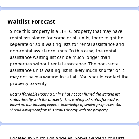
Waitlist Forecast
Since this property is a LIHTC property that may have
rental assistance for some or all units, there might be
seperate or split waiting lists for rental assistance and
non-rental assistance units. In this case, the rental
assistance waiting list can be much longer than
properties without rental assistance. The non-rental
assistance units waiting list is likely much shorter or it
may not have a waiting list at all. You should contact the
property to verify.
Note: Affordable Housing Online has not confirmed the waiting list
status directly with the property. This waiting list status forecast is
based on our housing experts' knowledge of similar properties. You
should always confirm this status directly with the property.
Located in South Los Angeles, Sonya Gardens consists