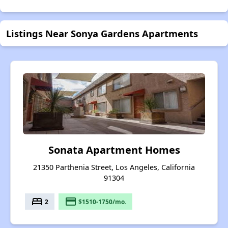
Listings Near Sonya Gardens Apartments
Sonata Apartment Homes
21350 Parthenia Street, Los Angeles, California
91304
bed
payment
2
$1510-1750/mo.