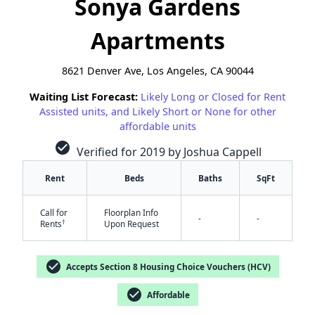
Sonya Gardens
Apartments
8621 Denver Ave, Los Angeles, CA 90044
Waiting List Forecast:
Likely Long or Closed for Rent
Assisted units, and Likely Short or None for other
affordable units
check_circle
Verified for 2019 by Joshua Cappell
Rent
Beds
Baths
SqFt
Call for
Floorplan Info
-
-
†
Rents
Upon Request
check_circle
Accepts Section 8 Housing Choice Vouchers (HCV)
✕
check_circle
Affordable