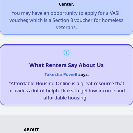
Center.
You may have an opportunity to apply for a VASH
voucher, which is a Section 8 voucher for homeless
veterans.
What Renters Say About Us
Takesha Powell
says:
"Affordable Housing Online is a great resource that
provides a lot of helpful links to get low-income and
affordable housing."
ABOUT