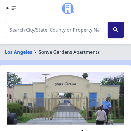
search
Los Angeles
\
Sonya Gardens Apartments