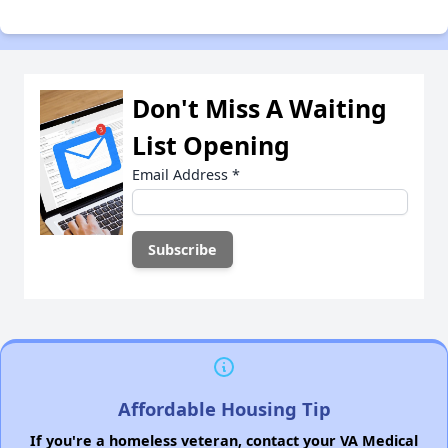
Don't Miss A Waiting
List Opening
Email Address
*
Affordable Housing Tip
If you're a homeless veteran, contact your VA Medical