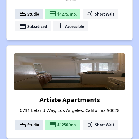
bed
payment
switch_access_shortcut
Studio
$1275/mo.
Short Wait
payment
accessibility
Subsidized
Accessible
Artiste Apartments
6731 Leland Way, Los Angeles, California 90028
bed
payment
switch_access_shortcut
Studio
$1250/mo.
Short Wait