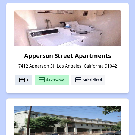
Apperson Street Apartments
7412 Apperson St, Los Angeles, California 91042
bed
payment
payment
1
$1295/mo.
Subsidized