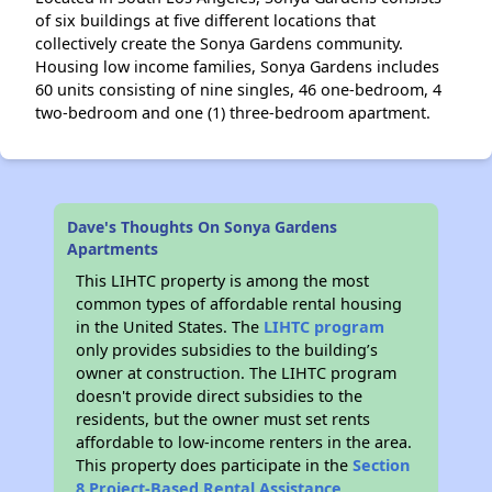
of six buildings at five different locations that
collectively create the Sonya Gardens community.
Housing low income families, Sonya Gardens includes
60 units consisting of nine singles, 46 one-bedroom, 4
two-bedroom and one (1) three-bedroom apartment.
Dave's Thoughts On Sonya Gardens
Apartments
This LIHTC property is among the most
common types of affordable rental housing
in the United States. The
LIHTC program
only provides subsidies to the building’s
owner at construction. The LIHTC program
doesn't provide direct subsidies to the
residents, but the owner must set rents
affordable to low-income renters in the area.
This property does participate in the
Section
8 Project-Based Rental Assistance