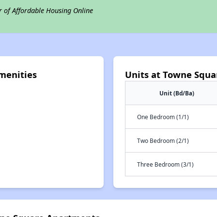
r of Affordable Housing Online
menities
Units at Towne Squ
Unit (Bd/Ba)
One Bedroom (1/1)
Two Bedroom (2/1)
Three Bedroom (3/1)