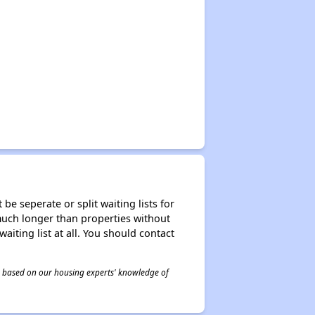
be seperate or split waiting lists for
e much longer than properties without
waiting list at all. You should contact
 is based on our housing experts' knowledge of