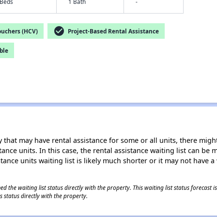
 Beds
1 Bath
-
check_circle
ouchers (HCV)
Project-Based Rental Assistance
ble
 that may have rental assistance for some or all units, there might 
tance units. In this case, the rental assistance waiting list can b
tance units waiting list is likely much shorter or it may not have a 
 the waiting list status directly with the property. This waiting list status forecast
 status directly with the property.