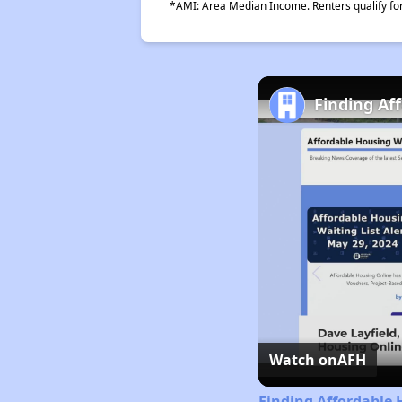
*AMI: Area Median Income. Renters qualify for 
Finding Af
Watch on
AFH
Finding Affordable 