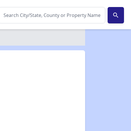
search
✕