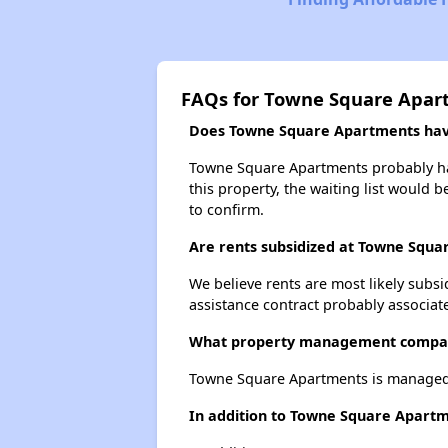
FAQs for Towne Square Apar
Does Towne Square Apartments have 
Towne Square Apartments probably has 
this property, the waiting list would b
to confirm.
Are rents subsidized at Towne Squ
We believe rents are most likely subsi
assistance contract probably associate
What property management compa
Towne Square Apartments is managed b
In addition to Towne Square Apartm