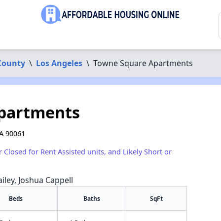
County
\
Los Angeles
\
Towne Square Apartments
partments
A 90061
r Closed for Rent Assisted units, and Likely Short or
iley, Joshua Cappell
Beds
Baths
SqFt