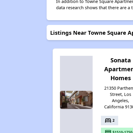
In addition to Towne Square Apartment
data research shows that there are a t
Listings Near Towne Square 
Sonata
Apartme
Homes
21350 Parthen
Street, Los
Angeles,
California 913
bed
2
payment
$1510-1750