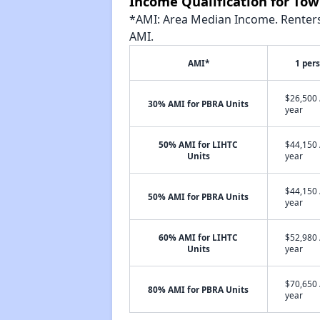
Income Qualification for To
*AMI: Area Median Income. Renters 
AMI.
AMI*
1 per
$26,500 
30% AMI for PBRA Units
year
50% AMI for LIHTC
$44,150 
Units
year
$44,150 
50% AMI for PBRA Units
year
60% AMI for LIHTC
$52,980 
Units
year
$70,650 
80% AMI for PBRA Units
year