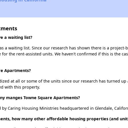
tments
a waiting list?
a waiting list. Since our research has shown there is a project-b
e for the rent-assisted units. We haven't confirmed if this is the c
are Apartments?
dized at all or some of the units since our research has turned up 
d with this property.
ny manges Towne Square Apartments?
y Caring Housing Ministries headquartered in Glendale, Califor
ents, how many other affordable housing properties (and units