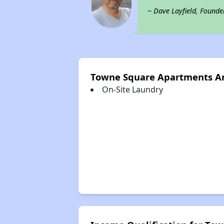
~ Dave Layfield, Founde
Towne Square Apartments A
On-Site Laundry