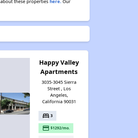
n about these properties
here.
Our
Happy Valley
Apartments
3035-3045 Sierra
Street , Los
Angeles,
California 90031
bed
3
payment
$1292/mo.