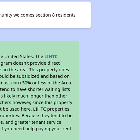
unity welcomes section 8 residents
he United States. The
LIHTC
ogram doesn't provide direct
s in the area. This property does
ould be subsidized and based on
must earn 50% or less of the Area
end to have shorter waiting lists
 is likely much longer than other
chers however, since this property
t be used here. LIHTC properties
properties. Because they tend to be
s, and greater tenant service
 if you need help paying your rent