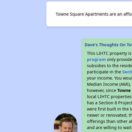
Towne Square Apartments are an affor
Dave's Thoughts On T
This LIHTC property i
program
only provide
subsidies to the resid
participate in the
Sect
your income. You woul
Median Income (AMI), w
however, since
Towne
local LIHTC properties
has a Section 8 Projec
were first built in th
newer or renovated, th
offerings than other a
and are willing to wait 