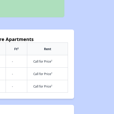
are Apartments
2
Ft
Rent
†
-
Call for Price
†
-
Call for Price
†
-
Call for Price