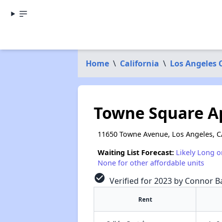
Home
\
California
\
Los Angeles 
Towne Square A
11650 Towne Avenue, Los Angeles, C
Waiting List Forecast:
Likely Long o
None for other affordable units
check_circle
Verified for 2023 by Connor Ba
Rent