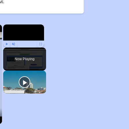
MI.
×
×
Play
Unmute
Fullscreen
Now Playing