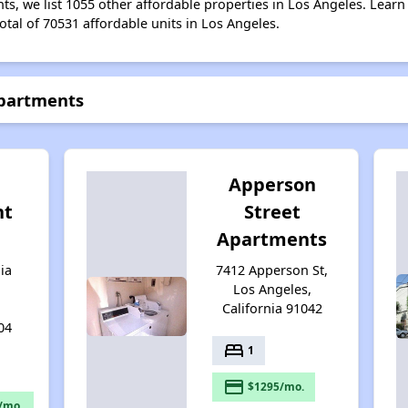
s, we list 1055 other affordable properties in Los Angeles. Lear
otal of 70531 affordable units in Los Angeles.
Apartments
Apperson
nt
Street
Apartments
ia
7412 Apperson St,
Los Angeles,
California 91042
04
bed
1
payment
$1295/mo.
/mo.