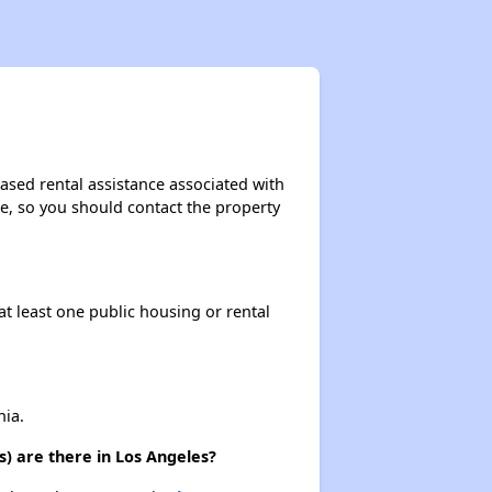
ased rental assistance associated with
ase, so you should contact the property
at least one public housing or rental
nia.
) are there in Los Angeles?