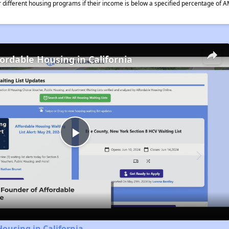
different housing programs if their income is below a specified percentage of A
fordable Housing in California
Play
Video
Housing in California