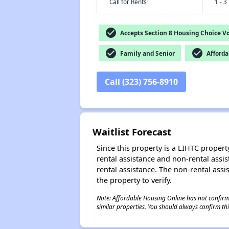
†
Call for Rents
1 - 3
check_circle
Accepts Section 8 Housing Choice V
check_circle
check_circle
Family and Senior
Afforda
Call (323) 756-8910
Waitlist Forecast
Since this property is a LIHTC property
rental assistance and non-rental assis
rental assistance. The non-rental assis
the property to verify.
Note: Affordable Housing Online has not confirmed
similar properties. You should always confirm this