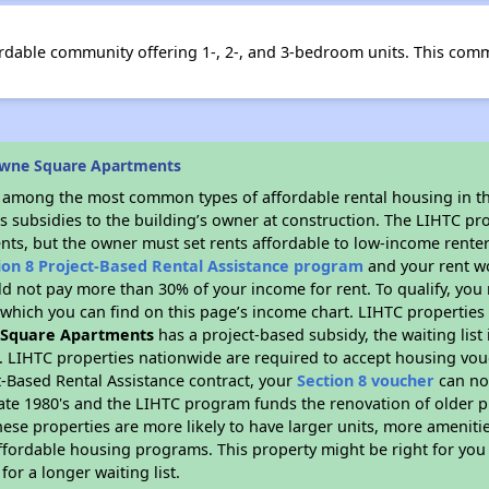
dable community offering 1-, 2-, and 3-bedroom units. This comm
owne Square Apartments
s among the most common types of affordable rental housing in t
s subsidies to the building’s owner at construction. The LIHTC pr
ents, but the owner must set rents affordable to low-income renter
ion 8 Project-Based Rental Assistance program
and your rent w
d not pay more than 30% of your income for rent. To qualify, you 
hich you can find on this page’s income chart. LIHTC properties t
 Square Apartments
has a project-based subsidy, the waiting list
. LIHTC properties nationwide are required to accept housing vou
t-Based Rental Assistance contract, your
Section 8 voucher
can no
e late 1980's and the LIHTC program funds the renovation of older 
ese properties are more likely to have larger units, more amenitie
ffordable housing programs. This property might be right for you
for a longer waiting list.