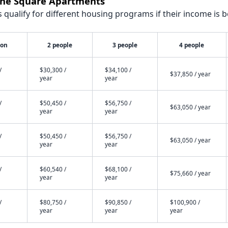
wne Square Apartments
qualify for different housing programs if their income is b
son
2 people
3 people
4 people
/
$30,300 /
$34,100 /
$37,850 / year
year
year
/
$50,450 /
$56,750 /
$63,050 / year
year
year
/
$50,450 /
$56,750 /
$63,050 / year
year
year
/
$60,540 /
$68,100 /
$75,660 / year
year
year
/
$80,750 /
$90,850 /
$100,900 /
year
year
year