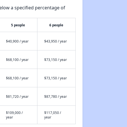
elow a specified percentage of
5 people
6 people
$40,900 / year
$43,950 / year
$68,100 / year
$73,150 / year
$68,100 / year
$73,150 / year
$81,720 / year
$87,780 / year
$109,000 /
$117,050 /
year
year