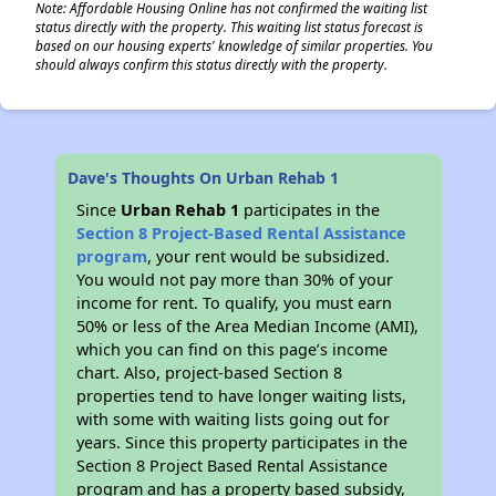
Note: Affordable Housing Online has not confirmed the waiting list
status directly with the property. This waiting list status forecast is
based on our housing experts' knowledge of similar properties. You
should always confirm this status directly with the property.
Dave's Thoughts On Urban Rehab 1
Since
Urban Rehab 1
participates in the
Section 8 Project-Based Rental Assistance
program
, your rent would be subsidized.
You would not pay more than 30% of your
income for rent. To qualify, you must earn
50% or less of the Area Median Income (AMI),
which you can find on this page’s income
chart. Also, project-based Section 8
properties tend to have longer waiting lists,
with some with waiting lists going out for
years. Since this property participates in the
Section 8 Project Based Rental Assistance
program and has a property based subsidy,