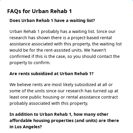
FAQs for Urban Rehab 1
Does Urban Rehab 1 have a waiting list?
Urban Rehab 1 probably has a waiting list. Since our
research has shown there is a project-based rental
assistance associated with this property, the waiting list
would be for the rent-assisted units. We haven't
confirmed if this is the case, so you should contact the
property to confirm.
Are rents subsidized at Urban Rehab 1?
We believe rents are most likely subsidized at all or
some of the units since our research has turned up at
least one public housing or rental assistance contract
probably associated with this property.
In addition to Urban Rehab 1, how many other
affordable housing properties (and units) are there
in Los Angeles?