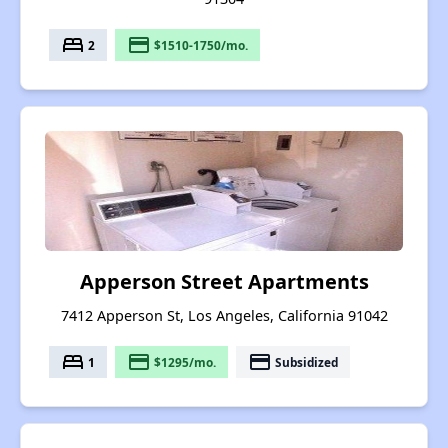
bed
payment
2
$1510-1750/mo.
Apperson Street Apartments
7412 Apperson St, Los Angeles, California 91042
bed
payment
payment
1
$1295/mo.
Subsidized