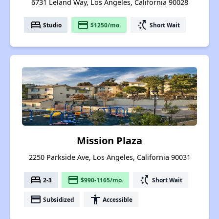
6731 Leland Way, Los Angeles, California 90028
bed
payment
switch_access_shortcut
Studio
$1250/mo.
Short Wait
Mission Plaza
2250 Parkside Ave, Los Angeles, California 90031
bed
payment
switch_access_shortcut
2-3
$990-1165/mo.
Short Wait
payment
accessibility
Subsidized
Accessible