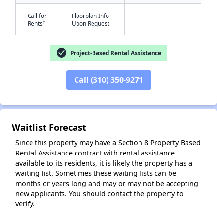
Call for
Floorplan Info
-
-
†
Rents
Upon Request
check_circle
Project-Based Rental Assistance
Call (310) 350-9271
✕
Waitlist Forecast
Since this property may have a Section 8 Property Based
Rental Assistance contract with rental assistance
available to its residents, it is likely the property has a
waiting list. Sometimes these waiting lists can be
months or years long and may or may not be accepting
new applicants. You should contact the property to
verify.