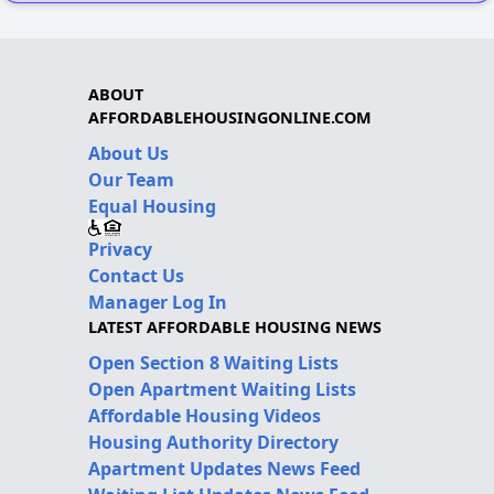
ABOUT
AFFORDABLEHOUSINGONLINE.COM
About Us
Our Team
Equal Housing
Privacy
Contact Us
Manager Log In
LATEST AFFORDABLE HOUSING NEWS
Open Section 8 Waiting Lists
Open Apartment Waiting Lists
Affordable Housing Videos
Housing Authority Directory
Apartment Updates News Feed