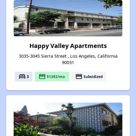
Happy Valley Apartments
3035-3045 Sierra Street , Los Angeles, California
90031
bed
payment
payment
3
$1292/mo.
Subsidized