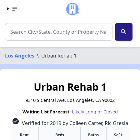
search
Los Angeles
\
Urban Rehab 1
Urban Rehab 1
9310 S Central Ave, Los Angeles, CA 90002
Waiting List Forecast:
Likely Long or Closed
check_circle
Verified for 2019 by Colleen Carter, Ric Gresia
Rent
Beds
Baths
SqFt