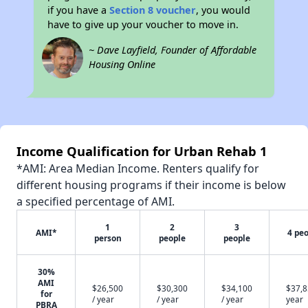
if you have a
Section 8 voucher
, you would
have to give up your voucher to move in.
~ Dave Layfield, Founder of Affordable
Housing Online
Income Qualification for Urban Rehab 1
*AMI: Area Median Income. Renters qualify for
different housing programs if their income is below
a specified percentage of AMI.
1
2
3
AMI*
4 pe
person
people
people
30%
AMI
$26,500
$30,300
$34,100
$37,8
for
/ year
/ year
/ year
year
PBRA