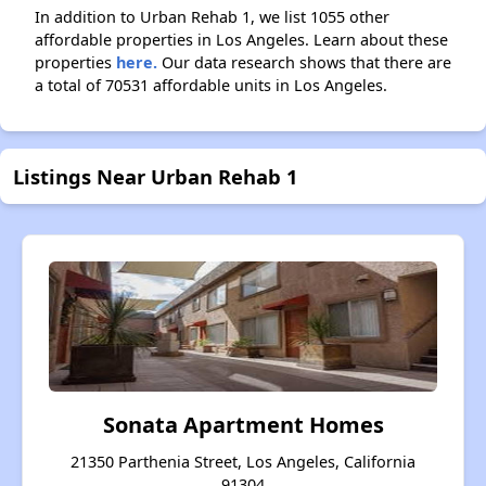
In addition to Urban Rehab 1, we list 1055 other
affordable properties in Los Angeles. Learn about these
properties
here.
Our data research shows that there are
a total of 70531 affordable units in Los Angeles.
Listings Near Urban Rehab 1
Sonata Apartment Homes
21350 Parthenia Street, Los Angeles, California
91304