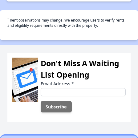
†
Rent observations may change. We encourage users to verify rents
and eligiblity requirements directly with the property.
Don't Miss A Waiting
List Opening
Email Address
*