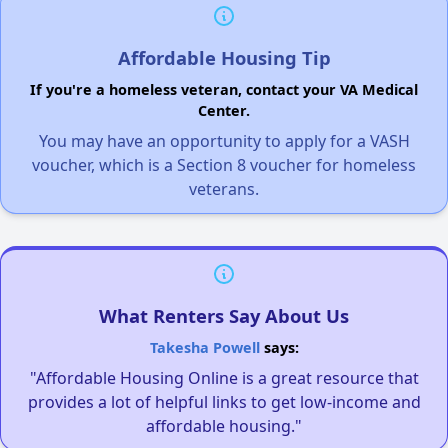
Affordable Housing Tip
If you're a homeless veteran, contact your VA Medical
Center.
You may have an opportunity to apply for a VASH
voucher, which is a Section 8 voucher for homeless
veterans.
What Renters Say About Us
Takesha Powell
says:
"Affordable Housing Online is a great resource that
provides a lot of helpful links to get low-income and
affordable housing."