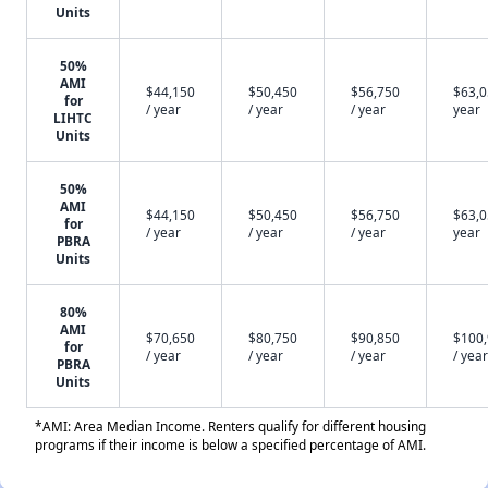
Units
50%
AMI
$44,150
$50,450
$56,750
$63,0
for
/ year
/ year
/ year
year
LIHTC
Units
50%
AMI
$44,150
$50,450
$56,750
$63,0
for
/ year
/ year
/ year
year
PBRA
Units
80%
AMI
$70,650
$80,750
$90,850
$100
for
/ year
/ year
/ year
/ year
PBRA
Units
*AMI: Area Median Income. Renters qualify for different housing
programs if their income is below a specified percentage of AMI.