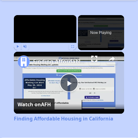
×
Now Playing
Play
Unmute
Fullscreen
Finding Affordable Housing in California
Play
Watch on
AFH
Video
Finding Affordable Housing in California