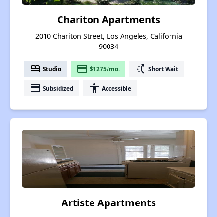
Chariton Apartments
2010 Chariton Street, Los Angeles, California
90034
bed
payment
switch_access_shortcut
Studio
$1275/mo.
Short Wait
payment
accessibility
Subsidized
Accessible
Artiste Apartments