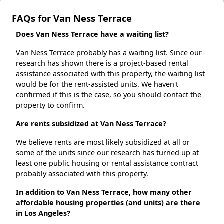
FAQs for Van Ness Terrace
Does Van Ness Terrace have a waiting list?
Van Ness Terrace probably has a waiting list. Since our
research has shown there is a project-based rental
assistance associated with this property, the waiting list
would be for the rent-assisted units. We haven't
confirmed if this is the case, so you should contact the
property to confirm.
Are rents subsidized at Van Ness Terrace?
We believe rents are most likely subsidized at all or
some of the units since our research has turned up at
least one public housing or rental assistance contract
probably associated with this property.
In addition to Van Ness Terrace, how many other
affordable housing properties (and units) are there
in Los Angeles?