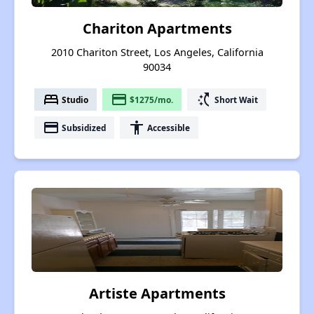
Chariton Apartments
2010 Chariton Street, Los Angeles, California
90034
bed
payment
switch_access_shortcut
Studio
$1275/mo.
Short Wait
payment
accessibility
Subsidized
Accessible
Artiste Apartments