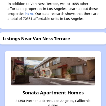
In addition to Van Ness Terrace, we list 1055 other
affordable properties in Los Angeles. Learn about these
properties
here.
Our data research shows that there are
a total of 70531 affordable units in Los Angeles.
Listings Near Van Ness Terrace
Sonata Apartment Homes
21350 Parthenia Street, Los Angeles, California
91304