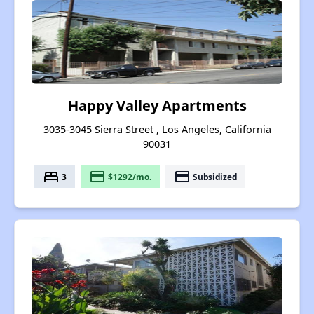
Happy Valley Apartments
3035-3045 Sierra Street , Los Angeles, California
90031
bed
payment
payment
3
$1292/mo.
Subsidized