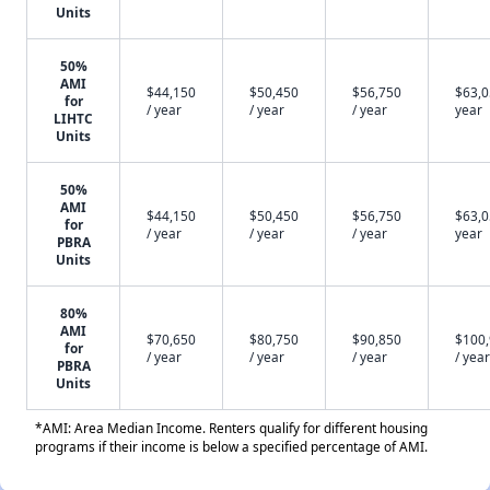
Units
50%
AMI
$44,150
$50,450
$56,750
$63,0
for
/ year
/ year
/ year
year
LIHTC
Units
50%
AMI
$44,150
$50,450
$56,750
$63,0
for
/ year
/ year
/ year
year
PBRA
Units
80%
AMI
$70,650
$80,750
$90,850
$100
for
/ year
/ year
/ year
/ year
PBRA
Units
*AMI: Area Median Income. Renters qualify for different housing
programs if their income is below a specified percentage of AMI.