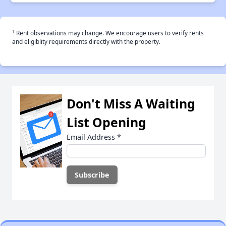
†
Rent observations may change. We encourage users to verify rents
and eligiblity requirements directly with the property.
Don't Miss A Waiting
List Opening
Email Address
*