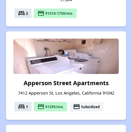
bed
payment
2
$1510-1750/mo.
Apperson Street Apartments
7412 Apperson St, Los Angeles, California 91042
bed
payment
payment
1
$1295/mo.
Subsidized