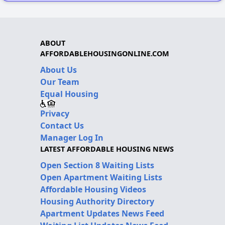
ABOUT
AFFORDABLEHOUSINGONLINE.COM
About Us
Our Team
Equal Housing
Privacy
Contact Us
Manager Log In
LATEST AFFORDABLE HOUSING NEWS
Open Section 8 Waiting Lists
Open Apartment Waiting Lists
Affordable Housing Videos
Housing Authority Directory
Apartment Updates News Feed