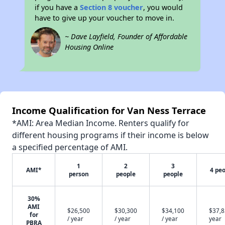
if you have a
Section 8 voucher
, you would
have to give up your voucher to move in.
~ Dave Layfield, Founder of Affordable
Housing Online
Income Qualification for Van Ness Terrace
*AMI: Area Median Income. Renters qualify for
different housing programs if their income is below
a specified percentage of AMI.
1
2
3
AMI*
4 pe
person
people
people
30%
AMI
$26,500
$30,300
$34,100
$37,8
for
/ year
/ year
/ year
year
PBRA