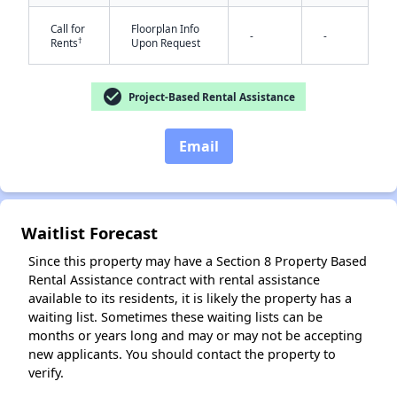
Call for
Floorplan Info
-
-
†
Rents
Upon Request
check_circle
Project-Based Rental Assistance
Email
✕
Waitlist Forecast
Since this property may have a Section 8 Property Based
Rental Assistance contract with rental assistance
available to its residents, it is likely the property has a
waiting list. Sometimes these waiting lists can be
months or years long and may or may not be accepting
new applicants. You should contact the property to
verify.