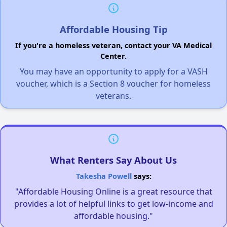
Affordable Housing Tip
If you're a homeless veteran, contact your VA Medical
Center.
You may have an opportunity to apply for a VASH
voucher, which is a Section 8 voucher for homeless
veterans.
What Renters Say About Us
Takesha Powell
says:
"Affordable Housing Online is a great resource that
provides a lot of helpful links to get low-income and
affordable housing."