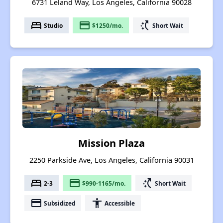
6731 Leland Way, Los Angeles, California 90028
bed
payment
switch_access_shortcut
Studio
$1250/mo.
Short Wait
Mission Plaza
2250 Parkside Ave, Los Angeles, California 90031
bed
payment
switch_access_shortcut
2-3
$990-1165/mo.
Short Wait
payment
accessibility
Subsidized
Accessible