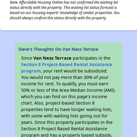
Note: Affordable Housing Online has not confirmed the waiting list
status directly with the property. This waiting list status forecast is
based on our housing experts' knowledge of similar properties. You
should always confirm this status directly with the property.
Dave's Thoughts On Van Ness Terrace
Since
Van Ness Terrace
participates in the
Section 8 Project-Based Rental Assistance
program
, your rent would be subsidized.
You would not pay more than 30% of your
income for rent. To qualify, you must earn
50% or less of the Area Median Income (AMI),
which you can find on this page’s income
chart. Also, project-based Section 8
properties tend to have longer waiting lists,
with some with waiting lists going out for
years. Since this property participates in the
Section 8 Project Based Rental Assistance
program and has a property based subsidy,