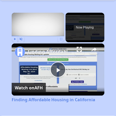
×
Now Playing
Play
Unmute
Fullscreen
Finding Affordable Housing in California
Play
Watch on
AFH
Video
Finding Affordable Housing in California