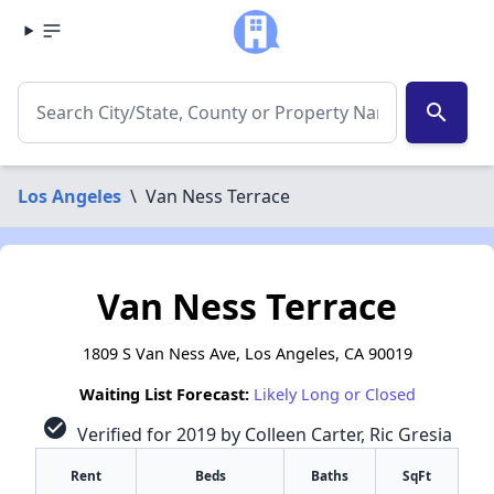
search
Los Angeles
\
Van Ness Terrace
Van Ness Terrace
1809 S Van Ness Ave, Los Angeles, CA 90019
Waiting List Forecast:
Likely Long or Closed
check_circle
Verified for 2019 by Colleen Carter, Ric Gresia
Rent
Beds
Baths
SqFt