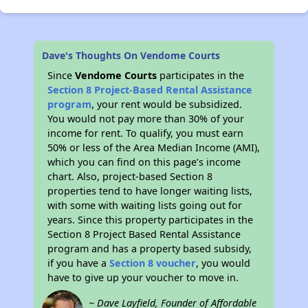
Dave's Thoughts On Vendome Courts
Since
Vendome Courts
participates in the
Section 8 Project-Based Rental Assistance
program
, your rent would be subsidized.
You would not pay more than 30% of your
income for rent. To qualify, you must earn
50% or less of the Area Median Income (AMI),
which you can find on this page’s income
chart. Also, project-based Section 8
properties tend to have longer waiting lists,
with some with waiting lists going out for
years. Since this property participates in the
Section 8 Project Based Rental Assistance
program and has a property based subsidy,
if you have a
Section 8 voucher
, you would
have to give up your voucher to move in.
~ Dave Layfield, Founder of Affordable