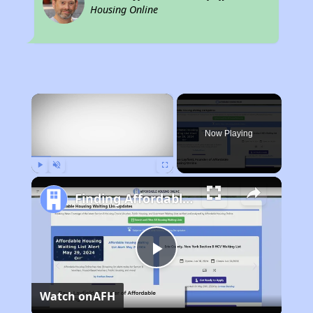
Housing Online
×
Now Playing
Play
Unmute
Fullscreen
Finding Affordable Housing in California
Play
Watch on
AFH
Video