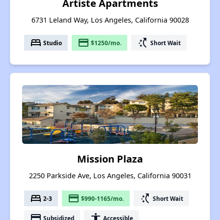
Artiste Apartments
6731 Leland Way, Los Angeles, California 90028
bed
payment
switch_access_shortcut
Studio
$1250/mo.
Short Wait
Mission Plaza
2250 Parkside Ave, Los Angeles, California 90031
bed
payment
switch_access_shortcut
2-3
$990-1165/mo.
Short Wait
payment
accessibility
Subsidized
Accessible