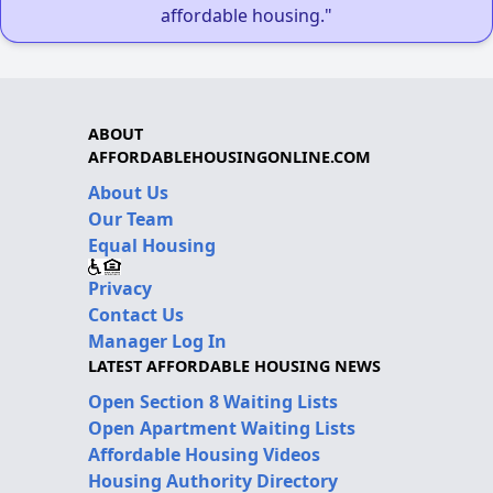
affordable housing."
ABOUT
AFFORDABLEHOUSINGONLINE.COM
About Us
Our Team
Equal Housing
Privacy
Contact Us
Manager Log In
LATEST AFFORDABLE HOUSING NEWS
Open Section 8 Waiting Lists
Open Apartment Waiting Lists
Affordable Housing Videos
Housing Authority Directory