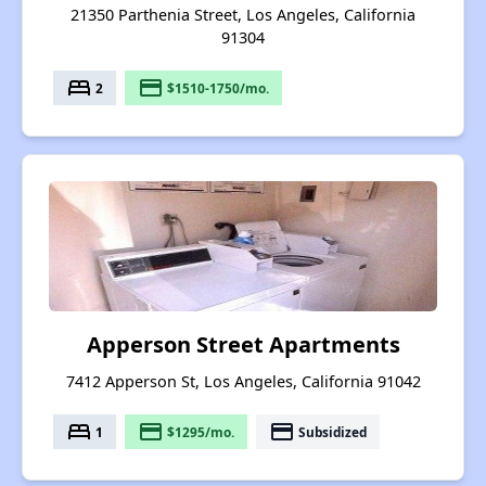
21350 Parthenia Street, Los Angeles, California
91304
bed
payment
2
$1510-1750/mo.
Apperson Street Apartments
7412 Apperson St, Los Angeles, California 91042
bed
payment
payment
1
$1295/mo.
Subsidized