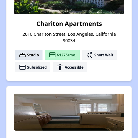
Chariton Apartments
2010 Chariton Street, Los Angeles, California
90034
bed
payment
switch_access_shortcut
Studio
$1275/mo.
Short Wait
payment
accessibility
Subsidized
Accessible