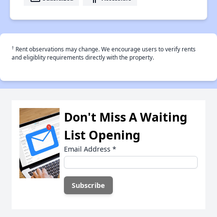
†
Rent observations may change. We encourage users to verify rents
and eligiblity requirements directly with the property.
Don't Miss A Waiting
List Opening
Email Address
*