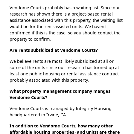
Vendome Courts probably has a waiting list. Since our
research has shown there is a project-based rental
assistance associated with this property, the waiting list
would be for the rent-assisted units. We haven't
confirmed if this is the case, so you should contact the
property to confirm.
Are rents subsidized at Vendome Courts?
We believe rents are most likely subsidized at all or
some of the units since our research has turned up at
least one public housing or rental assistance contract
probably associated with this property.
What property management company manges
Vendome Courts?
Vendome Courts is managed by Integrity Housing
headquartered in Irvine, CA.
In addition to Vendome Courts, how many other
affordable housing properties (and units) are there