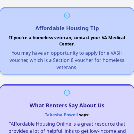
Affordable Housing Tip
If you're a homeless veteran, contact your VA Medical
Center.
You may have an opportunity to apply for a VASH
voucher, which is a Section 8 voucher for homeless
veterans.
What Renters Say About Us
Takesha Powell
says:
"Affordable Housing Online is a great resource that
provides a lot of helpful links to get low-income and