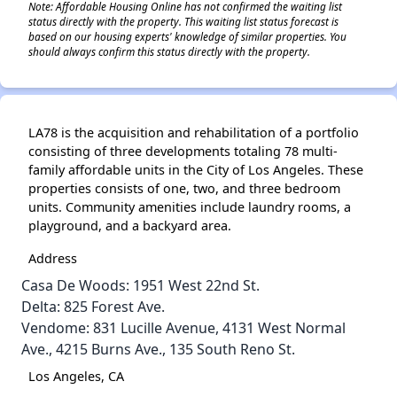
Note: Affordable Housing Online has not confirmed the waiting list
status directly with the property. This waiting list status forecast is
based on our housing experts' knowledge of similar properties. You
should always confirm this status directly with the property.
LA78 is the acquisition and rehabilitation of a portfolio
consisting of three developments totaling 78 multi-
family affordable units in the City of Los Angeles. These
properties consists of one, two, and three bedroom
units. Community amenities include laundry rooms, a
playground, and a backyard area.
Address
Casa De Woods: 1951 West 22nd St.
Delta: 825 Forest Ave.
Vendome: 831 Lucille Avenue, 4131 West Normal
Ave., 4215 Burns Ave., 135 South Reno St.
Los Angeles, CA