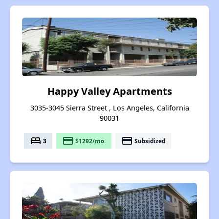
Happy Valley Apartments
3035-3045 Sierra Street , Los Angeles, California
90031
bed
payment
payment
3
$1292/mo.
Subsidized