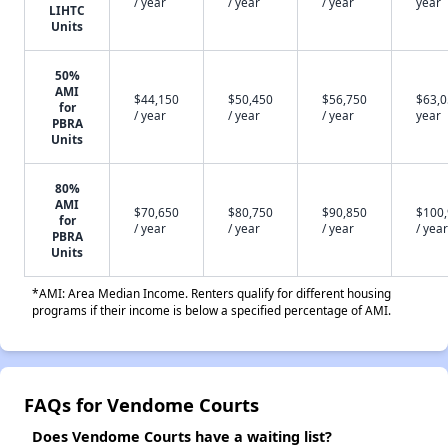
/ year
/ year
/ year
year
LIHTC
Units
50%
AMI
$44,150
$50,450
$56,750
$63,0
for
/ year
/ year
/ year
year
PBRA
Units
80%
AMI
$70,650
$80,750
$90,850
$100
for
/ year
/ year
/ year
/ year
PBRA
Units
*AMI: Area Median Income. Renters qualify for different housing
programs if their income is below a specified percentage of AMI.
FAQs for Vendome Courts
Does Vendome Courts have a waiting list?