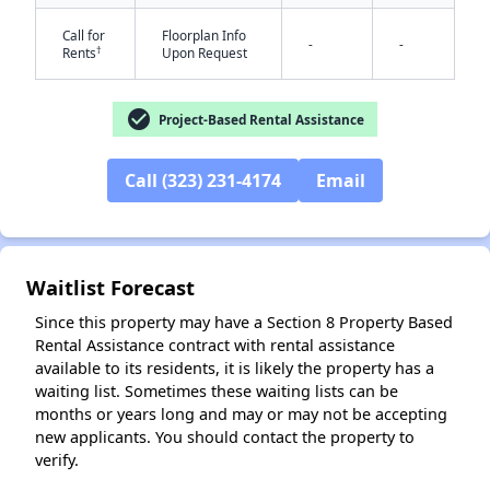
Call for
Floorplan Info
-
-
†
Rents
Upon Request
check_circle
Project-Based Rental Assistance
Call (323) 231-4174
Email
✕
Waitlist Forecast
Since this property may have a Section 8 Property Based
Rental Assistance contract with rental assistance
available to its residents, it is likely the property has a
waiting list. Sometimes these waiting lists can be
months or years long and may or may not be accepting
new applicants. You should contact the property to
verify.