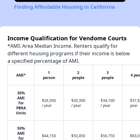
Finding Affordable Housing in California
Income Qualification for Vendome Courts
*AMI: Area Median Income. Renters qualify for
different housing programs if their income is below
a specified percentage of AMI.
1
2
3
AMI*
4 pe
person
people
people
30%
AMI
$26,500
$30,300
$34,100
$37,8
for
/ year
/ year
/ year
year
PBRA
Units
50%
AMI
$44,150
$50,450
$56,750
$63,0
for