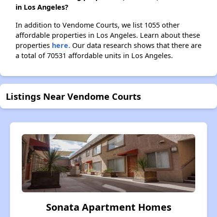
in Los Angeles?
In addition to Vendome Courts, we list 1055 other
affordable properties in Los Angeles. Learn about these
properties
here.
Our data research shows that there are
a total of 70531 affordable units in Los Angeles.
Listings Near Vendome Courts
Sonata Apartment Homes