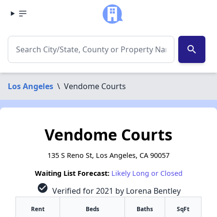
search
Los Angeles
\
Vendome Courts
Vendome Courts
135 S Reno St, Los Angeles, CA 90057
Waiting List Forecast:
Likely Long or Closed
check_circle
Verified for 2021 by Lorena Bentley
Rent
Beds
Baths
SqFt