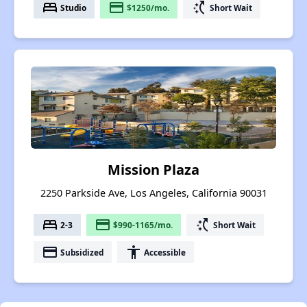
bed
payment
switch_access_shortcut
Studio
$1250/mo.
Short Wait
Mission Plaza
2250 Parkside Ave, Los Angeles, California 90031
bed
payment
switch_access_shortcut
2-3
$990-1165/mo.
Short Wait
payment
accessibility
Subsidized
Accessible