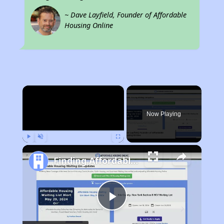
~ Dave Layfield, Founder of Affordable
Housing Online
×
Now Playing
Play
Unmute
Fullscreen
Finding Affordable Housing in California
Play