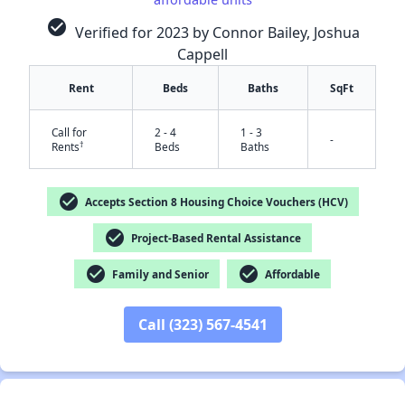
check_circle
Verified for 2023 by Connor Bailey, Joshua
Cappell
Rent
Beds
Baths
SqFt
Call for
2 - 4
1 - 3
-
†
Rents
Beds
Baths
check_circle
Accepts Section 8 Housing Choice Vouchers (HCV)
✕
check_circle
Project-Based Rental Assistance
check_circle
check_circle
Family and Senior
Affordable
Call (323) 567-4541