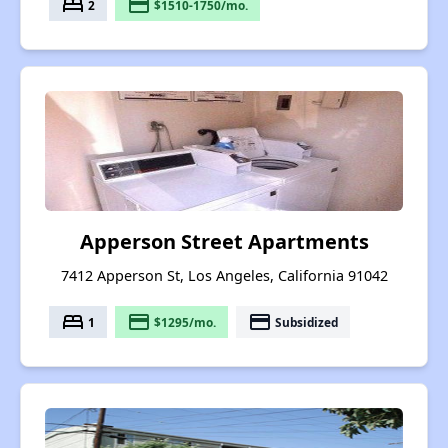
bed
payment
2
$1510-1750/mo.
Apperson Street Apartments
7412 Apperson St, Los Angeles, California 91042
bed
payment
payment
1
$1295/mo.
Subsidized