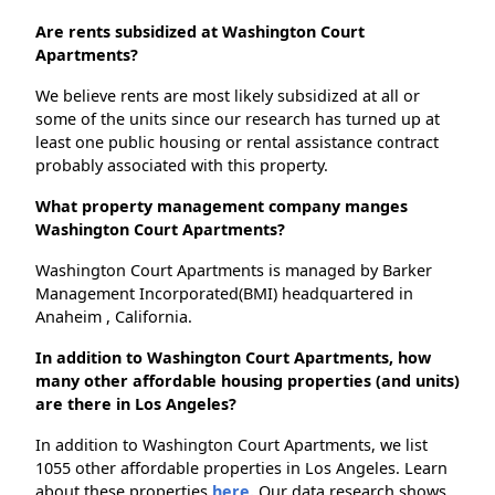
Are rents subsidized at Washington Court
Apartments?
We believe rents are most likely subsidized at all or
some of the units since our research has turned up at
least one public housing or rental assistance contract
probably associated with this property.
What property management company manges
Washington Court Apartments?
Washington Court Apartments is managed by Barker
Management Incorporated(BMI) headquartered in
Anaheim , California.
In addition to Washington Court Apartments, how
many other affordable housing properties (and units)
are there in Los Angeles?
In addition to Washington Court Apartments, we list
1055 other affordable properties in Los Angeles. Learn
about these properties
here.
Our data research shows