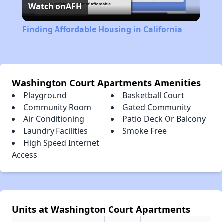
Watch on
AFH
Video
Finding Affordable Housing in California
Washington Court Apartments Amenities
Playground
Basketball Court
Community Room
Gated Community
Air Conditioning
Patio Deck Or Balcony
Laundry Facilities
Smoke Free
High Speed Internet
Access
Units at Washington Court Apartments