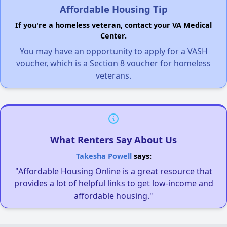
Affordable Housing Tip
If you're a homeless veteran, contact your VA Medical
Center.
You may have an opportunity to apply for a VASH
voucher, which is a Section 8 voucher for homeless
veterans.
What Renters Say About Us
Takesha Powell
says:
"Affordable Housing Online is a great resource that
provides a lot of helpful links to get low-income and
affordable housing."