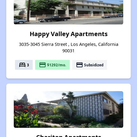
Happy Valley Apartments
3035-3045 Sierra Street , Los Angeles, California
90031
bed
payment
payment
3
$1292/mo.
Subsidized