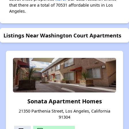
that there are a total of 70531 affordable units in Los
Angeles.
Listings Near Washington Court Apartments
Sonata Apartment Homes
21350 Parthenia Street, Los Angeles, California
91304