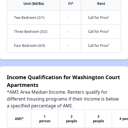
2
Unit (Bd/Ba)
Ft
Rent
†
Two Bedroom (2/1)
-
Call for Price
†
Three Bedroom (3/2)
-
Call for Price
†
Four Bedroom (4/3)
-
Call for Price
Income Qualification for Washington Court
Apartments
*AMI: Area Median Income. Renters qualify for
different housing programs if their income is below
a specified percentage of AMI.
1
2
3
AMI*
4 pe
person
people
people