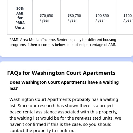
80%
AMI
$70,650
$80,750
$90,850
$100
for
/ year
/ year
/ year
/ year
PBRA
Units
*AMI: Area Median Income. Renters qualify for different housing
programs if their income is below a specified percentage of AMI.
FAQs for Washington Court Apartments
Does Washington Court Apartments have a waiting
list?
Washington Court Apartments probably has a waiting
list. Since our research has shown there is a project-
based rental assistance associated with this property,
the waiting list would be for the rent-assisted units. We
haven't confirmed if this is the case, so you should
contact the property to confirm.