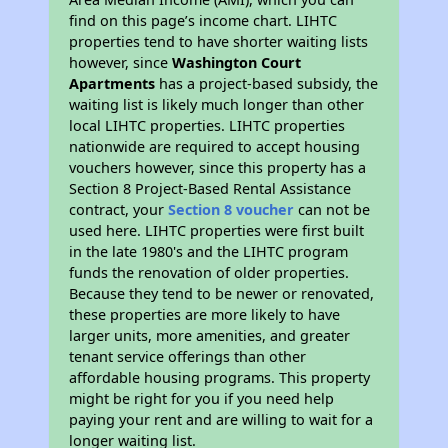
find on this page’s income chart. LIHTC
properties tend to have shorter waiting lists
however, since
Washington Court
Apartments
has a project-based subsidy, the
waiting list is likely much longer than other
local LIHTC properties. LIHTC properties
nationwide are required to accept housing
vouchers however, since this property has a
Section 8 Project-Based Rental Assistance
contract, your
Section 8 voucher
can not be
used here. LIHTC properties were first built
in the late 1980's and the LIHTC program
funds the renovation of older properties.
Because they tend to be newer or renovated,
these properties are more likely to have
larger units, more amenities, and greater
tenant service offerings than other
affordable housing programs. This property
might be right for you if you need help
paying your rent and are willing to wait for a
longer waiting list.