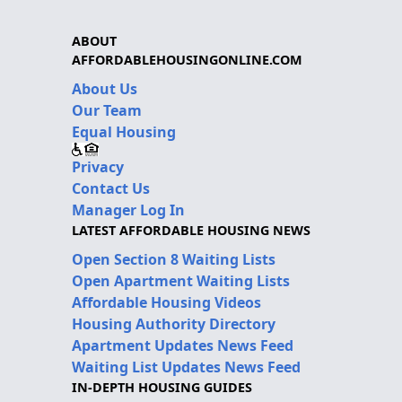
ABOUT
AFFORDABLEHOUSINGONLINE.COM
About Us
Our Team
Equal Housing
Privacy
Contact Us
Manager Log In
LATEST AFFORDABLE HOUSING NEWS
Open Section 8 Waiting Lists
Open Apartment Waiting Lists
Affordable Housing Videos
Housing Authority Directory
Apartment Updates News Feed
Waiting List Updates News Feed
IN-DEPTH HOUSING GUIDES