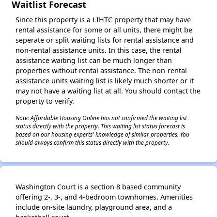
Waitlist Forecast
Since this property is a LIHTC property that may have
rental assistance for some or all units, there might be
seperate or split waiting lists for rental assistance and
non-rental assistance units. In this case, the rental
assistance waiting list can be much longer than
properties without rental assistance. The non-rental
assistance units waiting list is likely much shorter or it
may not have a waiting list at all. You should contact the
property to verify.
Note: Affordable Housing Online has not confirmed the waiting list
status directly with the property. This waiting list status forecast is
based on our housing experts' knowledge of similar properties. You
should always confirm this status directly with the property.
Washington Court is a section 8 based community
offering 2-, 3-, and 4-bedroom townhomes. Amenities
include on-site laundry, playground area, and a