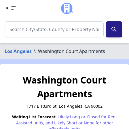
search
Los Angeles
\
Washington Court Apartments
Washington Court
Apartments
1717 E 103rd St, Los Angeles, CA 90002
Waiting List Forecast:
Likely Long or Closed for Rent
Assisted units, and Likely Short or None for other
affordable units