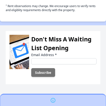
†
Rent observations may change. We encourage users to verify rents
and eligiblity requirements directly with the property.
Don't Miss A Waiting
List Opening
Email Address
*