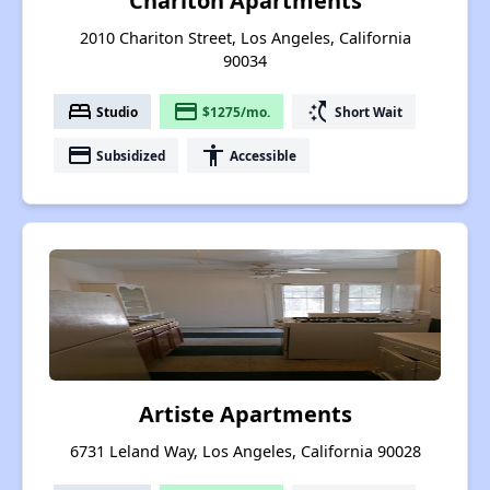
Chariton Apartments
2010 Chariton Street, Los Angeles, California
90034
bed
payment
switch_access_shortcut
Studio
$1275/mo.
Short Wait
payment
accessibility
Subsidized
Accessible
Artiste Apartments
6731 Leland Way, Los Angeles, California 90028