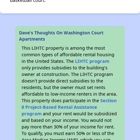
basketball court.
Dave's Thoughts On Washington Court
Apartments
This LIHTC property is among the most
common types of affordable rental housing
in the United States. The
LIHTC program
only provides subsidies to the building’s
owner at construction. The LIHTC program
doesn't provide direct subsidies to the
residents, but the owner must set rents
affordable to low-income renters in the area.
This property does participate in the
Section
8 Project-Based Rental Assistance
program
and your rent would be subsidized
and based on your income. You would not
pay more than 30% of your income for rent.
To qualify, you must earn 50% or less of the
Area Median Income (AMI), which you can