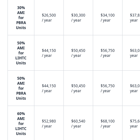
30%
AMI
$26,500
$30,300
$34,100
$37,8
for
/ year
/ year
/ year
year
PBRA
Units
50%
AMI
$44,150
$50,450
$56,750
$63,0
for
/ year
/ year
/ year
year
LIHTC
Units
50%
AMI
$44,150
$50,450
$56,750
$63,0
for
/ year
/ year
/ year
year
PBRA
Units
60%
AMI
$52,980
$60,540
$68,100
$75,6
for
/ year
/ year
/ year
year
LIHTC
Units