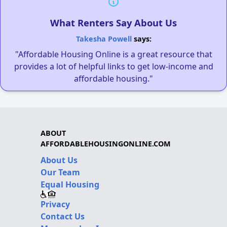
What Renters Say About Us
Takesha Powell
says:
"Affordable Housing Online is a great resource that
provides a lot of helpful links to get low-income and
affordable housing."
ABOUT
AFFORDABLEHOUSINGONLINE.COM
About Us
Our Team
Equal Housing
Privacy
Contact Us