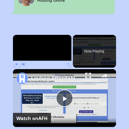
Housing Online
×
Now Playing
Play
Unmute
Fullscreen
Finding Affordable Housing in California
Play
Watch on
AFH
Video