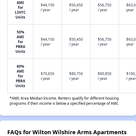
AMI
$44,150
$50,450
$56,750
$63,0
for
/ year
/ year
/ year
year
LIHTC
Units
50%
AMI
$44,150
$50,450
$56,750
$63,0
for
/ year
/ year
/ year
year
PBRA
Units
80%
AMI
$70,650
$80,750
$90,850
$100
for
/ year
/ year
/ year
/ year
PBRA
Units
*AMI: Area Median Income. Renters qualify for different housing
programs if their income is below a specified percentage of AMI.
FAQs for Wilton Wilshire Arms Apartments