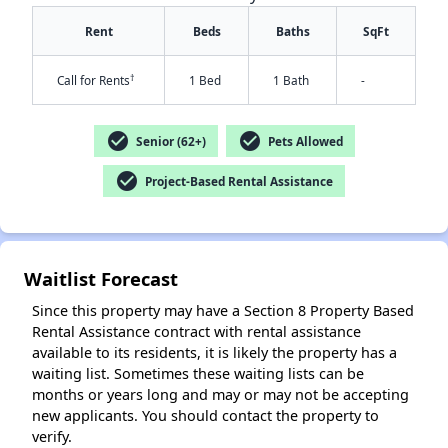
Rent
Beds
Baths
SqFt
†
Call for Rents
1 Bed
1 Bath
-
check_circle
check_circle
Senior (62+)
Pets Allowed
check_circle
Project-Based Rental Assistance
✕
Waitlist Forecast
Since this property may have a Section 8 Property Based
Rental Assistance contract with rental assistance
available to its residents, it is likely the property has a
waiting list. Sometimes these waiting lists can be
months or years long and may or may not be accepting
new applicants. You should contact the property to
verify.