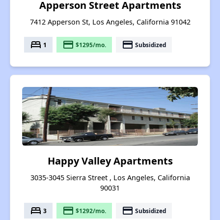
Apperson Street Apartments
7412 Apperson St, Los Angeles, California 91042
bed
payment
payment
1
$1295/mo.
Subsidized
Happy Valley Apartments
3035-3045 Sierra Street , Los Angeles, California
90031
bed
payment
payment
3
$1292/mo.
Subsidized