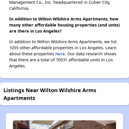
Management Co., Inc. headquartered in Culver City,
California.
In addition to Wilton Wilshire Arms Apartments, how
many other affordable housing properties (and units)
are there in Los Angeles?
In addition to Wilton Wilshire Arms Apartments, we list
1055 other affordable properties in Los Angeles. Learn
about these properties
here.
Our data research shows
that there are a total of 70531 affordable units in Los
Angeles.
Listings Near Wilton Wilshire Arms
Apartments