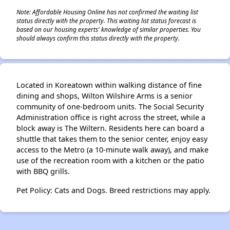
Note: Affordable Housing Online has not confirmed the waiting list
status directly with the property. This waiting list status forecast is
based on our housing experts' knowledge of similar properties. You
should always confirm this status directly with the property.
Located in Koreatown within walking distance of fine
dining and shops, Wilton Wilshire Arms is a senior
community of one-bedroom units. The Social Security
Administration office is right across the street, while a
block away is The Wiltern. Residents here can board a
shuttle that takes them to the senior center, enjoy easy
access to the Metro (a 10-minute walk away), and make
use of the recreation room with a kitchen or the patio
with BBQ grills.
Pet Policy: Cats and Dogs. Breed restrictions may apply.