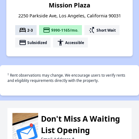
Mission Plaza
2250 Parkside Ave, Los Angeles, California 90031
bed
payment
switch_access_shortcut
2-3
$990-1165/mo.
Short Wait
payment
accessibility
Subsidized
Accessible
†
Rent observations may change. We encourage users to verify rents
and eligiblity requirements directly with the property.
Don't Miss A Waiting
List Opening