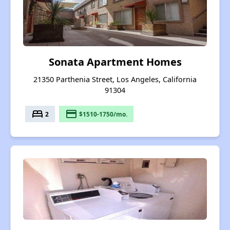
Sonata Apartment Homes
21350 Parthenia Street, Los Angeles, California
91304
bed
payment
2
$1510-1750/mo.