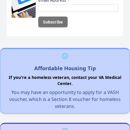
Email Address
*
Affordable Housing Tip
If you're a homeless veteran, contact your VA Medical
Center.
You may have an opportunity to apply for a VASH
voucher, which is a Section 8 voucher for homeless
veterans.