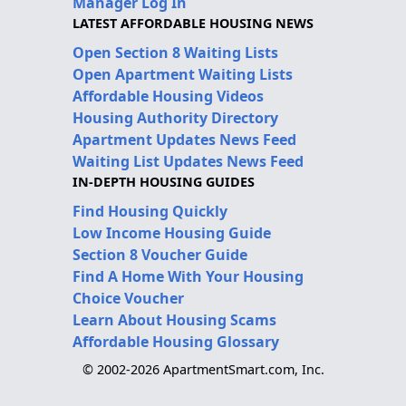
Manager Log In
LATEST AFFORDABLE HOUSING NEWS
Open Section 8 Waiting Lists
Open Apartment Waiting Lists
Affordable Housing Videos
Housing Authority Directory
Apartment Updates News Feed
Waiting List Updates News Feed
IN-DEPTH HOUSING GUIDES
Find Housing Quickly
Low Income Housing Guide
Section 8 Voucher Guide
Find A Home With Your Housing
Choice Voucher
Learn About Housing Scams
Affordable Housing Glossary
© 2002-2026 ApartmentSmart.com, Inc.