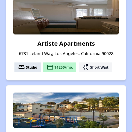
Artiste Apartments
6731 Leland Way, Los Angeles, California 90028
bed
payment
switch_access_shortcut
Studio
$1250/mo.
Short Wait