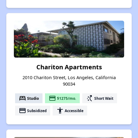
Chariton Apartments
2010 Chariton Street, Los Angeles, California
90034
bed
payment
switch_access_shortcut
Studio
$1275/mo.
Short Wait
payment
accessibility
Subsidized
Accessible