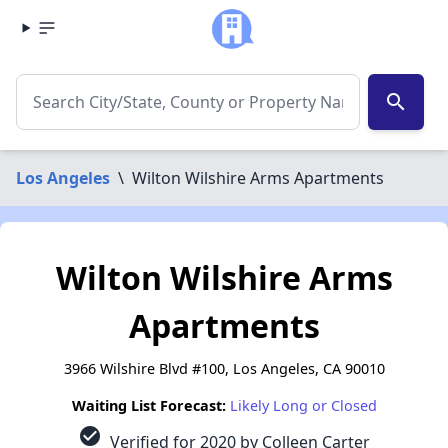
search
Los Angeles
\
Wilton Wilshire Arms Apartments
Wilton Wilshire Arms
Apartments
3966 Wilshire Blvd #100, Los Angeles, CA 90010
Waiting List Forecast:
Likely Long or Closed
check_circle
Verified for 2020 by Colleen Carter