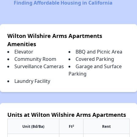
Finding Affordable Housing in California
Wilton Wilshire Arms Apartments
Amenities
Elevator
BBQ and Picnic Area
Community Room
Covered Parking
Surveillance Cameras
Garage and Surface
Parking
Laundry Facility
Units at Wilton Wilshire Arms Apartments
2
Unit (Bd/Ba)
Ft
Rent