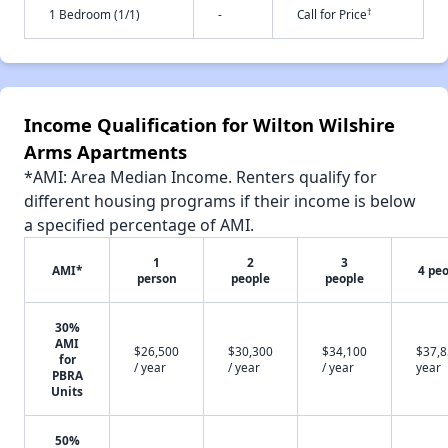
†
1 Bedroom (1/1)
-
Call for Price
Income Qualification for Wilton Wilshire
Arms Apartments
*AMI: Area Median Income. Renters qualify for
different housing programs if their income is below
a specified percentage of AMI.
1
2
3
AMI*
4 pe
person
people
people
30%
AMI
$26,500
$30,300
$34,100
$37,8
for
/ year
/ year
/ year
year
PBRA
Units
50%