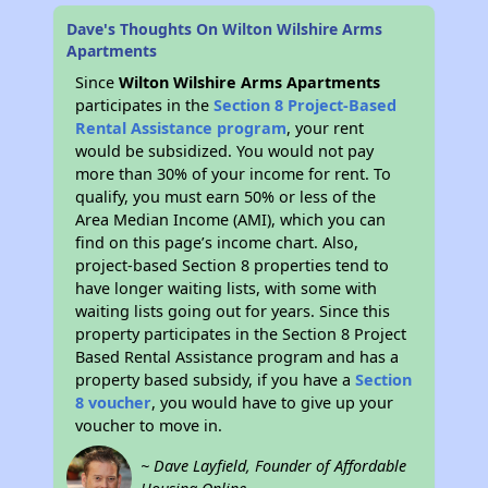
Dave's Thoughts On Wilton Wilshire Arms
Apartments
Since
Wilton Wilshire Arms Apartments
participates in the
Section 8 Project-Based
Rental Assistance program
, your rent
would be subsidized. You would not pay
more than 30% of your income for rent. To
qualify, you must earn 50% or less of the
Area Median Income (AMI), which you can
find on this page’s income chart. Also,
project-based Section 8 properties tend to
have longer waiting lists, with some with
waiting lists going out for years. Since this
property participates in the Section 8 Project
Based Rental Assistance program and has a
property based subsidy, if you have a
Section
8 voucher
, you would have to give up your
voucher to move in.
~ Dave Layfield, Founder of Affordable