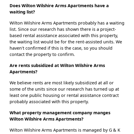
Does Wilton Wilshire Arms Apartments have a
waiting list?
Wilton Wilshire Arms Apartments probably has a waiting
list. Since our research has shown there is a project-
based rental assistance associated with this property,
the waiting list would be for the rent-assisted units. We
haven't confirmed if this is the case, so you should
contact the property to confirm.
Are rents subsidized at Wilton Wilshire Arms
Apartments?
We believe rents are most likely subsidized at all or
some of the units since our research has turned up at
least one public housing or rental assistance contract
probably associated with this property.
What property management company manges
Wilton Wilshire Arms Apartments?
Wilton Wilshire Arms Apartments is managed by G & K