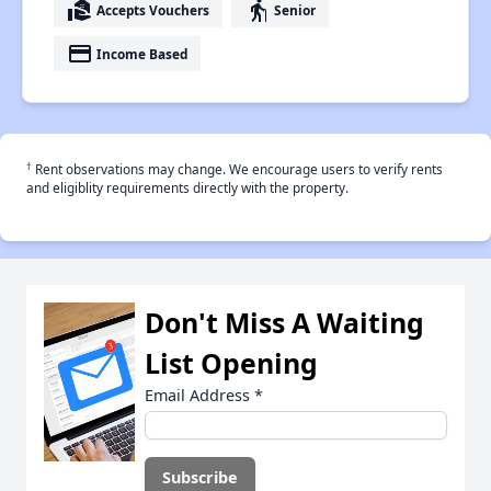
real_estate_agent
elderly
Accepts Vouchers
Senior
payment
Income Based
†
Rent observations may change. We encourage users to verify rents
and eligiblity requirements directly with the property.
Don't Miss A Waiting
List Opening
Email Address
*