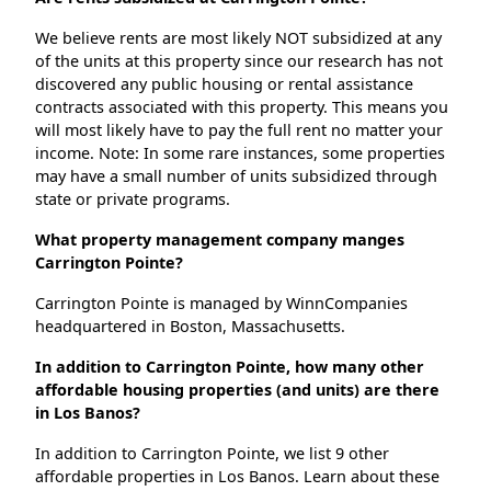
We believe rents are most likely NOT subsidized at any
of the units at this property since our research has not
discovered any public housing or rental assistance
contracts associated with this property. This means you
will most likely have to pay the full rent no matter your
income. Note: In some rare instances, some properties
may have a small number of units subsidized through
state or private programs.
What property management company manges
Carrington Pointe?
Carrington Pointe is managed by WinnCompanies
headquartered in Boston, Massachusetts.
In addition to Carrington Pointe, how many other
affordable housing properties (and units) are there
in Los Banos?
In addition to Carrington Pointe, we list 9 other
affordable properties in Los Banos. Learn about these