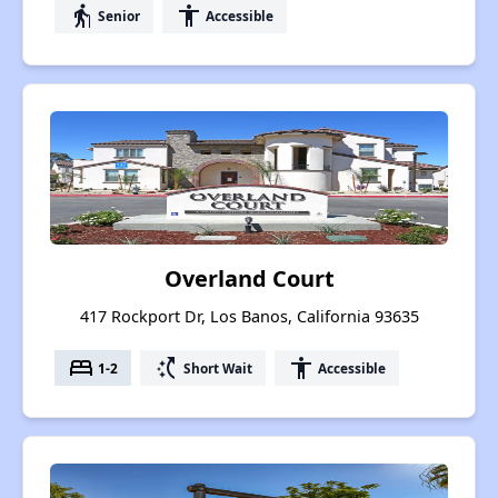
elderly
accessibility
Senior
Accessible
Overland Court
417 Rockport Dr, Los Banos, California 93635
bed
switch_access_shortcut
accessibility
1-2
Short Wait
Accessible