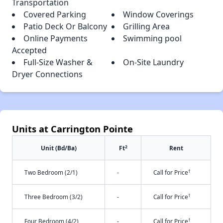
Transportation
Covered Parking
Window Coverings
Patio Deck Or Balcony
Grilling Area
Online Payments
Swimming pool
Accepted
Full-Size Washer &
On-Site Laundry
Dryer Connections
Units at Carrington Pointe
2
Unit (Bd/Ba)
Ft
Rent
†
Two Bedroom (2/1)
-
Call for Price
†
Three Bedroom (3/2)
-
Call for Price
†
Four Bedroom (4/2)
-
Call for Price