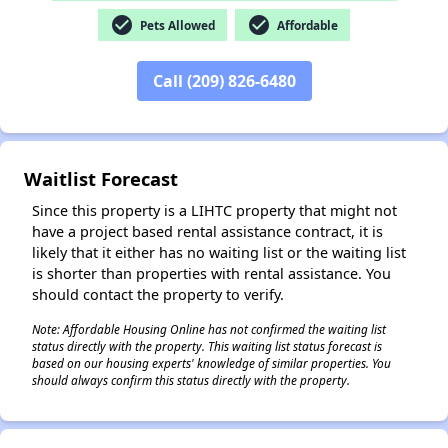
check_circle
check_circle
Pets Allowed
Affordable
Call (209) 826-6480
✕
Waitlist Forecast
Since this property is a LIHTC property that might not
have a project based rental assistance contract, it is
likely that it either has no waiting list or the waiting list
is shorter than properties with rental assistance. You
should contact the property to verify.
Note: Affordable Housing Online has not confirmed the waiting list
status directly with the property. This waiting list status forecast is
based on our housing experts' knowledge of similar properties. You
should always confirm this status directly with the property.