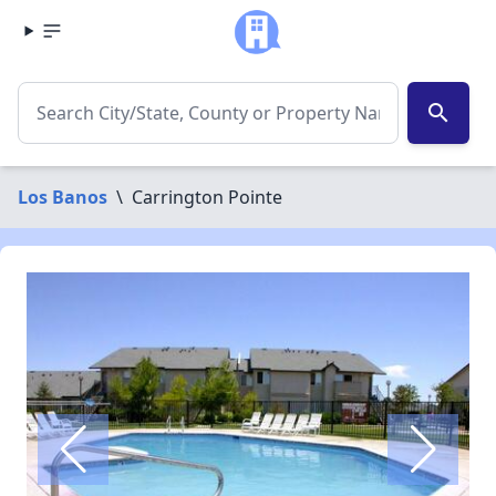
search
Los Banos
\
Carrington Pointe