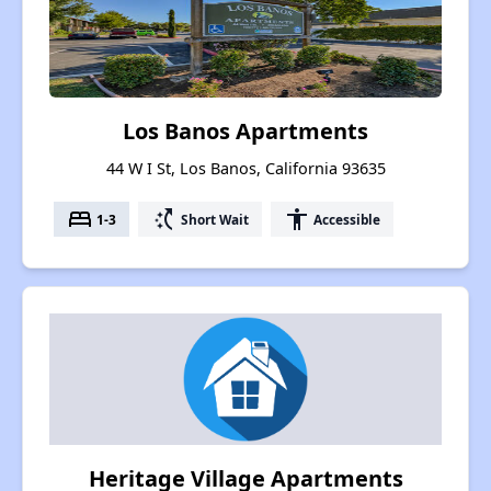
Los Banos Apartments
44 W I St, Los Banos, California 93635
bed
switch_access_shortcut
accessibility
1-3
Short Wait
Accessible
Heritage Village Apartments