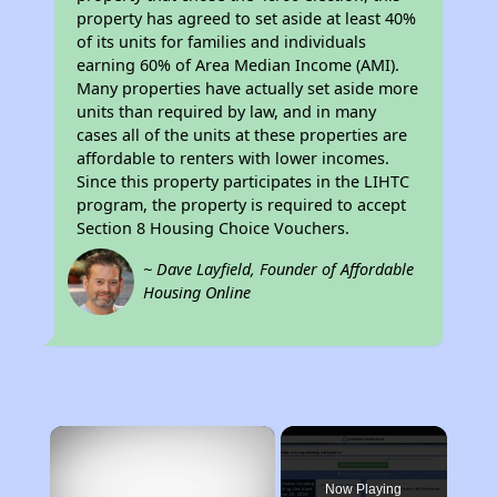
property has agreed to set aside at least 40%
of its units for families and individuals
earning 60% of Area Median Income (AMI).
Many properties have actually set aside more
units than required by law, and in many
cases all of the units at these properties are
affordable to renters with lower incomes.
Since this property participates in the LIHTC
program, the property is required to accept
Section 8 Housing Choice Vouchers.
~ Dave Layfield, Founder of Affordable
Housing Online
×
Now Playing