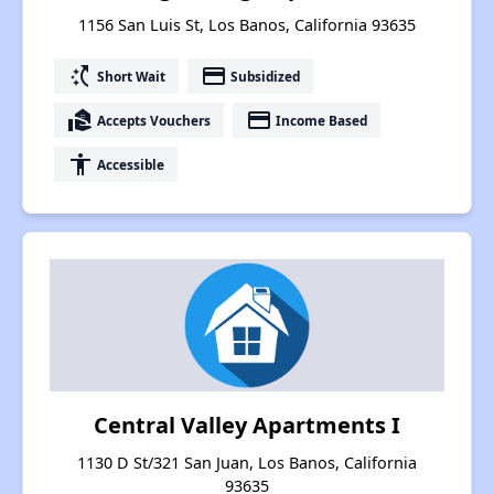
1156 San Luis St, Los Banos, California 93635
switch_access_shortcut
payment
Short Wait
Subsidized
real_estate_agent
payment
Accepts Vouchers
Income Based
accessibility
Accessible
Central Valley Apartments I
1130 D St/321 San Juan, Los Banos, California
93635