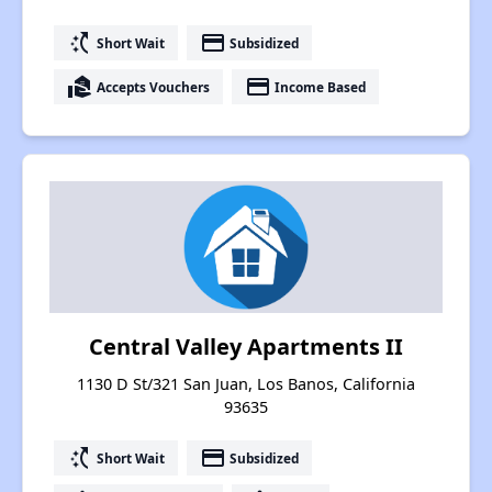
switch_access_shortcut
payment
Short Wait
Subsidized
real_estate_agent
payment
Accepts Vouchers
Income Based
Central Valley Apartments II
1130 D St/321 San Juan, Los Banos, California
93635
switch_access_shortcut
payment
Short Wait
Subsidized