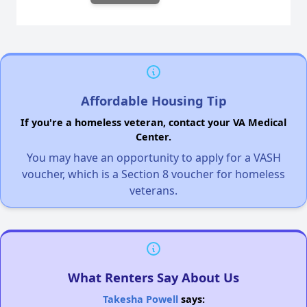
Affordable Housing Tip
If you're a homeless veteran, contact your VA Medical
Center.
You may have an opportunity to apply for a VASH
voucher, which is a Section 8 voucher for homeless
veterans.
What Renters Say About Us
Takesha Powell
says: