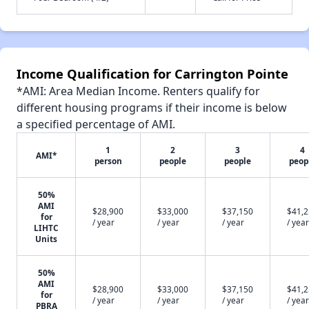
Income Qualification for Carrington Pointe
*AMI: Area Median Income. Renters qualify for
different housing programs if their income is below
a specified percentage of AMI.
1
2
3
4
AMI*
person
people
people
peop
50%
AMI
$28,900
$33,000
$37,150
$41,
for
/ year
/ year
/ year
/ year
LIHTC
Units
50%
AMI
$28,900
$33,000
$37,150
$41,
for
/ year
/ year
/ year
/ year
PBRA