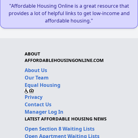
"Affordable Housing Online is a great resource that
provides a lot of helpful links to get low-income and
affordable housing."
ABOUT
AFFORDABLEHOUSINGONLINE.COM
About Us
Our Team
Equal Housing
Privacy
Contact Us
Manager Log In
LATEST AFFORDABLE HOUSING NEWS
Open Section 8 Waiting Lists
Open Apartment Waiting Lists