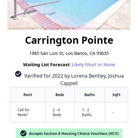
Carrington Pointe
1985 San Luis St, Los Banos, CA 93635
Waiting List Forecast:
Likely Short or None
check_circle
Verified for 2022 by Lorena Bentley, Joshua
Cappell
Rent
Beds
Baths
SqFt
Call for
2 - 4
1 - 2
-
†
Rents
Beds
Baths
check_circle
Accepts Section 8 Housing Choice Vouchers (HCV)