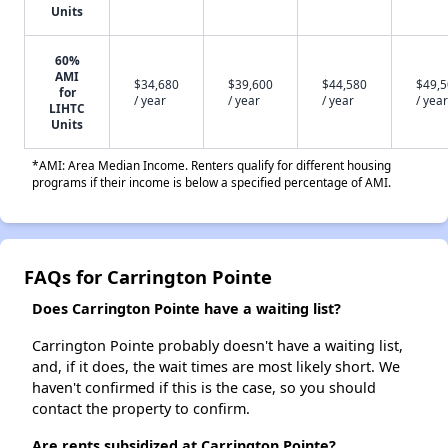
Units
60%
AMI
$34,680
$39,600
$44,580
$49,
for
/ year
/ year
/ year
/ year
LIHTC
Units
*AMI: Area Median Income. Renters qualify for different housing
programs if their income is below a specified percentage of AMI.
FAQs for Carrington Pointe
Does Carrington Pointe have a waiting list?
Carrington Pointe probably doesn't have a waiting list,
and, if it does, the wait times are most likely short. We
haven't confirmed if this is the case, so you should
contact the property to confirm.
Are rents subsidized at Carrington Pointe?