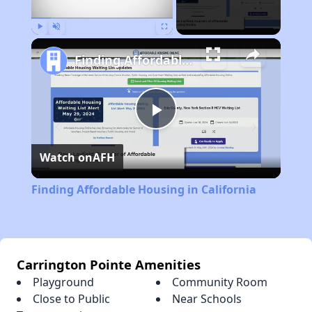
Play
Unmute
Fullscreen
Finding Affordable Housing in California
Play
Watch on
AFH
Video
Finding Affordable Housing in California
Carrington Pointe Amenities
Playground
Community Room
Close to Public
Near Schools