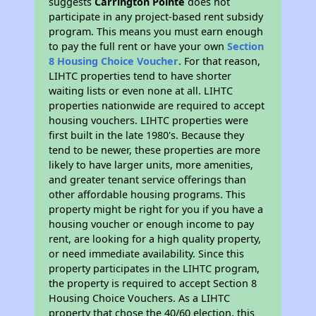
suggests
Carrington Pointe
does not
participate in any project-based rent subsidy
program. This means you must earn enough
to pay the full rent or have your own
Section
8 Housing Choice Voucher
. For that reason,
LIHTC properties tend to have shorter
waiting lists or even none at all. LIHTC
properties nationwide are required to accept
housing vouchers. LIHTC properties were
first built in the late 1980's. Because they
tend to be newer, these properties are more
likely to have larger units, more amenities,
and greater tenant service offerings than
other affordable housing programs. This
property might be right for you if you have a
housing voucher or enough income to pay
rent, are looking for a high quality property,
or need immediate availability. Since this
property participates in the LIHTC program,
the property is required to accept Section 8
Housing Choice Vouchers. As a LIHTC
property that chose the 40/60 election, this