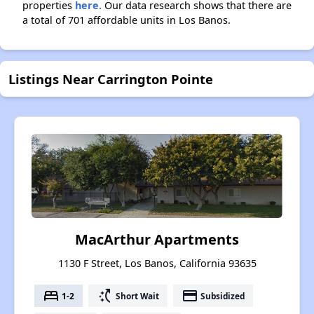
properties
here.
Our data research shows that there are
a total of 701 affordable units in Los Banos.
Listings Near Carrington Pointe
MacArthur Apartments
1130 F Street, Los Banos, California 93635
bed
switch_access_shortcut
payment
1-2
Short Wait
Subsidized