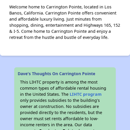
Welcome home to Carrington Pointe, located in Los
Banos, California. Carrington Pointe offers convenient
and affordable luxury living. Just minutes from
shopping, dining, entertainment and Highways 165, 152
& I-5. Come home to Carrington Pointe and enjoy a
retreat from the hustle and bustle of everyday life.
Dave's Thoughts On Carrington Pointe
This LIHTC property is among the most
common types of affordable rental housing
in the United States. The
LIHTC program
only provides subsidies to the building’s
owner at construction. No subsidies are
provided directly to the residents, but the
owner must set rents affordable to low-
income renters in the area. Our data