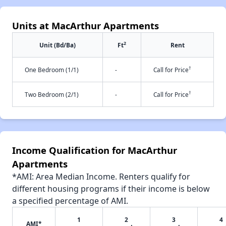
Units at MacArthur Apartments
2
Unit (Bd/Ba)
Ft
Rent
†
One Bedroom (1/1)
-
Call for Price
†
Two Bedroom (2/1)
-
Call for Price
Income Qualification for MacArthur
Apartments
*AMI: Area Median Income. Renters qualify for
different housing programs if their income is below
a specified percentage of AMI.
1
2
3
4
AMI*