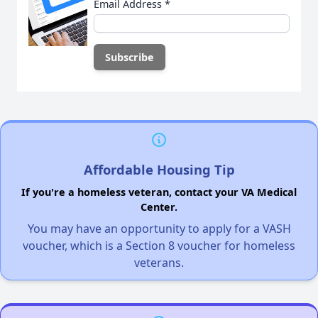
Email Address
*
Affordable Housing Tip
If you're a homeless veteran, contact your VA Medical
Center.
You may have an opportunity to apply for a VASH
voucher, which is a Section 8 voucher for homeless
veterans.