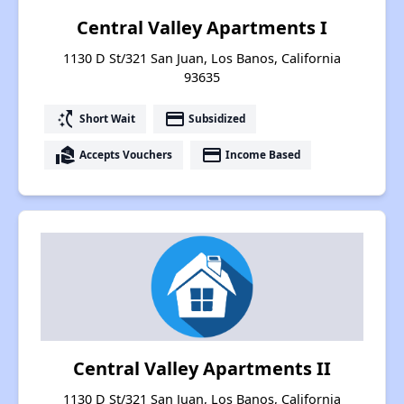
Central Valley Apartments I
1130 D St/321 San Juan, Los Banos, California
93635
switch_access_shortcut
payment
Short Wait
Subsidized
real_estate_agent
payment
Accepts Vouchers
Income Based
Central Valley Apartments II
1130 D St/321 San Juan, Los Banos, California