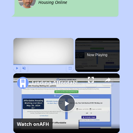
Housing Online
×
Now Playing
Play
Unmute
Fullscreen
Finding Affordable Housing in California
Play
Watch on
AFH
Video