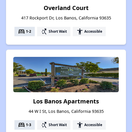
Overland Court
417 Rockport Dr, Los Banos, California 93635
bed
switch_access_shortcut
accessibility
1-2
Short Wait
Accessible
Los Banos Apartments
44 W I St, Los Banos, California 93635
bed
switch_access_shortcut
accessibility
1-3
Short Wait
Accessible