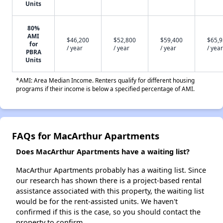
Units
80%
AMI
$46,200
$52,800
$59,400
$65,
for
/ year
/ year
/ year
/ year
PBRA
Units
*AMI: Area Median Income. Renters qualify for different housing
programs if their income is below a specified percentage of AMI.
FAQs for MacArthur Apartments
Does MacArthur Apartments have a waiting list?
MacArthur Apartments probably has a waiting list. Since
our research has shown there is a project-based rental
assistance associated with this property, the waiting list
would be for the rent-assisted units. We haven't
confirmed if this is the case, so you should contact the
property to confirm.