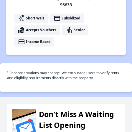
93635
switch_access_shortcut
payment
Short Wait
Subsidized
real_estate_agent
elderly
Accepts Vouchers
Senior
payment
Income Based
†
Rent observations may change. We encourage users to verify rents
and eligiblity requirements directly with the property.
Don't Miss A Waiting
List Opening