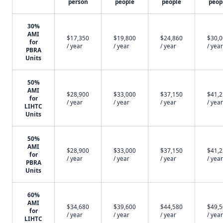
person
people
people
peop
30%
AMI
$17,350
$19,800
$24,860
$30,
for
/ year
/ year
/ year
/ year
PBRA
Units
50%
AMI
$28,900
$33,000
$37,150
$41,
for
/ year
/ year
/ year
/ year
LIHTC
Units
50%
AMI
$28,900
$33,000
$37,150
$41,
for
/ year
/ year
/ year
/ year
PBRA
Units
60%
AMI
$34,680
$39,600
$44,580
$49,
for
/ year
/ year
/ year
/ year
LIHTC