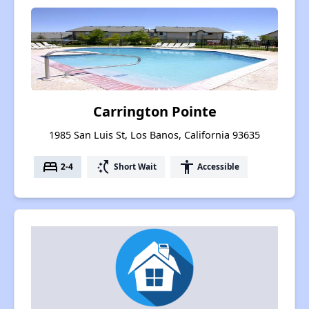
Carrington Pointe
1985 San Luis St, Los Banos, California 93635
bed
switch_access_shortcut
accessibility
2-4
Short Wait
Accessible