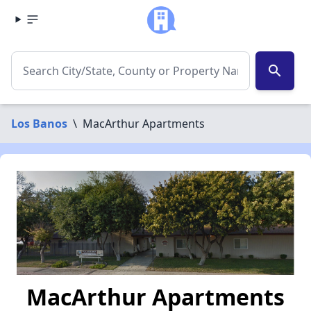
search
Los Banos
\
MacArthur Apartments
MacArthur Apartments