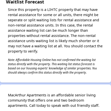
Waitlist Forecast
Since this property is a LIHTC property that may have
rental assistance for some or all units, there might be
seperate or split waiting lists for rental assistance and
non-rental assistance units. In this case, the rental
assistance waiting list can be much longer than
properties without rental assistance. The non-rental
assistance units waiting list is likely much shorter or it
may not have a waiting list at all. You should contact the
property to verify.
Note: Affordable Housing Online has not confirmed the waiting list
status directly with the property. This waiting list status forecast is
based on our housing experts' knowledge of similar properties. You
should always confirm this status directly with the property.
MacArthur Apartments is an affordable senior living
community that offers one and two bedroom
apartments. Call today to speak with out friendly staff.