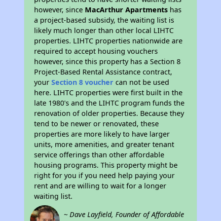
however, since
MacArthur Apartments
has
a project-based subsidy, the waiting list is
likely much longer than other local LIHTC
properties. LIHTC properties nationwide are
required to accept housing vouchers
however, since this property has a Section 8
Project-Based Rental Assistance contract,
your
Section 8 voucher
can not be used
here. LIHTC properties were first built in the
late 1980's and the LIHTC program funds the
renovation of older properties. Because they
tend to be newer or renovated, these
properties are more likely to have larger
units, more amenities, and greater tenant
service offerings than other affordable
housing programs. This property might be
right for you if you need help paying your
rent and are willing to wait for a longer
waiting list.
~ Dave Layfield, Founder of Affordable