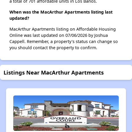
a total of 701 affordable units in Los Banos.
When was the MacArthur Apartments listing last
updated?
MacArthur Apartments listing on Affordable Housing
Online was last updated on 07/06/2026 by Joshua
Cappell. Remember, a property's status can change so
you should contact the property to confirm.
Listings Near MacArthur Apartments