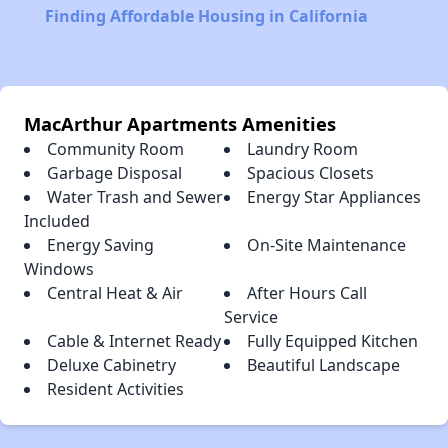
Finding Affordable Housing in California
MacArthur Apartments Amenities
Community Room
Laundry Room
Garbage Disposal
Spacious Closets
Water Trash and Sewer
Energy Star Appliances
Included
Energy Saving
On-Site Maintenance
Windows
Central Heat & Air
After Hours Call
Service
Cable & Internet Ready
Fully Equipped Kitchen
Deluxe Cabinetry
Beautiful Landscape
Resident Activities