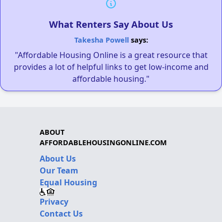
What Renters Say About Us
Takesha Powell
says:
"Affordable Housing Online is a great resource that
provides a lot of helpful links to get low-income and
affordable housing."
ABOUT
AFFORDABLEHOUSINGONLINE.COM
About Us
Our Team
Equal Housing
Privacy
Contact Us