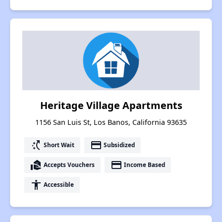
Heritage Village Apartments
1156 San Luis St, Los Banos, California 93635
switch_access_shortcut
payment
Short Wait
Subsidized
real_estate_agent
payment
Accepts Vouchers
Income Based
accessibility
Accessible