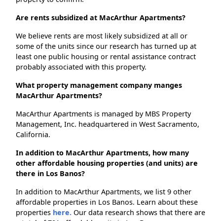
Are rents subsidized at MacArthur Apartments?
We believe rents are most likely subsidized at all or
some of the units since our research has turned up at
least one public housing or rental assistance contract
probably associated with this property.
What property management company manges
MacArthur Apartments?
MacArthur Apartments is managed by MBS Property
Management, Inc. headquartered in West Sacramento,
California.
In addition to MacArthur Apartments, how many
other affordable housing properties (and units) are
there in Los Banos?
In addition to MacArthur Apartments, we list 9 other
affordable properties in Los Banos. Learn about these
properties
here.
Our data research shows that there are