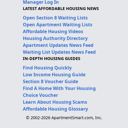
Manager Log In
LATEST AFFORDABLE HOUSING NEWS
Open Section 8 Waiting Lists
Open Apartment Waiting Lists
Affordable Housing Videos
Housing Authority Directory
Apartment Updates News Feed
Waiting List Updates News Feed
IN-DEPTH HOUSING GUIDES
Find Housing Quickly
Low Income Housing Guide
Section 8 Voucher Guide
Find A Home With Your Housing
Choice Voucher
Learn About Housing Scams
Affordable Housing Glossary
© 2002-2026 ApartmentSmart.com, Inc.