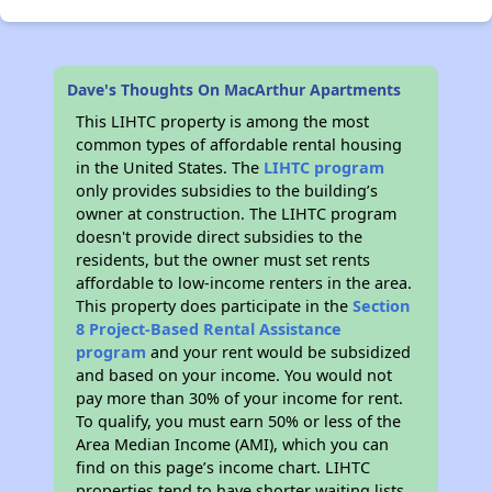
Dave's Thoughts On MacArthur Apartments
This LIHTC property is among the most
common types of affordable rental housing
in the United States. The
LIHTC program
only provides subsidies to the building’s
owner at construction. The LIHTC program
doesn't provide direct subsidies to the
residents, but the owner must set rents
affordable to low-income renters in the area.
This property does participate in the
Section
8 Project-Based Rental Assistance
program
and your rent would be subsidized
and based on your income. You would not
pay more than 30% of your income for rent.
To qualify, you must earn 50% or less of the
Area Median Income (AMI), which you can
find on this page’s income chart. LIHTC
properties tend to have shorter waiting lists