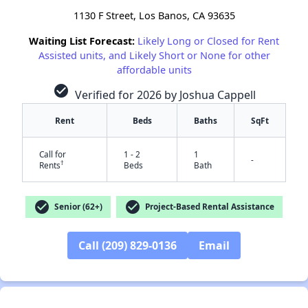
1130 F Street, Los Banos, CA 93635
Waiting List Forecast:
Likely Long or Closed for Rent
Assisted units, and Likely Short or None for other
affordable units
check_circle
Verified for 2026 by Joshua Cappell
Rent
Beds
Baths
SqFt
Call for
1 - 2
1
-
†
Rents
Beds
Bath
check_circle
check_circle
Senior (62+)
Project-Based Rental Assistance
Call (209) 829-0136
Email
✕