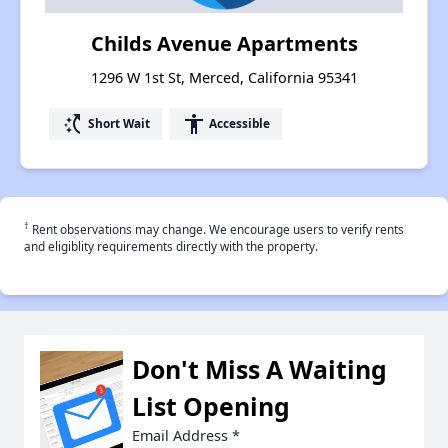
Childs Avenue Apartments
1296 W 1st St, Merced, California 95341
switch_access_shortcut
accessibility
Short Wait
Accessible
†
Rent observations may change. We encourage users to verify rents
and eligiblity requirements directly with the property.
Don't Miss A Waiting
List Opening
Email Address
*