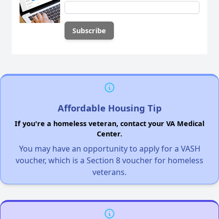
Affordable Housing Tip
If you're a homeless veteran, contact your VA Medical
Center.
You may have an opportunity to apply for a VASH
voucher, which is a Section 8 voucher for homeless
veterans.