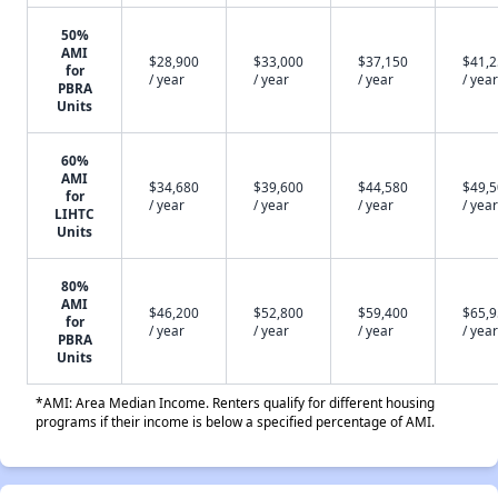
50%
AMI
$28,900
$33,000
$37,150
$41,
for
/ year
/ year
/ year
/ year
PBRA
Units
60%
AMI
$34,680
$39,600
$44,580
$49,
for
/ year
/ year
/ year
/ year
LIHTC
Units
80%
AMI
$46,200
$52,800
$59,400
$65,
for
/ year
/ year
/ year
/ year
PBRA
Units
*AMI: Area Median Income. Renters qualify for different housing
programs if their income is below a specified percentage of AMI.