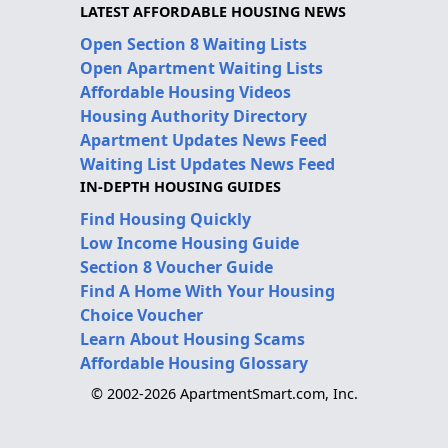
LATEST AFFORDABLE HOUSING NEWS
Open Section 8 Waiting Lists
Open Apartment Waiting Lists
Affordable Housing Videos
Housing Authority Directory
Apartment Updates News Feed
Waiting List Updates News Feed
IN-DEPTH HOUSING GUIDES
Find Housing Quickly
Low Income Housing Guide
Section 8 Voucher Guide
Find A Home With Your Housing
Choice Voucher
Learn About Housing Scams
Affordable Housing Glossary
© 2002-2026 ApartmentSmart.com, Inc.