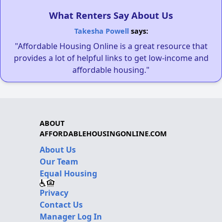
What Renters Say About Us
Takesha Powell
says:
"Affordable Housing Online is a great resource that
provides a lot of helpful links to get low-income and
affordable housing."
ABOUT
AFFORDABLEHOUSINGONLINE.COM
About Us
Our Team
Equal Housing
Privacy
Contact Us
Manager Log In