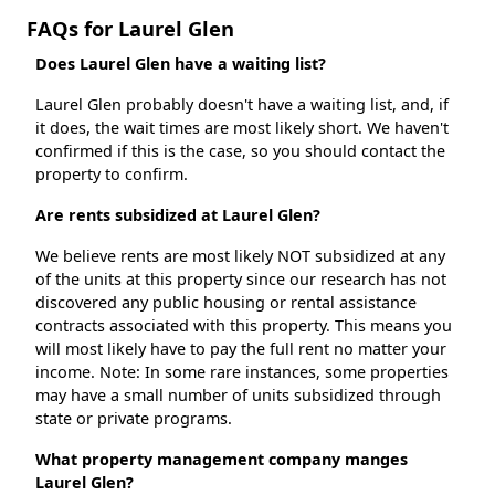
FAQs for Laurel Glen
Does Laurel Glen have a waiting list?
Laurel Glen probably doesn't have a waiting list, and, if
it does, the wait times are most likely short. We haven't
confirmed if this is the case, so you should contact the
property to confirm.
Are rents subsidized at Laurel Glen?
We believe rents are most likely NOT subsidized at any
of the units at this property since our research has not
discovered any public housing or rental assistance
contracts associated with this property. This means you
will most likely have to pay the full rent no matter your
income. Note: In some rare instances, some properties
may have a small number of units subsidized through
state or private programs.
What property management company manges
Laurel Glen?