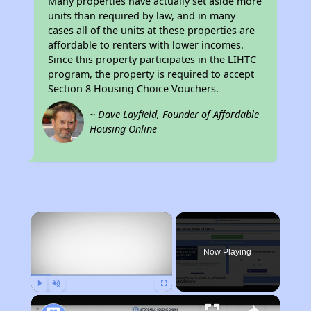
Many properties have actually set aside more
units than required by law, and in many
cases all of the units at these properties are
affordable to renters with lower incomes.
Since this property participates in the LIHTC
program, the property is required to accept
Section 8 Housing Choice Vouchers.
~ Dave Layfield, Founder of Affordable
Housing Online
×
Now Playing
Play
Unmute
Fullscreen