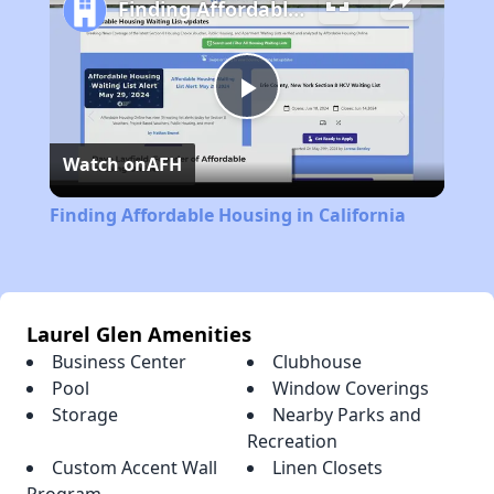
Finding Affordable Housing in California
Play
Watch on
AFH
Video
Finding Affordable Housing in California
Laurel Glen Amenities
Business Center
Clubhouse
Pool
Window Coverings
Storage
Nearby Parks and
Recreation
Custom Accent Wall
Linen Closets
Program