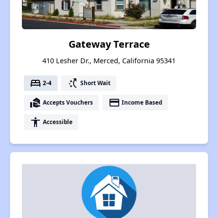
Gateway Terrace
410 Lesher Dr., Merced, California 95341
bed
switch_access_shortcut
2-4
Short Wait
real_estate_agent
payment
Accepts Vouchers
Income Based
accessibility
Accessible