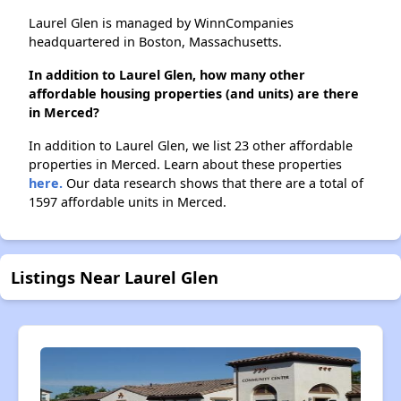
Laurel Glen is managed by WinnCompanies
headquartered in Boston, Massachusetts.
In addition to Laurel Glen, how many other
affordable housing properties (and units) are there
in Merced?
In addition to Laurel Glen, we list 23 other affordable
properties in Merced. Learn about these properties
here.
Our data research shows that there are a total of
1597 affordable units in Merced.
Listings Near Laurel Glen