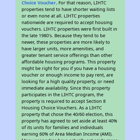
Choice Voucher
. For that reason, LIHTC
properties tend to have shorter waiting lists
or even none at all. LIHTC properties
nationwide are required to accept housing
vouchers. LIHTC properties were first built in
the late 1980's. Because they tend to be
newer, these properties are more likely to
have larger units, more amenities, and
greater tenant service offerings than other
affordable housing programs. This property
might be right for you if you have a housing
voucher or enough income to pay rent, are
looking for a high quality property, or need
immediate availability. Since this property
participates in the LIHTC program, the
property is required to accept Section 8
Housing Choice Vouchers. As a LIHTC
property that chose the 40/60 election, this
property has agreed to set aside at least 40%
of its units for families and individuals
earning 60% of Area Median Income (AMI).