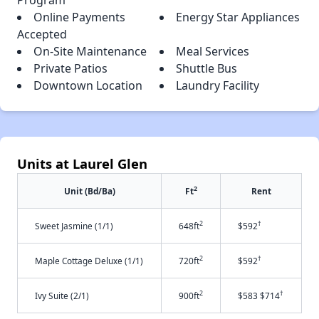
Online Payments
Energy Star Appliances
Accepted
On-Site Maintenance
Meal Services
Private Patios
Shuttle Bus
Downtown Location
Laundry Facility
Units at Laurel Glen
2
Unit (Bd/Ba)
Ft
Rent
2
†
Sweet Jasmine (1/1)
648ft
$592
2
†
Maple Cottage Deluxe (1/1)
720ft
$592
2
†
Ivy Suite (2/1)
900ft
$583 $714