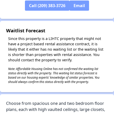
Call (209) 383-3726
Email
✕
Waitlist Forecast
Since this property is a LIHTC property that might not
have a project based rental assistance contract, it is
likely that it either has no waiting list or the waiting list
is shorter than properties with rental assistance. You
should contact the property to verify.
Note: Affordable Housing Online has not confirmed the waiting list
status directly with the property. This waiting list status forecast is
based on our housing experts' knowledge of similar properties. You
should always confirm this status directly with the property.
Choose from spacious one and two bedroom floor
plans, each with high vaulted ceilings, large closets,