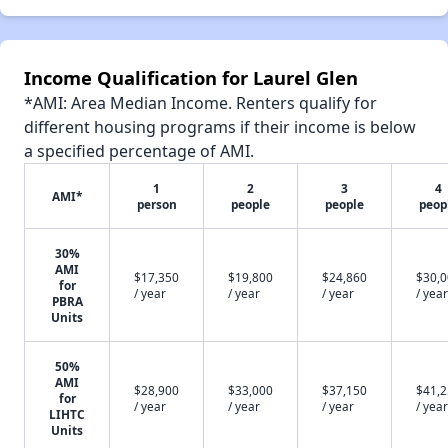
Income Qualification for Laurel Glen
*AMI: Area Median Income. Renters qualify for
different housing programs if their income is below
a specified percentage of AMI.
1
2
3
4
AMI*
person
people
people
peop
30%
AMI
$17,350
$19,800
$24,860
$30,
for
/ year
/ year
/ year
/ year
PBRA
Units
50%
AMI
$28,900
$33,000
$37,150
$41,
for
/ year
/ year
/ year
/ year
LIHTC
Units