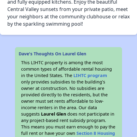
and fully equipped kitchens. Enjoy the beautiful
Central Valley sunsets from your private patio, meet
your neighbors at the community clubhouse or relax
by the sparkling swimming pool!
Dave's Thoughts On Laurel Glen
This LIHTC property is among the most
common types of affordable rental housing
in the United States. The
LIHTC program
only provides subsidies to the building’s
owner at construction. No subsidies are
provided directly to the residents, but the
owner must set rents affordable to low-
income renters in the area. Our data
suggests
Laurel Glen
does not participate in
any project-based rent subsidy program.
This means you must earn enough to pay the
full rent or have your own
Section 8 Housing