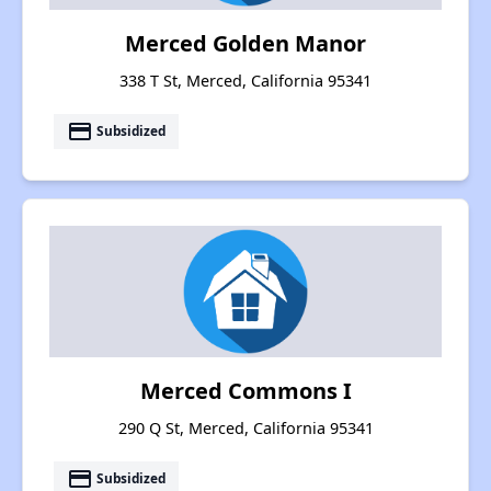
Merced Golden Manor
338 T St, Merced, California 95341
payment
Subsidized
Merced Commons I
290 Q St, Merced, California 95341
payment
Subsidized