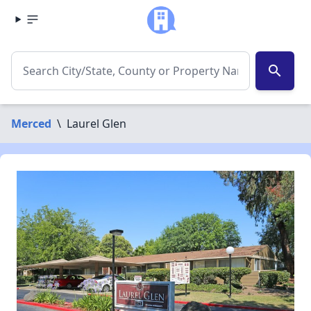
search
Merced
\
Laurel Glen