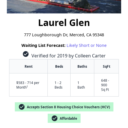
Laurel Glen
777 Loughborough Dr, Merced, CA 95348
Waiting List Forecast:
Likely Short or None
check_circle
Verified for 2019 by Colleen Carter
Rent
Beds
Baths
SqFt
648 -
$583 - 714 per
1 - 2
1
900
†
Month
Beds
Bath
Sq Ft
check_circle
Accepts Section 8 Housing Choice Vouchers (HCV)
check_circle
Affordable