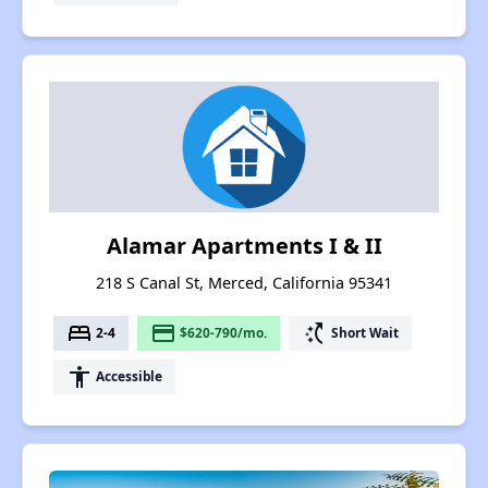
Alamar Apartments I & II
218 S Canal St, Merced, California 95341
bed
payment
switch_access_shortcut
2-4
$620-790/mo.
Short Wait
accessibility
Accessible