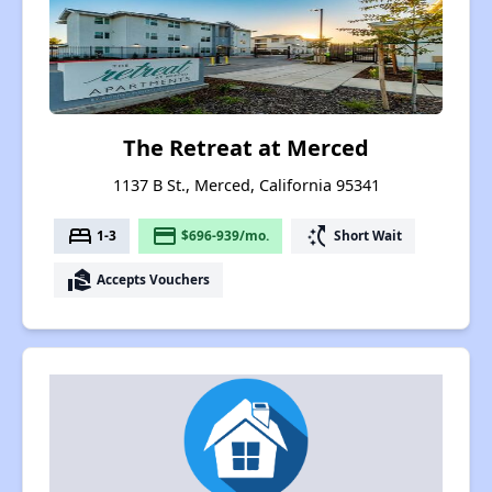
The Retreat at Merced
1137 B St., Merced, California 95341
bed
payment
switch_access_shortcut
1-3
$696-939/mo.
Short Wait
real_estate_agent
Accepts Vouchers