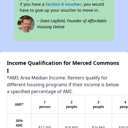
if you have a
Section 8 voucher
, you would
have to give up your voucher to move in.
~ Dave Layfield, Founder of Affordable
Housing Online
Income Qualification for Merced Commons
I
*AMI: Area Median Income. Renters qualify for
different housing programs if their income is below
a specified percentage of AMI.
1
2
3
4
AMI*
person
people
people
peop
30%
AMI
$17,350
$19,800
$24,860
$30,