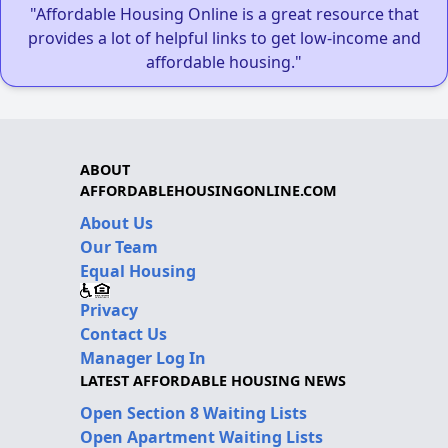
"Affordable Housing Online is a great resource that
provides a lot of helpful links to get low-income and
affordable housing."
ABOUT
AFFORDABLEHOUSINGONLINE.COM
About Us
Our Team
Equal Housing
Privacy
Contact Us
Manager Log In
LATEST AFFORDABLE HOUSING NEWS
Open Section 8 Waiting Lists
Open Apartment Waiting Lists