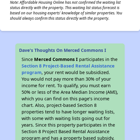
Note: Affordable Housing Online has not confirmed the waiting list
status directly with the property. This waiting list status forecast is
based on our housing experts' knowledge of similar properties. You
should always confirm this status directly with the property.
Dave's Thoughts On Merced Commons I
Since
Merced Commons I
participates in the
Section 8 Project-Based Rental Assistance
program
, your rent would be subsidized.
You would not pay more than 30% of your
income for rent. To qualify, you must earn
50% or less of the Area Median Income (AMI),
which you can find on this page’s income
chart. Also, project-based Section 8
properties tend to have longer waiting lists,
with some with waiting lists going out for
years. Since this property participates in the
Section 8 Project Based Rental Assistance
program and has a property based subsidy,