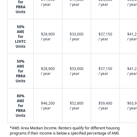
for
/ year
/ year
/ year
/ year
PBRA
Units
50%
AMI
$28,900
$33,000
$37,150
$41,
for
/ year
/ year
/ year
/ year
LIHTC
Units
50%
AMI
$28,900
$33,000
$37,150
$41,
for
/ year
/ year
/ year
/ year
PBRA
Units
80%
AMI
$46,200
$52,800
$59,400
$65,
for
/ year
/ year
/ year
/ year
PBRA
Units
*AMI: Area Median Income. Renters qualify for different housing
programs if their income is below a specified percentage of AMI.