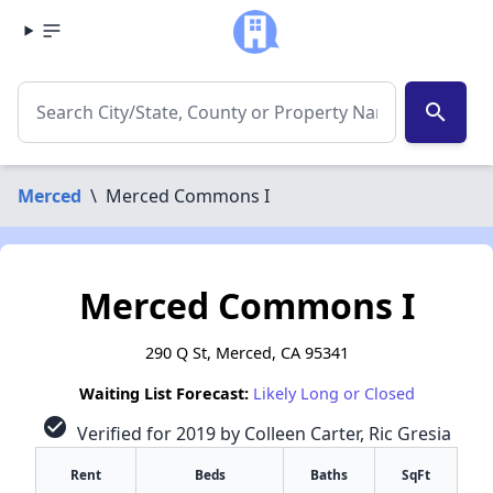
search
Merced
\
Merced Commons I
Merced Commons I
290 Q St, Merced, CA 95341
Waiting List Forecast:
Likely Long or Closed
check_circle
Verified for 2019 by Colleen Carter, Ric Gresia
Rent
Beds
Baths
SqFt