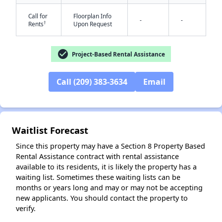
Call for
Floorplan Info
-
-
†
Rents
Upon Request
check_circle
Project-Based Rental Assistance
Call (209) 383-3634
Email
✕
Waitlist Forecast
Since this property may have a Section 8 Property Based
Rental Assistance contract with rental assistance
available to its residents, it is likely the property has a
waiting list. Sometimes these waiting lists can be
months or years long and may or may not be accepting
new applicants. You should contact the property to
verify.