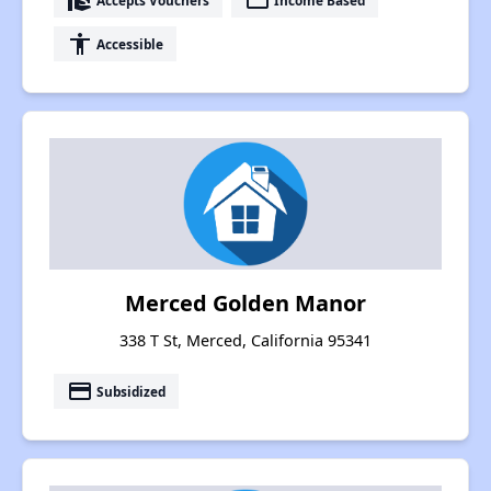
real_estate_agent
payment
accessibility
Accessible
Merced Golden Manor
338 T St, Merced, California 95341
payment
Subsidized