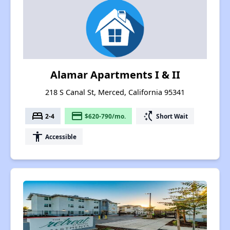
Alamar Apartments I & II
218 S Canal St, Merced, California 95341
bed
payment
switch_access_shortcut
2-4
$620-790/mo.
Short Wait
accessibility
Accessible