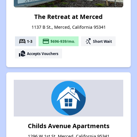
The Retreat at Merced
1137 B St., Merced, California 95341
bed
payment
switch_access_shortcut
1-3
$696-939/mo.
Short Wait
real_estate_agent
Accepts Vouchers
Childs Avenue Apartments
1296 W 1st St, Merced, California 95341