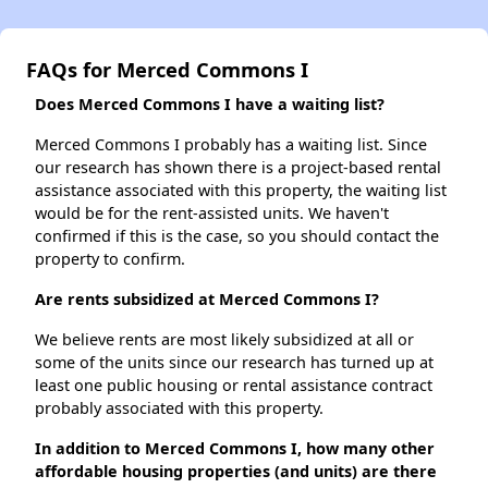
FAQs for Merced Commons I
Does Merced Commons I have a waiting list?
Merced Commons I probably has a waiting list. Since
our research has shown there is a project-based rental
assistance associated with this property, the waiting list
would be for the rent-assisted units. We haven't
confirmed if this is the case, so you should contact the
property to confirm.
Are rents subsidized at Merced Commons I?
We believe rents are most likely subsidized at all or
some of the units since our research has turned up at
least one public housing or rental assistance contract
probably associated with this property.
In addition to Merced Commons I, how many other
affordable housing properties (and units) are there