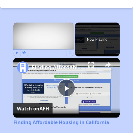
×
Now Playing
Play
Unmute
Fullscreen
Finding Affordable Housing in California
Play
Watch on
AFH
Video
Finding Affordable Housing in California