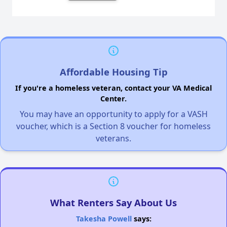
Affordable Housing Tip
If you're a homeless veteran, contact your VA Medical
Center.
You may have an opportunity to apply for a VASH
voucher, which is a Section 8 voucher for homeless
veterans.
What Renters Say About Us
Takesha Powell
says: