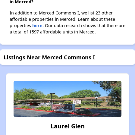
in Merced?
In addition to Merced Commons I, we list 23 other
affordable properties in Merced. Learn about these
properties
here.
Our data research shows that there are
a total of 1597 affordable units in Merced.
Listings Near Merced Commons I
Laurel Glen