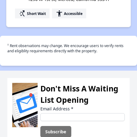
switch_access_shortcut
accessibility
Short Wait
Accessible
†
Rent observations may change. We encourage users to verify rents
and eligiblity requirements directly with the property.
Don't Miss A Waiting
List Opening
Email Address
*