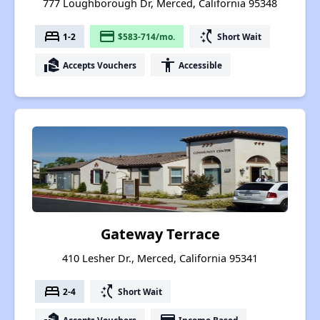
777 Loughborough Dr, Merced, California 95348
bed
payment
switch_access_shortcut
1-2
$583-714/mo.
Short Wait
real_estate_agent
accessibility
Accepts Vouchers
Accessible
Gateway Terrace
410 Lesher Dr., Merced, California 95341
bed
switch_access_shortcut
2-4
Short Wait
Accepts Vouchers
Income Based