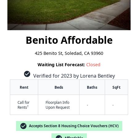
Benito Affordable
425 Benito St, Soledad, CA 93960
Waiting List Forecast:
Closed
check_circle
Verified for 2023 by Lorena Bentley
Rent
Beds
Baths
SqFt
Call for
Floorplan Info
-
-
†
Rents
Upon Request
check_circle
Accepts Section 8 Housing Choice Vouchers (HCV)