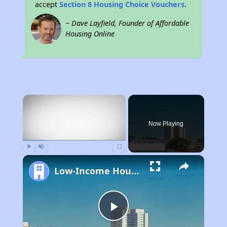
accept
Section 8 Housing Choice Vouchers
.
~ Dave Layfield, Founder of Affordable
Housing Online
×
Now Playing
Play
Unmute
Fullscreen
Low-Income Housing Waiting Lists Open June 24–28, 2024
Play