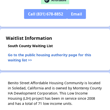
check_circle
Affordable
Call (831) 678-8852
Email
✕
Waitlist Information
South County Waiting List
Go to the public housing authority page for this
waiting list >>
Benito Street Affordable Housing Community is located
in Soledad, California and is owned by Monterey County
HA Development Corporation. This Low Income
Housing (LIH) project has been in service since 2008
and has a total of 71 low income units.