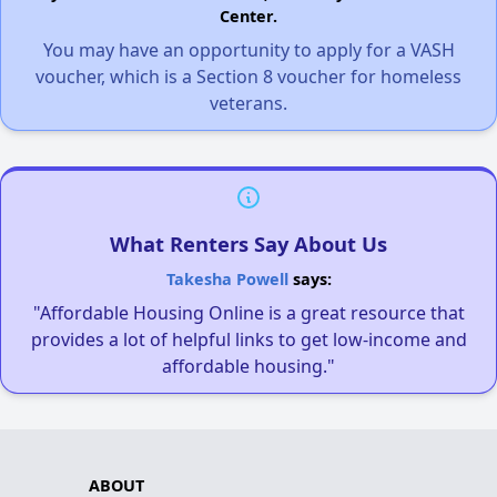
Center.
You may have an opportunity to apply for a VASH
voucher, which is a Section 8 voucher for homeless
veterans.
What Renters Say About Us
Takesha Powell
says:
"Affordable Housing Online is a great resource that
provides a lot of helpful links to get low-income and
affordable housing."
ABOUT