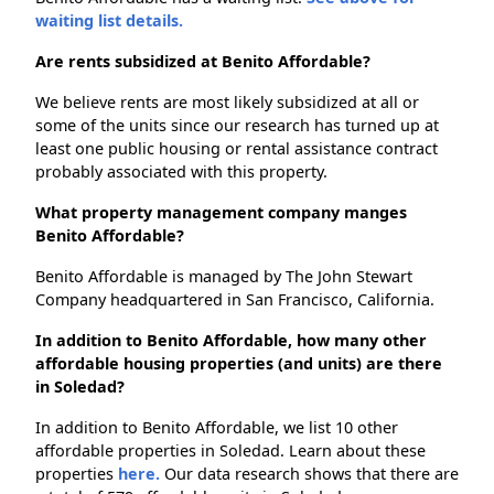
waiting list details.
Are rents subsidized at Benito Affordable?
We believe rents are most likely subsidized at all or
some of the units since our research has turned up at
least one public housing or rental assistance contract
probably associated with this property.
What property management company manges
Benito Affordable?
Benito Affordable is managed by The John Stewart
Company headquartered in San Francisco, California.
In addition to Benito Affordable, how many other
affordable housing properties (and units) are there
in Soledad?
In addition to Benito Affordable, we list 10 other
affordable properties in Soledad. Learn about these
properties
here.
Our data research shows that there are