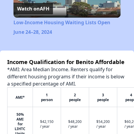
Watch on
AFH
Video
Low-Income Housing Waiting Lists Open
June 24–28, 2024
Income Qualification for Benito Affordable
*AMI: Area Median Income. Renters qualify for
different housing programs if their income is below
a specified percentage of AMI.
1
2
3
4
AMI*
person
people
people
peop
50%
AMI
$42,150
$48,200
$54,200
$60,
for
/ year
/ year
/ year
/ year
LIHTC
Units