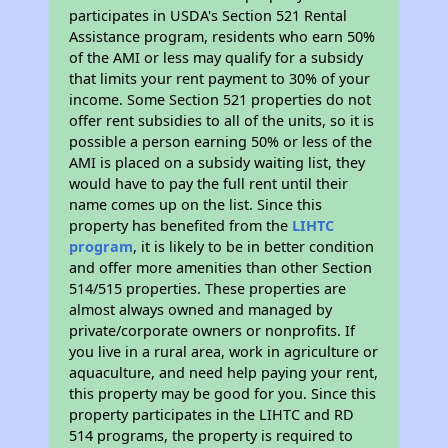
participates in USDA's Section 521 Rental
Assistance program, residents who earn 50%
of the AMI or less may qualify for a subsidy
that limits your rent payment to 30% of your
income. Some Section 521 properties do not
offer rent subsidies to all of the units, so it is
possible a person earning 50% or less of the
AMI is placed on a subsidy waiting list, they
would have to pay the full rent until their
name comes up on the list. Since this
property has benefited from the
LIHTC
program
, it is likely to be in better condition
and offer more amenities than other Section
514/515 properties. These properties are
almost always owned and managed by
private/corporate owners or nonprofits. If
you live in a rural area, work in agriculture or
aquaculture, and need help paying your rent,
this property may be good for you. Since this
property participates in the LIHTC and RD
514 programs, the property is required to