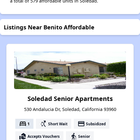
a total of 579 affordable units in Soledad.
Listings Near Benito Affordable
Soledad Senior Apartments
530 Andalucia Dr, Soledad, California 93960
bed
switch_access_shortcut
payment
1
Short Wait
Subsidized
real_estate_agent
elderly
Accepts Vouchers
Senior