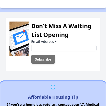
Don't Miss A Waiting
List Opening
Email Address
*
Affordable Housing Tip
If you're a homeless veteran, contact your VA Medical