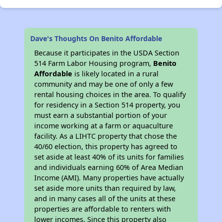
Dave's Thoughts On Benito Affordable
Because it participates in the USDA Section
514 Farm Labor Housing program,
Benito
Affordable
is likely located in a rural
community and may be one of only a few
rental housing choices in the area. To qualify
for residency in a Section 514 property, you
must earn a substantial portion of your
income working at a farm or aquaculture
facility. As a LIHTC property that chose the
40/60 election, this property has agreed to
set aside at least 40% of its units for families
and individuals earning 60% of Area Median
Income (AMI). Many properties have actually
set aside more units than required by law,
and in many cases all of the units at these
properties are affordable to renters with
lower incomes. Since this property also