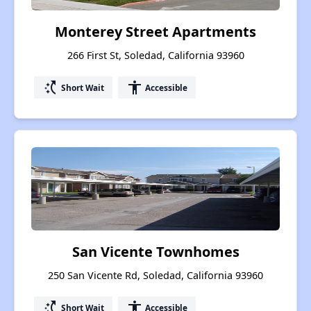
Monterey Street Apartments
266 First St, Soledad, California 93960
switch_access_shortcut
accessibility
Short Wait
Accessible
San Vicente Townhomes
250 San Vicente Rd, Soledad, California 93960
switch_access_shortcut
accessibility
Short Wait
Accessible