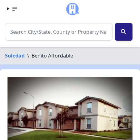
search
Soledad
\
Benito Affordable