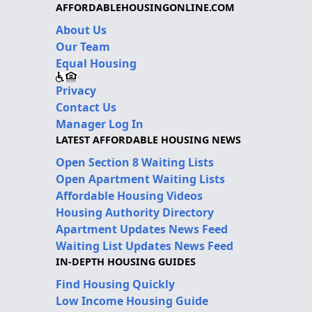
AFFORDABLEHOUSINGONLINE.COM
About Us
Our Team
Equal Housing
Privacy
Contact Us
Manager Log In
LATEST AFFORDABLE HOUSING NEWS
Open Section 8 Waiting Lists
Open Apartment Waiting Lists
Affordable Housing Videos
Housing Authority Directory
Apartment Updates News Feed
Waiting List Updates News Feed
IN-DEPTH HOUSING GUIDES
Find Housing Quickly
Low Income Housing Guide