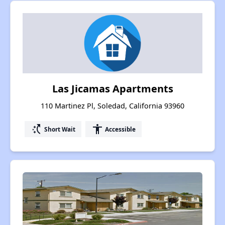
Las Jicamas Apartments
110 Martinez Pl, Soledad, California 93960
switch_access_shortcut
accessibility
Short Wait
Accessible