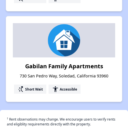
Gabilan Family Apartments
730 San Pedro Way, Soledad, California 93960
switch_access_shortcut
accessibility
Short Wait
Accessible
†
Rent observations may change. We encourage users to verify rents
and eligiblity requirements directly with the property.