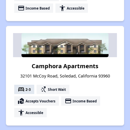
payment
accessibility
Income Based
Accessible
Camphora Apartments
32101 McCoy Road, Soledad, California 93960
bed
switch_access_shortcut
2-3
Short Wait
real_estate_agent
payment
Accepts Vouchers
Income Based
accessibility
Accessible