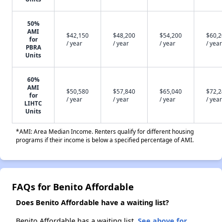
50%
AMI
$42,150
$48,200
$54,200
$60,
for
/ year
/ year
/ year
/ year
PBRA
Units
60%
AMI
$50,580
$57,840
$65,040
$72,
for
/ year
/ year
/ year
/ year
LIHTC
Units
*AMI: Area Median Income. Renters qualify for different housing
programs if their income is below a specified percentage of AMI.
FAQs for Benito Affordable
Does Benito Affordable have a waiting list?
Benito Affordable has a waiting list.
See above for