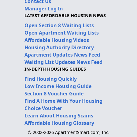
Contact Us
Manager Log In
LATEST AFFORDABLE HOUSING NEWS
Open Section 8 Waiting Lists
Open Apartment Waiting Lists
Affordable Housing Videos
Housing Authority Directory
Apartment Updates News Feed
Waiting List Updates News Feed
IN-DEPTH HOUSING GUIDES
Find Housing Quickly
Low Income Housing Guide
Section 8 Voucher Guide
Find A Home With Your Housing
Choice Voucher
Learn About Housing Scams
Affordable Housing Glossary
© 2002-2026 ApartmentSmart.com, Inc.