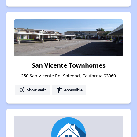
San Vicente Townhomes
250 San Vicente Rd, Soledad, California 93960
switch_access_shortcut
accessibility
Short Wait
Accessible