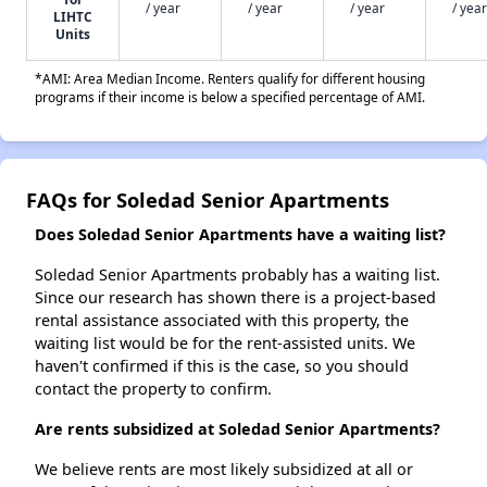
/ year
/ year
/ year
/ year
LIHTC
Units
*AMI: Area Median Income. Renters qualify for different housing
programs if their income is below a specified percentage of AMI.
FAQs for Soledad Senior Apartments
Does Soledad Senior Apartments have a waiting list?
Soledad Senior Apartments probably has a waiting list.
Since our research has shown there is a project-based
rental assistance associated with this property, the
waiting list would be for the rent-assisted units. We
haven't confirmed if this is the case, so you should
contact the property to confirm.
Are rents subsidized at Soledad Senior Apartments?
We believe rents are most likely subsidized at all or