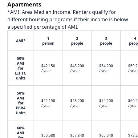
Apartments
*AMI: Area Median Income. Renters qualify for
different housing programs if their income is below
a specified percentage of AMI.
1
2
3
4
AMI*
person
people
people
peop
50%
AMI
$42,150
$48,200
$54,200
$60,
for
/ year
/ year
/ year
/ year
LIHTC
Units
50%
AMI
$42,150
$48,200
$54,200
$60,
for
/ year
/ year
/ year
/ year
PBRA
Units
60%
AMI
$50,580
$57,840
$65,040
$72,
for