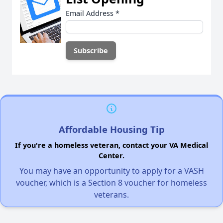
Email Address
*
Affordable Housing Tip
If you're a homeless veteran, contact your VA Medical
Center.
You may have an opportunity to apply for a VASH
voucher, which is a Section 8 voucher for homeless
veterans.