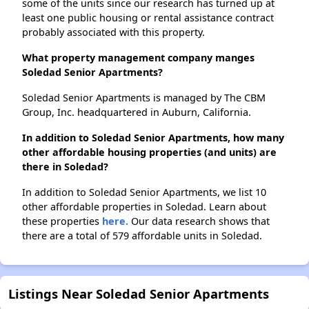
some of the units since our research has turned up at
least one public housing or rental assistance contract
probably associated with this property.
What property management company manges
Soledad Senior Apartments?
Soledad Senior Apartments is managed by The CBM
Group, Inc. headquartered in Auburn, California.
In addition to Soledad Senior Apartments, how many
other affordable housing properties (and units) are
there in Soledad?
In addition to Soledad Senior Apartments, we list 10
other affordable properties in Soledad. Learn about
these properties
here.
Our data research shows that
there are a total of 579 affordable units in Soledad.
Listings Near Soledad Senior Apartments