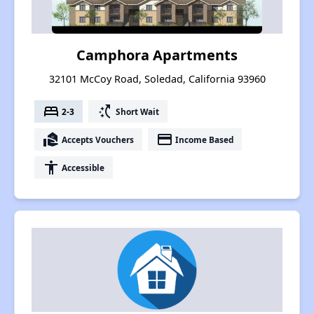
Camphora Apartments
32101 McCoy Road, Soledad, California 93960
bed
switch_access_shortcut
2-3
Short Wait
real_estate_agent
payment
Accepts Vouchers
Income Based
accessibility
Accessible