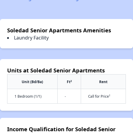
Soledad Senior Apartments Amenities
Laundry Facility
Units at Soledad Senior Apartments
2
Unit (Bd/Ba)
Ft
Rent
†
1 Bedroom (1/1)
-
Call for Price
Income Qualification for Soledad Senior