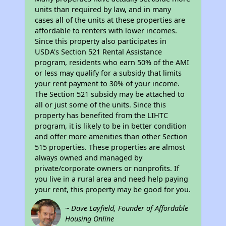
units than required by law, and in many
cases all of the units at these properties are
affordable to renters with lower incomes.
Since this property also participates in
USDA's Section 521 Rental Assistance
program, residents who earn 50% of the AMI
or less may qualify for a subsidy that limits
your rent payment to 30% of your income.
The Section 521 subsidy may be attached to
all or just some of the units. Since this
property has benefited from the LIHTC
program, it is likely to be in better condition
and offer more amenities than other Section
515 properties. These properties are almost
always owned and managed by
private/corporate owners or nonprofits. If
you live in a rural area and need help paying
your rent, this property may be good for you.
~ Dave Layfield, Founder of Affordable
Housing Online