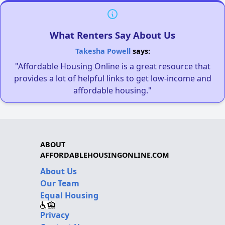
What Renters Say About Us
Takesha Powell
says:
"Affordable Housing Online is a great resource that
provides a lot of helpful links to get low-income and
affordable housing."
ABOUT
AFFORDABLEHOUSINGONLINE.COM
About Us
Our Team
Equal Housing
Privacy