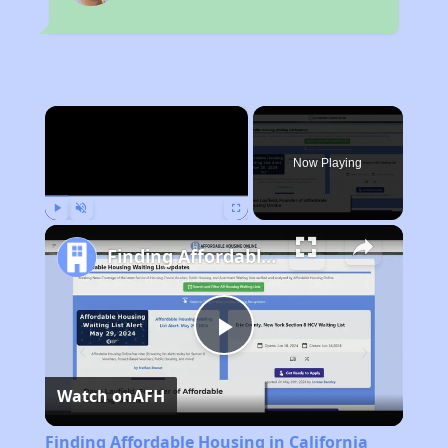
×
Now Playing
Play
Unmute
Fullscreen
Finding Affordable Housing in California
Play
Watch on
AFH
Video
Finding Affordable Housing in California