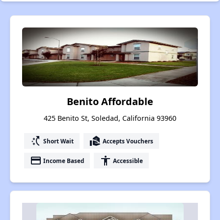
Benito Affordable
425 Benito St, Soledad, California 93960
switch_access_shortcut
real_estate_agent
Short Wait
Accepts Vouchers
payment
accessibility
Income Based
Accessible