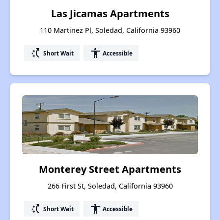
Las Jicamas Apartments
110 Martinez Pl, Soledad, California 93960
switch_access_shortcut
accessibility
Short Wait
Accessible
Monterey Street Apartments
266 First St, Soledad, California 93960
switch_access_shortcut
accessibility
Short Wait
Accessible