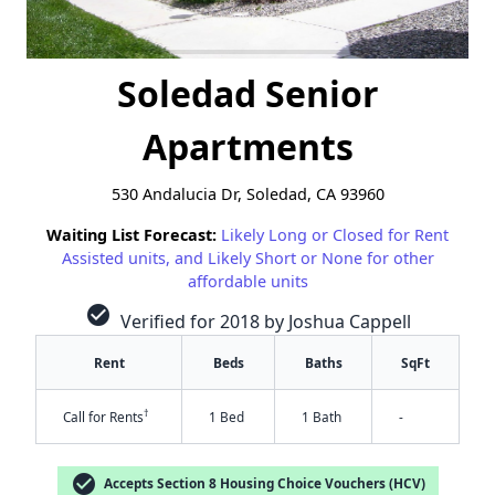
Soledad Senior
Apartments
530 Andalucia Dr, Soledad, CA 93960
Waiting List Forecast:
Likely Long or Closed for Rent
Assisted units, and Likely Short or None for other
affordable units
check_circle
Verified for 2018 by Joshua Cappell
Rent
Beds
Baths
SqFt
†
Call for Rents
1 Bed
1 Bath
-
check_circle
Accepts Section 8 Housing Choice Vouchers (HCV)