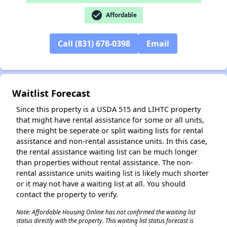
check_circle
✕
Affordable
Call (831) 678-0398
Email
Waitlist Forecast
Since this property is a USDA 515 and LIHTC property
that might have rental assistance for some or all units,
there might be seperate or split waiting lists for rental
assistance and non-rental assistance units. In this case,
the rental assistance waiting list can be much longer
than properties without rental assistance. The non-
rental assistance units waiting list is likely much shorter
or it may not have a waiting list at all. You should
contact the property to verify.
Note: Affordable Housing Online has not confirmed the waiting list
status directly with the property. This waiting list status forecast is