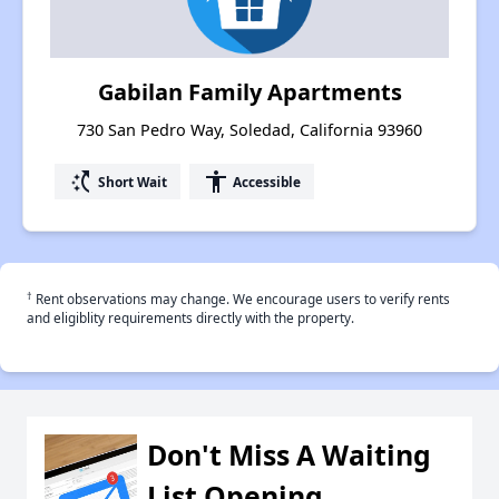
Gabilan Family Apartments
730 San Pedro Way, Soledad, California 93960
switch_access_shortcut
accessibility
Short Wait
Accessible
†
Rent observations may change. We encourage users to verify rents
and eligiblity requirements directly with the property.
Don't Miss A Waiting
List Opening