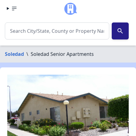
search
Soledad
\
Soledad Senior Apartments