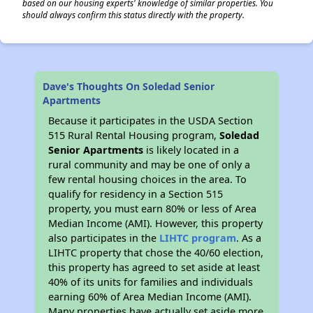
based on our housing experts' knowledge of similar properties. You
should always confirm this status directly with the property.
Dave's Thoughts On Soledad Senior
Apartments
Because it participates in the USDA Section
515 Rural Rental Housing program,
Soledad
Senior Apartments
is likely located in a
rural community and may be one of only a
few rental housing choices in the area. To
qualify for residency in a Section 515
property, you must earn 80% or less of Area
Median Income (AMI). However, this property
also participates in the
LIHTC program
. As a
LIHTC property that chose the 40/60 election,
this property has agreed to set aside at least
40% of its units for families and individuals
earning 60% of Area Median Income (AMI).
Many properties have actually set aside more