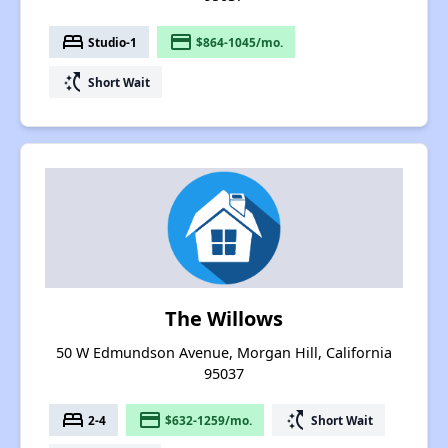
bed
payment
Studio-1
$864-1045/mo.
switch_access_shortcut
Short Wait
The Willows
50 W Edmundson Avenue, Morgan Hill, California
95037
bed
payment
switch_access_shortcut
2-4
$632-1259/mo.
Short Wait