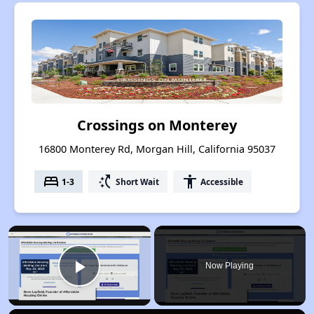
Crossings on Monterey
16800 Monterey Rd, Morgan Hill, California 95037
bed
switch_access_shortcut
accessibility
1-3
Short Wait
Accessible
×
Now Playing
Play Video