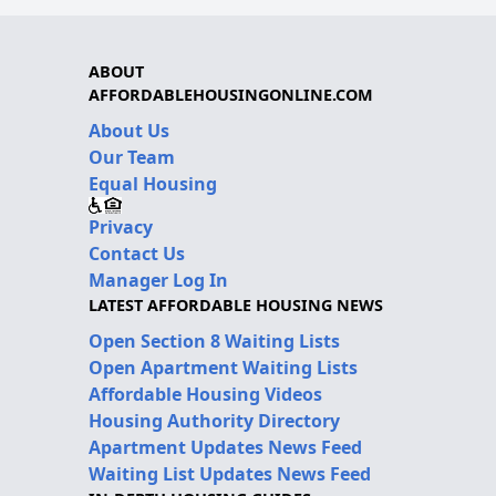
ABOUT
AFFORDABLEHOUSINGONLINE.COM
About Us
Our Team
Equal Housing
Privacy
Contact Us
Manager Log In
LATEST AFFORDABLE HOUSING NEWS
Open Section 8 Waiting Lists
Open Apartment Waiting Lists
Affordable Housing Videos
Housing Authority Directory
Apartment Updates News Feed
Waiting List Updates News Feed