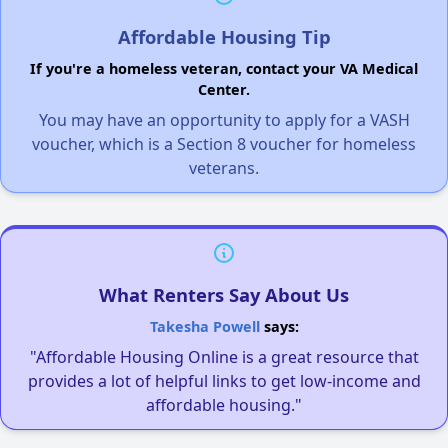
Affordable Housing Tip
If you're a homeless veteran, contact your VA Medical
Center.
You may have an opportunity to apply for a VASH
voucher, which is a Section 8 voucher for homeless
veterans.
What Renters Say About Us
Takesha Powell
says:
"Affordable Housing Online is a great resource that
provides a lot of helpful links to get low-income and
affordable housing."