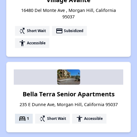
16480 Del Monte Ave , Morgan Hill, California
95037
switch_access_shortcut
payment
Short Wait
Subsidized
accessibility
Accessible
Bella Terra Senior Apartments
235 E Dunne Ave, Morgan Hill, California 95037
bed
switch_access_shortcut
accessibility
1
Short Wait
Accessible