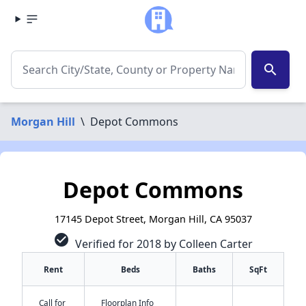
search
Morgan Hill
\
Depot Commons
Depot Commons
17145 Depot Street, Morgan Hill, CA 95037
check_circle
Verified for 2018 by Colleen Carter
Rent
Beds
Baths
SqFt
Call for
Floorplan Info