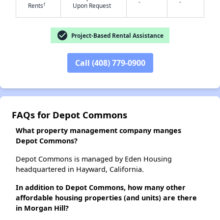
-
-
†
Rents
Upon Request
check_circle
Project-Based Rental Assistance
✕
Call (408) 779-0900
FAQs for Depot Commons
What property management company manges
Depot Commons?
Depot Commons is managed by Eden Housing
headquartered in Hayward, California.
In addition to Depot Commons, how many other
affordable housing properties (and units) are there
in Morgan Hill?