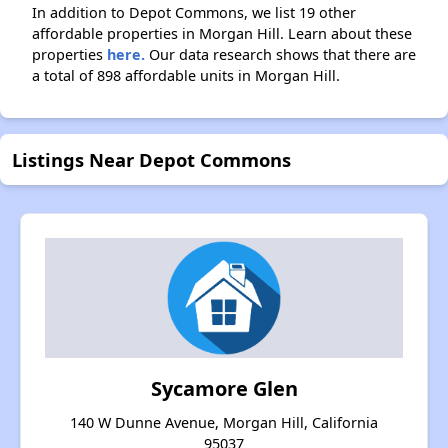
In addition to Depot Commons, we list 19 other
affordable properties in Morgan Hill. Learn about these
properties
here.
Our data research shows that there are
a total of 898 affordable units in Morgan Hill.
Listings Near Depot Commons
Sycamore Glen
140 W Dunne Avenue, Morgan Hill, California
95037