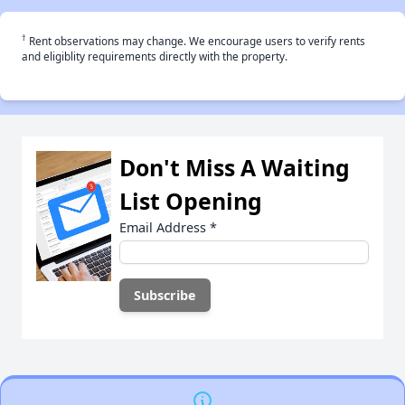
†
Rent observations may change. We encourage users to verify rents
and eligiblity requirements directly with the property.
Don't Miss A Waiting
List Opening
Email Address
*