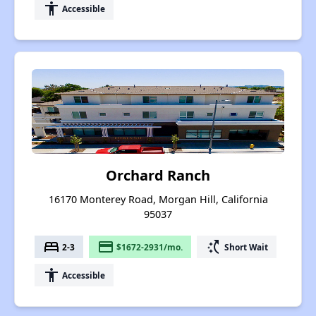
accessibility
Accessible
Orchard Ranch
16170 Monterey Road, Morgan Hill, California
95037
bed
payment
switch_access_shortcut
2-3
$1672-2931/mo.
Short Wait
accessibility
Accessible