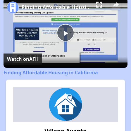
Finding Affordable Housing in California
Play
Video
Watch on
AFH
Finding Affordable Housing in California
Village Avante