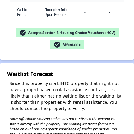
Call for
Floorplan Info
-
-
†
Rents
Upon Request
check_circle
Accepts Section 8 Housing Choice Vouchers (HCV)
check_circle
Affordable
✕
Waitlist Forecast
Since this property is a LIHTC property that might not
have a project based rental assistance contract, it is
likely that it either has no waiting list or the waiting list
is shorter than properties with rental assistance. You
should contact the property to verify.
Note: Affordable Housing Online has not confirmed the waiting list
status directly with the property. This waiting list status forecast is
based on our housing experts' knowledge of similar properties. You