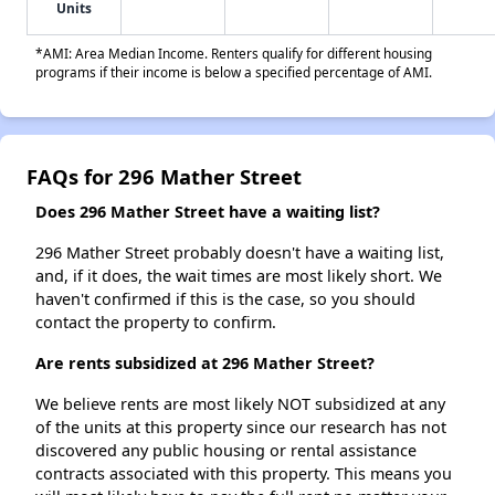
Units
*AMI: Area Median Income. Renters qualify for different housing
programs if their income is below a specified percentage of AMI.
FAQs for 296 Mather Street
Does 296 Mather Street have a waiting list?
296 Mather Street probably doesn't have a waiting list,
and, if it does, the wait times are most likely short. We
haven't confirmed if this is the case, so you should
contact the property to confirm.
Are rents subsidized at 296 Mather Street?
We believe rents are most likely NOT subsidized at any
of the units at this property since our research has not
discovered any public housing or rental assistance
contracts associated with this property. This means you