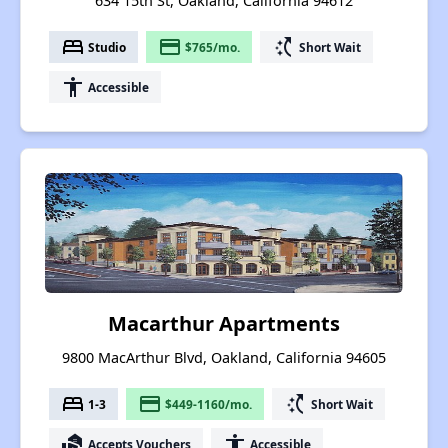
634 15th St, Oakland, California 94612
bed
payment
switch_access_shortcut
Studio
$765/mo.
Short Wait
accessibility
Accessible
Macarthur Apartments
9800 MacArthur Blvd, Oakland, California 94605
bed
payment
switch_access_shortcut
1-3
$449-1160/mo.
Short Wait
real_estate_agent
accessibility
Accepts Vouchers
Accessible