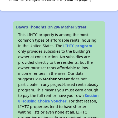
should always confirm this status directly with the property.
Dave's Thoughts On 296 Mather Street
This LIHTC property is among the most
common types of affordable rental housing
in the United States. The
LIHTC program
only provides subsidies to the building’s
owner at construction. No subsidies are
provided directly to the residents, but the
owner must set rents affordable to low-
income renters in the area. Our data
suggests
296 Mather Street
does not
participate in any project-based rent subsidy
program. This means you must earn enough
to pay the full rent or have your own
Section
8 Housing Choice Voucher
. For that reason,
LIHTC properties tend to have shorter
waiting lists or even none at all. LIHTC
properties nationwide are required to accept