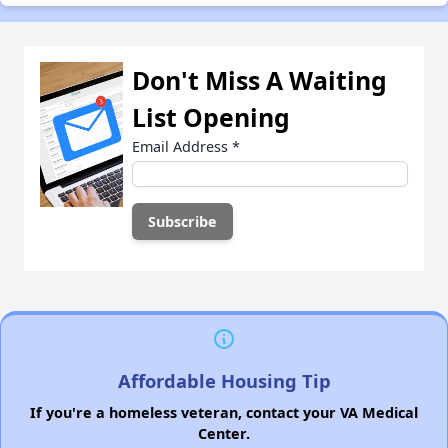
Don't Miss A Waiting
List Opening
Email Address
*
Affordable Housing Tip
If you're a homeless veteran, contact your VA Medical
Center.