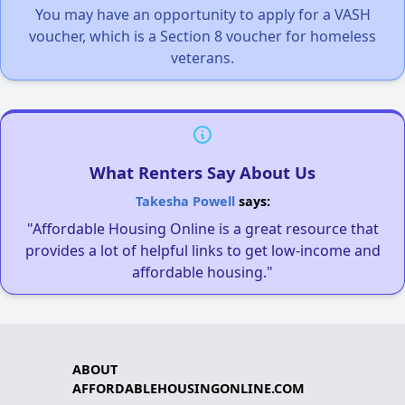
You may have an opportunity to apply for a VASH
voucher, which is a Section 8 voucher for homeless
veterans.
What Renters Say About Us
Takesha Powell
says:
"Affordable Housing Online is a great resource that
provides a lot of helpful links to get low-income and
affordable housing."
ABOUT
AFFORDABLEHOUSINGONLINE.COM