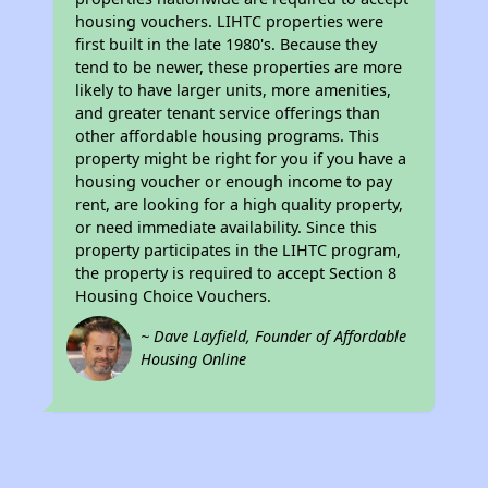
housing vouchers. LIHTC properties were
first built in the late 1980's. Because they
tend to be newer, these properties are more
likely to have larger units, more amenities,
and greater tenant service offerings than
other affordable housing programs. This
property might be right for you if you have a
housing voucher or enough income to pay
rent, are looking for a high quality property,
or need immediate availability. Since this
property participates in the LIHTC program,
the property is required to accept Section 8
Housing Choice Vouchers.
~ Dave Layfield, Founder of Affordable
Housing Online