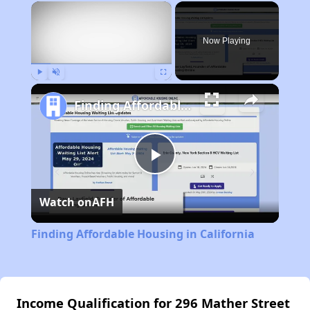
×
Now Playing
Play
Unmute
Fullscreen
Finding Affordable Housing in California
Play
Watch on
AFH
Video
Finding Affordable Housing in California
Income Qualification for 296 Mather Street