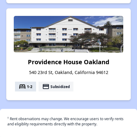
Providence House Oakland
540 23rd St, Oakland, California 94612
bed
payment
1-2
Subsidized
†
Rent observations may change. We encourage users to verify rents
and eligiblity requirements directly with the property.