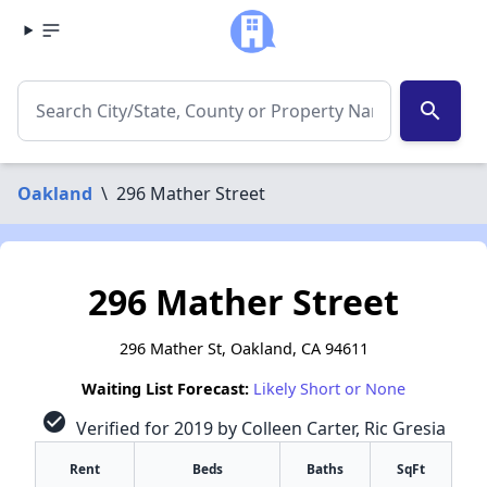
search
Oakland
\
296 Mather Street
296 Mather Street
296 Mather St, Oakland, CA 94611
Waiting List Forecast:
Likely Short or None
check_circle
Verified for 2019 by Colleen Carter, Ric Gresia
Rent
Beds
Baths
SqFt