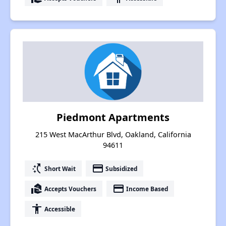
Piedmont Apartments
215 West MacArthur Blvd, Oakland, California
94611
switch_access_shortcut
payment
Short Wait
Subsidized
real_estate_agent
payment
Accepts Vouchers
Income Based
accessibility
Accessible