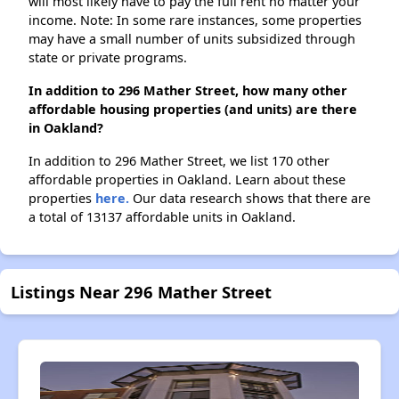
will most likely have to pay the full rent no matter your
income. Note: In some rare instances, some properties
may have a small number of units subsidized through
state or private programs.
In addition to 296 Mather Street, how many other
affordable housing properties (and units) are there
in Oakland?
In addition to 296 Mather Street, we list 170 other
affordable properties in Oakland. Learn about these
properties
here.
Our data research shows that there are
a total of 13137 affordable units in Oakland.
Listings Near 296 Mather Street