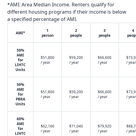
*AMI: Area Median Income. Renters qualify for
different housing programs if their income is below
a specified percentage of AMI.
1
2
3
4
AMI*
person
people
people
peop
50%
AMI
$51,800
$59,200
$66,600
$73,
for
/ year
/ year
/ year
/ year
LIHTC
Units
50%
AMI
$51,800
$59,200
$66,600
$73,
for
/ year
/ year
/ year
/ year
PBRA
Units
60%
AMI
$62,160
$71,040
$79,920
$88,
for
/ year
/ year
/ year
/ year
LIHTC