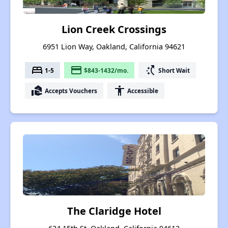
Lion Creek Crossings
6951 Lion Way, Oakland, California 94621
bed
payment
switch_access_shortcut
1-5
$843-1432/mo.
Short Wait
real_estate_agent
accessibility
Accepts Vouchers
Accessible
The Claridge Hotel