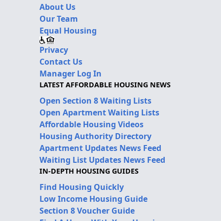
About Us
Our Team
Equal Housing
Privacy
Contact Us
Manager Log In
LATEST AFFORDABLE HOUSING NEWS
Open Section 8 Waiting Lists
Open Apartment Waiting Lists
Affordable Housing Videos
Housing Authority Directory
Apartment Updates News Feed
Waiting List Updates News Feed
IN-DEPTH HOUSING GUIDES
Find Housing Quickly
Low Income Housing Guide
Section 8 Voucher Guide