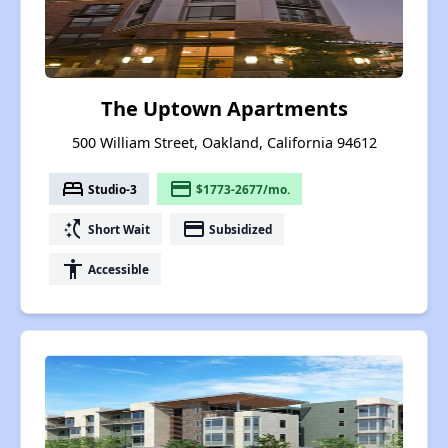
The Uptown Apartments
500 William Street, Oakland, California 94612
bed
payment
Studio-3
$1773-2677/mo.
switch_access_shortcut
payment
Short Wait
Subsidized
accessibility
Accessible