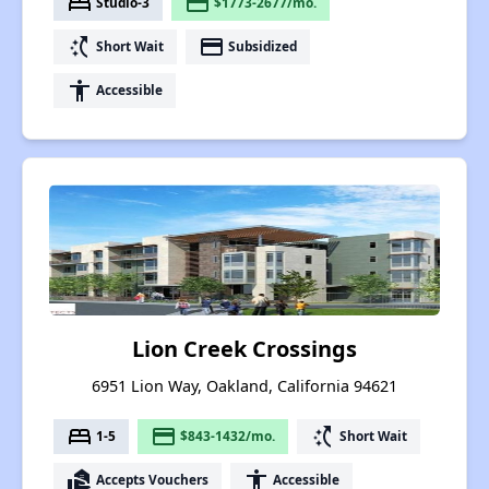
bed
payment
Studio-3
$1773-2677/mo.
switch_access_shortcut
payment
Short Wait
Subsidized
accessibility
Accessible
Lion Creek Crossings
6951 Lion Way, Oakland, California 94621
bed
payment
switch_access_shortcut
1-5
$843-1432/mo.
Short Wait
real_estate_agent
accessibility
Accepts Vouchers
Accessible