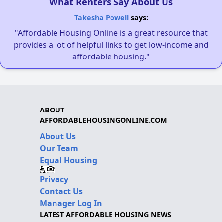
What Renters Say About Us
Takesha Powell
says:
"Affordable Housing Online is a great resource that
provides a lot of helpful links to get low-income and
affordable housing."
ABOUT
AFFORDABLEHOUSINGONLINE.COM
About Us
Our Team
Equal Housing
Privacy
Contact Us
Manager Log In
LATEST AFFORDABLE HOUSING NEWS