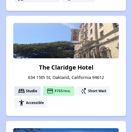
The Claridge Hotel
634 15th St, Oakland, California 94612
bed
payment
switch_access_shortcut
Studio
$765/mo.
Short Wait
accessibility
Accessible