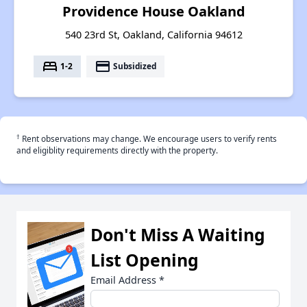
Providence House Oakland
540 23rd St, Oakland, California 94612
bed
payment
1-2
Subsidized
†
Rent observations may change. We encourage users to verify rents
and eligiblity requirements directly with the property.
Don't Miss A Waiting
List Opening
Email Address
*