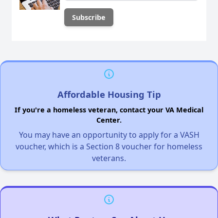
Affordable Housing Tip
If you're a homeless veteran, contact your VA Medical
Center.
You may have an opportunity to apply for a VASH
voucher, which is a Section 8 voucher for homeless
veterans.