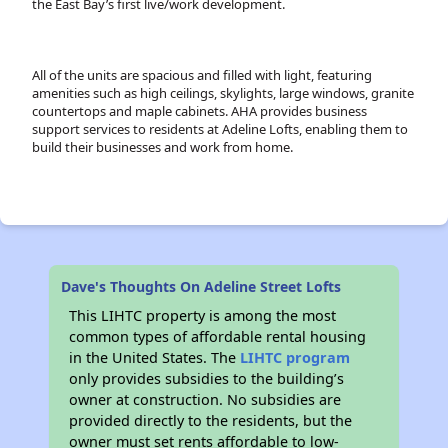
the East Bay’s first live/work development.
All of the units are spacious and filled with light, featuring
amenities such as high ceilings, skylights, large windows, granite
countertops and maple cabinets. AHA provides business
support services to residents at Adeline Lofts, enabling them to
build their businesses and work from home.
Dave's Thoughts On Adeline Street Lofts
This LIHTC property is among the most
common types of affordable rental housing
in the United States. The
LIHTC program
only provides subsidies to the building’s
owner at construction. No subsidies are
provided directly to the residents, but the
owner must set rents affordable to low-