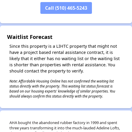
Call (510) 465-5243
✕
Waitlist Forecast
Since this property is a LIHTC property that might not
have a project based rental assistance contract, it is
likely that it either has no waiting list or the waiting list
is shorter than properties with rental assistance. You
should contact the property to verify.
Note: Affordable Housing Online has not confirmed the waiting list
status directly with the property. This waiting list status forecast is
based on our housing experts' knowledge of similar properties. You
should always confirm this status directly with the property.
AHA bought the abandoned rubber factory in 1999 and spent
three years transforming it into the much-lauded Adeline Lofts,