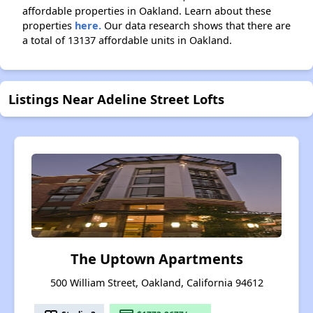
affordable properties in Oakland. Learn about these
properties
here.
Our data research shows that there are
a total of 13137 affordable units in Oakland.
Listings Near Adeline Street Lofts
The Uptown Apartments
500 William Street, Oakland, California 94612