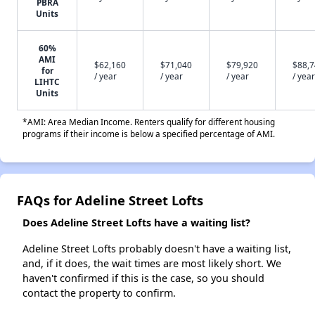
PBRA
Units
60%
AMI
$62,160
$71,040
$79,920
$88,
for
/ year
/ year
/ year
/ year
LIHTC
Units
*AMI: Area Median Income. Renters qualify for different housing
programs if their income is below a specified percentage of AMI.
FAQs for Adeline Street Lofts
Does Adeline Street Lofts have a waiting list?
Adeline Street Lofts probably doesn't have a waiting list,
and, if it does, the wait times are most likely short. We
haven't confirmed if this is the case, so you should
contact the property to confirm.