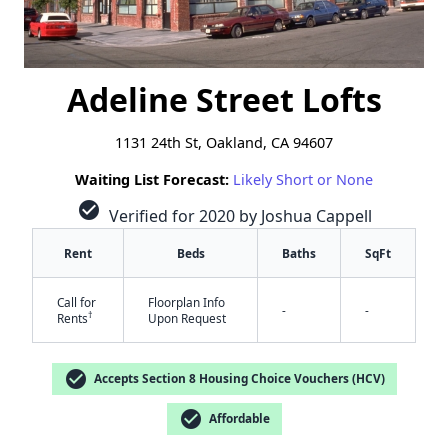
Adeline Street Lofts
1131 24th St, Oakland, CA 94607
Waiting List Forecast:
Likely Short or None
check_circle
Verified for 2020 by Joshua Cappell
Rent
Beds
Baths
SqFt
Call for
Floorplan Info
-
-
†
Rents
Upon Request
check_circle
Accepts Section 8 Housing Choice Vouchers (HCV)
check_circle
Affordable