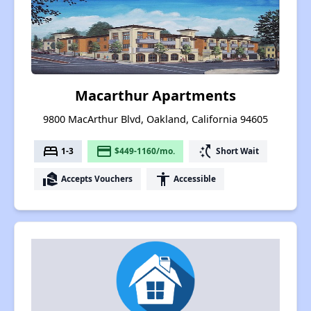
Macarthur Apartments
9800 MacArthur Blvd, Oakland, California 94605
bed
payment
switch_access_shortcut
1-3
$449-1160/mo.
Short Wait
real_estate_agent
accessibility
Accepts Vouchers
Accessible