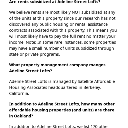
Are rents subsidized at Adeline Street Lofts?
We believe rents are most likely NOT subsidized at any
of the units at this property since our research has not
discovered any public housing or rental assistance
contracts associated with this property. This means you
will most likely have to pay the full rent no matter your
income. Note: In some rare instances, some properties
may have a small number of units subsidized through
state or private programs.
What property management company manges
Adeline Street Lofts?
Adeline Street Lofts is managed by Satellite Affordable
Housing Associates headquartered in Berkeley,
California.
In addition to Adeline Street Lofts, how many other
affordable housing properties (and units) are there
in Oakland?
In addition to Adeline Street Lofts, we list 170 other