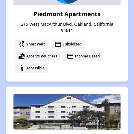
Piedmont Apartments
215 West MacArthur Blvd, Oakland, California
94611
switch_access_shortcut
payment
Short Wait
Subsidized
real_estate_agent
payment
Accepts Vouchers
Income Based
accessibility
Accessible