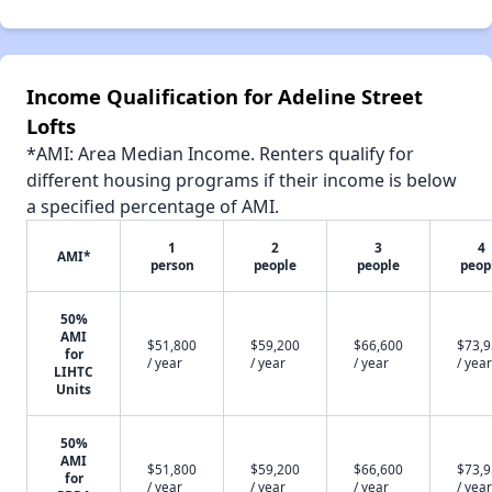
Income Qualification for Adeline Street
Lofts
*AMI: Area Median Income. Renters qualify for
different housing programs if their income is below
a specified percentage of AMI.
1
2
3
4
AMI*
person
people
people
peop
50%
AMI
$51,800
$59,200
$66,600
$73,
for
/ year
/ year
/ year
/ year
LIHTC
Units
50%
AMI
$51,800
$59,200
$66,600
$73,
for
/ year
/ year
/ year
/ year