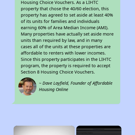
Housing Choice Vouchers. As a LIHTC
property that chose the 40/60 election, this
property has agreed to set aside at least 40%
of its units for families and individuals
earning 60% of Area Median Income (AMI).
Many properties have actually set aside more
units than required by law, and in many
cases all of the units at these properties are
affordable to renters with lower incomes.
Since this property participates in the LIHTC
program, the property is required to accept
Section 8 Housing Choice Vouchers.
~ Dave Layfield, Founder of Affordable
Housing Online
×