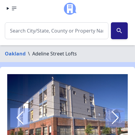
search
Oakland
\
Adeline Street Lofts