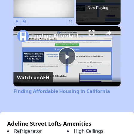
Now Playing
Play
Unmute
Fullscreen
Finding Affordable Housing in California
Play
Watch on
AFH
Video
Finding Affordable Housing in California
Adeline Street Lofts Amenities
Refrigerator
High Ceilings