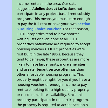
income renters in the area. Our data
suggests
Adeline Street Lofts
does not
participate in any project-based rent subsidy
program. This means you must earn enough
to pay the full rent or have your own
Section
8 Housing Choice Voucher
. For that reason,
LIHTC properties tend to have shorter
waiting lists or even none at all. LIHTC
properties nationwide are required to accept
housing vouchers. LIHTC properties were
first built in the late 1980's. Because they
tend to be newer, these properties are more
likely to have larger units, more amenities,
and greater tenant service offerings than
other affordable housing programs. This
property might be right for you if you have a
housing voucher or enough income to pay
rent, are looking for a high quality property,
or need immediate availability. Since this
property participates in the LIHTC program,
the property is required to accept Section 8