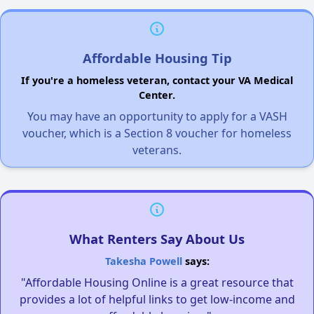
Affordable Housing Tip
If you're a homeless veteran, contact your VA Medical
Center.
You may have an opportunity to apply for a VASH
voucher, which is a Section 8 voucher for homeless
veterans.
What Renters Say About Us
Takesha Powell
says:
"Affordable Housing Online is a great resource that
provides a lot of helpful links to get low-income and