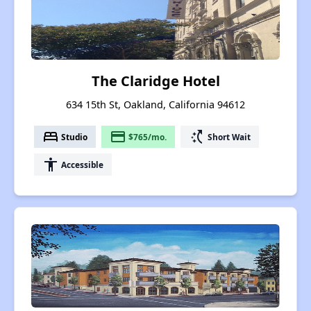
The Claridge Hotel
634 15th St, Oakland, California 94612
bed
payment
switch_access_shortcut
Studio
$765/mo.
Short Wait
accessibility
Accessible