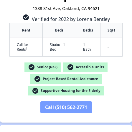
1388 81st Ave, Oakland, CA 94621
check_circle
Verified for 2022 by Lorena Bentley
Rent
Beds
Baths
SqFt
Call for
Studio - 1
1
-
†
Rents
Bed
Bath
check_circle
check_circle
Senior (62+)
Accessible Units
check_circle
Project-Based Rental Assistance
check_circle
Supportive Housing for the Elderly
✕
Call (510) 562-2771