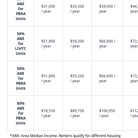
AMI
$31,050
$35,500
$39,950 /
$44,
for
/ year
/ year
year
year
PBRA
Units
50%
AMI
$51,800
$59,200
$66,600 /
$73,
for
/ year
/ year
year
year
LIHTC
Units
50%
AMI
$51,800
$59,200
$66,600 /
$73,
for
/ year
/ year
year
year
PBRA
Units
80%
AMI
$78,550
$89,750
$100,950
$11
for
/ year
/ year
/ year
/ ye
PBRA
Units
*AMI: Area Median Income. Renters qualify for different housing