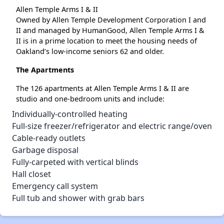
Allen Temple Arms I & II
Owned by Allen Temple Development Corporation I and
II and managed by HumanGood, Allen Temple Arms I &
II is in a prime location to meet the housing needs of
Oakland’s low-income seniors 62 and older.
The Apartments
The 126 apartments at Allen Temple Arms I & II are
studio and one-bedroom units and include:
Individually-controlled heating
Full-size freezer/refrigerator and electric range/oven
Cable-ready outlets
Garbage disposal
Fully-carpeted with vertical blinds
Hall closet
Emergency call system
Full tub and shower with grab bars