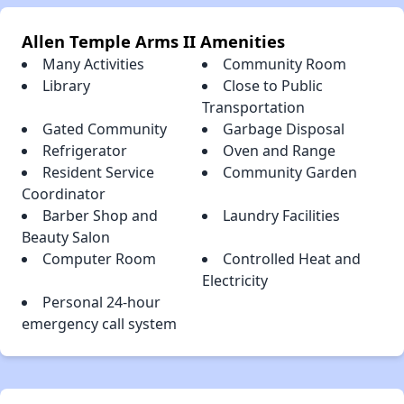
Allen Temple Arms II Amenities
Many Activities
Community Room
Library
Close to Public
Transportation
Gated Community
Garbage Disposal
Refrigerator
Oven and Range
Resident Service
Community Garden
Coordinator
Barber Shop and
Laundry Facilities
Beauty Salon
Computer Room
Controlled Heat and
Electricity
Personal 24-hour
emergency call system