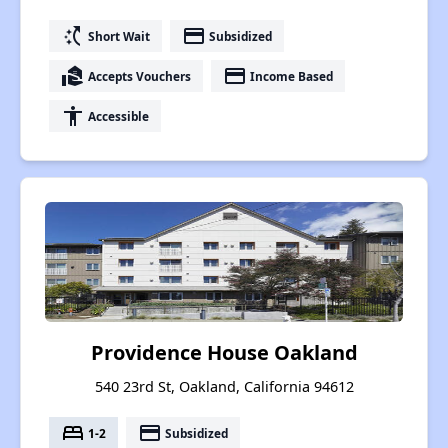
switch_access_shortcut
payment
Short Wait
Subsidized
real_estate_agent
payment
Accepts Vouchers
Income Based
accessibility
Accessible
Providence House Oakland
540 23rd St, Oakland, California 94612
bed
payment
1-2
Subsidized