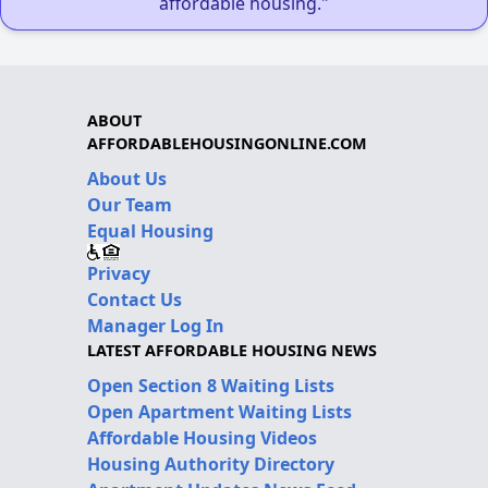
affordable housing."
ABOUT
AFFORDABLEHOUSINGONLINE.COM
About Us
Our Team
Equal Housing
Privacy
Contact Us
Manager Log In
LATEST AFFORDABLE HOUSING NEWS
Open Section 8 Waiting Lists
Open Apartment Waiting Lists
Affordable Housing Videos
Housing Authority Directory