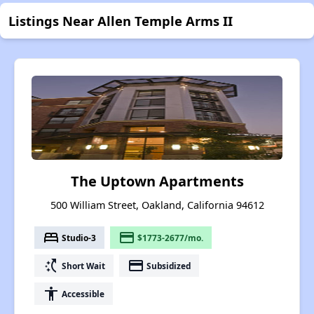
Listings Near Allen Temple Arms II
The Uptown Apartments
500 William Street, Oakland, California 94612
bed
payment
Studio-3
$1773-2677/mo.
switch_access_shortcut
payment
Short Wait
Subsidized
accessibility
Accessible