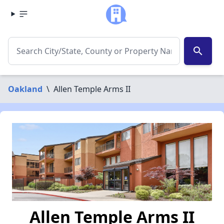
search
Oakland
\
Allen Temple Arms II
Allen Temple Arms II