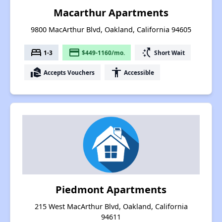
Macarthur Apartments
9800 MacArthur Blvd, Oakland, California 94605
bed
payment
switch_access_shortcut
1-3
$449-1160/mo.
Short Wait
real_estate_agent
accessibility
Accepts Vouchers
Accessible
Piedmont Apartments
215 West MacArthur Blvd, Oakland, California
94611