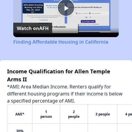
Play
Watch on
AFH
Video
Finding Affordable Housing in California
Income Qualification for Allen Temple
Arms II
*AMI: Area Median Income. Renters qualify for
different housing programs if their income is below
a specified percentage of AMI.
1
2
AMI*
3 people
4 p
person
people
30%