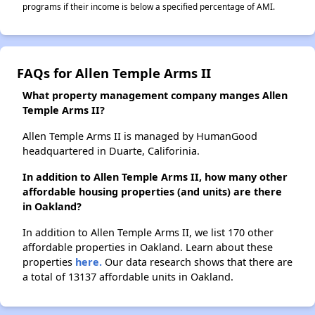
programs if their income is below a specified percentage of AMI.
FAQs for Allen Temple Arms II
What property management company manges Allen
Temple Arms II?
Allen Temple Arms II is managed by HumanGood
headquartered in Duarte, Califorinia.
In addition to Allen Temple Arms II, how many other
affordable housing properties (and units) are there
in Oakland?
In addition to Allen Temple Arms II, we list 170 other
affordable properties in Oakland. Learn about these
properties
here.
Our data research shows that there are
a total of 13137 affordable units in Oakland.