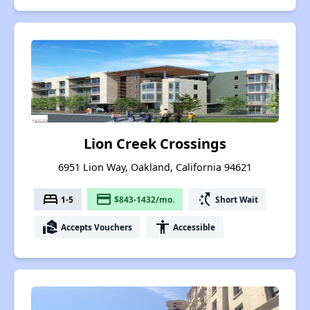
Lion Creek Crossings
6951 Lion Way, Oakland, California 94621
bed
payment
switch_access_shortcut
1-5
$843-1432/mo.
Short Wait
real_estate_agent
accessibility
Accepts Vouchers
Accessible