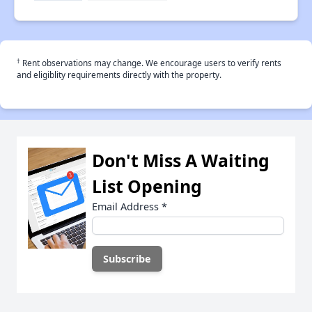
†
Rent observations may change. We encourage users to verify rents
and eligiblity requirements directly with the property.
Don't Miss A Waiting
List Opening
Email Address
*