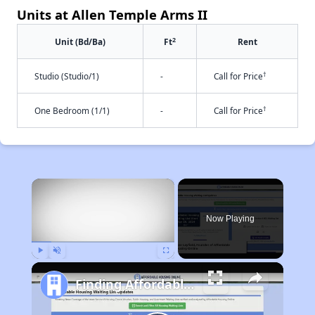
Units at Allen Temple Arms II
2
Unit (Bd/Ba)
Ft
Rent
†
Studio (Studio/1)
-
Call for Price
†
One Bedroom (1/1)
-
Call for Price
×
Now Playing
Play
Unmute
Fullscreen
Finding Affordable Housing in California