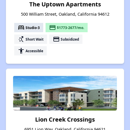
The Uptown Apartments
500 William Street, Oakland, California 94612
bed
payment
Studio-3
$1773-2677/mo.
switch_access_shortcut
payment
Short Wait
Subsidized
accessibility
Accessible
Lion Creek Crossings
6951 Lion Way, Oakland, California 94621