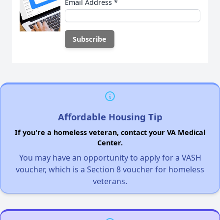
Email Address
*
Affordable Housing Tip
If you're a homeless veteran, contact your VA Medical
Center.
You may have an opportunity to apply for a VASH
voucher, which is a Section 8 voucher for homeless
veterans.