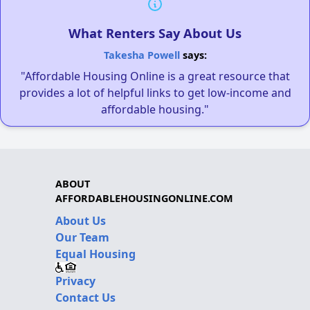
What Renters Say About Us
Takesha Powell
says:
"Affordable Housing Online is a great resource that
provides a lot of helpful links to get low-income and
affordable housing."
ABOUT
AFFORDABLEHOUSINGONLINE.COM
About Us
Our Team
Equal Housing
Privacy
Contact Us