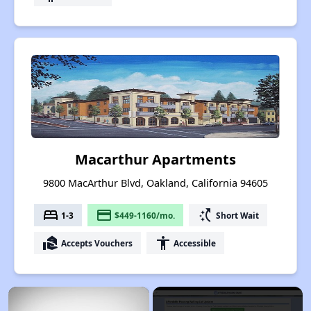
Macarthur Apartments
9800 MacArthur Blvd, Oakland, California 94605
bed
payment
switch_access_shortcut
1-3
$449-1160/mo.
Short Wait
real_estate_agent
accessibility
Accepts Vouchers
Accessible
×