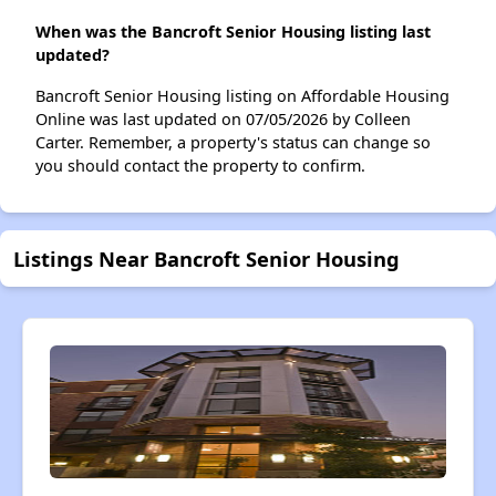
When was the Bancroft Senior Housing listing last
updated?
Bancroft Senior Housing listing on Affordable Housing
Online was last updated on 07/05/2026 by Colleen
Carter. Remember, a property's status can change so
you should contact the property to confirm.
Listings Near Bancroft Senior Housing