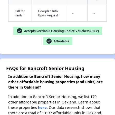
Call for
Floorplan Info
-
-
†
Rents
Upon Request
✕
check_circle
Accepts Section 8 Housing Choice Vouchers (HCV)
check_circle
Affordable
FAQs for Bancroft Senior Housing
In addition to Bancroft Senior Housing, how many
other affordable housing properties (and units) are
there in Oakland?
In addition to Bancroft Senior Housing, we list 170
other affordable properties in Oakland. Learn about
these properties
here.
Our data research shows that
there are a total of 13137 affordable units in Oakland.