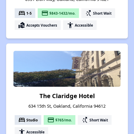
bed
payment
switch_access_shortcut
1-5
$843-1432/mo.
Short Wait
real_estate_agent
accessibility
Accepts Vouchers
Accessible
The Claridge Hotel
634 15th St, Oakland, California 94612
bed
payment
switch_access_shortcut
Studio
$765/mo.
Short Wait
accessibility
Accessible