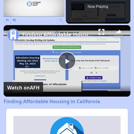
Now Playing
Pause
Unmute
Fullscreen
Finding Affordable Housing in California
Play
Video
Watch on
AFH
Finding Affordable Housing in California