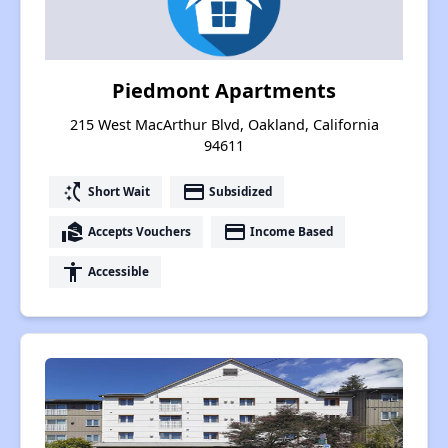
Piedmont Apartments
215 West MacArthur Blvd, Oakland, California
94611
switch_access_shortcut
payment
Short Wait
Subsidized
real_estate_agent
payment
Accepts Vouchers
Income Based
accessibility
Accessible