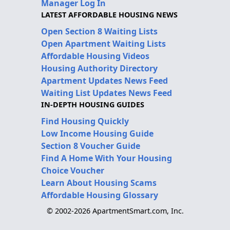
Manager Log In
LATEST AFFORDABLE HOUSING NEWS
Open Section 8 Waiting Lists
Open Apartment Waiting Lists
Affordable Housing Videos
Housing Authority Directory
Apartment Updates News Feed
Waiting List Updates News Feed
IN-DEPTH HOUSING GUIDES
Find Housing Quickly
Low Income Housing Guide
Section 8 Voucher Guide
Find A Home With Your Housing
Choice Voucher
Learn About Housing Scams
Affordable Housing Glossary
© 2002-2026 ApartmentSmart.com, Inc.