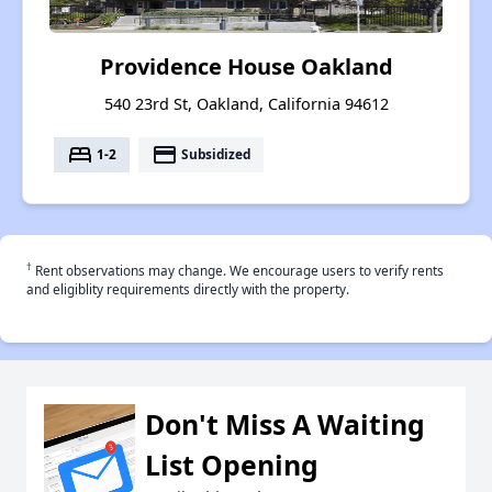
Providence House Oakland
540 23rd St, Oakland, California 94612
bed
payment
1-2
Subsidized
†
Rent observations may change. We encourage users to verify rents
and eligiblity requirements directly with the property.
Don't Miss A Waiting
List Opening