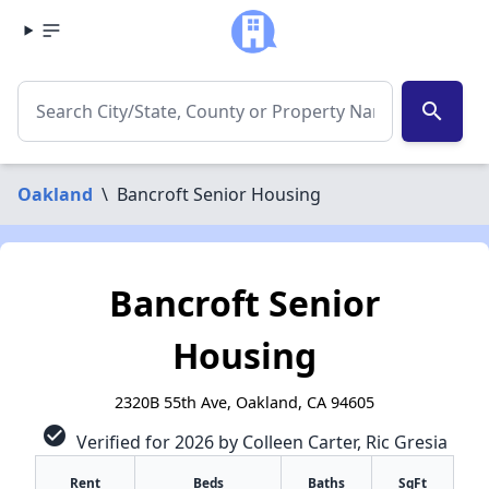
search
Oakland
\
Bancroft Senior Housing
Bancroft Senior
Housing
2320B 55th Ave, Oakland, CA 94605
check_circle
Verified for 2026 by Colleen Carter, Ric Gresia
Rent
Beds
Baths
SqFt