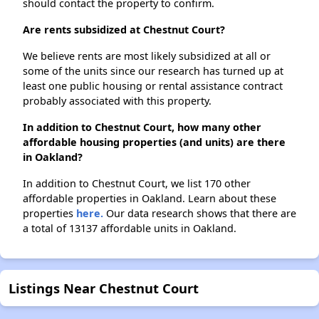
should contact the property to confirm.
Are rents subsidized at Chestnut Court?
We believe rents are most likely subsidized at all or
some of the units since our research has turned up at
least one public housing or rental assistance contract
probably associated with this property.
In addition to Chestnut Court, how many other
affordable housing properties (and units) are there
in Oakland?
In addition to Chestnut Court, we list 170 other
affordable properties in Oakland. Learn about these
properties
here.
Our data research shows that there are
a total of 13137 affordable units in Oakland.
Listings Near Chestnut Court