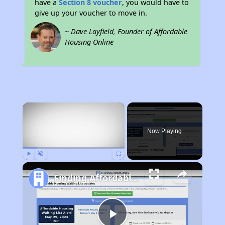
have a
Section 8 voucher
, you would have to
give up your voucher to move in.
~ Dave Layfield, Founder of Affordable
Housing Online
×
Now Playing
Play
Unmute
Fullscreen
Finding Affordable Housing in California