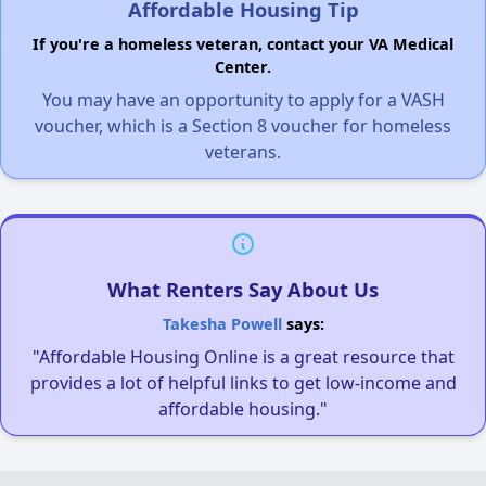
Affordable Housing Tip
If you're a homeless veteran, contact your VA Medical
Center.
You may have an opportunity to apply for a VASH
voucher, which is a Section 8 voucher for homeless
veterans.
What Renters Say About Us
Takesha Powell
says:
"Affordable Housing Online is a great resource that
provides a lot of helpful links to get low-income and
affordable housing."