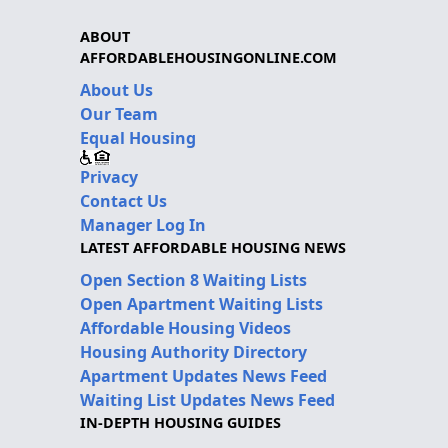
ABOUT
AFFORDABLEHOUSINGONLINE.COM
About Us
Our Team
Equal Housing
Privacy
Contact Us
Manager Log In
LATEST AFFORDABLE HOUSING NEWS
Open Section 8 Waiting Lists
Open Apartment Waiting Lists
Affordable Housing Videos
Housing Authority Directory
Apartment Updates News Feed
Waiting List Updates News Feed
IN-DEPTH HOUSING GUIDES