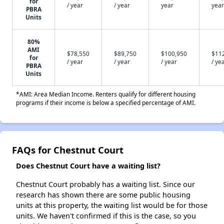
for
/ year
/ year
year
year
PBRA
Units
80%
AMI
$78,550
$89,750
$100,950
$11
for
/ year
/ year
/ year
/ ye
PBRA
Units
*AMI: Area Median Income. Renters qualify for different housing
programs if their income is below a specified percentage of AMI.
FAQs for Chestnut Court
Does Chestnut Court have a waiting list?
Chestnut Court probably has a waiting list. Since our
research has shown there are some public housing
units at this property, the waiting list would be for those
units. We haven't confirmed if this is the case, so you