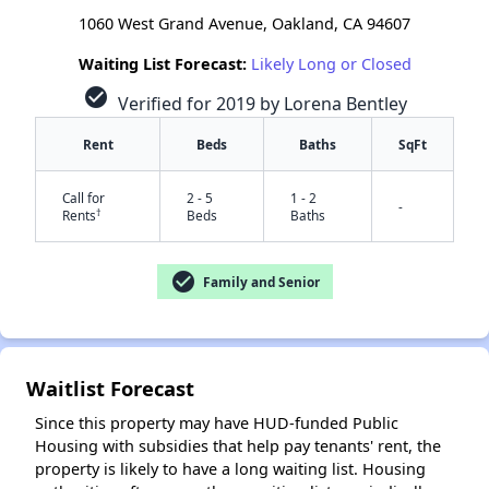
1060 West Grand Avenue, Oakland, CA 94607
Waiting List Forecast:
Likely Long or Closed
check_circle
Verified for 2019 by Lorena Bentley
Rent
Beds
Baths
SqFt
Call for
2 - 5
1 - 2
-
†
Rents
Beds
Baths
check_circle
Family and Senior
Waitlist Forecast
✕
Since this property may have HUD-funded Public
Housing with subsidies that help pay tenants' rent, the
property is likely to have a long waiting list. Housing