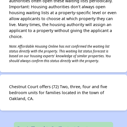
authorities often open these waiting lists periodically.
Important: Housing authorities don't always open
housing waiting lists at a property-specific level or even
allow applicants to choose at which property they can
live. Many times, the housing authority will assign an
applicant to a property without giving the applicant a
choice.
Note: Affordable Housing Online has not confirmed the waiting list
status directly with the property. This waiting list status forecast is
based on our housing experts' knowledge of similar properties. You
should always confirm this status directly with the property.
Chestnut Court offers (72) Two, three, four and five
bedroom units for families located in the town of
Oakland, CA.