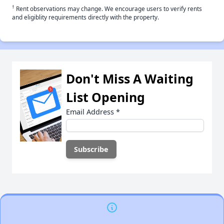
†
Rent observations may change. We encourage users to verify rents
and eligiblity requirements directly with the property.
Don't Miss A Waiting
List Opening
Email Address
*