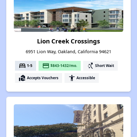
Lion Creek Crossings
6951 Lion Way, Oakland, California 94621
bed
payment
switch_access_shortcut
1-5
$843-1432/mo.
Short Wait
real_estate_agent
accessibility
Accepts Vouchers
Accessible