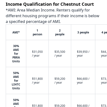
Income Qualification for Chestnut Court
*AMI: Area Median Income. Renters qualify for
different housing programs if their income is below
a specified percentage of AMI.
1
2
AMI*
3 people
4 p
person
people
30%
AMI
$31,050
$35,500
$39,950 /
$44,
for
/ year
/ year
year
year
PBRA
Units
50%
AMI
$51,800
$59,200
$66,600 /
$73,
for
/ year
/ year
year
year
LIHTC
Units
50%
AMI
$51,800
$59,200
$66,600 /
$73,