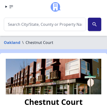
search
Oakland
\
Chestnut Court
Chestnut Court