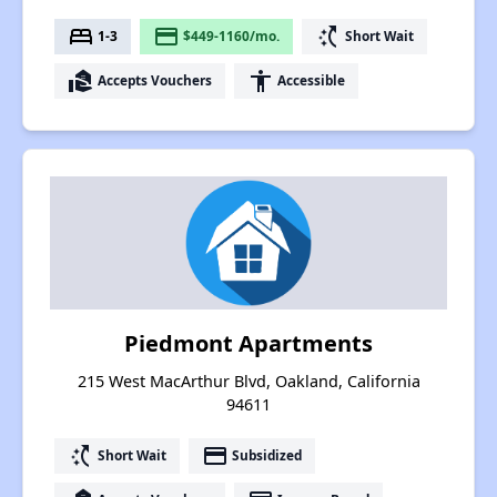
bed
payment
switch_access_shortcut
1-3
$449-1160/mo.
Short Wait
real_estate_agent
accessibility
Accepts Vouchers
Accessible
Piedmont Apartments
215 West MacArthur Blvd, Oakland, California
94611
switch_access_shortcut
payment
Short Wait
Subsidized