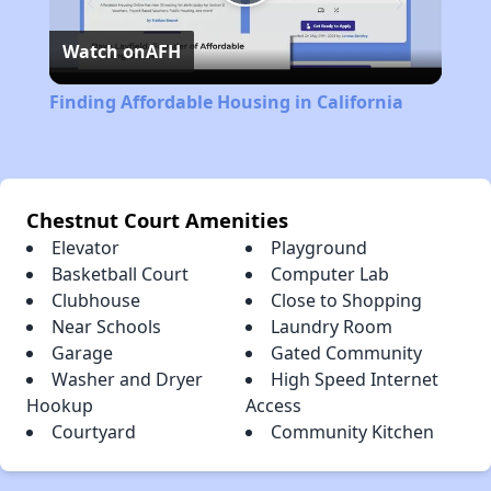
Play
Watch on
AFH
Video
Finding Affordable Housing in California
Chestnut Court Amenities
Elevator
Playground
Basketball Court
Computer Lab
Clubhouse
Close to Shopping
Near Schools
Laundry Room
Garage
Gated Community
Washer and Dryer
High Speed Internet
Hookup
Access
Courtyard
Community Kitchen