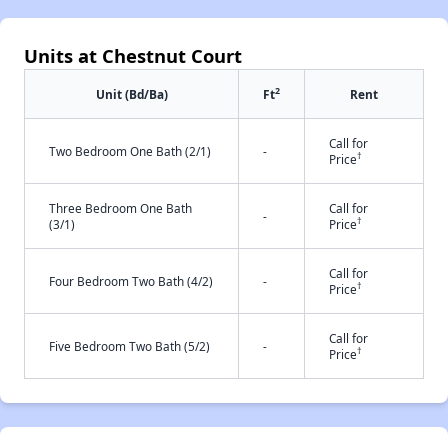
Units at Chestnut Court
2
Unit (Bd/Ba)
Ft
Rent
Call for
Two Bedroom One Bath (2/1)
-
†
Price
Three Bedroom One Bath
Call for
-
†
(3/1)
Price
Call for
Four Bedroom Two Bath (4/2)
-
†
Price
Call for
Five Bedroom Two Bath (5/2)
-
†
Price