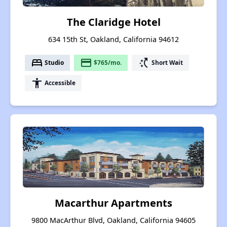
The Claridge Hotel
634 15th St, Oakland, California 94612
bed
payment
switch_access_shortcut
Studio
$765/mo.
Short Wait
accessibility
Accessible
Macarthur Apartments
9800 MacArthur Blvd, Oakland, California 94605