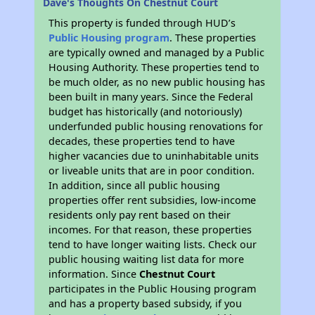
Dave's Thoughts On Chestnut Court
This property is funded through HUD’s
Public Housing program
. These properties
are typically owned and managed by a Public
Housing Authority. These properties tend to
be much older, as no new public housing has
been built in many years. Since the Federal
budget has historically (and notoriously)
underfunded public housing renovations for
decades, these properties tend to have
higher vacancies due to uninhabitable units
or liveable units that are in poor condition.
In addition, since all public housing
properties offer rent subsidies, low-income
residents only pay rent based on their
incomes. For that reason, these properties
tend to have longer waiting lists. Check our
public housing waiting list data for more
information. Since
Chestnut Court
participates in the Public Housing program
and has a property based subsidy, if you