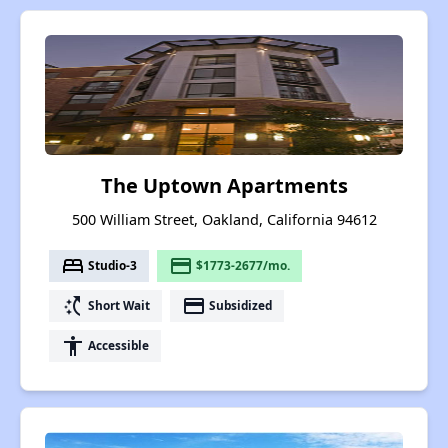
The Uptown Apartments
500 William Street, Oakland, California 94612
bed
payment
Studio-3
$1773-2677/mo.
switch_access_shortcut
payment
Short Wait
Subsidized
accessibility
Accessible