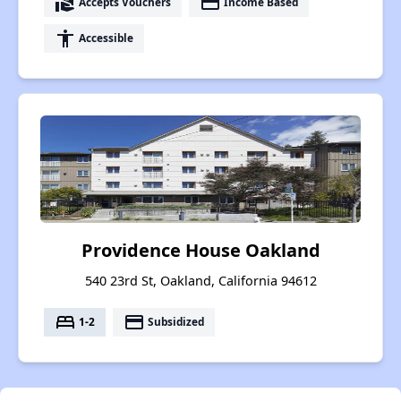
real_estate_agent
payment
Accepts Vouchers
Income Based
accessibility
Accessible
Providence House Oakland
540 23rd St, Oakland, California 94612
bed
payment
1-2
Subsidized