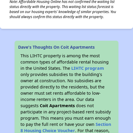
Note: Affordable Housing Online has not confirmed the waiting list
status directly with the property. This waiting list status forecast is
based on our housing experts' knowledge of similar properties. You
should always confirm this status directly with the property.
Dave's Thoughts On Coit Apartments
This LIHTC property is among the most
common types of affordable rental housing
in the United States. The
LIHTC program
only provides subsidies to the building’s
owner at construction. No subsidies are
provided directly to the residents, but the
owner must set rents affordable to low-
income renters in the area. Our data
suggests
Coit Apartments
does not
participate in any project-based rent subsidy
program. This means you must earn enough
to pay the full rent or have your own
Section
8 Housing Choice Voucher
. For that reason,