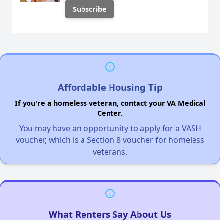
Affordable Housing Tip
If you're a homeless veteran, contact your VA Medical
Center.
You may have an opportunity to apply for a VASH
voucher, which is a Section 8 voucher for homeless
veterans.
What Renters Say About Us