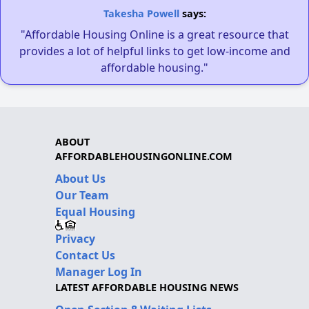
Takesha Powell
says:
"Affordable Housing Online is a great resource that
provides a lot of helpful links to get low-income and
affordable housing."
ABOUT
AFFORDABLEHOUSINGONLINE.COM
About Us
Our Team
Equal Housing
Privacy
Contact Us
Manager Log In
LATEST AFFORDABLE HOUSING NEWS