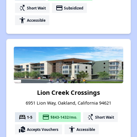
switch_access_shortcut
payment
Short Wait
Subsidized
accessibility
Accessible
Lion Creek Crossings
6951 Lion Way, Oakland, California 94621
bed
payment
switch_access_shortcut
1-5
$843-1432/mo.
Short Wait
real_estate_agent
accessibility
Accepts Vouchers
Accessible