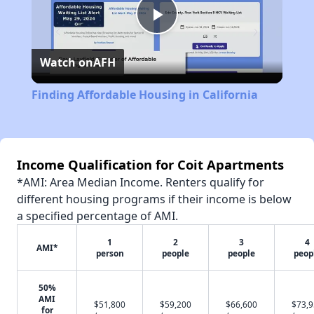
Play
Watch on
AFH
Video
Finding Affordable Housing in California
Income Qualification for Coit Apartments
*AMI: Area Median Income. Renters qualify for
different housing programs if their income is below
a specified percentage of AMI.
1
2
3
4
AMI*
person
people
people
peop
50%
AMI
$51,800
$59,200
$66,600
$73,
for