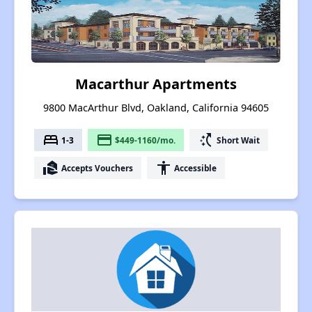
Macarthur Apartments
9800 MacArthur Blvd, Oakland, California 94605
bed
payment
switch_access_shortcut
1-3
$449-1160/mo.
Short Wait
real_estate_agent
accessibility
Accepts Vouchers
Accessible