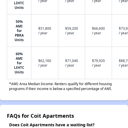
/ year
/ year
/ year
/ year
LIHTC
Units
50%
AMI
$51,800
$59,200
$66,600
$73,
for
/ year
/ year
/ year
/ year
PBRA
Units
60%
AMI
$62,160
$71,040
$79,920
$88,
for
/ year
/ year
/ year
/ year
LIHTC
Units
*AMI: Area Median Income. Renters qualify for different housing
programs if their income is below a specified percentage of AMI.
FAQs for Coit Apartments
Does Coit Apartments have a waiting list?