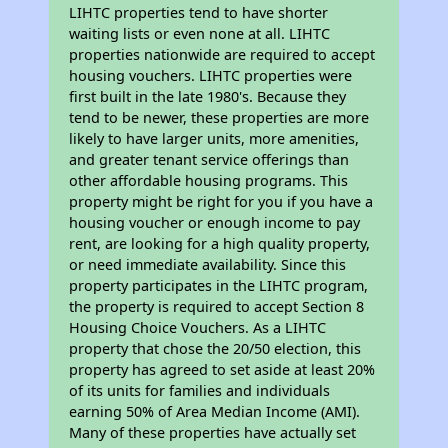
LIHTC properties tend to have shorter
waiting lists or even none at all. LIHTC
properties nationwide are required to accept
housing vouchers. LIHTC properties were
first built in the late 1980's. Because they
tend to be newer, these properties are more
likely to have larger units, more amenities,
and greater tenant service offerings than
other affordable housing programs. This
property might be right for you if you have a
housing voucher or enough income to pay
rent, are looking for a high quality property,
or need immediate availability. Since this
property participates in the LIHTC program,
the property is required to accept Section 8
Housing Choice Vouchers. As a LIHTC
property that chose the 20/50 election, this
property has agreed to set aside at least 20%
of its units for families and individuals
earning 50% of Area Median Income (AMI).
Many of these properties have actually set