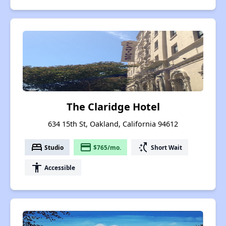
The Claridge Hotel
634 15th St, Oakland, California 94612
bed
payment
switch_access_shortcut
Studio
$765/mo.
Short Wait
accessibility
Accessible