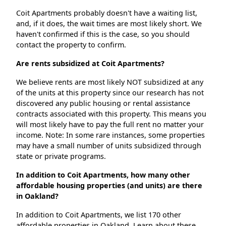
Coit Apartments probably doesn't have a waiting list,
and, if it does, the wait times are most likely short. We
haven't confirmed if this is the case, so you should
contact the property to confirm.
Are rents subsidized at Coit Apartments?
We believe rents are most likely NOT subsidized at any
of the units at this property since our research has not
discovered any public housing or rental assistance
contracts associated with this property. This means you
will most likely have to pay the full rent no matter your
income. Note: In some rare instances, some properties
may have a small number of units subsidized through
state or private programs.
In addition to Coit Apartments, how many other
affordable housing properties (and units) are there
in Oakland?
In addition to Coit Apartments, we list 170 other
affordable properties in Oakland. Learn about these