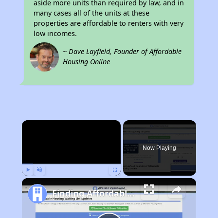
aside more units than required by law, and in
many cases all of the units at these
properties are affordable to renters with very
low incomes.
~ Dave Layfield, Founder of Affordable
Housing Online
×
Now Playing
Play
Unmute
Fullscreen
Finding Affordable Housing in California