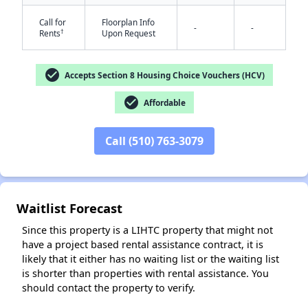
Call for
Floorplan Info
-
-
†
Rents
Upon Request
check_circle
Accepts Section 8 Housing Choice Vouchers (HCV)
check_circle
Affordable
✕
Call (510) 763-3079
Waitlist Forecast
Since this property is a LIHTC property that might not
have a project based rental assistance contract, it is
likely that it either has no waiting list or the waiting list
is shorter than properties with rental assistance. You
should contact the property to verify.