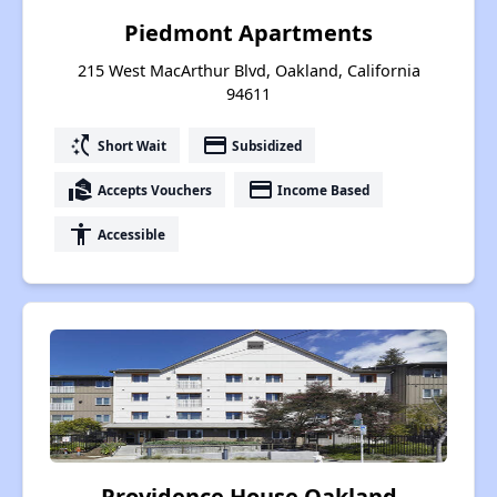
Piedmont Apartments
215 West MacArthur Blvd, Oakland, California
94611
switch_access_shortcut
payment
Short Wait
Subsidized
real_estate_agent
payment
Accepts Vouchers
Income Based
accessibility
Accessible
Providence House Oakland