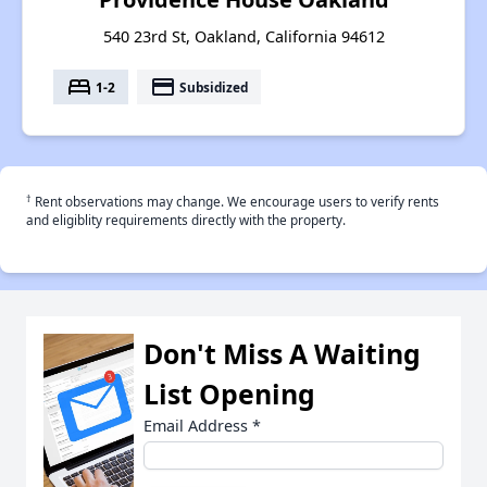
540 23rd St, Oakland, California 94612
bed
payment
1-2
Subsidized
†
Rent observations may change. We encourage users to verify rents
and eligiblity requirements directly with the property.
Don't Miss A Waiting
List Opening
Email Address
*