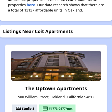
properties
here.
Our data research shows that there are
a total of 13137 affordable units in Oakland.
Listings Near Coit Apartments
The Uptown Apartments
500 William Street, Oakland, California 94612
bed
payment
Studio-3
$1773-2677/mo.