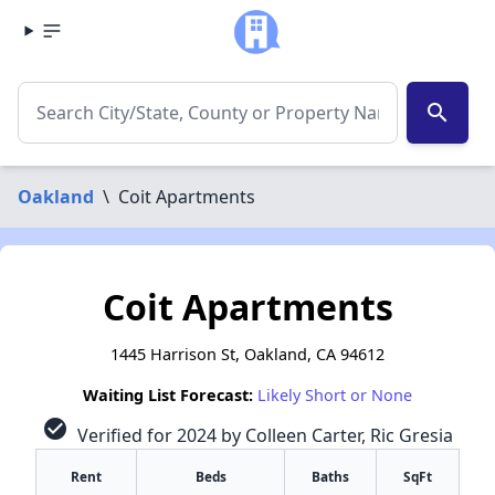
search
Oakland
\
Coit Apartments
Coit Apartments
1445 Harrison St, Oakland, CA 94612
Waiting List Forecast:
Likely Short or None
check_circle
Verified for 2024 by Colleen Carter, Ric Gresia
Rent
Beds
Baths
SqFt