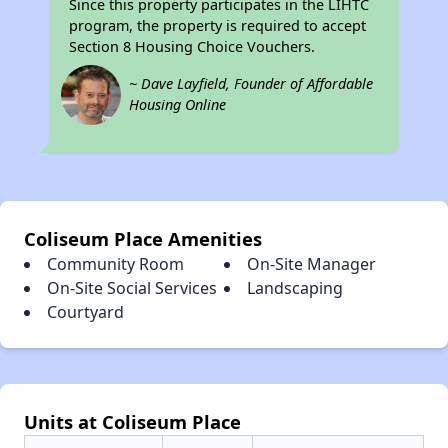
Since this property participates in the LIHTC
program, the property is required to accept
Section 8 Housing Choice Vouchers.
~ Dave Layfield, Founder of Affordable
Housing Online
Coliseum Place Amenities
Community Room
On-Site Manager
On-Site Social Services
Landscaping
Courtyard
Units at Coliseum Place