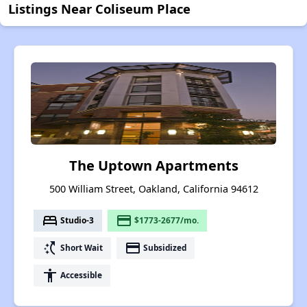
Listings Near Coliseum Place
The Uptown Apartments
500 William Street, Oakland, California 94612
bed
payment
Studio-3
$1773-2677/mo.
switch_access_shortcut
payment
Short Wait
Subsidized
accessibility
Accessible