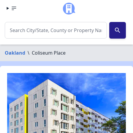
search
Oakland
\
Coliseum Place