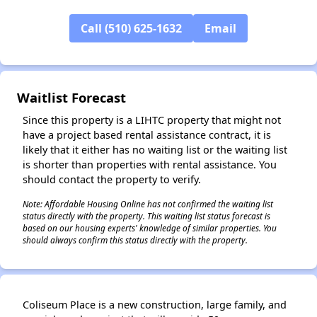
Call (510) 625-1632
Email
✕
Waitlist Forecast
Since this property is a LIHTC property that might not
have a project based rental assistance contract, it is
likely that it either has no waiting list or the waiting list
is shorter than properties with rental assistance. You
should contact the property to verify.
Note: Affordable Housing Online has not confirmed the waiting list
status directly with the property. This waiting list status forecast is
based on our housing experts' knowledge of similar properties. You
should always confirm this status directly with the property.
Coliseum Place is a new construction, large family, and