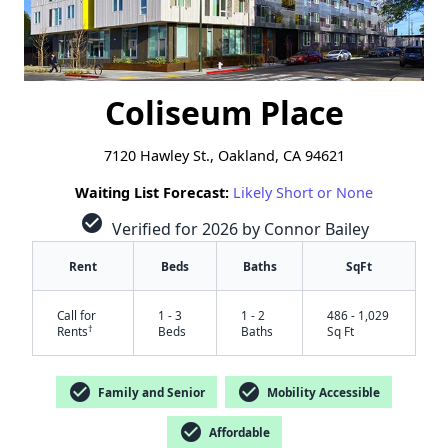
Coliseum Place
7120 Hawley St., Oakland, CA 94621
Waiting List Forecast:
Likely Short or None
check_circle
Verified for 2026 by Connor Bailey
Rent
Beds
Baths
SqFt
Call for
1 - 3
1 - 2
486 - 1,029
†
Rents
Beds
Baths
Sq Ft
check_circle
check_circle
Family and Senior
Mobility Accessible
check_circle
Affordable