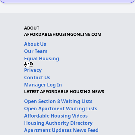
ABOUT
AFFORDABLEHOUSINGONLINE.COM
About Us
Our Team
Equal Housing
Privacy
Contact Us
Manager Log In
LATEST AFFORDABLE HOUSING NEWS
Open Section 8 Waiting Lists
Open Apartment Waiting Lists
Affordable Housing Videos
Housing Authority Directory
Apartment Updates News Feed