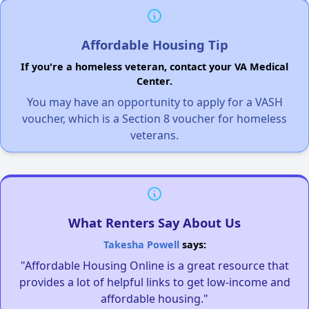
Affordable Housing Tip
If you're a homeless veteran, contact your VA Medical
Center.
You may have an opportunity to apply for a VASH
voucher, which is a Section 8 voucher for homeless
veterans.
What Renters Say About Us
Takesha Powell
says:
"Affordable Housing Online is a great resource that
provides a lot of helpful links to get low-income and
affordable housing."