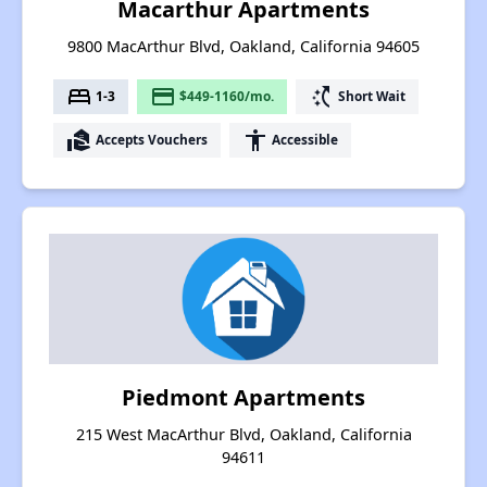
Macarthur Apartments
9800 MacArthur Blvd, Oakland, California 94605
bed
payment
switch_access_shortcut
1-3
$449-1160/mo.
Short Wait
real_estate_agent
accessibility
Accepts Vouchers
Accessible
Piedmont Apartments
215 West MacArthur Blvd, Oakland, California
94611