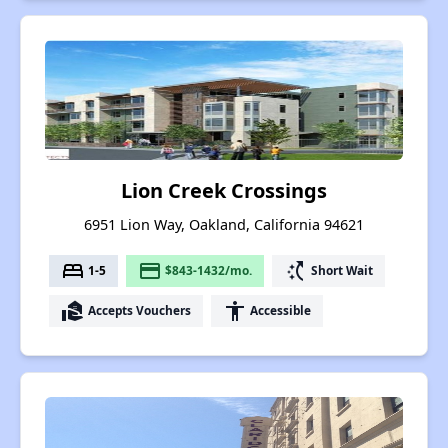
Lion Creek Crossings
6951 Lion Way, Oakland, California 94621
bed
payment
switch_access_shortcut
1-5
$843-1432/mo.
Short Wait
real_estate_agent
accessibility
Accepts Vouchers
Accessible