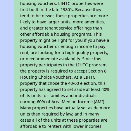
housing vouchers. LIHTC properties were
first built in the late 1980's. Because they
tend to be newer, these properties are more
likely to have larger units, more amenities,
and greater tenant service offerings than
other affordable housing programs. This
property might be right for you if you have a
housing voucher or enough income to pay
rent, are looking for a high quality property,
or need immediate availability. Since this
property participates in the LIHTC program,
the property is required to accept Section 8
Housing Choice Vouchers. As a LIHTC
property that chose the 40/60 election, this
property has agreed to set aside at least 40%
of its units for families and individuals
earning 60% of Area Median Income (AMI).
Many properties have actually set aside more
units than required by law, and in many
cases all of the units at these properties are
affordable to renters with lower incomes.