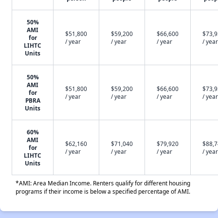
50%
AMI
$51,800
$59,200
$66,600
$73,
for
/ year
/ year
/ year
/ year
LIHTC
Units
50%
AMI
$51,800
$59,200
$66,600
$73,
for
/ year
/ year
/ year
/ year
PBRA
Units
60%
AMI
$62,160
$71,040
$79,920
$88,
for
/ year
/ year
/ year
/ year
LIHTC
Units
*AMI: Area Median Income. Renters qualify for different housing
programs if their income is below a specified percentage of AMI.