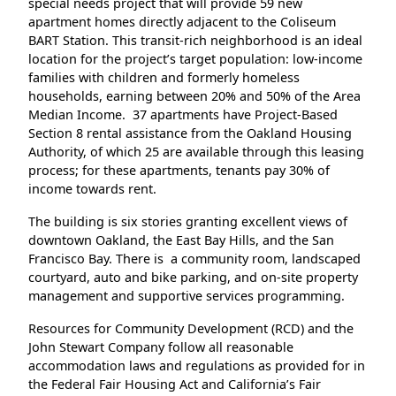
special needs project that will provide 59 new
apartment homes directly adjacent to the Coliseum
BART Station. This transit-rich neighborhood is an ideal
location for the project’s target population: low-income
families with children and formerly homeless
households, earning between 20% and 50% of the Area
Median Income. 37 apartments have Project-Based
Section 8 rental assistance from the Oakland Housing
Authority, of which 25 are available through this leasing
process; for these apartments, tenants pay 30% of
income towards rent.
The building is six stories granting excellent views of
downtown Oakland, the East Bay Hills, and the San
Francisco Bay. There is a community room, landscaped
courtyard, auto and bike parking, and on-site property
management and supportive services programming.
Resources for Community Development (RCD) and the
John Stewart Company follow all reasonable
accommodation laws and regulations as provided for in
the Federal Fair Housing Act and California’s Fair