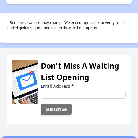
†
Rent observations may change. We encourage users to verify rents
and eligiblity requirements directly with the property.
Don't Miss A Waiting
List Opening
Email Address
*