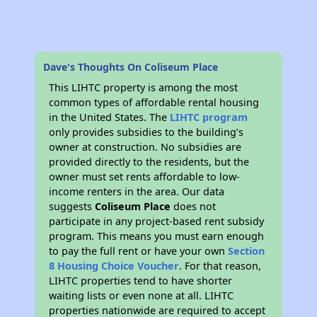
Dave's Thoughts On Coliseum Place
This LIHTC property is among the most
common types of affordable rental housing
in the United States. The
LIHTC program
only provides subsidies to the building’s
owner at construction. No subsidies are
provided directly to the residents, but the
owner must set rents affordable to low-
income renters in the area. Our data
suggests
Coliseum Place
does not
participate in any project-based rent subsidy
program. This means you must earn enough
to pay the full rent or have your own
Section
8 Housing Choice Voucher
. For that reason,
LIHTC properties tend to have shorter
waiting lists or even none at all. LIHTC
properties nationwide are required to accept