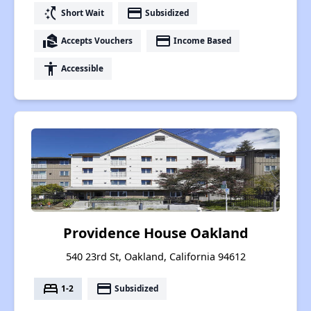
switch_access_shortcut
payment
Short Wait
Subsidized
real_estate_agent
payment
Accepts Vouchers
Income Based
accessibility
Accessible
Providence House Oakland
540 23rd St, Oakland, California 94612
bed
payment
1-2
Subsidized