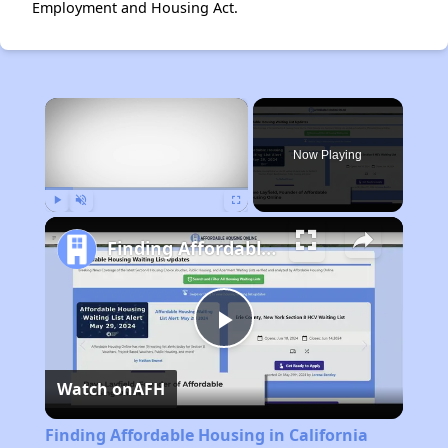
Employment and Housing Act.
×
Now Playing
Play
Unmute
Fullscreen
Finding Affordable Housing in California
Play
Watch on
AFH
Video
Finding Affordable Housing in California