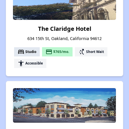
The Claridge Hotel
634 15th St, Oakland, California 94612
bed
payment
switch_access_shortcut
Studio
$765/mo.
Short Wait
accessibility
Accessible