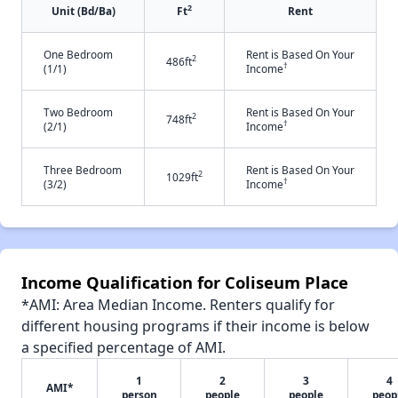
2
Unit (Bd/Ba)
Ft
Rent
One Bedroom
Rent is Based On Your
2
486ft
†
(1/1)
Income
Two Bedroom
Rent is Based On Your
2
748ft
†
(2/1)
Income
Three Bedroom
Rent is Based On Your
2
1029ft
†
(3/2)
Income
Income Qualification for Coliseum Place
*AMI: Area Median Income. Renters qualify for
different housing programs if their income is below
a specified percentage of AMI.
1
2
3
4
AMI*
person
people
people
peop