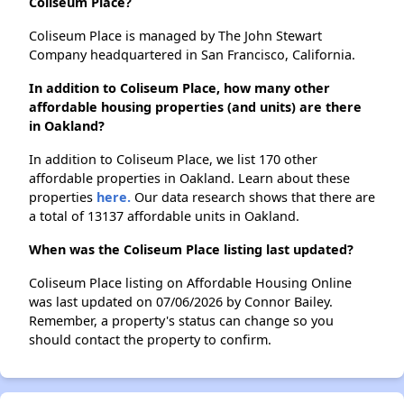
Coliseum Place?
Coliseum Place is managed by The John Stewart
Company headquartered in San Francisco, California.
In addition to Coliseum Place, how many other
affordable housing properties (and units) are there
in Oakland?
In addition to Coliseum Place, we list 170 other
affordable properties in Oakland. Learn about these
properties
here.
Our data research shows that there are
a total of 13137 affordable units in Oakland.
When was the Coliseum Place listing last updated?
Coliseum Place listing on Affordable Housing Online
was last updated on 07/06/2026 by Connor Bailey.
Remember, a property's status can change so you
should contact the property to confirm.