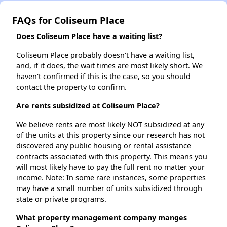
FAQs for Coliseum Place
Does Coliseum Place have a waiting list?
Coliseum Place probably doesn't have a waiting list,
and, if it does, the wait times are most likely short. We
haven't confirmed if this is the case, so you should
contact the property to confirm.
Are rents subsidized at Coliseum Place?
We believe rents are most likely NOT subsidized at any
of the units at this property since our research has not
discovered any public housing or rental assistance
contracts associated with this property. This means you
will most likely have to pay the full rent no matter your
income. Note: In some rare instances, some properties
may have a small number of units subsidized through
state or private programs.
What property management company manges