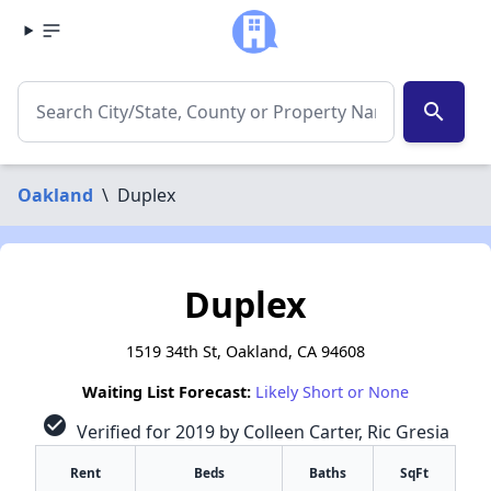
search
Oakland
\
Duplex
Duplex
1519 34th St, Oakland, CA 94608
Waiting List Forecast:
Likely Short or None
check_circle
Verified for 2019 by Colleen Carter, Ric Gresia
Rent
Beds
Baths
SqFt