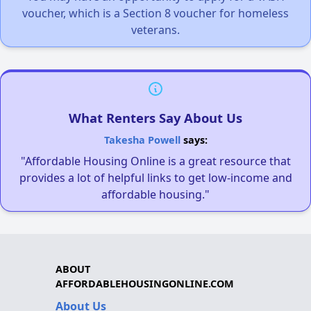
voucher, which is a Section 8 voucher for homeless
veterans.
What Renters Say About Us
Takesha Powell
says:
"Affordable Housing Online is a great resource that
provides a lot of helpful links to get low-income and
affordable housing."
ABOUT
AFFORDABLEHOUSINGONLINE.COM
About Us