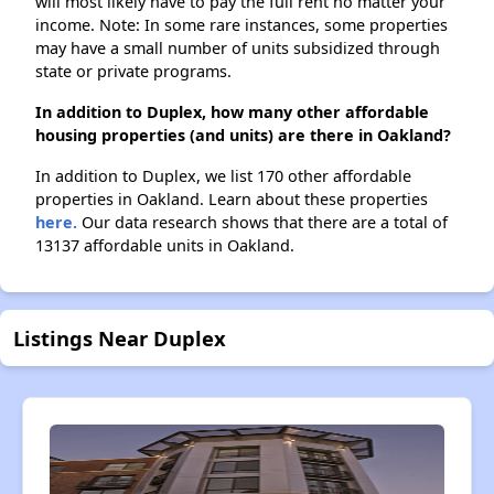
will most likely have to pay the full rent no matter your
income. Note: In some rare instances, some properties
may have a small number of units subsidized through
state or private programs.
In addition to Duplex, how many other affordable
housing properties (and units) are there in Oakland?
In addition to Duplex, we list 170 other affordable
properties in Oakland. Learn about these properties
here.
Our data research shows that there are a total of
13137 affordable units in Oakland.
Listings Near Duplex