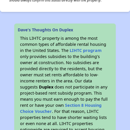
should always confirm this status directly with the property.
Dave's Thoughts On Duplex
This LIHTC property is among the most
common types of affordable rental housing
in the United States. The
LIHTC program
only provides subsidies to the building’s
owner at construction. No subsidies are
provided directly to the residents, but the
owner must set rents affordable to low-
income renters in the area. Our data
suggests
Duplex
does not participate in any
project-based rent subsidy program. This
means you must earn enough to pay the full
rent or have your own
Section 8 Housing
Choice Voucher
. For that reason, LIHTC
properties tend to have shorter waiting lists
or even none at all. LIHTC properties
nationwide are required to accept housing