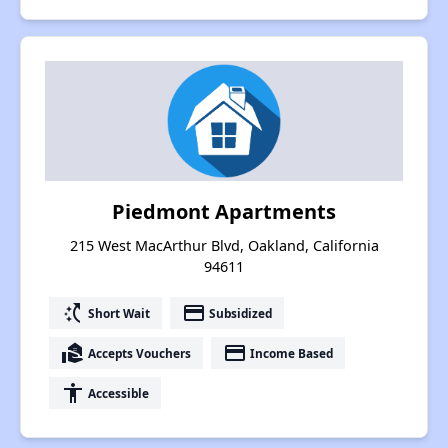
Piedmont Apartments
215 West MacArthur Blvd, Oakland, California
94611
switch_access_shortcut
payment
Short Wait
Subsidized
real_estate_agent
payment
Accepts Vouchers
Income Based
accessibility
Accessible