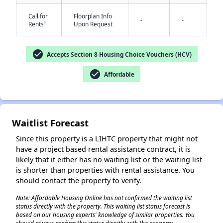
Call for
Floorplan Info
-
-
†
Rents
Upon Request
check_circle
Accepts Section 8 Housing Choice Vouchers (HCV)
check_circle
Affordable
✕
Waitlist Forecast
Since this property is a LIHTC property that might not
have a project based rental assistance contract, it is
likely that it either has no waiting list or the waiting list
is shorter than properties with rental assistance. You
should contact the property to verify.
Note: Affordable Housing Online has not confirmed the waiting list
status directly with the property. This waiting list status forecast is
based on our housing experts' knowledge of similar properties. You