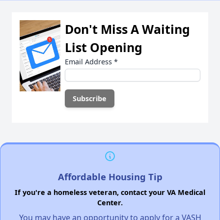
Don't Miss A Waiting
List Opening
Email Address
*
Affordable Housing Tip
If you're a homeless veteran, contact your VA Medical
Center.
You may have an opportunity to apply for a VASH