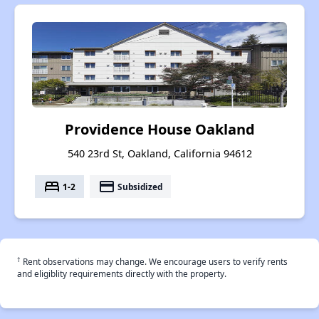
Providence House Oakland
540 23rd St, Oakland, California 94612
bed
payment
1-2
Subsidized
†
Rent observations may change. We encourage users to verify rents
and eligiblity requirements directly with the property.