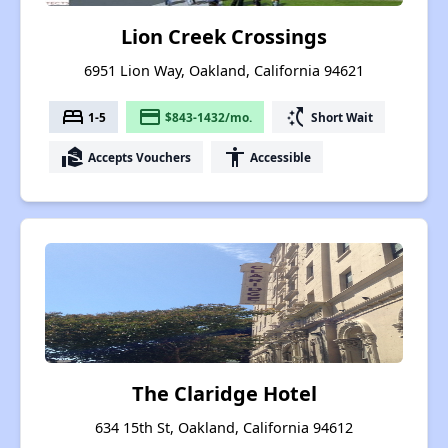
Lion Creek Crossings
6951 Lion Way, Oakland, California 94621
bed
payment
switch_access_shortcut
1-5
$843-1432/mo.
Short Wait
real_estate_agent
accessibility
Accepts Vouchers
Accessible
The Claridge Hotel
634 15th St, Oakland, California 94612