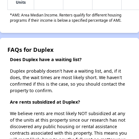
Units
*AMI: Area Median Income. Renters qualify for different housing
programs if their income is below a specified percentage of AMI.
FAQs for Duplex
Does Duplex have a waiting list?
Duplex probably doesn't have a waiting list, and, if it
does, the wait times are most likely short. We haven't
confirmed if this is the case, so you should contact the
property to confirm.
Are rents subsidized at Duplex?
We believe rents are most likely NOT subsidized at any
of the units at this property since our research has not
discovered any public housing or rental assistance
contracts associated with this property. This means you