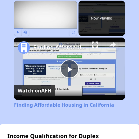
×
Now Playing
Play
Unmute
Fullscreen
Finding Affordable Housing in California
Play
Watch on
AFH
Video
Finding Affordable Housing in California
Income Qualification for Duplex