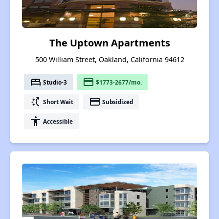
The Uptown Apartments
500 William Street, Oakland, California 94612
bed
payment
Studio-3
$1773-2677/mo.
switch_access_shortcut
payment
Short Wait
Subsidized
accessibility
Accessible