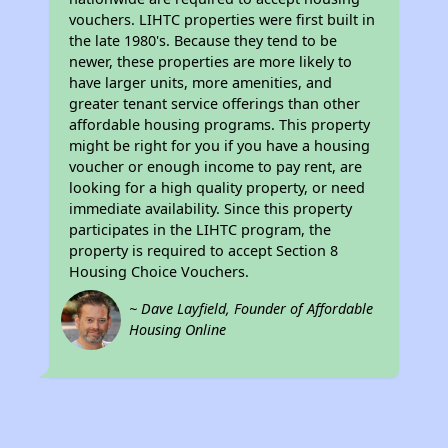
vouchers. LIHTC properties were first built in
the late 1980's. Because they tend to be
newer, these properties are more likely to
have larger units, more amenities, and
greater tenant service offerings than other
affordable housing programs. This property
might be right for you if you have a housing
voucher or enough income to pay rent, are
looking for a high quality property, or need
immediate availability. Since this property
participates in the LIHTC program, the
property is required to accept Section 8
Housing Choice Vouchers.
~ Dave Layfield, Founder of Affordable
Housing Online