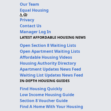
Our Team
Equal Housing
Privacy
Contact Us
Manager Log In
LATEST AFFORDABLE HOUSING NEWS
Open Section 8 Waiting Lists
Open Apartment Waiting Lists
Affordable Housing Videos
Housing Authority Directory
Apartment Updates News Feed
Waiting List Updates News Feed
IN-DEPTH HOUSING GUIDES
Find Housing Quickly
Low Income Housing Guide
Section 8 Voucher Guide
Find A Home With Your Housing