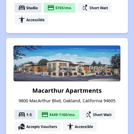
bed
payment
switch_access_shortcut
Studio
$765/mo.
Short Wait
accessibility
Accessible
Macarthur Apartments
9800 MacArthur Blvd, Oakland, California 94605
bed
payment
switch_access_shortcut
1-3
$449-1160/mo.
Short Wait
real_estate_agent
accessibility
Accepts Vouchers
Accessible