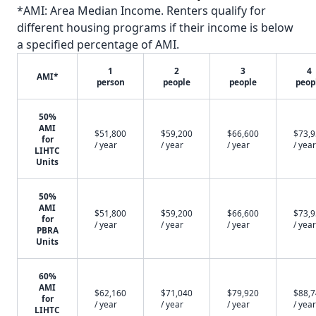
*AMI: Area Median Income. Renters qualify for
different housing programs if their income is below
a specified percentage of AMI.
1
2
3
4
AMI*
person
people
people
peop
50%
AMI
$51,800
$59,200
$66,600
$73,
for
/ year
/ year
/ year
/ year
LIHTC
Units
50%
AMI
$51,800
$59,200
$66,600
$73,
for
/ year
/ year
/ year
/ year
PBRA
Units
60%
AMI
$62,160
$71,040
$79,920
$88,
for
/ year
/ year
/ year
/ year
LIHTC