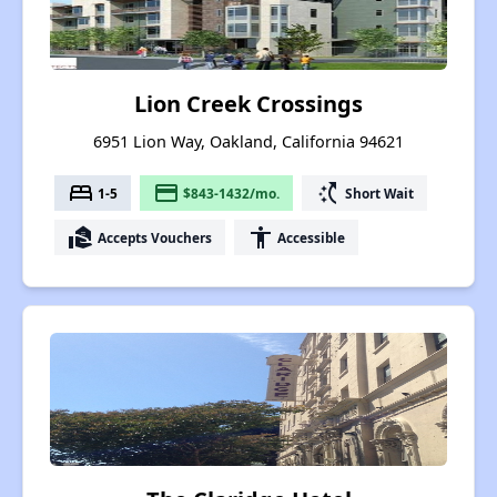
Lion Creek Crossings
6951 Lion Way, Oakland, California 94621
bed
payment
switch_access_shortcut
1-5
$843-1432/mo.
Short Wait
real_estate_agent
accessibility
Accepts Vouchers
Accessible