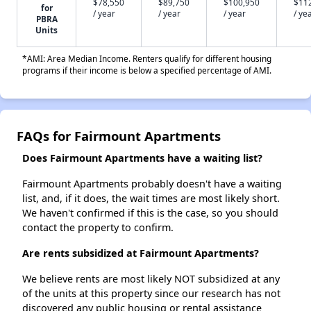
$78,550
$89,750
$100,950
$11
for
/ year
/ year
/ year
/ ye
PBRA
Units
*AMI: Area Median Income. Renters qualify for different housing
programs if their income is below a specified percentage of AMI.
FAQs for Fairmount Apartments
Does Fairmount Apartments have a waiting list?
Fairmount Apartments probably doesn't have a waiting
list, and, if it does, the wait times are most likely short.
We haven't confirmed if this is the case, so you should
contact the property to confirm.
Are rents subsidized at Fairmount Apartments?
We believe rents are most likely NOT subsidized at any
of the units at this property since our research has not
discovered any public housing or rental assistance