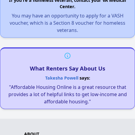
If you're a homeless veteran, contact your VA Medical
Center.
You may have an opportunity to apply for a VASH
voucher, which is a Section 8 voucher for homeless
veterans.
What Renters Say About Us
Takesha Powell
says:
"Affordable Housing Online is a great resource that
provides a lot of helpful links to get low-income and
affordable housing."
ABOUT