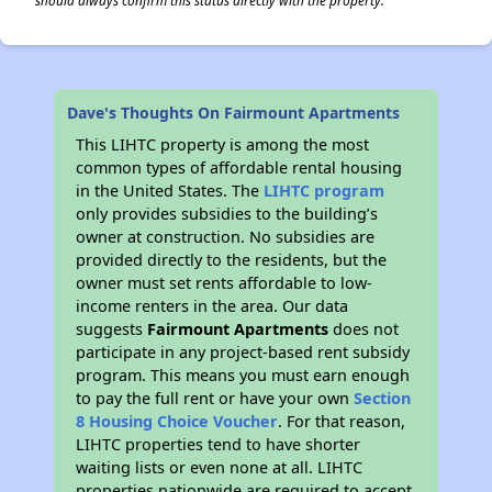
should always confirm this status directly with the property.
Dave's Thoughts On Fairmount Apartments
This LIHTC property is among the most
common types of affordable rental housing
in the United States. The
LIHTC program
only provides subsidies to the building’s
owner at construction. No subsidies are
provided directly to the residents, but the
owner must set rents affordable to low-
income renters in the area. Our data
suggests
Fairmount Apartments
does not
participate in any project-based rent subsidy
program. This means you must earn enough
to pay the full rent or have your own
Section
8 Housing Choice Voucher
. For that reason,
LIHTC properties tend to have shorter
waiting lists or even none at all. LIHTC
properties nationwide are required to accept