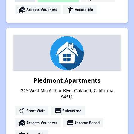
real_estate_agent
accessibility
Accepts Vouchers
Accessible
Piedmont Apartments
215 West MacArthur Blvd, Oakland, California
94611
switch_access_shortcut
payment
Short Wait
Subsidized
real_estate_agent
payment
Accepts Vouchers
Income Based