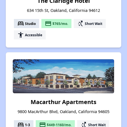
The Claridge Hotel
634 15th St, Oakland, California 94612
bed
payment
switch_access_shortcut
Studio
$765/mo.
Short Wait
accessibility
Accessible
Macarthur Apartments
9800 MacArthur Blvd, Oakland, California 94605
bed
payment
switch_access_shortcut
1-3
$449-1160/mo.
Short Wait