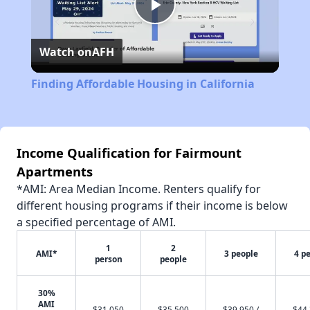
Play
Watch on
AFH
Video
Finding Affordable Housing in California
Income Qualification for Fairmount
Apartments
*AMI: Area Median Income. Renters qualify for
different housing programs if their income is below
a specified percentage of AMI.
1
2
AMI*
3 people
4 p
person
people
30%
AMI
$31,050
$35,500
$39,950 /
$44,