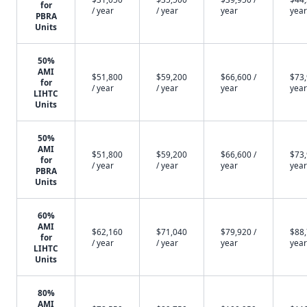
for
/ year
/ year
year
year
PBRA
Units
50%
AMI
$51,800
$59,200
$66,600 /
$73,
for
/ year
/ year
year
year
LIHTC
Units
50%
AMI
$51,800
$59,200
$66,600 /
$73,
for
/ year
/ year
year
year
PBRA
Units
60%
AMI
$62,160
$71,040
$79,920 /
$88,
for
/ year
/ year
year
year
LIHTC
Units
80%
AMI