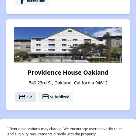
accessibility
Accessible
Providence House Oakland
540 23rd St, Oakland, California 94612
bed
payment
1-2
Subsidized
†
Rent observations may change. We encourage users to verify rents
and eligiblity requirements directly with the property.