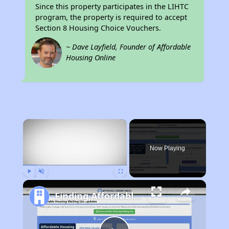
Since this property participates in the LIHTC
program, the property is required to accept
Section 8 Housing Choice Vouchers.
~ Dave Layfield, Founder of Affordable
Housing Online
×
Now Playing
Play
Unmute
Fullscreen
Finding Affordable Housing in California