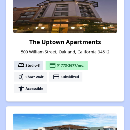
The Uptown Apartments
500 William Street, Oakland, California 94612
bed
payment
Studio-3
$1773-2677/mo.
switch_access_shortcut
payment
Short Wait
Subsidized
accessibility
Accessible