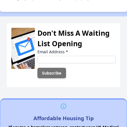
Don't Miss A Waiting
List Opening
Email Address
*
Affordable Housing Tip