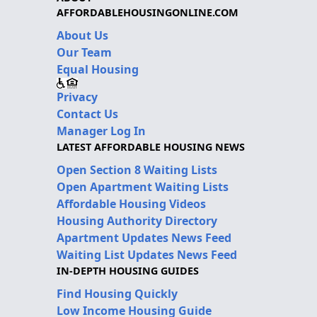
AFFORDABLEHOUSINGONLINE.COM
About Us
Our Team
Equal Housing
Privacy
Contact Us
Manager Log In
LATEST AFFORDABLE HOUSING NEWS
Open Section 8 Waiting Lists
Open Apartment Waiting Lists
Affordable Housing Videos
Housing Authority Directory
Apartment Updates News Feed
Waiting List Updates News Feed
IN-DEPTH HOUSING GUIDES
Find Housing Quickly
Low Income Housing Guide