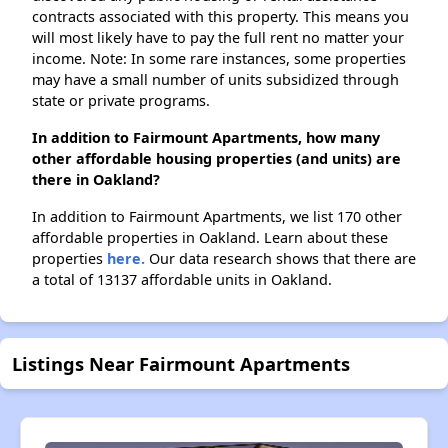
contracts associated with this property. This means you
will most likely have to pay the full rent no matter your
income. Note: In some rare instances, some properties
may have a small number of units subsidized through
state or private programs.
In addition to Fairmount Apartments, how many
other affordable housing properties (and units) are
there in Oakland?
In addition to Fairmount Apartments, we list 170 other
affordable properties in Oakland. Learn about these
properties
here.
Our data research shows that there are
a total of 13137 affordable units in Oakland.
Listings Near Fairmount Apartments