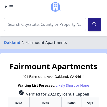
search
Oakland
\
Fairmount Apartments
Fairmount Apartments
401 Fairmount Ave, Oakland, CA 94611
Waiting List Forecast:
Likely Short or None
check_circle
Verified for 2023 by Joshua Cappell
Rent
Beds
Baths
SqFt