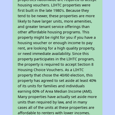
housing vouchers. LIHTC properties were
first built in the late 1980's. Because they
tend to be newer, these properties are more
likely to have larger units, more amenities,
and greater tenant service offerings than
other affordable housing programs. This
property might be right for you if you have a
housing voucher or enough income to pay
rent, are looking for a high quality property,
or need immediate availability. Since this
property participates in the LIHTC program,
the property is required to accept Section 8
Housing Choice Vouchers. As a LIHTC
property that chose the 40/60 election, this
property has agreed to set aside at least 40%
of its units for families and individuals
earning 60% of Area Median Income (AMI).
Many properties have actually set aside more
units than required by law, and in many
cases all of the units at these properties are
affordable to renters with lower incomes.