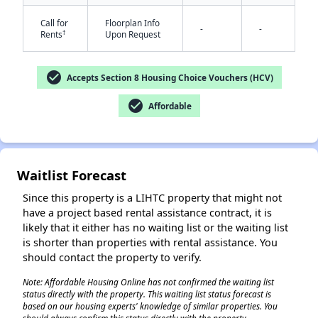
Call for
Floorplan Info
-
-
†
Rents
Upon Request
check_circle
Accepts Section 8 Housing Choice Vouchers (HCV)
check_circle
Affordable
✕
Waitlist Forecast
Since this property is a LIHTC property that might not
have a project based rental assistance contract, it is
likely that it either has no waiting list or the waiting list
is shorter than properties with rental assistance. You
should contact the property to verify.
Note: Affordable Housing Online has not confirmed the waiting list
status directly with the property. This waiting list status forecast is
based on our housing experts' knowledge of similar properties. You