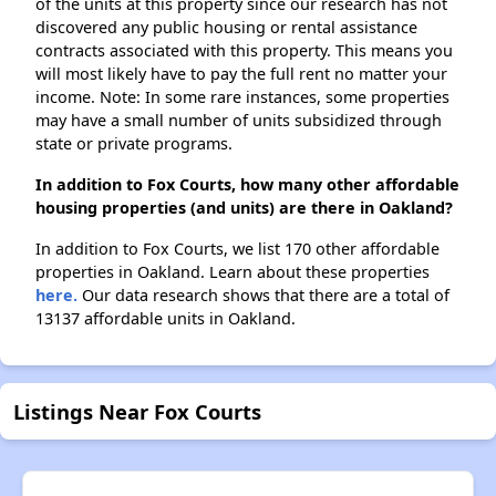
of the units at this property since our research has not
discovered any public housing or rental assistance
contracts associated with this property. This means you
will most likely have to pay the full rent no matter your
income. Note: In some rare instances, some properties
may have a small number of units subsidized through
state or private programs.
In addition to Fox Courts, how many other affordable
housing properties (and units) are there in Oakland?
In addition to Fox Courts, we list 170 other affordable
properties in Oakland. Learn about these properties
here.
Our data research shows that there are a total of
13137 affordable units in Oakland.
Listings Near Fox Courts