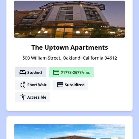
The Uptown Apartments
500 William Street, Oakland, California 94612
bed
payment
Studio-3
$1773-2677/mo.
switch_access_shortcut
payment
Short Wait
Subsidized
accessibility
Accessible