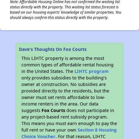
Note: Affordable Housing Online has not confirmed the waiting list
status directly with the property. This waiting list status forecast is
based on our housing experts' knowledge of similar properties. You
should always confirm this status directly with the property.
Dave's Thoughts On Fox Courts
This LIHTC property is among the most
common types of affordable rental housing
in the United States. The
LIHTC program
only provides subsidies to the building’s
owner at construction. No subsidies are
provided directly to the residents, but the
owner must set rents affordable to low-
income renters in the area. Our data
suggests
Fox Courts
does not participate in
any project-based rent subsidy program.
This means you must earn enough to pay the
full rent or have your own
Section 8 Housing
Choice Voucher
. For that reason, LIHTC