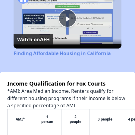
Play
Watch on
AFH
Video
Finding Affordable Housing in California
Income Qualification for Fox Courts
*AMI: Area Median Income. Renters qualify for
different housing programs if their income is below
a specified percentage of AMI.
1
2
AMI*
3 people
4 p
person
people