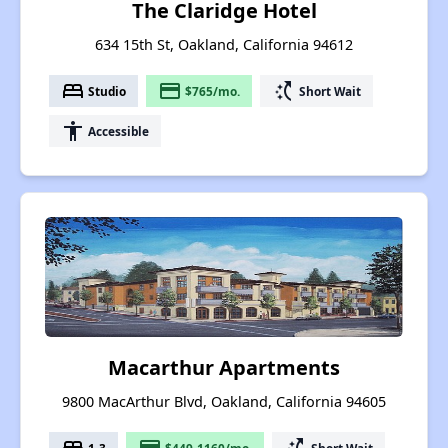
The Claridge Hotel
634 15th St, Oakland, California 94612
bed
payment
switch_access_shortcut
Studio
$765/mo.
Short Wait
accessibility
Accessible
Macarthur Apartments
9800 MacArthur Blvd, Oakland, California 94605
1-3
$449-1160/mo.
Short Wait