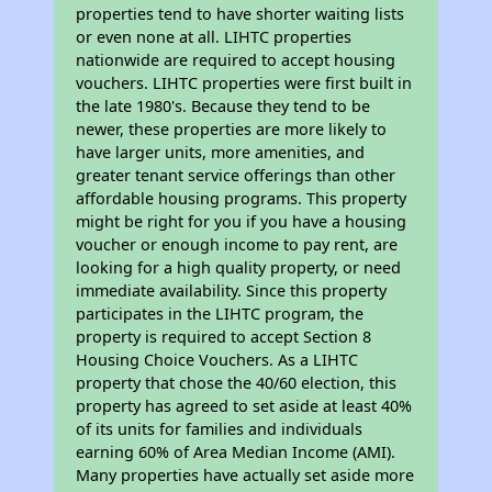
properties tend to have shorter waiting lists
or even none at all. LIHTC properties
nationwide are required to accept housing
vouchers. LIHTC properties were first built in
the late 1980's. Because they tend to be
newer, these properties are more likely to
have larger units, more amenities, and
greater tenant service offerings than other
affordable housing programs. This property
might be right for you if you have a housing
voucher or enough income to pay rent, are
looking for a high quality property, or need
immediate availability. Since this property
participates in the LIHTC program, the
property is required to accept Section 8
Housing Choice Vouchers. As a LIHTC
property that chose the 40/60 election, this
property has agreed to set aside at least 40%
of its units for families and individuals
earning 60% of Area Median Income (AMI).
Many properties have actually set aside more