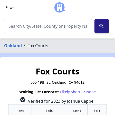
search
Oakland
\
Fox Courts
Fox Courts
555 19th St, Oakland, CA 94612
Waiting List Forecast:
Likely Short or None
check_circle
Verified for 2023 by Joshua Cappell
Rent
Beds
Baths
SqFt