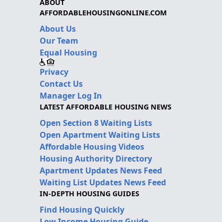
ABOUT
AFFORDABLEHOUSINGONLINE.COM
About Us
Our Team
Equal Housing
Privacy
Contact Us
Manager Log In
LATEST AFFORDABLE HOUSING NEWS
Open Section 8 Waiting Lists
Open Apartment Waiting Lists
Affordable Housing Videos
Housing Authority Directory
Apartment Updates News Feed
Waiting List Updates News Feed
IN-DEPTH HOUSING GUIDES
Find Housing Quickly
Low Income Housing Guide