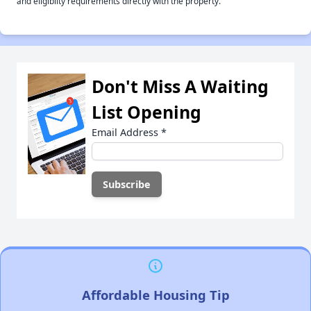
and eligiblity requirements directly with the property.
Don't Miss A Waiting
List Opening
Email Address
*
Affordable Housing Tip