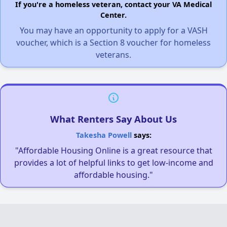
If you're a homeless veteran, contact your VA Medical
Center.
You may have an opportunity to apply for a VASH
voucher, which is a Section 8 voucher for homeless
veterans.
What Renters Say About Us
Takesha Powell
says:
"Affordable Housing Online is a great resource that
provides a lot of helpful links to get low-income and
affordable housing."