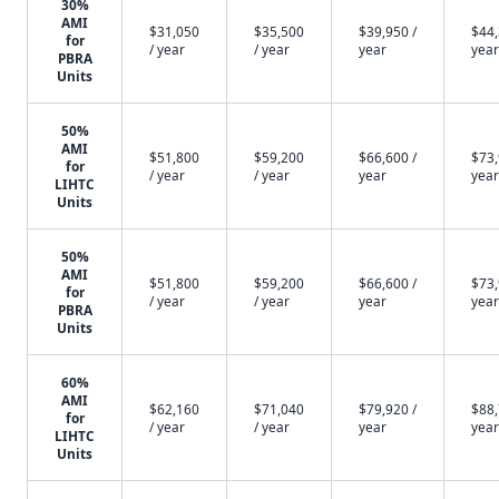
30%
AMI
$31,050
$35,500
$39,950 /
$44,
for
/ year
/ year
year
year
PBRA
Units
50%
AMI
$51,800
$59,200
$66,600 /
$73,
for
/ year
/ year
year
year
LIHTC
Units
50%
AMI
$51,800
$59,200
$66,600 /
$73,
for
/ year
/ year
year
year
PBRA
Units
60%
AMI
$62,160
$71,040
$79,920 /
$88,
for
/ year
/ year
year
year
LIHTC
Units