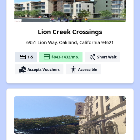
Lion Creek Crossings
6951 Lion Way, Oakland, California 94621
bed
payment
switch_access_shortcut
1-5
$843-1432/mo.
Short Wait
real_estate_agent
accessibility
Accepts Vouchers
Accessible