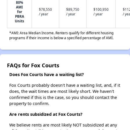
80%
AMI
$78,550
$89,750
$100,950
$11
for
/ year
/ year
/ year
/ ye
PBRA
Units
*AMI: Area Median Income. Renters qualify for different housing
programs if their income is below a specified percentage of AMI.
FAQs for Fox Courts
Does Fox Courts have a waiting list?
Fox Courts probably doesn't have a waiting list, and, if it
does, the wait times are most likely short. We haven't
confirmed if this is the case, so you should contact the
property to confirm.
Are rents subsidized at Fox Courts?
We believe rents are most likely NOT subsidized at any