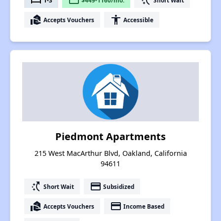
bed
payment
switch_access_shortcut
real_estate_agent
accessibility
Accepts Vouchers
Accessible
Piedmont Apartments
215 West MacArthur Blvd, Oakland, California
94611
switch_access_shortcut
payment
Short Wait
Subsidized
real_estate_agent
payment
Accepts Vouchers
Income Based