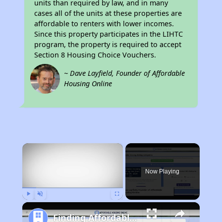
units than required by law, and in many
cases all of the units at these properties are
affordable to renters with lower incomes.
Since this property participates in the LIHTC
program, the property is required to accept
Section 8 Housing Choice Vouchers.
~ Dave Layfield, Founder of Affordable
Housing Online
×
Now Playing
Play
Unmute
Fullscreen
Finding Affordable Housing in California