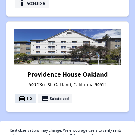
accessibility
Accessible
Providence House Oakland
540 23rd St, Oakland, California 94612
bed
payment
1-2
Subsidized
†
Rent observations may change. We encourage users to verify rents