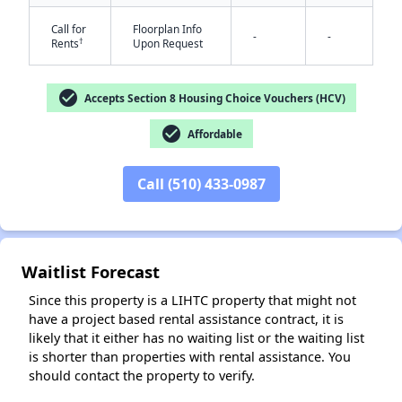
Call for
Floorplan Info
-
-
†
Rents
Upon Request
check_circle
Accepts Section 8 Housing Choice Vouchers (HCV)
check_circle
Affordable
Call (510) 433-0987
✕
Waitlist Forecast
Since this property is a LIHTC property that might not
have a project based rental assistance contract, it is
likely that it either has no waiting list or the waiting list
is shorter than properties with rental assistance. You
should contact the property to verify.