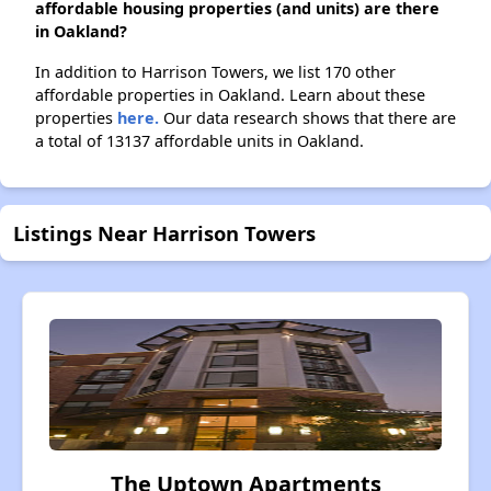
affordable housing properties (and units) are there
in Oakland?
In addition to Harrison Towers, we list 170 other
affordable properties in Oakland. Learn about these
properties
here.
Our data research shows that there are
a total of 13137 affordable units in Oakland.
Listings Near Harrison Towers
The Uptown Apartments