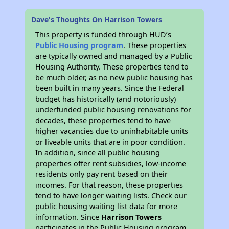
Dave's Thoughts On Harrison Towers
This property is funded through HUD’s
Public Housing program
. These properties
are typically owned and managed by a Public
Housing Authority. These properties tend to
be much older, as no new public housing has
been built in many years. Since the Federal
budget has historically (and notoriously)
underfunded public housing renovations for
decades, these properties tend to have
higher vacancies due to uninhabitable units
or liveable units that are in poor condition.
In addition, since all public housing
properties offer rent subsidies, low-income
residents only pay rent based on their
incomes. For that reason, these properties
tend to have longer waiting lists. Check our
public housing waiting list data for more
information. Since
Harrison Towers
participates in the Public Housing program