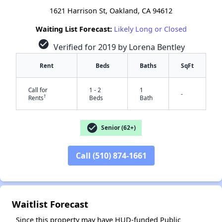
1621 Harrison St, Oakland, CA 94612
Waiting List Forecast:
Likely Long or Closed
check_circle
Verified for 2019 by Lorena Bentley
Rent
Beds
Baths
SqFt
Call for
1 - 2
1
-
†
Rents
Beds
Bath
check_circle
Senior (62+)
Call (510) 874-1661
✕
Waitlist Forecast
Since this property may have HUD-funded Public