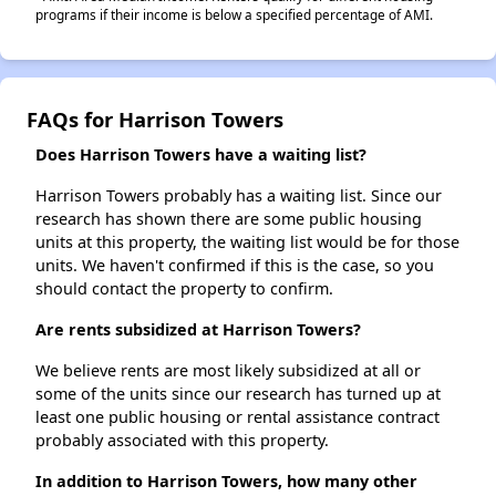
programs if their income is below a specified percentage of AMI.
FAQs for Harrison Towers
Does Harrison Towers have a waiting list?
Harrison Towers probably has a waiting list. Since our
research has shown there are some public housing
units at this property, the waiting list would be for those
units. We haven't confirmed if this is the case, so you
should contact the property to confirm.
Are rents subsidized at Harrison Towers?
We believe rents are most likely subsidized at all or
some of the units since our research has turned up at
least one public housing or rental assistance contract
probably associated with this property.
In addition to Harrison Towers, how many other