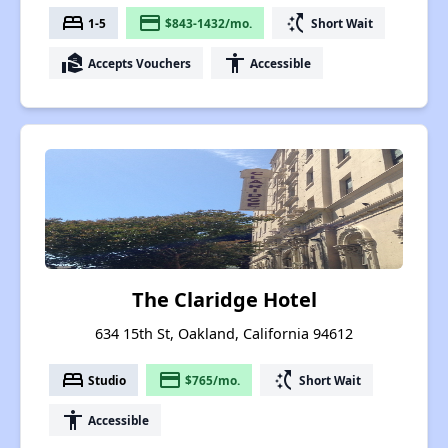
bed
payment
switch_access_shortcut
1-5
$843-1432/mo.
Short Wait
real_estate_agent
accessibility
Accepts Vouchers
Accessible
The Claridge Hotel
634 15th St, Oakland, California 94612
bed
payment
switch_access_shortcut
Studio
$765/mo.
Short Wait
accessibility
Accessible