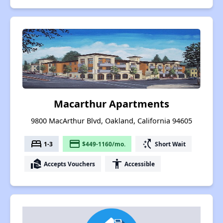
Macarthur Apartments
9800 MacArthur Blvd, Oakland, California 94605
bed
payment
switch_access_shortcut
1-3
$449-1160/mo.
Short Wait
real_estate_agent
accessibility
Accepts Vouchers
Accessible