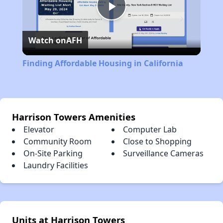
Play
Watch on
AFH
Video
Finding Affordable Housing in California
Harrison Towers Amenities
Elevator
Computer Lab
Community Room
Close to Shopping
On-Site Parking
Surveillance Cameras
Laundry Facilities
Units at Harrison Towers