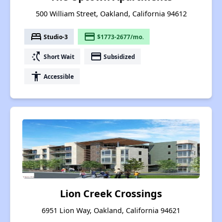
500 William Street, Oakland, California 94612
bed
payment
Studio-3
$1773-2677/mo.
switch_access_shortcut
payment
Short Wait
Subsidized
accessibility
Accessible
Lion Creek Crossings
6951 Lion Way, Oakland, California 94621