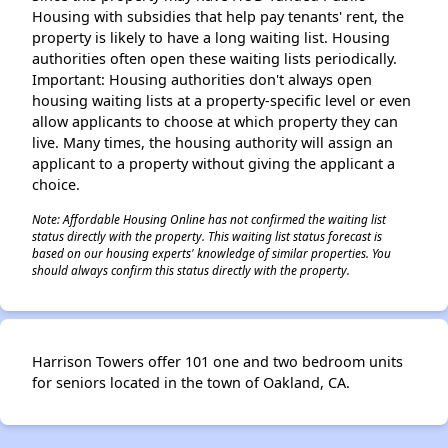
Housing with subsidies that help pay tenants' rent, the
property is likely to have a long waiting list. Housing
authorities often open these waiting lists periodically.
Important: Housing authorities don't always open
housing waiting lists at a property-specific level or even
allow applicants to choose at which property they can
live. Many times, the housing authority will assign an
applicant to a property without giving the applicant a
choice.
Note: Affordable Housing Online has not confirmed the waiting list
status directly with the property. This waiting list status forecast is
based on our housing experts' knowledge of similar properties. You
should always confirm this status directly with the property.
Harrison Towers offer 101 one and two bedroom units
for seniors located in the town of Oakland, CA.