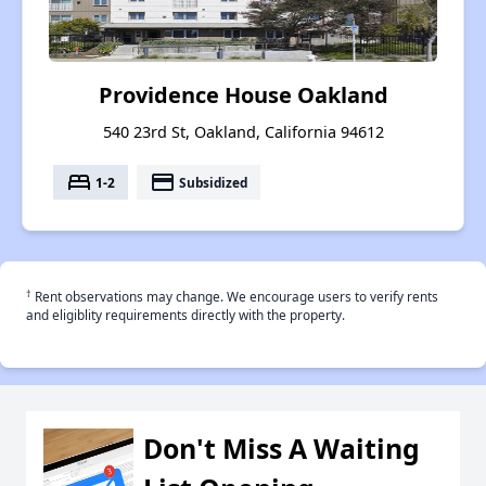
Providence House Oakland
540 23rd St, Oakland, California 94612
bed
payment
1-2
Subsidized
†
Rent observations may change. We encourage users to verify rents
and eligiblity requirements directly with the property.
Don't Miss A Waiting