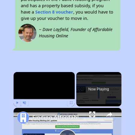
and has a property based subsidy, if you
have a
Section 8 voucher
, you would have to
give up your voucher to move in.
~ Dave Layfield, Founder of Affordable
Housing Online
×
Now Playing
Play
Unmute
Fullscreen
Finding Affordable Housing in California