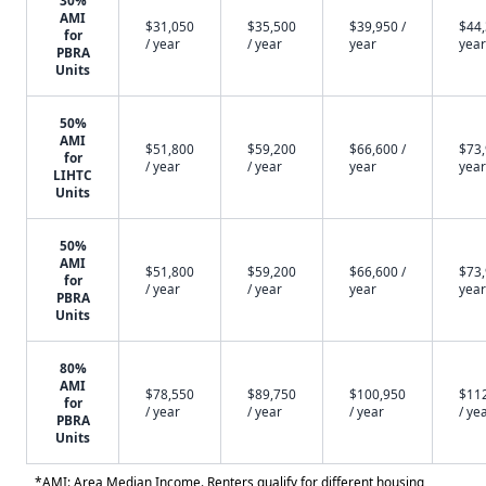
30%
AMI
$31,050
$35,500
$39,950 /
$44,
for
/ year
/ year
year
year
PBRA
Units
50%
AMI
$51,800
$59,200
$66,600 /
$73,
for
/ year
/ year
year
year
LIHTC
Units
50%
AMI
$51,800
$59,200
$66,600 /
$73,
for
/ year
/ year
year
year
PBRA
Units
80%
AMI
$78,550
$89,750
$100,950
$11
for
/ year
/ year
/ year
/ ye
PBRA
Units
*AMI: Area Median Income. Renters qualify for different housing