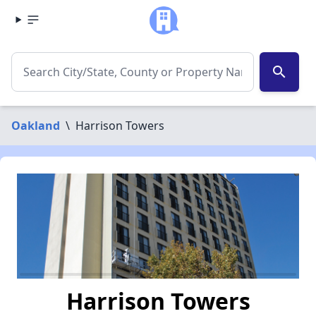
search
Oakland
\
Harrison Towers
Harrison Towers