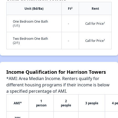
2
Unit (Bd/Ba)
Ft
Rent
One Bedroom One Bath
†
-
Call for Price
(1/1)
Two Bedroom One Bath
†
-
Call for Price
(2/1)
Income Qualification for Harrison Towers
*AMI: Area Median Income. Renters qualify for
different housing programs if their income is below
a specified percentage of AMI.
1
2
AMI*
3 people
4 p
person
people