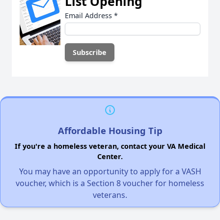
List Opening
Email Address
*
Affordable Housing Tip
If you're a homeless veteran, contact your VA Medical
Center.
You may have an opportunity to apply for a VASH
voucher, which is a Section 8 voucher for homeless
veterans.