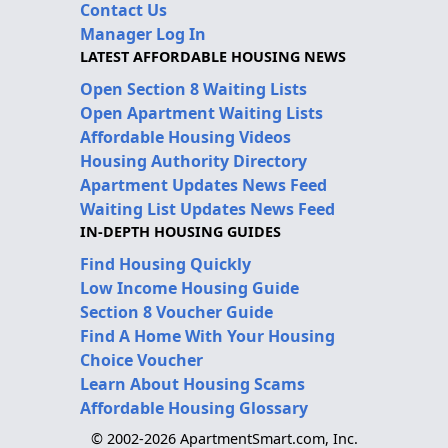
Contact Us
Manager Log In
LATEST AFFORDABLE HOUSING NEWS
Open Section 8 Waiting Lists
Open Apartment Waiting Lists
Affordable Housing Videos
Housing Authority Directory
Apartment Updates News Feed
Waiting List Updates News Feed
IN-DEPTH HOUSING GUIDES
Find Housing Quickly
Low Income Housing Guide
Section 8 Voucher Guide
Find A Home With Your Housing
Choice Voucher
Learn About Housing Scams
Affordable Housing Glossary
© 2002-2026 ApartmentSmart.com, Inc.