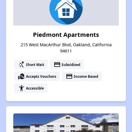
Piedmont Apartments
215 West MacArthur Blvd, Oakland, California
94611
switch_access_shortcut
payment
Short Wait
Subsidized
real_estate_agent
payment
Accepts Vouchers
Income Based
accessibility
Accessible