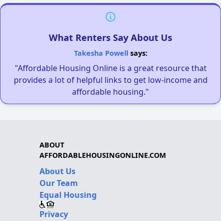
What Renters Say About Us
Takesha Powell
says:
"Affordable Housing Online is a great resource that
provides a lot of helpful links to get low-income and
affordable housing."
ABOUT
AFFORDABLEHOUSINGONLINE.COM
About Us
Our Team
Equal Housing
Privacy