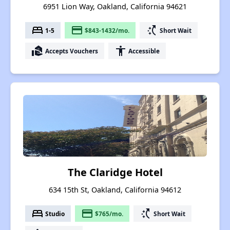
6951 Lion Way, Oakland, California 94621
bed
payment
switch_access_shortcut
1-5
$843-1432/mo.
Short Wait
real_estate_agent
accessibility
Accepts Vouchers
Accessible
The Claridge Hotel
634 15th St, Oakland, California 94612
bed
payment
switch_access_shortcut
Studio
$765/mo.
Short Wait