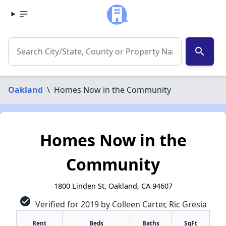
search
Oakland
\
Homes Now in the Community
Homes Now in the
Community
1800 Linden St, Oakland, CA 94607
check_circle
Verified for 2019 by Colleen Carter, Ric Gresia
Rent
Beds
Baths
SqFt