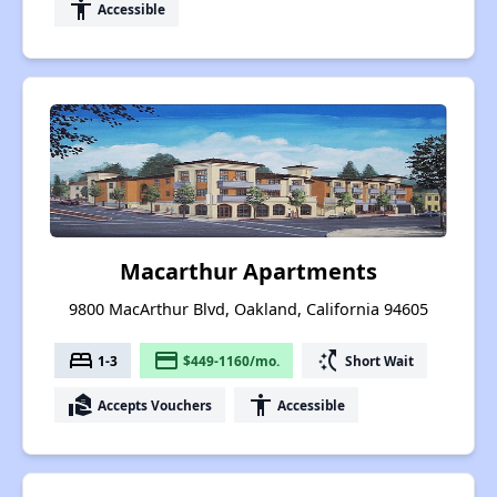
accessibility
Accessible
Macarthur Apartments
9800 MacArthur Blvd, Oakland, California 94605
bed
payment
switch_access_shortcut
1-3
$449-1160/mo.
Short Wait
real_estate_agent
accessibility
Accepts Vouchers
Accessible