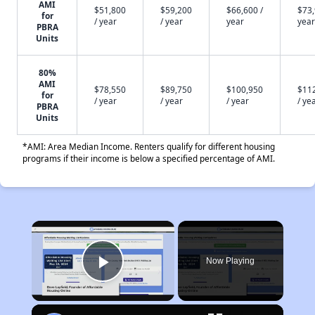
AMI
$51,800
$59,200
$66,600 /
$73,
for
/ year
/ year
year
year
PBRA
Units
80%
AMI
$78,550
$89,750
$100,950
$11
for
/ year
/ year
/ year
/ ye
PBRA
Units
*AMI: Area Median Income. Renters qualify for different housing
programs if their income is below a specified percentage of AMI.
×
Now Playing
Play Video