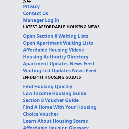
Privacy
Contact Us
Manager Log In
LATEST AFFORDABLE HOUSING NEWS
Open Section 8 Waiting Lists
Open Apartment Waiting Lists
Affordable Housing Videos
Housing Authority Directory
Apartment Updates News Feed
Waiting List Updates News Feed
IN-DEPTH HOUSING GUIDES
Find Housing Quickly
Low Income Housing Guide
Section 8 Voucher Guide
Find A Home With Your Housing
Choice Voucher
Learn About Housing Scams
Affordable Housing Glossary