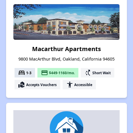
Macarthur Apartments
9800 MacArthur Blvd, Oakland, California 94605
bed
payment
switch_access_shortcut
1-3
$449-1160/mo.
Short Wait
real_estate_agent
accessibility
Accepts Vouchers
Accessible