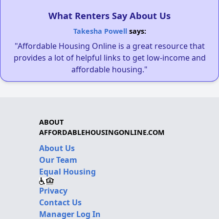
What Renters Say About Us
Takesha Powell
says:
"Affordable Housing Online is a great resource that
provides a lot of helpful links to get low-income and
affordable housing."
ABOUT
AFFORDABLEHOUSINGONLINE.COM
About Us
Our Team
Equal Housing
Privacy
Contact Us
Manager Log In