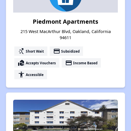
Piedmont Apartments
215 West MacArthur Blvd, Oakland, California
94611
switch_access_shortcut
payment
Short Wait
Subsidized
real_estate_agent
payment
Accepts Vouchers
Income Based
accessibility
Accessible