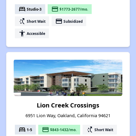
bed
payment
Studio-3
$1773-2677/mo.
switch_access_shortcut
payment
Short Wait
Subsidized
accessibility
Accessible
Lion Creek Crossings
6951 Lion Way, Oakland, California 94621
bed
payment
switch_access_shortcut
1-5
$843-1432/mo.
Short Wait