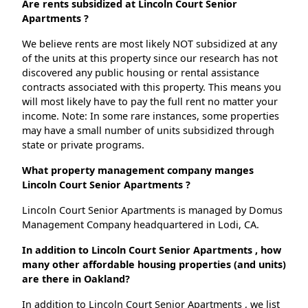
Are rents subsidized at Lincoln Court Senior
Apartments ?
We believe rents are most likely NOT subsidized at any
of the units at this property since our research has not
discovered any public housing or rental assistance
contracts associated with this property. This means you
will most likely have to pay the full rent no matter your
income. Note: In some rare instances, some properties
may have a small number of units subsidized through
state or private programs.
What property management company manges
Lincoln Court Senior Apartments ?
Lincoln Court Senior Apartments is managed by Domus
Management Company headquartered in Lodi, CA.
In addition to Lincoln Court Senior Apartments , how
many other affordable housing properties (and units)
are there in Oakland?
In addition to Lincoln Court Senior Apartments , we list