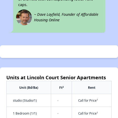
caps.
~ Dave Layfield, Founder of Affordable
Housing Online
Units at Lincoln Court Senior Apartments
2
Unit (Bd/Ba)
Ft
Rent
†
studio (Studio/1)
-
Call for Price
†
1 Bedroom (1/1)
-
Call for Price