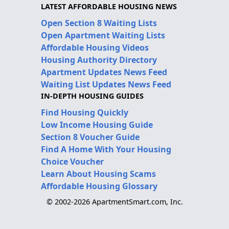
LATEST AFFORDABLE HOUSING NEWS
Open Section 8 Waiting Lists
Open Apartment Waiting Lists
Affordable Housing Videos
Housing Authority Directory
Apartment Updates News Feed
Waiting List Updates News Feed
IN-DEPTH HOUSING GUIDES
Find Housing Quickly
Low Income Housing Guide
Section 8 Voucher Guide
Find A Home With Your Housing
Choice Voucher
Learn About Housing Scams
Affordable Housing Glossary
© 2002-2026 ApartmentSmart.com, Inc.