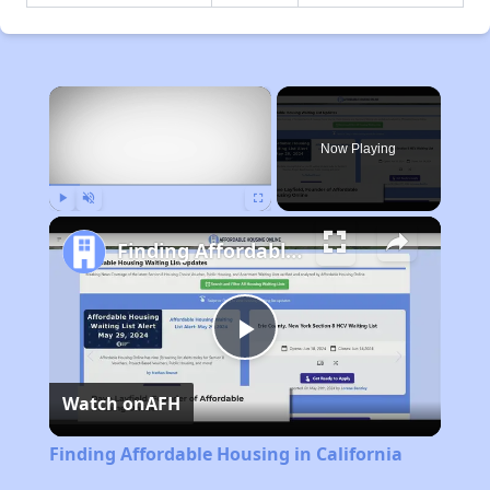
×
Now Playing
Play
Unmute
Fullscreen
Finding Affordable Housing in California
Play
Watch on
AFH
Video
Finding Affordable Housing in California