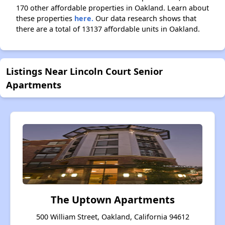
170 other affordable properties in Oakland. Learn about
these properties
here.
Our data research shows that
there are a total of 13137 affordable units in Oakland.
Listings Near Lincoln Court Senior
Apartments
The Uptown Apartments
500 William Street, Oakland, California 94612