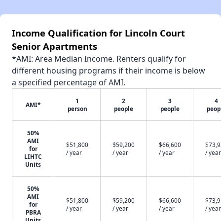
Income Qualification for Lincoln Court
Senior Apartments
*AMI: Area Median Income. Renters qualify for
different housing programs if their income is below
a specified percentage of AMI.
1
2
3
4
AMI*
person
people
people
peop
50%
AMI
$51,800
$59,200
$66,600
$73,
for
/ year
/ year
/ year
/ year
LIHTC
Units
50%
AMI
$51,800
$59,200
$66,600
$73,
for
/ year
/ year
/ year
/ year
PBRA
Units