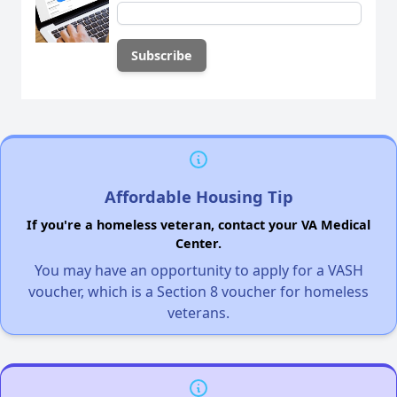
Affordable Housing Tip
If you're a homeless veteran, contact your VA Medical
Center.
You may have an opportunity to apply for a VASH
voucher, which is a Section 8 voucher for homeless
veterans.