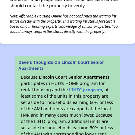
should contact the property to verify.
Note: Affordable Housing Online has not confirmed the waiting list
status directly with the property. This waiting list status forecast is
based on our housing experts' knowledge of similar properties. You
should always confirm this status directly with the property.
Dave's Thoughts On Lincoln Court Senior
Apartments
Because
Lincoln Court Senior Apartments
participates in HUD's HOME program for
rental housing and the
LIHTC program
, at
least some of the units in this property are
set aside for households earning 60% or less
of the AMI and rents are capped at the local
FMR and in many cases much lower. Because
of the LIHTC program, additional units are
set aside for households earning 50% or less
of the AMI with corresponding lower rent