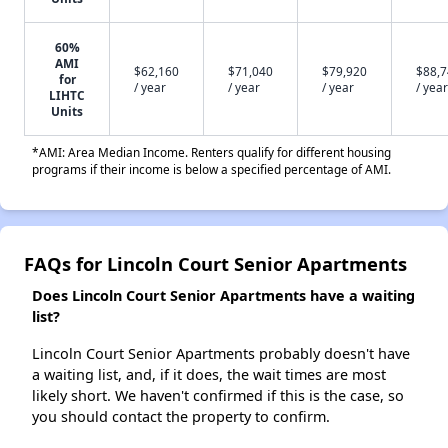
60%
AMI
$62,160
$71,040
$79,920
$88,
for
/ year
/ year
/ year
/ year
LIHTC
Units
*AMI: Area Median Income. Renters qualify for different housing
programs if their income is below a specified percentage of AMI.
FAQs for Lincoln Court Senior Apartments
Does Lincoln Court Senior Apartments have a waiting
list?
Lincoln Court Senior Apartments probably doesn't have
a waiting list, and, if it does, the wait times are most
likely short. We haven't confirmed if this is the case, so
you should contact the property to confirm.