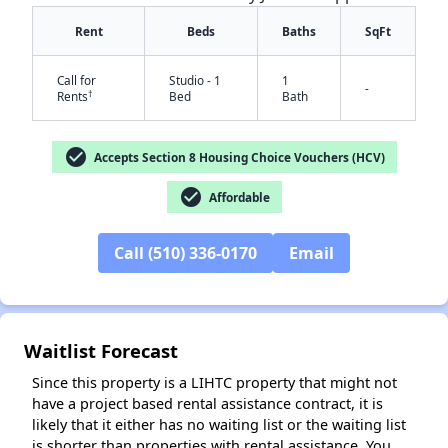
Rent
Beds
Baths
SqFt
Call for
Studio - 1
1
-
†
Rents
Bed
Bath
check_circle
Accepts Section 8 Housing Choice Vouchers (HCV)
check_circle
✕
Affordable
Call (510) 336-0170
Email
Waitlist Forecast
Since this property is a LIHTC property that might not
have a project based rental assistance contract, it is
likely that it either has no waiting list or the waiting list
is shorter than properties with rental assistance. You