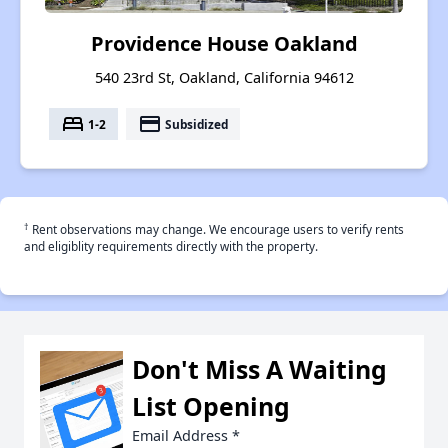
Providence House Oakland
540 23rd St, Oakland, California 94612
bed
payment
1-2
Subsidized
†
Rent observations may change. We encourage users to verify rents
and eligiblity requirements directly with the property.
Don't Miss A Waiting
List Opening
Email Address
*