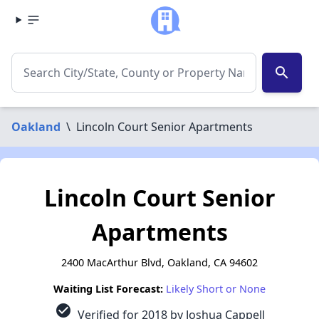
search
Oakland
\
Lincoln Court Senior Apartments
Lincoln Court Senior
Apartments
2400 MacArthur Blvd, Oakland, CA 94602
Waiting List Forecast:
Likely Short or None
check_circle
Verified for 2018 by Joshua Cappell