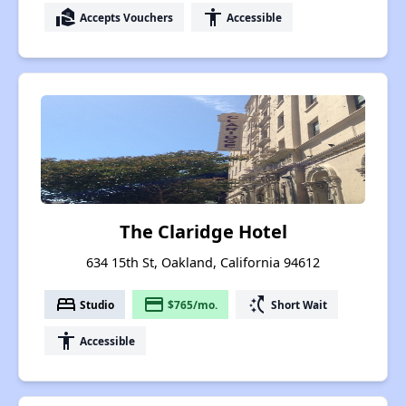
real_estate_agent
accessibility
Accepts Vouchers
Accessible
The Claridge Hotel
634 15th St, Oakland, California 94612
bed
payment
switch_access_shortcut
Studio
$765/mo.
Short Wait
accessibility
Accessible