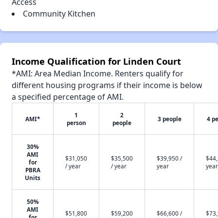
Access
Community Kitchen
Income Qualification for Linden Court
*AMI: Area Median Income. Renters qualify for
different housing programs if their income is below
a specified percentage of AMI.
1
2
AMI*
3 people
4 p
person
people
30%
AMI
$31,050
$35,500
$39,950 /
$44,
for
/ year
/ year
year
year
PBRA
Units
50%
AMI
$51,800
$59,200
$66,600 /
$73,
for