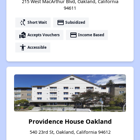
215 West MacArthur Blvd, Oakland, California
94611
switch_access_shortcut
payment
Short Wait
Subsidized
real_estate_agent
payment
Accepts Vouchers
Income Based
accessibility
Accessible
Providence House Oakland
540 23rd St, Oakland, California 94612