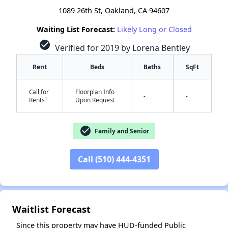
1089 26th St, Oakland, CA 94607
Waiting List Forecast:
Likely Long or Closed
check_circle
Verified for 2019 by Lorena Bentley
Rent
Beds
Baths
SqFt
Call for
Floorplan Info
-
-
†
Rents
Upon Request
check_circle
Family and Senior
Call (510) 444-4351
✕
Waitlist Forecast
Since this property may have HUD-funded Public