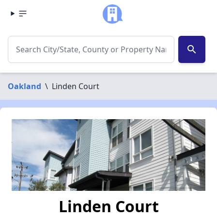
search
Oakland
\
Linden Court
Linden Court