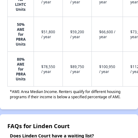
/ year
/ year
year
year
LIHTC
Units
50%
AMI
$51,800
$59,200
$66,600 /
$73,
for
/ year
/ year
year
year
PBRA
Units
80%
AMI
$78,550
$89,750
$100,950
$11
for
/ year
/ year
/ year
/ ye
PBRA
Units
*AMI: Area Median Income. Renters qualify for different housing
programs if their income is below a specified percentage of AMI.
FAQs for Linden Court
Does Linden Court have a waiting list?