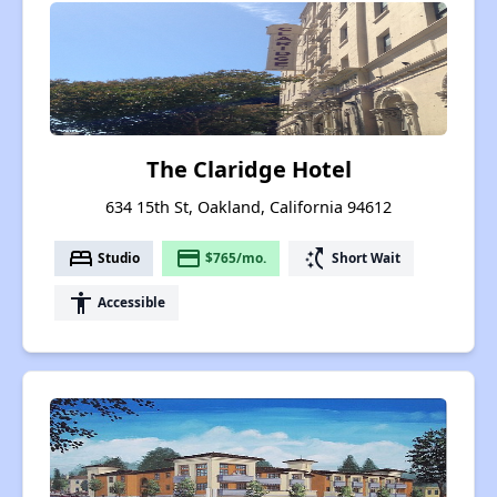
The Claridge Hotel
634 15th St, Oakland, California 94612
bed
payment
switch_access_shortcut
Studio
$765/mo.
Short Wait
accessibility
Accessible