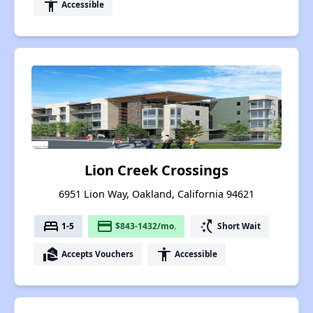
accessibility
Accessible
Lion Creek Crossings
6951 Lion Way, Oakland, California 94621
bed
payment
switch_access_shortcut
1-5
$843-1432/mo.
Short Wait
real_estate_agent
accessibility
Accepts Vouchers
Accessible