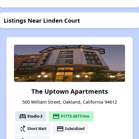
Listings Near Linden Court
The Uptown Apartments
500 William Street, Oakland, California 94612
bed
payment
Studio-3
$1773-2677/mo.
switch_access_shortcut
payment
Short Wait
Subsidized