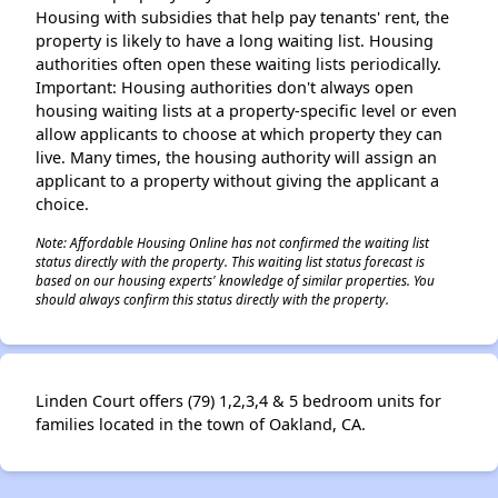
Housing with subsidies that help pay tenants' rent, the
property is likely to have a long waiting list. Housing
authorities often open these waiting lists periodically.
Important: Housing authorities don't always open
housing waiting lists at a property-specific level or even
allow applicants to choose at which property they can
live. Many times, the housing authority will assign an
applicant to a property without giving the applicant a
choice.
Note: Affordable Housing Online has not confirmed the waiting list
status directly with the property. This waiting list status forecast is
based on our housing experts' knowledge of similar properties. You
should always confirm this status directly with the property.
Linden Court offers (79) 1,2,3,4 & 5 bedroom units for
families located in the town of Oakland, CA.