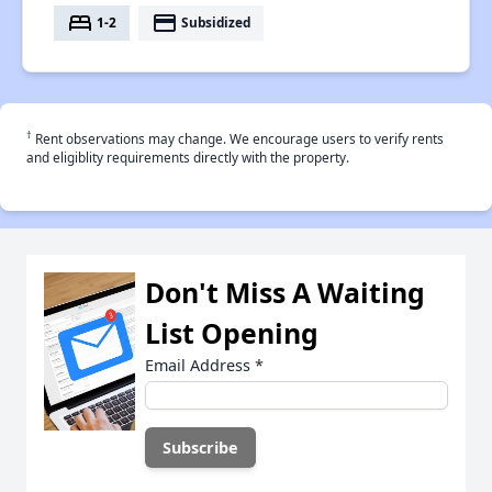
bed
payment
1-2
Subsidized
†
Rent observations may change. We encourage users to verify rents
and eligiblity requirements directly with the property.
Don't Miss A Waiting
List Opening
Email Address
*