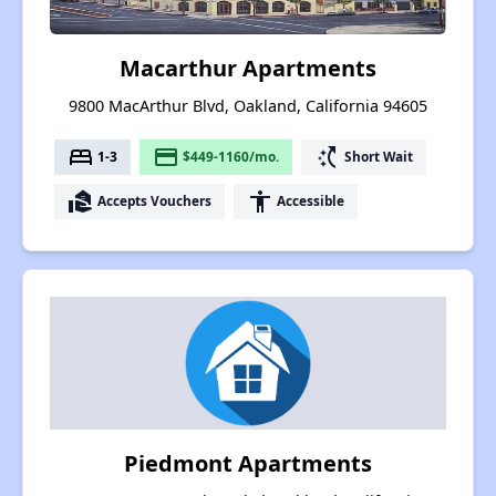
Macarthur Apartments
9800 MacArthur Blvd, Oakland, California 94605
bed
payment
switch_access_shortcut
1-3
$449-1160/mo.
Short Wait
real_estate_agent
accessibility
Accepts Vouchers
Accessible
Piedmont Apartments