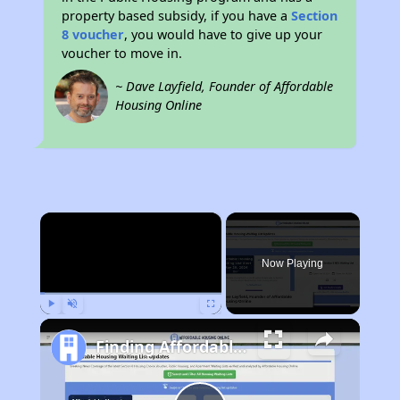
property based subsidy, if you have a
Section
8 voucher
, you would have to give up your
voucher to move in.
~ Dave Layfield, Founder of Affordable
Housing Online
×
Now Playing
Play
Unmute
Fullscreen
Finding Affordable Housing in California