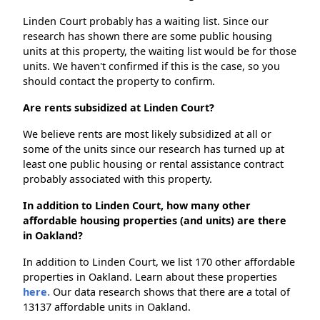
Linden Court probably has a waiting list. Since our
research has shown there are some public housing
units at this property, the waiting list would be for those
units. We haven't confirmed if this is the case, so you
should contact the property to confirm.
Are rents subsidized at Linden Court?
We believe rents are most likely subsidized at all or
some of the units since our research has turned up at
least one public housing or rental assistance contract
probably associated with this property.
In addition to Linden Court, how many other
affordable housing properties (and units) are there
in Oakland?
In addition to Linden Court, we list 170 other affordable
properties in Oakland. Learn about these properties
here.
Our data research shows that there are a total of
13137 affordable units in Oakland.