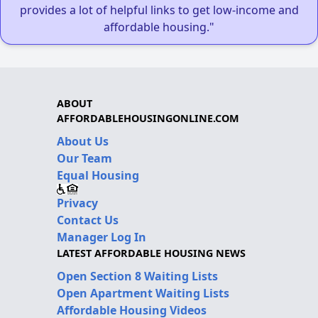
provides a lot of helpful links to get low-income and
affordable housing."
ABOUT
AFFORDABLEHOUSINGONLINE.COM
About Us
Our Team
Equal Housing
Privacy
Contact Us
Manager Log In
LATEST AFFORDABLE HOUSING NEWS
Open Section 8 Waiting Lists
Open Apartment Waiting Lists
Affordable Housing Videos