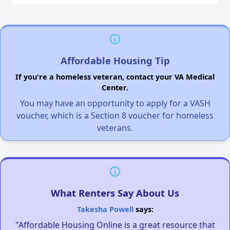
Affordable Housing Tip
If you're a homeless veteran, contact your VA Medical
Center.
You may have an opportunity to apply for a VASH
voucher, which is a Section 8 voucher for homeless
veterans.
What Renters Say About Us
Takesha Powell
says:
"Affordable Housing Online is a great resource that