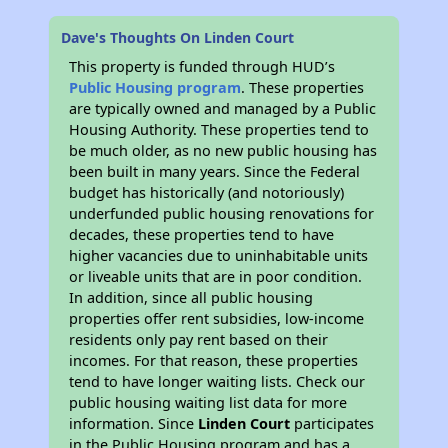
Dave's Thoughts On Linden Court
This property is funded through HUD’s
Public Housing program
. These properties
are typically owned and managed by a Public
Housing Authority. These properties tend to
be much older, as no new public housing has
been built in many years. Since the Federal
budget has historically (and notoriously)
underfunded public housing renovations for
decades, these properties tend to have
higher vacancies due to uninhabitable units
or liveable units that are in poor condition.
In addition, since all public housing
properties offer rent subsidies, low-income
residents only pay rent based on their
incomes. For that reason, these properties
tend to have longer waiting lists. Check our
public housing waiting list data for more
information. Since
Linden Court
participates
in the Public Housing program and has a