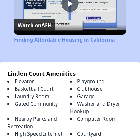
Play
Watch on
AFH
Video
Finding Affordable Housing in California
Linden Court Amenities
Elevator
Playground
Basketball Court
Clubhouse
Laundry Room
Garage
Gated Community
Washer and Dryer
Hookup
Nearby Parks and
Computer Room
Recreation
High Speed Internet
Courtyard