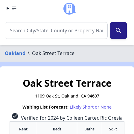
search
Oakland
\
Oak Street Terrace
Oak Street Terrace
1109 Oak St, Oakland, CA 94607
Waiting List Forecast:
Likely Short or None
check_circle
Verified for 2024 by Colleen Carter, Ric Gresia
Rent
Beds
Baths
SqFt