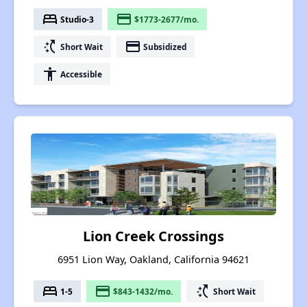
bed
payment
Studio-3
$1773-2677/mo.
switch_access_shortcut
payment
Short Wait
Subsidized
accessibility
Accessible
Lion Creek Crossings
6951 Lion Way, Oakland, California 94621
bed
payment
switch_access_shortcut
1-5
$843-1432/mo.
Short Wait