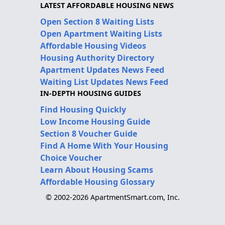
LATEST AFFORDABLE HOUSING NEWS
Open Section 8 Waiting Lists
Open Apartment Waiting Lists
Affordable Housing Videos
Housing Authority Directory
Apartment Updates News Feed
Waiting List Updates News Feed
IN-DEPTH HOUSING GUIDES
Find Housing Quickly
Low Income Housing Guide
Section 8 Voucher Guide
Find A Home With Your Housing
Choice Voucher
Learn About Housing Scams
Affordable Housing Glossary
© 2002-2026 ApartmentSmart.com, Inc.