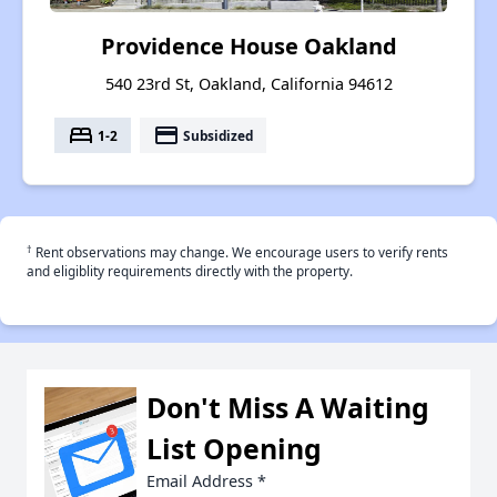
Providence House Oakland
540 23rd St, Oakland, California 94612
bed
payment
1-2
Subsidized
†
Rent observations may change. We encourage users to verify rents
and eligiblity requirements directly with the property.
Don't Miss A Waiting
List Opening
Email Address
*