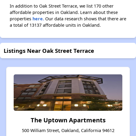
In addition to Oak Street Terrace, we list 170 other
affordable properties in Oakland. Learn about these
properties
here.
Our data research shows that there are
a total of 13137 affordable units in Oakland.
Listings Near Oak Street Terrace
The Uptown Apartments
500 William Street, Oakland, California 94612