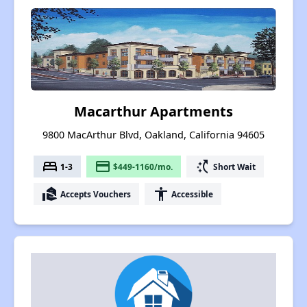
Macarthur Apartments
9800 MacArthur Blvd, Oakland, California 94605
bed
payment
switch_access_shortcut
1-3
$449-1160/mo.
Short Wait
real_estate_agent
accessibility
Accepts Vouchers
Accessible