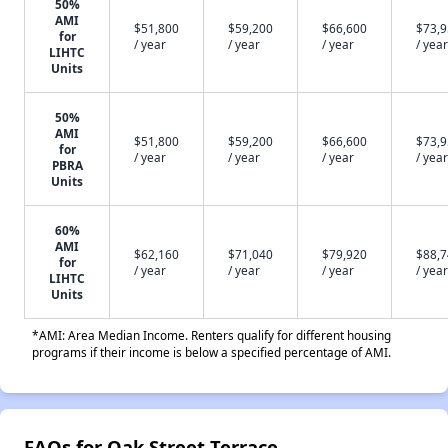
50%
AMI
$51,800
$59,200
$66,600
$73,
for
/ year
/ year
/ year
/ year
LIHTC
Units
50%
AMI
$51,800
$59,200
$66,600
$73,
for
/ year
/ year
/ year
/ year
PBRA
Units
60%
AMI
$62,160
$71,040
$79,920
$88,
for
/ year
/ year
/ year
/ year
LIHTC
Units
*AMI: Area Median Income. Renters qualify for different housing
programs if their income is below a specified percentage of AMI.
FAQs for Oak Street Terrace