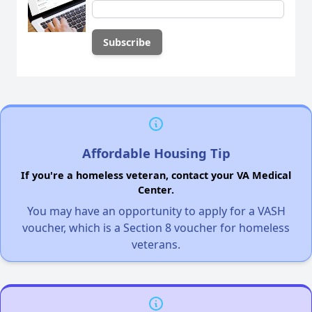
Affordable Housing Tip
If you're a homeless veteran, contact your VA Medical
Center.
You may have an opportunity to apply for a VASH
voucher, which is a Section 8 voucher for homeless
veterans.