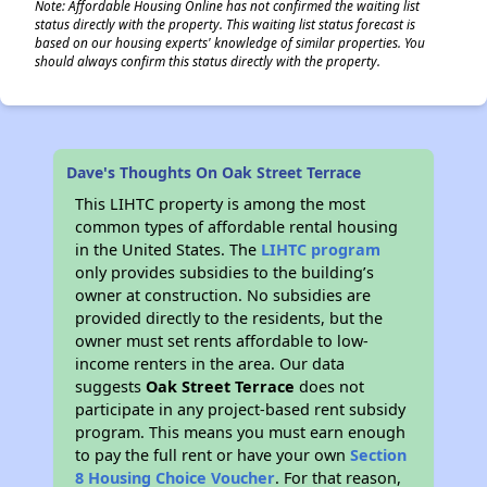
Note: Affordable Housing Online has not confirmed the waiting list
status directly with the property. This waiting list status forecast is
based on our housing experts' knowledge of similar properties. You
should always confirm this status directly with the property.
Dave's Thoughts On Oak Street Terrace
This LIHTC property is among the most
common types of affordable rental housing
in the United States. The
LIHTC program
only provides subsidies to the building’s
owner at construction. No subsidies are
provided directly to the residents, but the
owner must set rents affordable to low-
income renters in the area. Our data
suggests
Oak Street Terrace
does not
participate in any project-based rent subsidy
program. This means you must earn enough
to pay the full rent or have your own
Section
8 Housing Choice Voucher
. For that reason,