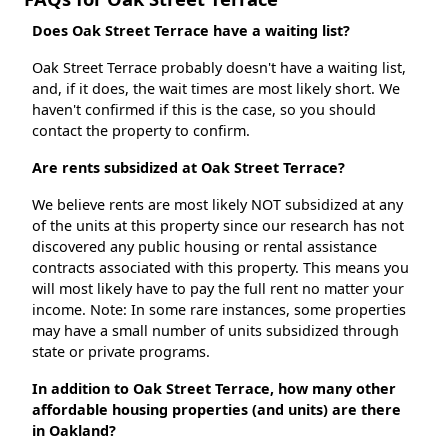
Does Oak Street Terrace have a waiting list?
Oak Street Terrace probably doesn't have a waiting list,
and, if it does, the wait times are most likely short. We
haven't confirmed if this is the case, so you should
contact the property to confirm.
Are rents subsidized at Oak Street Terrace?
We believe rents are most likely NOT subsidized at any
of the units at this property since our research has not
discovered any public housing or rental assistance
contracts associated with this property. This means you
will most likely have to pay the full rent no matter your
income. Note: In some rare instances, some properties
may have a small number of units subsidized through
state or private programs.
In addition to Oak Street Terrace, how many other
affordable housing properties (and units) are there
in Oakland?