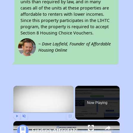
units than required by law, and in many
cases all of the units at these properties are
affordable to renters with lower incomes.
Since this property participates in the LIHTC
program, the property is required to accept
Section 8 Housing Choice Vouchers.
~ Dave Layfield, Founder of Affordable
Housing Online
×
Now Playing
Play
Unmute
Fullscreen
Finding Affordable Housing in California