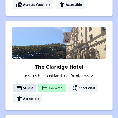
real_estate_agent
accessibility
Accepts Vouchers
Accessible
The Claridge Hotel
634 15th St, Oakland, California 94612
bed
payment
switch_access_shortcut
Studio
$765/mo.
Short Wait
accessibility
Accessible