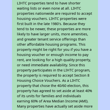
LIHTC properties tend to have shorter
waiting lists or even none at all. LIHTC
properties nationwide are required to accept
housing vouchers. LIHTC properties were
first built in the late 1980's. Because they
tend to be newer, these properties are more
likely to have larger units, more amenities,
and greater tenant service offerings than
other affordable housing programs. This
property might be right for you if you have a
housing voucher or enough income to pay
rent, are looking for a high quality property,
or need immediate availability. Since this
property participates in the LIHTC program,
the property is required to accept Section 8
Housing Choice Vouchers. As a LIHTC
property that chose the 40/60 election, this
property has agreed to set aside at least 40%
of its units for families and individuals
earning 60% of Area Median Income (AMI).
Many properties have actually set aside more