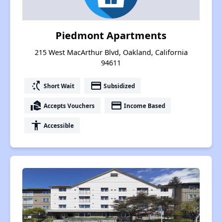
Piedmont Apartments
215 West MacArthur Blvd, Oakland, California
94611
switch_access_shortcut
payment
Short Wait
Subsidized
real_estate_agent
payment
Accepts Vouchers
Income Based
accessibility
Accessible