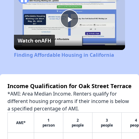
Play
Watch on
AFH
Video
Finding Affordable Housing in California
Income Qualification for Oak Street Terrace
*AMI: Area Median Income. Renters qualify for
different housing programs if their income is below
a specified percentage of AMI.
1
2
3
4
AMI*
person
people
people
peop