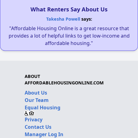
What Renters Say About Us
Takesha Powell
says:
"Affordable Housing Online is a great resource that
provides a lot of helpful links to get low-income and
affordable housing."
ABOUT
AFFORDABLEHOUSINGONLINE.COM
About Us
Our Team
Equal Housing
Privacy
Contact Us
Manager Log In