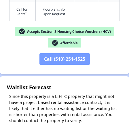
Call for
Floorplan Info
-
-
†
Rents
Upon Request
check_circle
Accepts Section 8 Housing Choice Vouchers (HCV)
check_circle
Affordable
✕
Call (510) 251-1525
Waitlist Forecast
Since this property is a LIHTC property that might not
have a project based rental assistance contract, it is
likely that it either has no waiting list or the waiting list
is shorter than properties with rental assistance. You
should contact the property to verify.