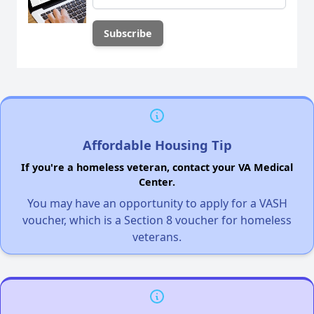
Affordable Housing Tip
If you're a homeless veteran, contact your VA Medical
Center.
You may have an opportunity to apply for a VASH
voucher, which is a Section 8 voucher for homeless
veterans.