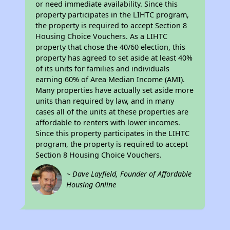
or need immediate availability. Since this
property participates in the LIHTC program,
the property is required to accept Section 8
Housing Choice Vouchers. As a LIHTC
property that chose the 40/60 election, this
property has agreed to set aside at least 40%
of its units for families and individuals
earning 60% of Area Median Income (AMI).
Many properties have actually set aside more
units than required by law, and in many
cases all of the units at these properties are
affordable to renters with lower incomes.
Since this property participates in the LIHTC
program, the property is required to accept
Section 8 Housing Choice Vouchers.
~ Dave Layfield, Founder of Affordable
Housing Online