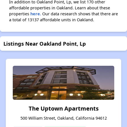
In addition to Oakland Point, Lp, we list 170 other
affordable properties in Oakland. Learn about these
properties
here.
Our data research shows that there are
a total of 13137 affordable units in Oakland.
Listings Near Oakland Point, Lp
The Uptown Apartments
500 William Street, Oakland, California 94612