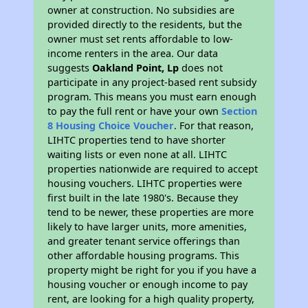
owner at construction. No subsidies are
provided directly to the residents, but the
owner must set rents affordable to low-
income renters in the area. Our data
suggests
Oakland Point, Lp
does not
participate in any project-based rent subsidy
program. This means you must earn enough
to pay the full rent or have your own
Section
8 Housing Choice Voucher
. For that reason,
LIHTC properties tend to have shorter
waiting lists or even none at all. LIHTC
properties nationwide are required to accept
housing vouchers. LIHTC properties were
first built in the late 1980's. Because they
tend to be newer, these properties are more
likely to have larger units, more amenities,
and greater tenant service offerings than
other affordable housing programs. This
property might be right for you if you have a
housing voucher or enough income to pay
rent, are looking for a high quality property,