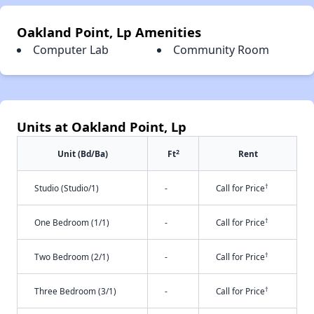
Oakland Point, Lp Amenities
Computer Lab
Community Room
Units at Oakland Point, Lp
2
Unit (Bd/Ba)
Ft
Rent
†
Studio (Studio/1)
-
Call for Price
†
One Bedroom (1/1)
-
Call for Price
†
Two Bedroom (2/1)
-
Call for Price
†
Three Bedroom (3/1)
-
Call for Price