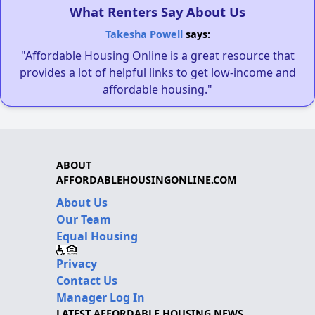
What Renters Say About Us
Takesha Powell
says:
"Affordable Housing Online is a great resource that
provides a lot of helpful links to get low-income and
affordable housing."
ABOUT
AFFORDABLEHOUSINGONLINE.COM
About Us
Our Team
Equal Housing
Privacy
Contact Us
Manager Log In
LATEST AFFORDABLE HOUSING NEWS