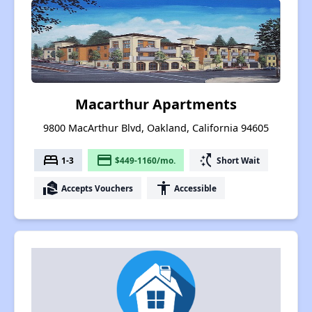
Macarthur Apartments
9800 MacArthur Blvd, Oakland, California 94605
bed
payment
switch_access_shortcut
1-3
$449-1160/mo.
Short Wait
real_estate_agent
accessibility
Accepts Vouchers
Accessible