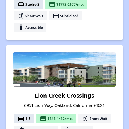
bed
payment
Studio-3
$1773-2677/mo.
switch_access_shortcut
payment
Short Wait
Subsidized
accessibility
Accessible
Lion Creek Crossings
6951 Lion Way, Oakland, California 94621
bed
payment
switch_access_shortcut
1-5
$843-1432/mo.
Short Wait