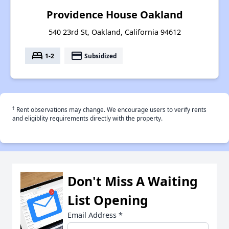
Providence House Oakland
540 23rd St, Oakland, California 94612
bed
payment
1-2
Subsidized
†
Rent observations may change. We encourage users to verify rents
and eligiblity requirements directly with the property.
Don't Miss A Waiting
List Opening
Email Address
*