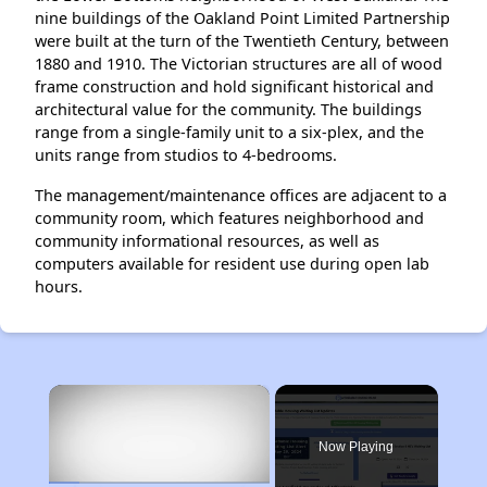
nine buildings of the Oakland Point Limited Partnership
were built at the turn of the Twentieth Century, between
1880 and 1910. The Victorian structures are all of wood
frame construction and hold significant historical and
architectural value for the community. The buildings
range from a single-family unit to a six-plex, and the
units range from studios to 4-bedrooms.
The management/maintenance offices are adjacent to a
community room, which features neighborhood and
community informational resources, as well as
computers available for resident use during open lab
hours.
×
Now Playing