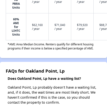
/ year
/ year
/ year
/ year
PBRA
Units
60%
AMI
$62,160
$71,040
$79,920
$88,
for
/ year
/ year
/ year
/ year
LIHTC
Units
*AMI: Area Median Income. Renters qualify for different housing
programs if their income is below a specified percentage of AMI.
FAQs for Oakland Point, Lp
Does Oakland Point, Lp have a waiting list?
Oakland Point, Lp probably doesn't have a waiting list,
and, if it does, the wait times are most likely short. We
haven't confirmed if this is the case, so you should
contact the property to confirm.