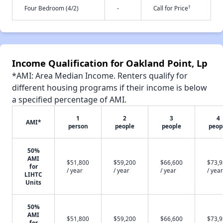
†
Four Bedroom (4/2)
-
Call for Price
Income Qualification for Oakland Point, Lp
*AMI: Area Median Income. Renters qualify for
different housing programs if their income is below
a specified percentage of AMI.
1
2
3
4
AMI*
person
people
people
peop
50%
AMI
$51,800
$59,200
$66,600
$73,
for
/ year
/ year
/ year
/ year
LIHTC
Units
50%
AMI
$51,800
$59,200
$66,600
$73,
for