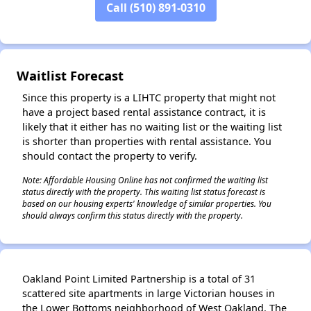
Call (510) 891-0310
✕
Waitlist Forecast
Since this property is a LIHTC property that might not
have a project based rental assistance contract, it is
likely that it either has no waiting list or the waiting list
is shorter than properties with rental assistance. You
should contact the property to verify.
Note: Affordable Housing Online has not confirmed the waiting list
status directly with the property. This waiting list status forecast is
based on our housing experts' knowledge of similar properties. You
should always confirm this status directly with the property.
Oakland Point Limited Partnership is a total of 31
scattered site apartments in large Victorian houses in
the Lower Bottoms neighborhood of West Oakland. The