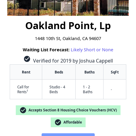
Oakland Point, Lp
1448 10th St, Oakland, CA 94607
Waiting List Forecast:
Likely Short or None
check_circle
Verified for 2019 by Joshua Cappell
Rent
Beds
Baths
SqFt
Call for
Studio - 4
1 - 2
-
†
Rents
Beds
Baths
check_circle
Accepts Section 8 Housing Choice Vouchers (HCV)
check_circle
Affordable