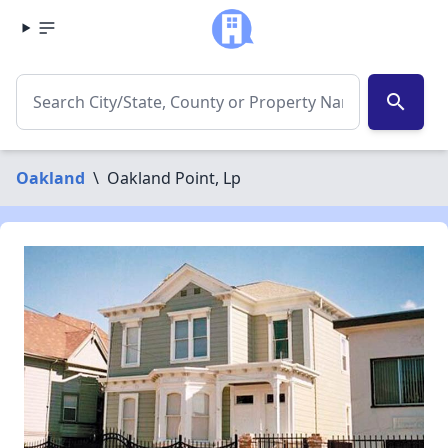
search
Oakland
\
Oakland Point, Lp