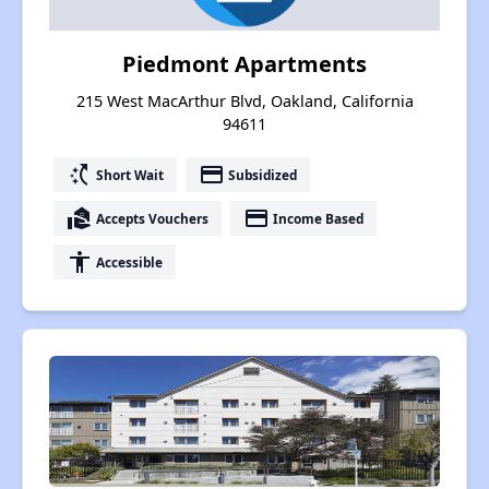
Piedmont Apartments
215 West MacArthur Blvd, Oakland, California
94611
switch_access_shortcut
payment
Short Wait
Subsidized
real_estate_agent
payment
Accepts Vouchers
Income Based
accessibility
Accessible