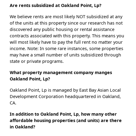
Are rents subsidized at Oakland Point, Lp?
We believe rents are most likely NOT subsidized at any
of the units at this property since our research has not
discovered any public housing or rental assistance
contracts associated with this property. This means you
will most likely have to pay the full rent no matter your
income. Note: In some rare instances, some properties
may have a small number of units subsidized through
state or private programs.
What property management company manges
Oakland Point, Lp?
Oakland Point, Lp is managed by East Bay Asian Local
Development Corporation headquartered in Oakland,
CA.
In addition to Oakland Point, Lp, how many other
affordable housing properties (and units) are there
in Oakland?