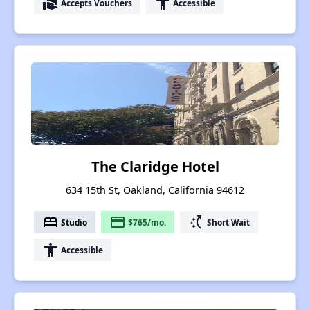
real_estate_agent
accessibility
Accepts Vouchers
Accessible
The Claridge Hotel
634 15th St, Oakland, California 94612
bed
payment
switch_access_shortcut
Studio
$765/mo.
Short Wait
accessibility
Accessible