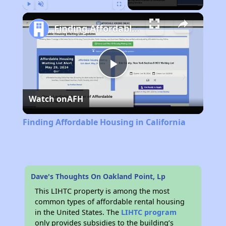
Play
Unmute
Fullscreen
Finding Affordable Housing in California
Play
Watch on
AFH
Video
Finding Affordable Housing in California
Dave's Thoughts On Oakland Point, Lp
This LIHTC property is among the most
common types of affordable rental housing
in the United States. The
LIHTC program
only provides subsidies to the building’s