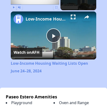
Play
Unmute
Fullscreen
Low-Income Housing Waiting Lists Open June 24–28, 2024
Play
Watch on
AFH
Video
Low-Income Housing Waiting Lists Open
June 24–28, 2024
Paseo Estero Amenities
Playground
Oven and Range