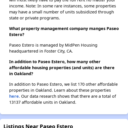
income. Note: In some rare instances, some properties
may have a small number of units subsidized through
state or private programs.
What property management company manges Paseo
Estero?
Paseo Estero is managed by MidPen Housing
headquartered in Foster City, CA.
In addition to Paseo Estero, how many other
affordable housing properties (and units) are there
in Oakland?
In addition to Paseo Estero, we list 170 other affordable
properties in Oakland. Learn about these properties
here.
Our data research shows that there are a total of
13137 affordable units in Oakland.
Listings Near Paseo Estero