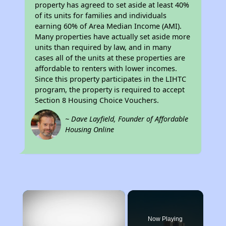
property has agreed to set aside at least 40%
of its units for families and individuals
earning 60% of Area Median Income (AMI).
Many properties have actually set aside more
units than required by law, and in many
cases all of the units at these properties are
affordable to renters with lower incomes.
Since this property participates in the LIHTC
program, the property is required to accept
Section 8 Housing Choice Vouchers.
~ Dave Layfield, Founder of Affordable
Housing Online
×
Now Playing