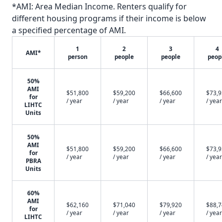
*AMI: Area Median Income. Renters qualify for
different housing programs if their income is below
a specified percentage of AMI.
1
2
3
4
AMI*
person
people
people
peop
50%
AMI
$51,800
$59,200
$66,600
$73,
for
/ year
/ year
/ year
/ year
LIHTC
Units
50%
AMI
$51,800
$59,200
$66,600
$73,
for
/ year
/ year
/ year
/ year
PBRA
Units
60%
AMI
$62,160
$71,040
$79,920
$88,
for
/ year
/ year
/ year
/ year
LIHTC