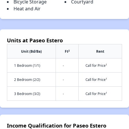
Bicycle Storage
Courtyard
Heat and Air
Units at Paseo Estero
2
Unit (Bd/Ba)
Ft
Rent
†
1 Bedroom (1/1)
-
Call for Price
†
2 Bedroom (2/2)
-
Call for Price
†
3 Bedroom (3/2)
-
Call for Price
Income Qualification for Paseo Estero