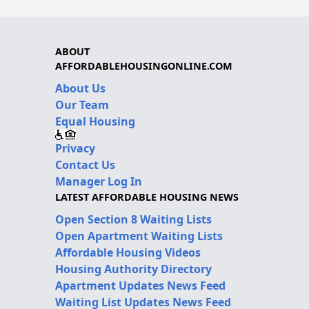
ABOUT
AFFORDABLEHOUSINGONLINE.COM
About Us
Our Team
Equal Housing
Privacy
Contact Us
Manager Log In
LATEST AFFORDABLE HOUSING NEWS
Open Section 8 Waiting Lists
Open Apartment Waiting Lists
Affordable Housing Videos
Housing Authority Directory
Apartment Updates News Feed
Waiting List Updates News Feed