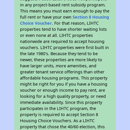
in any project-based rent subsidy program.
This means you must earn enough to pay the
full rent or have your own
Section 8 Housing
Choice Voucher
. For that reason, LIHTC
properties tend to have shorter waiting lists
or even none at all. LIHTC properties
nationwide are required to accept housing
vouchers. LIHTC properties were first built in
the late 1980's. Because they tend to be
newer, these properties are more likely to
have larger units, more amenities, and
greater tenant service offerings than other
affordable housing programs. This property
might be right for you if you have a housing
voucher or enough income to pay rent, are
looking for a high quality property, or need
immediate availability. Since this property
participates in the LIHTC program, the
property is required to accept Section 8
Housing Choice Vouchers. As a LIHTC
property that chose the 40/60 election, this