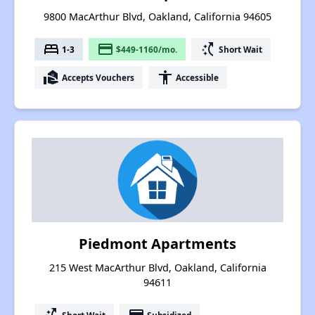
9800 MacArthur Blvd, Oakland, California 94605
bed
payment
switch_access_shortcut
1-3
$449-1160/mo.
Short Wait
real_estate_agent
accessibility
Accepts Vouchers
Accessible
Piedmont Apartments
215 West MacArthur Blvd, Oakland, California
94611
Short Wait
Subsidized