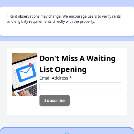
†
Rent observations may change. We encourage users to verify rents
and eligiblity requirements directly with the property.
Don't Miss A Waiting
List Opening
Email Address
*