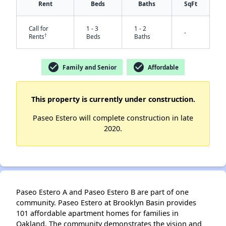
Rent
Beds
Baths
SqFt
Call for
1 - 3
1 - 2
-
†
Rents
Beds
Baths
check_circle
check_circle
Family and Senior
Affordable
This property is currently under construction.
✕
Paseo Estero will complete construction in late
2020.
Paseo Estero A and Paseo Estero B are part of one
community. Paseo Estero at Brooklyn Basin provides
101 affordable apartment homes for families in
Oakland. The community demonstrates the vision and