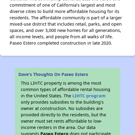
commitment of one of California’s largest and most
diverse cities to build more affordable housing for its
residents. The affordable community is part of a larger
mixed-use district that includes retail, parks, and open
spaces, and over 3,000 new homes for all generations,
all income levels, and people from all walks of life.
Paseo Estero completed construction in late 2020.
Dave's Thoughts On Paseo Estero
This LIHTC property is among the most
common types of affordable rental housing
in the United States. The
LIHTC program
only provides subsidies to the building’s
owner at construction. No subsidies are
provided directly to the residents, but the
owner must set rents affordable to low-
income renters in the area. Our data
suggests
Paseo Estero
does not participate