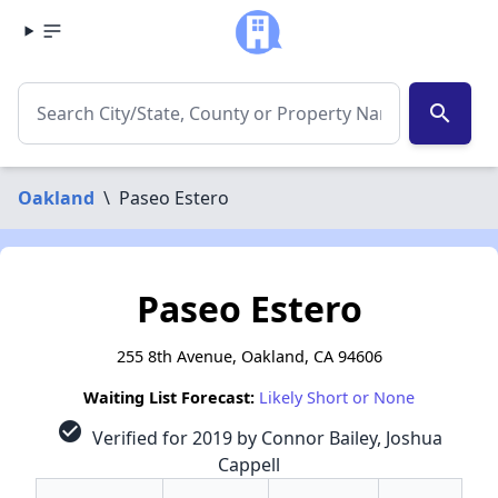
search
Oakland
\
Paseo Estero
Paseo Estero
255 8th Avenue, Oakland, CA 94606
Waiting List Forecast:
Likely Short or None
check_circle
Verified for 2019 by Connor Bailey, Joshua
Cappell