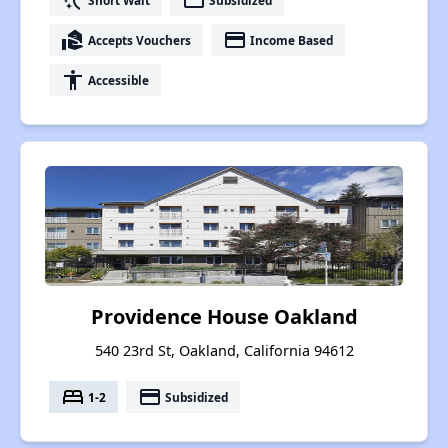
switch_access_shortcut
payment
real_estate_agent
payment
Accepts Vouchers
Income Based
accessibility
Accessible
Providence House Oakland
540 23rd St, Oakland, California 94612
bed
payment
1-2
Subsidized