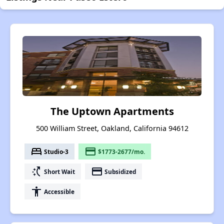
The Uptown Apartments
500 William Street, Oakland, California 94612
bed
payment
Studio-3
$1773-2677/mo.
switch_access_shortcut
payment
Short Wait
Subsidized
accessibility
Accessible