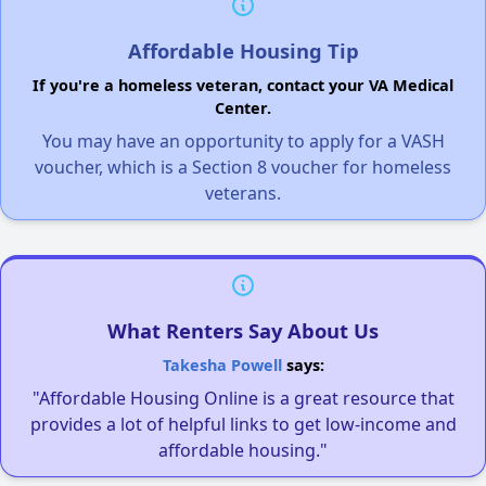
Affordable Housing Tip
If you're a homeless veteran, contact your VA Medical
Center.
You may have an opportunity to apply for a VASH
voucher, which is a Section 8 voucher for homeless
veterans.
What Renters Say About Us
Takesha Powell
says:
"Affordable Housing Online is a great resource that
provides a lot of helpful links to get low-income and
affordable housing."