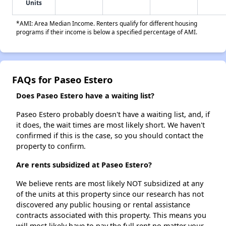
Units
*AMI: Area Median Income. Renters qualify for different housing
programs if their income is below a specified percentage of AMI.
FAQs for Paseo Estero
Does Paseo Estero have a waiting list?
Paseo Estero probably doesn't have a waiting list, and, if
it does, the wait times are most likely short. We haven't
confirmed if this is the case, so you should contact the
property to confirm.
Are rents subsidized at Paseo Estero?
We believe rents are most likely NOT subsidized at any
of the units at this property since our research has not
discovered any public housing or rental assistance
contracts associated with this property. This means you
will most likely have to pay the full rent no matter your