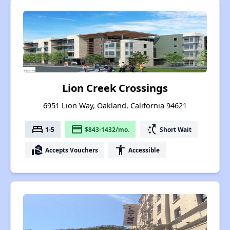
Lion Creek Crossings
6951 Lion Way, Oakland, California 94621
bed
payment
switch_access_shortcut
1-5
$843-1432/mo.
Short Wait
real_estate_agent
accessibility
Accepts Vouchers
Accessible