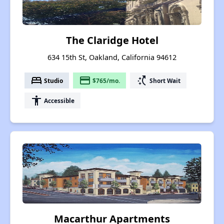
The Claridge Hotel
634 15th St, Oakland, California 94612
bed
payment
switch_access_shortcut
Studio
$765/mo.
Short Wait
accessibility
Accessible
Macarthur Apartments