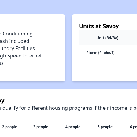
Units at Savoy
r Conditioning
Unit (Bd/Ba)
rash Included
undry Facilities
Studio (Studio/1)
igh Speed Internet
ss
oy
qualify for different housing programs if their income is b
2 people
3 people
4 people
5 people
6 p