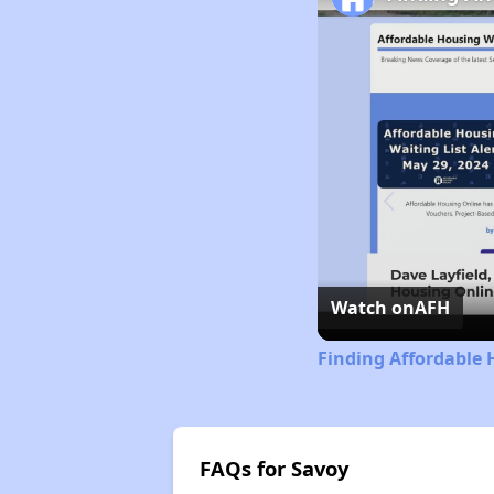
Watch on
AFH
Finding Affordable 
FAQs for Savoy