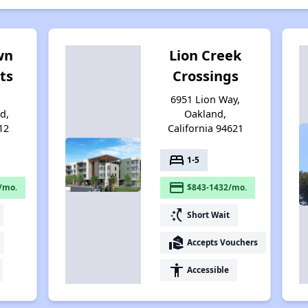
wn
Lion Creek
ts
Crossings
6951 Lion Way,
d,
Oakland,
12
California 94621
bed
1-5
payment
/mo.
$843-1432/mo.
switch_access_shortcut
Short Wait
real_estate_agent
Accepts Vouchers
accessibility
Accessible