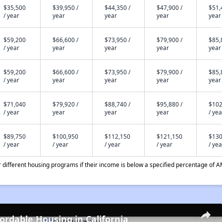
$35,500
$39,950 /
$44,350 /
$47,900 /
$51,
/ year
year
year
year
year
$59,200
$66,600 /
$73,950 /
$79,900 /
$85,
/ year
year
year
year
year
$59,200
$66,600 /
$73,950 /
$79,900 /
$85,
/ year
year
year
year
year
$71,040
$79,920 /
$88,740 /
$95,880 /
$102
/ year
year
year
year
/ yea
$89,750
$100,950
$112,150
$121,150
$130
/ year
/ year
/ year
/ year
/ yea
different housing programs if their income is below a specified percentage of A
fordable Housing in California