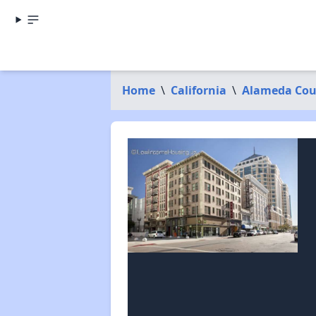
Home
\
California
\
Alameda Cou