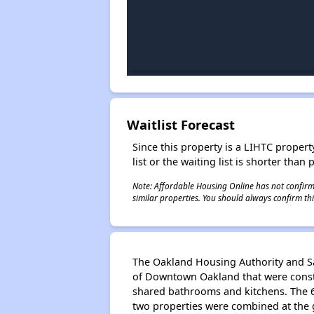
Waitlist Forecast
Since this property is a LIHTC property
list or the waiting list is shorter than
Note: Affordable Housing Online has not confirmed
similar properties. You should always confirm this
The Oakland Housing Authority and Sat
of Downtown Oakland that were constr
shared bathrooms and kitchens. The 6
two properties were combined at the g