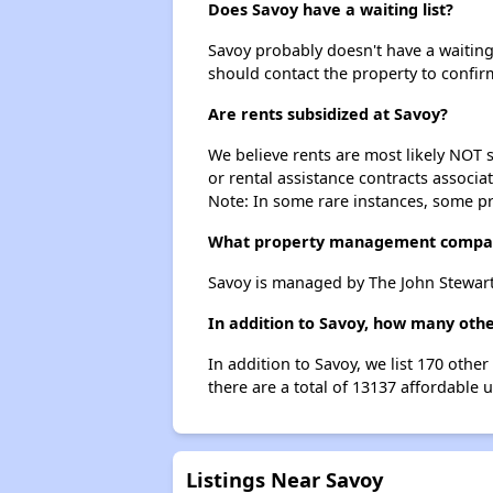
Does Savoy have a waiting list?
Savoy probably doesn't have a waiting l
should contact the property to confir
Are rents subsidized at Savoy?
We believe rents are most likely NOT s
or rental assistance contracts associa
Note: In some rare instances, some p
What property management compa
Savoy is managed by The John Stewart
In addition to Savoy, how many othe
In addition to Savoy, we list 170 othe
there are a total of 13137 affordable 
Listings Near Savoy