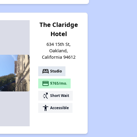
The Claridge
Hotel
634 15th St,
Oakland,
California 94612
bed
Studio
payment
$765/mo.
switch_access_shortcut
Short Wait
accessibility
Accessible