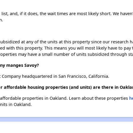
ist, and, if it does, the wait times are most likely short. We haven'
m.
ubsidized at any of the units at this property since our research
ted with this property. This means you will most likely have to pay
roperties may have a small number of units subsidized through st
ny manges Savoy?
 Company headquartered in San Francisco, California.
r affordable housing properties (and units) are there in Oakla
r affordable properties in Oakland. Learn about these properties
h
units in Oakland.