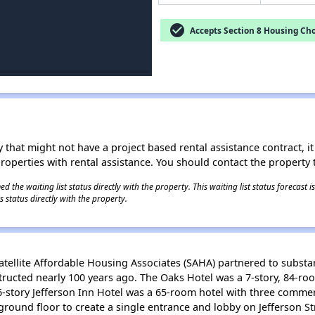
check_circle
Accepts Section 8 Housing Cho
 that might not have a project based rental assistance contract, it i
 properties with rental assistance. You should contact the property t
 the waiting list status directly with the property. This waiting list status forecast
 status directly with the property.
ellite Affordable Housing Associates (SAHA) partnered to substanti
ucted nearly 100 years ago. The Oaks Hotel was a 7-story, 84-ro
-story Jefferson Inn Hotel was a 65-room hotel with three commer
round floor to create a single entrance and lobby on Jefferson Str