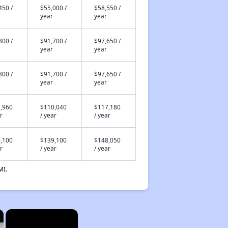
450 /
$55,000 /
$58,550 /
year
year
800 /
$91,700 /
$97,650 /
year
year
800 /
$91,700 /
$97,650 /
year
year
,960
$110,040
$117,180
r
/ year
/ year
,100
$139,100
$148,050
r
/ year
/ year
MI.
×
×