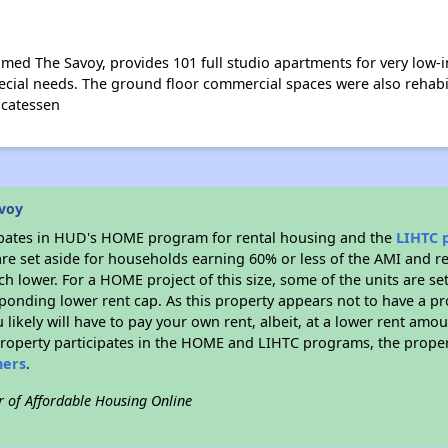
amed The Savoy, provides 101 full studio apartments for very low-
cial needs. The ground floor commercial spaces were also rehabil
icatessen
avoy
ipates in HUD's HOME program for rental housing and the
LIHTC 
 are set aside for households earning 60% or less of the AMI and r
 lower. For a HOME project of this size, some of the units are se
ponding lower rent cap. As this property appears not to have a pr
u likely will have to pay your own rent, albeit, at a lower rent a
property participates in the HOME and LIHTC programs, the proper
hers
.
r of Affordable Housing Online