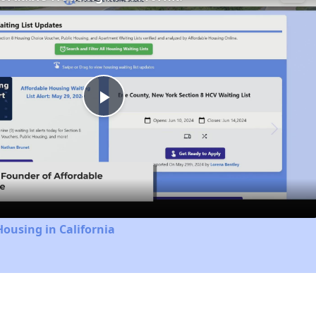
Play
Video
Housing in California