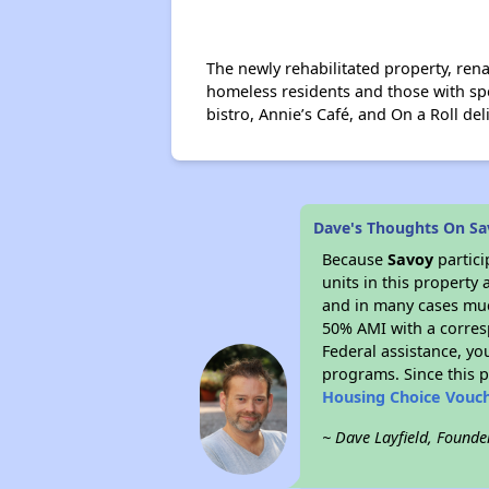
The newly rehabilitated property, ren
homeless residents and those with spe
bistro, Annie’s Café, and On a Roll del
Dave's Thoughts On S
Because
Savoy
partic
units in this property
and in many cases much
50% AMI with a corres
Federal assistance, yo
programs. Since this 
Housing Choice Vouc
~ Dave Layfield, Founde