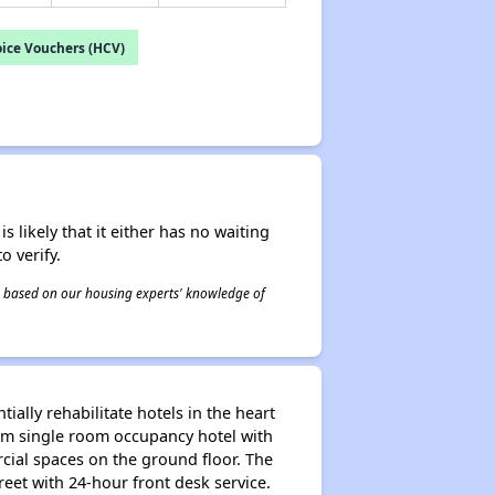
ice Vouchers (HCV)
s likely that it either has no waiting
o verify.
 is based on our housing experts' knowledge of
ally rehabilitate hotels in the heart
om single room occupancy hotel with
cial spaces on the ground floor. The
eet with 24-hour front desk service.