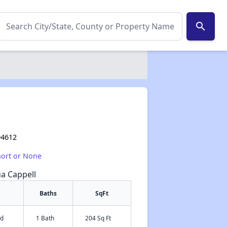
search
94612
hort or None
ua Cappell
Baths
SqFt
ed
1 Bath
204 Sq Ft
✕