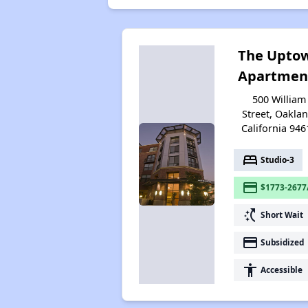
The Upto
Apartmen
500 William
Street, Oaklan
California 946
bed
Studio-3
payment
$1773-2677
switch_access_shortcut
Short Wait
payment
Subsidized
accessibility
Accessible