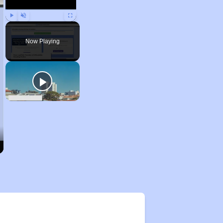
Play
Unmute
Fullscreen
Now Playing