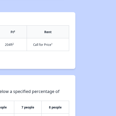
2
Ft
Rent
2
†
204ft
Call for Price
elow a specified percentage of
eople
7 people
8 people