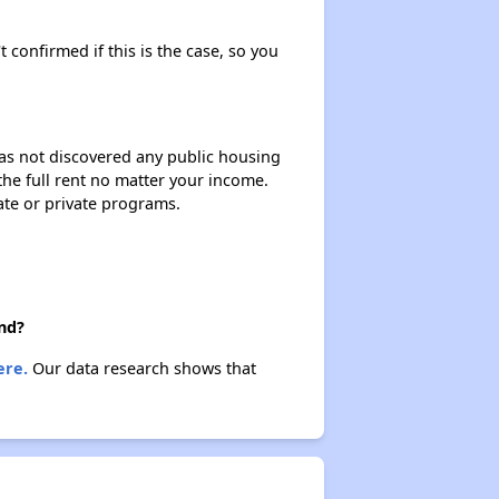
t confirmed if this is the case, so you
 has not discovered any public housing
 the full rent no matter your income.
ate or private programs.
nd?
ere.
Our data research shows that