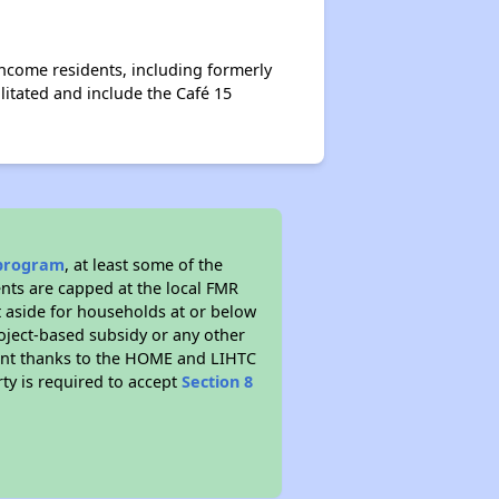
income residents, including formerly
itated and include the Café 15
program
, at least some of the
ents are capped at the local FMR
t aside for households at or below
oject-based subsidy or any other
mount thanks to the HOME and LIHTC
ty is required to accept
Section 8