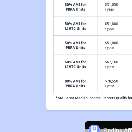
30% AMI for
$31,050
PBRA Units
/ year
50% AMI for
$51,800
LIHTC Units
/ year
50% AMI for
$51,800
PBRA Units
/ year
60% AMI for
$62,160
LIHTC Units
/ year
80% AMI for
$78,550
PBRA Units
/ year
*AMI: Area Median Income. Renters qualify for 
Finding Af