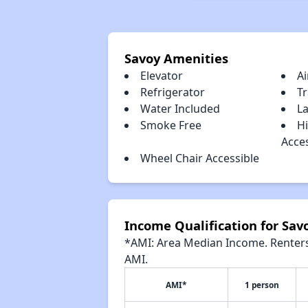
Savoy Amenities
Elevator
Ai
Refrigerator
T
Water Included
La
Smoke Free
H
Acce
Wheel Chair Accessible
Income Qualification for Sav
*AMI: Area Median Income. Renters 
AMI.
AMI*
1 person