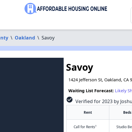
nty
\
Oakland
\
Savoy
Savoy
1424 Jefferson St, Oakland, CA 
Waiting List Forecast:
Likely S
check_circle
Verified for 2023 by Josh
Rent
Beds
†
Call for Rents
Studio B