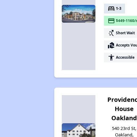
bed
1-3
payment
$449-1160/
switch_access_shortcut
Short Wait
real_estate_agent
Accepts Vo
accessibility
Accessible
Providen
House
Oaklan
540 23rd St,
Oakland,