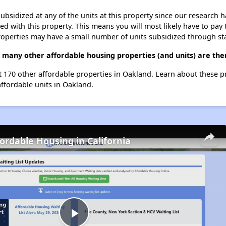
ubsidized at any of the units at this property since our research
ted with this property. This means you will most likely have to pay
roperties may have a small number of units subsidized through st
w many other affordable housing properties (and units) are the
st 170 other affordable properties in Oakland. Learn about these 
affordable units in Oakland.
fordable Housing in California