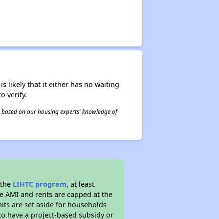
s likely that it either has no waiting
o verify.
 is based on our housing experts' knowledge of
 the
LIHTC program
, at least
he AMI and rents are capped at the
its are set aside for households
to have a project-based subsidy or