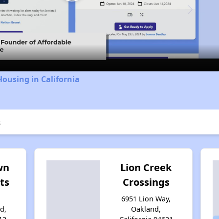
Play
Video
Housing in California
s
wn
Lion Creek
ts
Crossings
6951 Lion Way,
d,
Oakland,