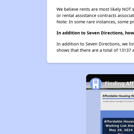
We believe rents are most likely NOT s
or rental assistance contracts associa
Note: In some rare instances, some p
In addition to Seven Directions, ho
In addition to Seven Directions, we li
shows that there are a total of 13137 
Finding Af