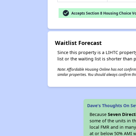
check_circle
Accepts Section 8 Housing Choice V
Waitlist Forecast
Since this property is a LIHTC property
list or the waiting list is shorter than
Note: Affordable Housing Online has not confirmed
similar properties. You should always confirm this
Dave's Thoughts On Se
Because
Seven Direct
some of the units in t
local FMR and in many 
at or below 50% AMI w