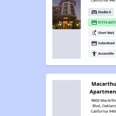
California 946
bed
Studio-3
payment
$1773-2677
switch_access_shortcut
Short Wait
payment
Subsidized
accessibility
Accessible
Macarthu
Apartmen
9800 MacArth
Blvd, Oaklan
California 946