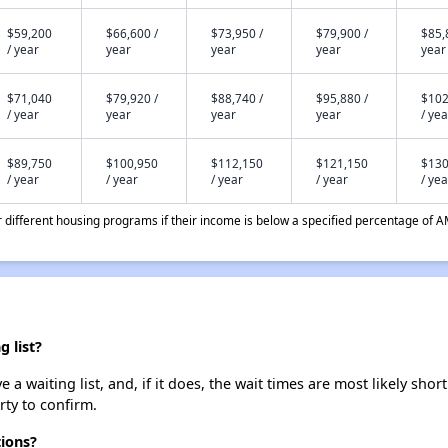
$59,200
$66,600 /
$73,950 /
$79,900 /
$85,
/ year
year
year
year
year
$71,040
$79,920 /
$88,740 /
$95,880 /
$102
/ year
year
year
year
/ yea
$89,750
$100,950
$112,150
$121,150
$130
/ year
/ year
/ year
/ year
/ yea
different housing programs if their income is below a specified percentage of A
 list?
a waiting list, and, if it does, the wait times are most likely short
rty to confirm.
tions?