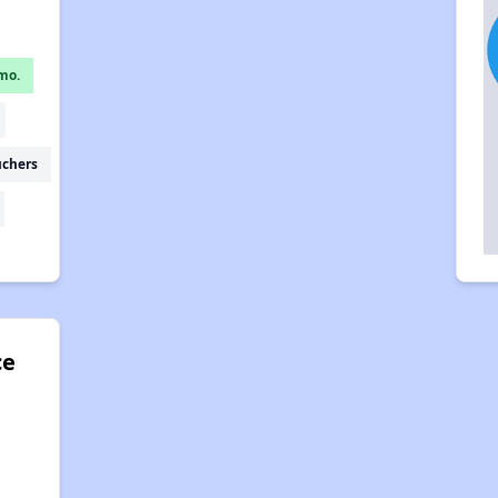
mo.
uchers
ce
d