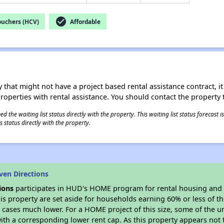
check_circle
ouchers (HCV)
Affordable
 that might not have a project based rental assistance contract, it i
 properties with rental assistance. You should contact the property t
 the waiting list status directly with the property. This waiting list status forecast
 status directly with the property.
ven Directions
ions
participates in HUD's HOME program for rental housing and
his property are set aside for households earning 60% or less of t
cases much lower. For a HOME project of this size, some of the un
ith a corresponding lower rent cap. As this property appears not 