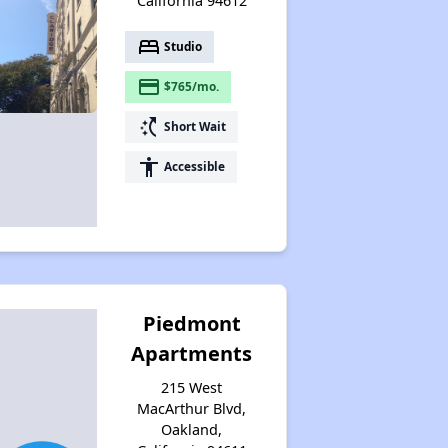
California 94612
bed
Studio
payment
$765/mo.
switch_access_shortcut
Short Wait
accessibility
Accessible
Piedmont
Apartments
215 West
MacArthur Blvd,
Oakland,