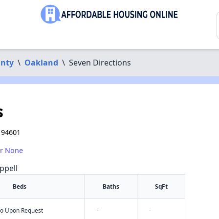
nty
\
Oakland
\
Seven Directions
s
 94601
or None
ppell
Beds
Baths
SqFt
nfo Upon Request
-
-