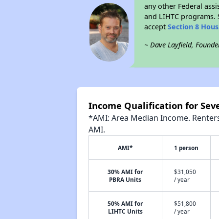
any other Federal assi
and LIHTC programs. S
accept
Section 8 Hou
~ Dave Layfield, Founde
Income Qualification for Sev
*AMI: Area Median Income. Renters 
AMI.
AMI*
1 person
30% AMI for
$31,050
PBRA Units
/ year
50% AMI for
$51,800
LIHTC Units
/ year