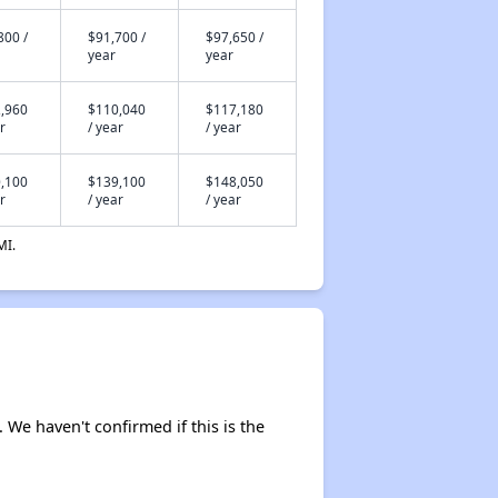
800 /
$91,700 /
$97,650 /
year
year
,960
$110,040
$117,180
r
/ year
/ year
,100
$139,100
$148,050
r
/ year
/ year
MI.
. We haven't confirmed if this is the