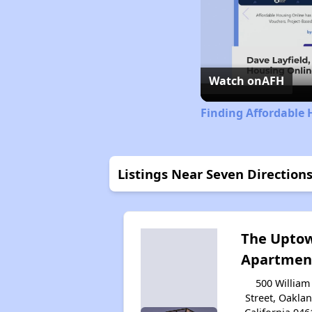
Watch on
AFH
Finding Affordable 
Listings Near Seven Direction
The Upto
Apartmen
500 William
Street, Oaklan