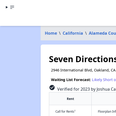
Home
\
California
\
Alameda Cou
Seven Direction
2946 International Blvd, Oakland, CA
Waiting List Forecast:
Likely Short 
check_circle
Verified for 2023 by Joshua Ca
Rent
†
Call for Rents
Floorplan I