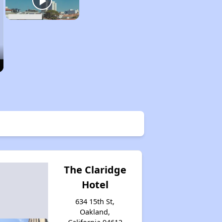
The Claridge
Hotel
634 15th St,
Oakland,