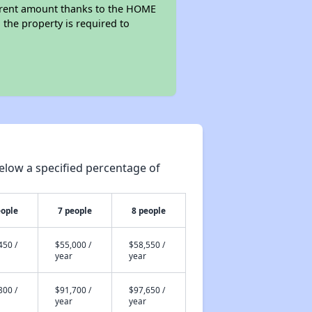
wer rent amount thanks to the HOME
the property is required to
elow a specified percentage of
eople
7 people
8 people
450 /
$55,000 /
$58,550 /
year
year
800 /
$91,700 /
$97,650 /
year
year