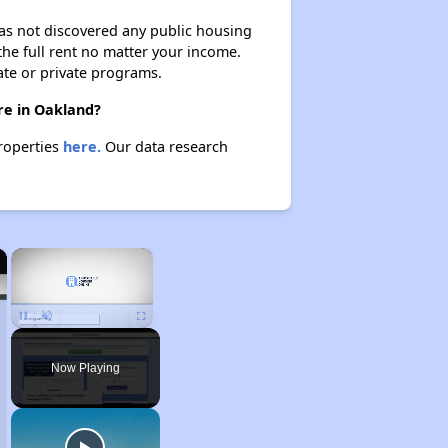
 has not discovered any public housing
 the full rent no matter your income.
ate or private programs.
re in Oakland?
properties
here.
Our data research
×
×
Unmute
Now Playing