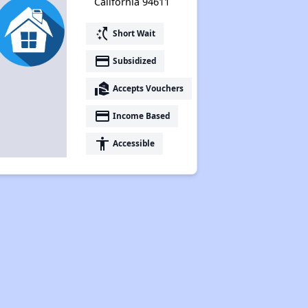
California 94611
switch_access_shortcut
Short Wait
payment
Subsidized
real_estate_agent
Accepts Vouchers
payment
Income Based
accessibility
Accessible