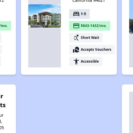
12
California 94621
bed
1-5
payment
/mo.
$843-1432/mo.
switch_access_shortcut
Short Wait
real_estate_agent
Accepts Vouchers
accessibility
Accessible
r
ts
ur
d,
05