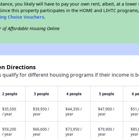
stance, you likely will have to pay your own rent, albeit, at a lo
ince this property participates in the HOME and LIHTC programs, 
sing Choice Vouchers
.
r of Affordable Housing Online
en Directions
qualify for different housing programs if their income is b
2 people
3 people
4 people
5 people
6 p
$35,500
$39,950 /
$44,350 /
$47,900 /
$51,
/ year
year
year
year
year
$59,200
$66,600 /
$73,950 /
$79,900 /
$85,
/ year
year
year
year
year