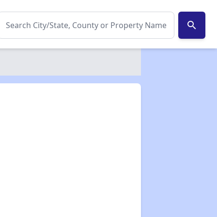
search
✕