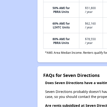
50% AMI for
$51,800
PBRA Units
/ year
60% AMI for
$62,160
LIHTC Units
/ year
80% AMI for
$78,550
PBRA Units
/ year
*AMI: Area Median Income. Renters qualify for 
FAQs for Seven Directions
Does Seven Directions have a waiting
Seven Directions probably doesn't have 
case, so you should contact the prope
Are rents subsidized at Seven Direc