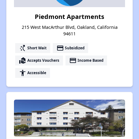
Piedmont Apartments
215 West MacArthur Blvd, Oakland, California
94611
switch_access_shortcut
payment
Short Wait
Subsidized
real_estate_agent
payment
Accepts Vouchers
Income Based
accessibility
Accessible