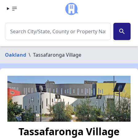
search
Oakland
\
Tassafaronga Village
Tassafaronga Village