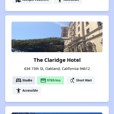
The Claridge Hotel
634 15th St, Oakland, California 94612
bed
payment
switch_access_shortcut
Studio
$765/mo.
Short Wait
accessibility
Accessible