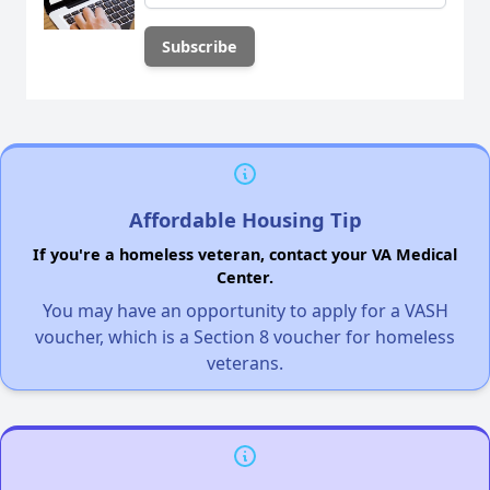
Affordable Housing Tip
If you're a homeless veteran, contact your VA Medical
Center.
You may have an opportunity to apply for a VASH
voucher, which is a Section 8 voucher for homeless
veterans.