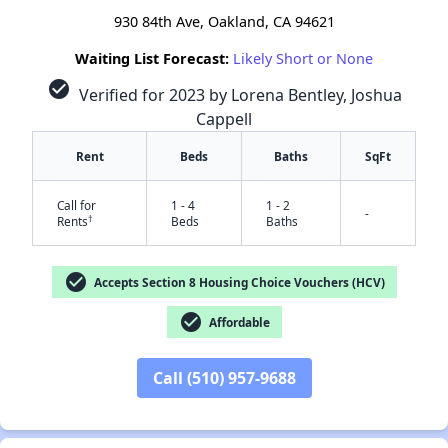
930 84th Ave, Oakland, CA 94621
Waiting List Forecast:
Likely Short or None
check_circle
Verified for 2023 by Lorena Bentley, Joshua
Cappell
Rent
Beds
Baths
SqFt
Call for
1 - 4
1 - 2
-
†
Rents
Beds
Baths
check_circle
Accepts Section 8 Housing Choice Vouchers (HCV)
check_circle
Affordable
Call (510) 957-9688
✕