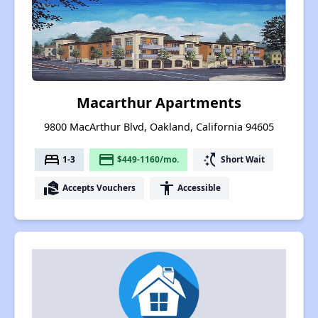
Macarthur Apartments
9800 MacArthur Blvd, Oakland, California 94605
bed
payment
switch_access_shortcut
1-3
$449-1160/mo.
Short Wait
real_estate_agent
accessibility
Accepts Vouchers
Accessible