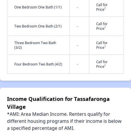
Call for
One Bedroom One Bath (1/1)
-
†
Price
Call for
Two Bedroom One Bath (2/1)
-
†
Price
Three Bedroom Two Bath
Call for
-
†
(3/2)
Price
Call for
Four Bedroom Two Bath (4/2)
-
†
Price
Income Qualification for Tassafaronga
Village
*AMI: Area Median Income. Renters qualify for
different housing programs if their income is below
a specified percentage of AMI.