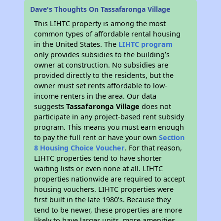
Dave's Thoughts On Tassafaronga Village
This LIHTC property is among the most
common types of affordable rental housing
in the United States. The
LIHTC program
only provides subsidies to the building’s
owner at construction. No subsidies are
provided directly to the residents, but the
owner must set rents affordable to low-
income renters in the area. Our data
suggests
Tassafaronga Village
does not
participate in any project-based rent subsidy
program. This means you must earn enough
to pay the full rent or have your own
Section
8 Housing Choice Voucher
. For that reason,
LIHTC properties tend to have shorter
waiting lists or even none at all. LIHTC
properties nationwide are required to accept
housing vouchers. LIHTC properties were
first built in the late 1980's. Because they
tend to be newer, these properties are more
likely to have larger units, more amenities,