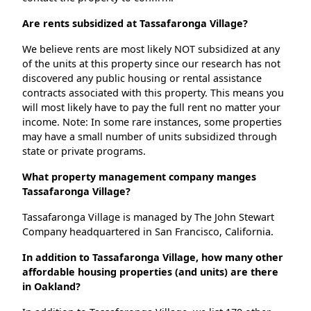
Are rents subsidized at Tassafaronga Village?
We believe rents are most likely NOT subsidized at any
of the units at this property since our research has not
discovered any public housing or rental assistance
contracts associated with this property. This means you
will most likely have to pay the full rent no matter your
income. Note: In some rare instances, some properties
may have a small number of units subsidized through
state or private programs.
What property management company manges
Tassafaronga Village?
Tassafaronga Village is managed by The John Stewart
Company headquartered in San Francisco, California.
In addition to Tassafaronga Village, how many other
affordable housing properties (and units) are there
in Oakland?