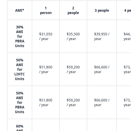
1
2
AMI*
3 people
4 p
person
people
30%
AMI
$31,050
$35,500
$39,950 /
$44,
for
/ year
/ year
year
year
PBRA
Units
50%
AMI
$51,800
$59,200
$66,600 /
$73,
for
/ year
/ year
year
year
LIHTC
Units
50%
AMI
$51,800
$59,200
$66,600 /
$73,
for
/ year
/ year
year
year
PBRA
Units
60%
AMI