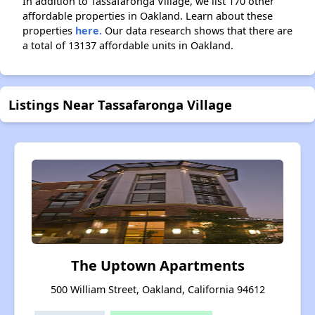
In addition to Tassafaronga Village, we list 170 other
affordable properties in Oakland. Learn about these
properties
here.
Our data research shows that there are
a total of 13137 affordable units in Oakland.
Listings Near Tassafaronga Village
The Uptown Apartments
500 William Street, Oakland, California 94612