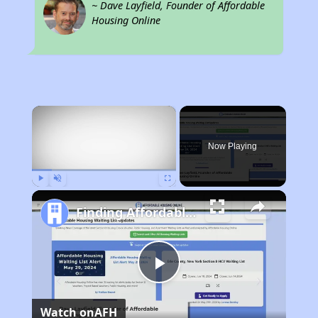
~ Dave Layfield, Founder of Affordable
Housing Online
×
Now Playing
Play
Unmute
Fullscreen
Finding Affordable Housing in California
Play
Watch on
AFH