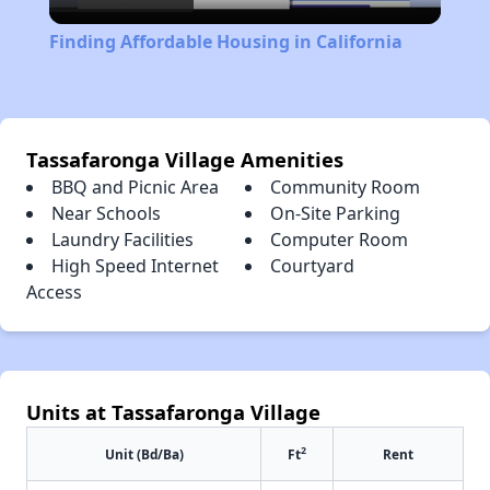
Video
Finding Affordable Housing in California
Tassafaronga Village Amenities
BBQ and Picnic Area
Community Room
Near Schools
On-Site Parking
Laundry Facilities
Computer Room
High Speed Internet
Courtyard
Access
Units at Tassafaronga Village
2
Unit (Bd/Ba)
Ft
Rent