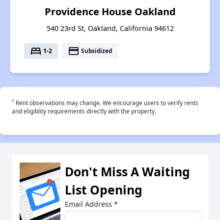
Providence House Oakland
540 23rd St, Oakland, California 94612
bed
payment
1-2
Subsidized
†
Rent observations may change. We encourage users to verify rents
and eligiblity requirements directly with the property.
Don't Miss A Waiting
List Opening
Email Address
*