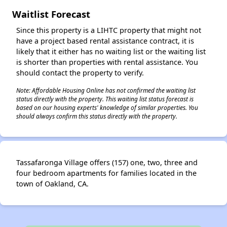
Waitlist Forecast
Since this property is a LIHTC property that might not
have a project based rental assistance contract, it is
likely that it either has no waiting list or the waiting list
is shorter than properties with rental assistance. You
should contact the property to verify.
Note: Affordable Housing Online has not confirmed the waiting list
status directly with the property. This waiting list status forecast is
based on our housing experts' knowledge of similar properties. You
should always confirm this status directly with the property.
Tassafaronga Village offers (157) one, two, three and
four bedroom apartments for families located in the
town of Oakland, CA.