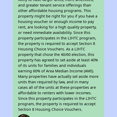
and greater tenant service offerings than
other affordable housing programs. This
property might be right for you if you have a
housing voucher or enough income to pay
rent, are looking for a high quality property,
or need immediate availability. Since this
property participates in the LIHTC program,
the property is required to accept Section 8
Housing Choice Vouchers. As a LIHTC
property that chose the 40/60 election, this
property has agreed to set aside at least 40%
of its units for families and individuals
earning 60% of Area Median Income (AMI).
Many properties have actually set aside more
units than required by law, and in many
cases all of the units at these properties are
affordable to renters with lower incomes.
Since this property participates in the LIHTC
program, the property is required to accept
Section 8 Housing Choice Vouchers.