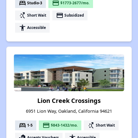
bed
payment
Studio-3
$1773-2677/mo.
switch_access_shortcut
payment
Short Wait
Subsidized
accessibility
Accessible
Lion Creek Crossings
6951 Lion Way, Oakland, California 94621
bed
payment
switch_access_shortcut
1-5
$843-1432/mo.
Short Wait
real_estate_agent
accessibility
Accepts Vouchers
Accessible