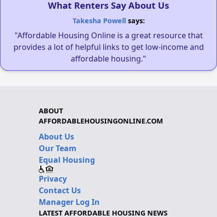
What Renters Say About Us
Takesha Powell
says:
"Affordable Housing Online is a great resource that
provides a lot of helpful links to get low-income and
affordable housing."
ABOUT
AFFORDABLEHOUSINGONLINE.COM
About Us
Our Team
Equal Housing
Privacy
Contact Us
Manager Log In
LATEST AFFORDABLE HOUSING NEWS