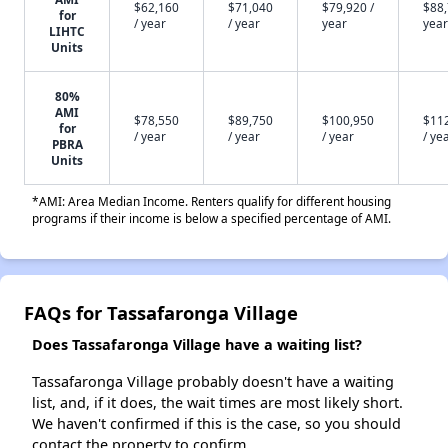
$62,160
$71,040
$79,920 /
$88,
for
/ year
/ year
year
year
LIHTC
Units
80%
AMI
$78,550
$89,750
$100,950
$11
for
/ year
/ year
/ year
/ ye
PBRA
Units
*AMI: Area Median Income. Renters qualify for different housing
programs if their income is below a specified percentage of AMI.
FAQs for Tassafaronga Village
Does Tassafaronga Village have a waiting list?
Tassafaronga Village probably doesn't have a waiting
list, and, if it does, the wait times are most likely short.
We haven't confirmed if this is the case, so you should
contact the property to confirm.