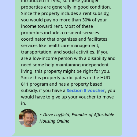
introduced in 1990, so these younger
properties are generally in good condition.
Since the property includes a rent subsidy,
you would pay no more than 30% of your
income toward rent. Most of these
properties include a resident services
coordinator that organizes and facilitates
services like healthcare management,
transportation, and social activities. If you
are a low-income person with a disability and
need some help maintaining independent
living, this property might be right for you.
Since this property participates in the HUD
811 program and has a property based
subsidy, if you have a
Section 8 voucher
, you
would have to give up your voucher to move
in.
~ Dave Layfield, Founder of Affordable
Housing Online