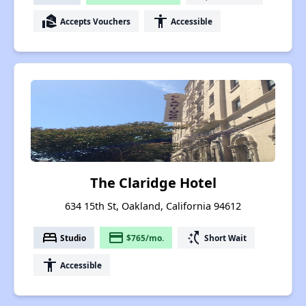
real_estate_agent
accessibility
Accepts Vouchers
Accessible
The Claridge Hotel
634 15th St, Oakland, California 94612
bed
payment
switch_access_shortcut
Studio
$765/mo.
Short Wait
accessibility
Accessible