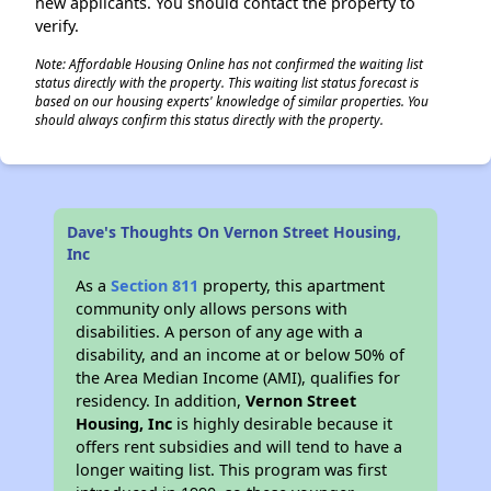
new applicants. You should contact the property to
verify.
Note: Affordable Housing Online has not confirmed the waiting list
status directly with the property. This waiting list status forecast is
based on our housing experts' knowledge of similar properties. You
should always confirm this status directly with the property.
Dave's Thoughts On Vernon Street Housing,
Inc
As a
Section 811
property, this apartment
community only allows persons with
disabilities. A person of any age with a
disability, and an income at or below 50% of
the Area Median Income (AMI), qualifies for
residency. In addition,
Vernon Street
Housing, Inc
is highly desirable because it
offers rent subsidies and will tend to have a
longer waiting list. This program was first