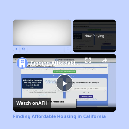
×
Now Playing
Play
Unmute
Fullscreen
Finding Affordable Housing in California
Play
Watch on
AFH
Video
Finding Affordable Housing in California