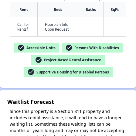
Rent
Beds
Baths
SqFt
Call for
Floorplan Info
-
-
†
Rents
Upon Request
check_circle
check_circle
Accessible Units
Persons With Disabilities
check_circle
✕
Project-Based Rental Assistance
check_circle
Supportive Housing for Disabled Persons
Waitlist Forecast
Since this property is a Section 811 property and
includes rental assistance, it will tend to have a longer
waiting list. Sometimes these waiting lists can be
months or years long and may or may not be accepting