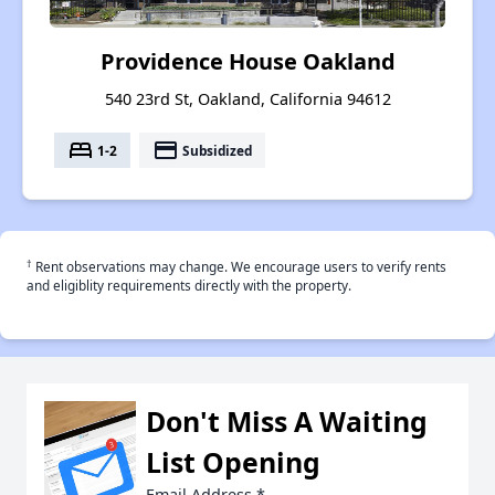
Providence House Oakland
540 23rd St, Oakland, California 94612
bed
payment
1-2
Subsidized
†
Rent observations may change. We encourage users to verify rents
and eligiblity requirements directly with the property.
Don't Miss A Waiting
List Opening
Email Address
*