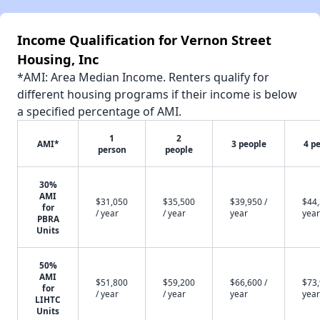
Income Qualification for Vernon Street
Housing, Inc
*AMI: Area Median Income. Renters qualify for
different housing programs if their income is below
a specified percentage of AMI.
1
2
AMI*
3 people
4 p
person
people
30%
AMI
$31,050
$35,500
$39,950 /
$44,
for
/ year
/ year
year
year
PBRA
Units
50%
AMI
$51,800
$59,200
$66,600 /
$73,
for
/ year
/ year
year
year
LIHTC
Units