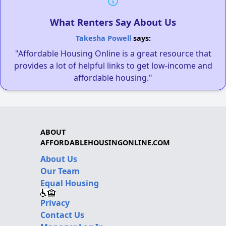
What Renters Say About Us
Takesha Powell
says:
"Affordable Housing Online is a great resource that
provides a lot of helpful links to get low-income and
affordable housing."
ABOUT
AFFORDABLEHOUSINGONLINE.COM
About Us
Our Team
Equal Housing
Privacy
Contact Us