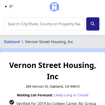
search
Oakland
\
Vernon Street Housing, Inc
Vernon Street Housing,
Inc
269 Vernon St, Oakland, CA 94610
Waiting List Forecast:
Likely Long or Closed
check_circle
Verified for 2019 by Colleen Carter, Ric Gresia