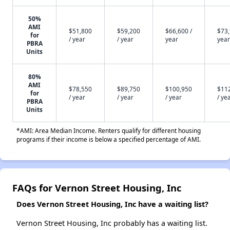
50%
AMI
$51,800
$59,200
$66,600 /
$73,
for
/ year
/ year
year
year
PBRA
Units
80%
AMI
$78,550
$89,750
$100,950
$11
for
/ year
/ year
/ year
/ ye
PBRA
Units
*AMI: Area Median Income. Renters qualify for different housing
programs if their income is below a specified percentage of AMI.
FAQs for Vernon Street Housing, Inc
Does Vernon Street Housing, Inc have a waiting list?
Vernon Street Housing, Inc probably has a waiting list.