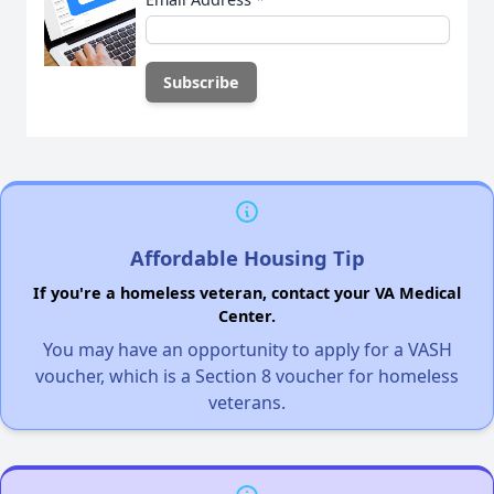
Affordable Housing Tip
If you're a homeless veteran, contact your VA Medical
Center.
You may have an opportunity to apply for a VASH
voucher, which is a Section 8 voucher for homeless
veterans.