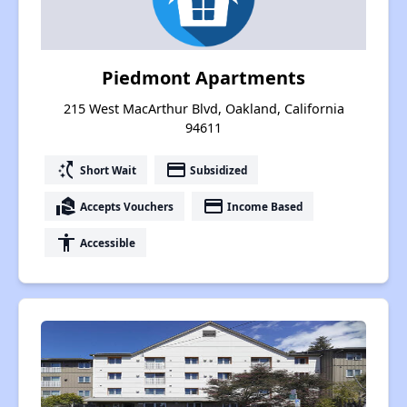
Piedmont Apartments
215 West MacArthur Blvd, Oakland, California
94611
switch_access_shortcut
payment
Short Wait
Subsidized
real_estate_agent
payment
Accepts Vouchers
Income Based
accessibility
Accessible