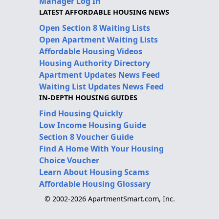
Manager Log In
LATEST AFFORDABLE HOUSING NEWS
Open Section 8 Waiting Lists
Open Apartment Waiting Lists
Affordable Housing Videos
Housing Authority Directory
Apartment Updates News Feed
Waiting List Updates News Feed
IN-DEPTH HOUSING GUIDES
Find Housing Quickly
Low Income Housing Guide
Section 8 Voucher Guide
Find A Home With Your Housing
Choice Voucher
Learn About Housing Scams
Affordable Housing Glossary
© 2002-2026 ApartmentSmart.com, Inc.