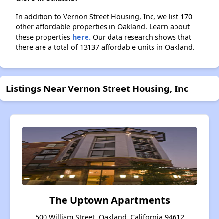
In addition to Vernon Street Housing, Inc, we list 170
other affordable properties in Oakland. Learn about
these properties
here.
Our data research shows that
there are a total of 13137 affordable units in Oakland.
Listings Near Vernon Street Housing, Inc
The Uptown Apartments
500 William Street, Oakland, California 94612