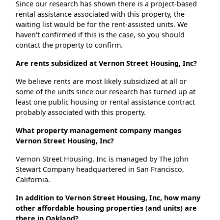
Since our research has shown there is a project-based
rental assistance associated with this property, the
waiting list would be for the rent-assisted units. We
haven't confirmed if this is the case, so you should
contact the property to confirm.
Are rents subsidized at Vernon Street Housing, Inc?
We believe rents are most likely subsidized at all or
some of the units since our research has turned up at
least one public housing or rental assistance contract
probably associated with this property.
What property management company manges
Vernon Street Housing, Inc?
Vernon Street Housing, Inc is managed by The John
Stewart Company headquartered in San Francisco,
California.
In addition to Vernon Street Housing, Inc, how many
other affordable housing properties (and units) are
there in Oakland?