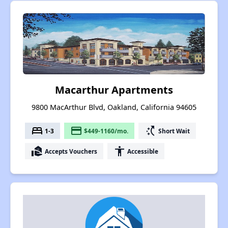
Macarthur Apartments
9800 MacArthur Blvd, Oakland, California 94605
bed
payment
switch_access_shortcut
1-3
$449-1160/mo.
Short Wait
real_estate_agent
accessibility
Accepts Vouchers
Accessible