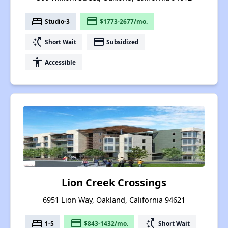
bed
payment
Studio-3
$1773-2677/mo.
switch_access_shortcut
payment
Short Wait
Subsidized
accessibility
Accessible
Lion Creek Crossings
6951 Lion Way, Oakland, California 94621
bed
payment
switch_access_shortcut
1-5
$843-1432/mo.
Short Wait