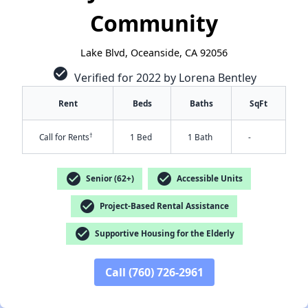
Community
Lake Blvd, Oceanside, CA 92056
check_circle
Verified for 2022 by Lorena Bentley
Rent
Beds
Baths
SqFt
†
Call for Rents
1 Bed
1 Bath
-
check_circle
check_circle
Senior (62+)
Accessible Units
✕
check_circle
Project-Based Rental Assistance
check_circle
Supportive Housing for the Elderly
Call (760) 726-2961