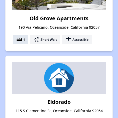
Old Grove Apartments
190 Via Pelicano, Oceanside, California 92057
bed
switch_access_shortcut
accessibility
1
Short Wait
Accessible
Eldorado
115 S Clementine St, Oceanside, California 92054