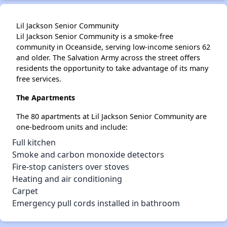
Lil Jackson Senior Community
Lil Jackson Senior Community is a smoke-free
community in Oceanside, serving low-income seniors 62
and older. The Salvation Army across the street offers
residents the opportunity to take advantage of its many
free services.
The Apartments
The 80 apartments at Lil Jackson Senior Community are
one-bedroom units and include:
Full kitchen
Smoke and carbon monoxide detectors
Fire-stop canisters over stoves
Heating and air conditioning
Carpet
Emergency pull cords installed in bathroom