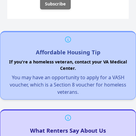
Affordable Housing Tip
If you're a homeless veteran, contact your VA Medical
Center.
You may have an opportunity to apply for a VASH
voucher, which is a Section 8 voucher for homeless
veterans.
What Renters Say About Us