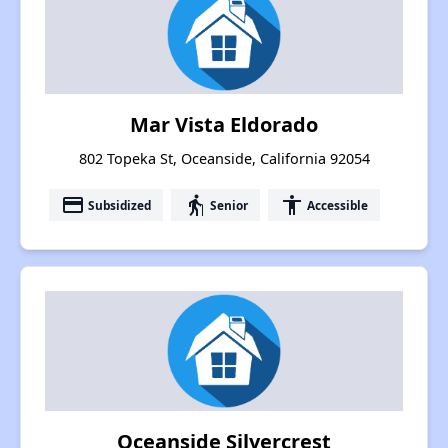
Mar Vista Eldorado
802 Topeka St, Oceanside, California 92054
payment
elderly
accessibility
Subsidized
Senior
Accessible
Oceanside Silvercrest