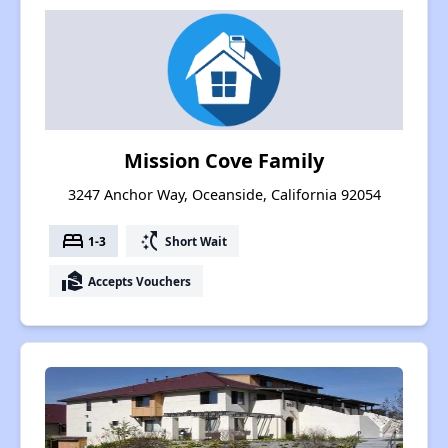
Mission Cove Family
3247 Anchor Way, Oceanside, California 92054
bed
switch_access_shortcut
1-3
Short Wait
real_estate_agent
Accepts Vouchers