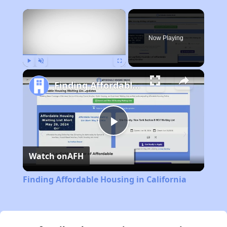
×
Now Playing
Play
Unmute
Fullscreen
Finding Affordable Housing in California
Play
Watch on
AFH
Video
Finding Affordable Housing in California