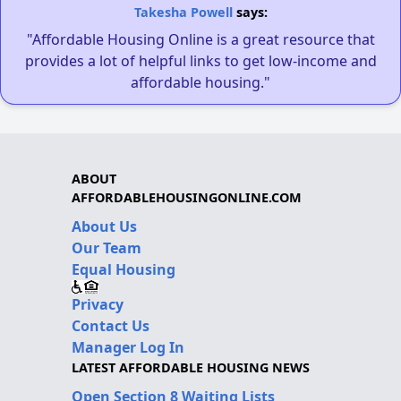
Takesha Powell
says:
"Affordable Housing Online is a great resource that
provides a lot of helpful links to get low-income and
affordable housing."
ABOUT
AFFORDABLEHOUSINGONLINE.COM
About Us
Our Team
Equal Housing
Privacy
Contact Us
Manager Log In
LATEST AFFORDABLE HOUSING NEWS
Open Section 8 Waiting Lists