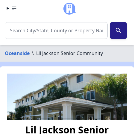
search
Oceanside
\
Lil Jackson Senior Community
Lil Jackson Senior