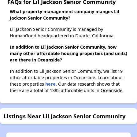
FAQs for Lil Jackson Senior Community
What property management company manges Lil
Jackson Senior Community?
Lil Jackson Senior Community is managed by
HumanGood headquartered in Duarte, Califorinia.
In addition to Lil Jackson Senior Community, how
many other affordable housing properties (and units)
are there in Oceanside?
In addition to Lil Jackson Senior Community, we list 19
other affordable properties in Oceanside. Learn about
these properties
here.
Our data research shows that
there are a total of 1385 affordable units in Oceanside.
Listings Near Lil Jackson Senior Community