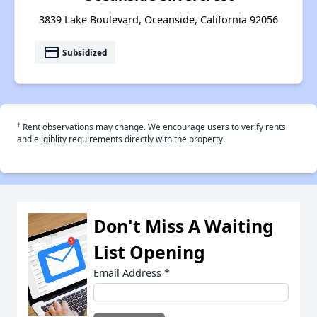
3839 Lake Boulevard, Oceanside, California 92056
payment
Subsidized
†
Rent observations may change. We encourage users to verify rents
and eligiblity requirements directly with the property.
Don't Miss A Waiting
List Opening
Email Address
*