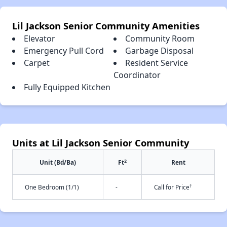
Lil Jackson Senior Community Amenities
Elevator
Community Room
Emergency Pull Cord
Garbage Disposal
Carpet
Resident Service
Coordinator
Fully Equipped Kitchen
Units at Lil Jackson Senior Community
2
Unit (Bd/Ba)
Ft
Rent
†
One Bedroom (1/1)
-
Call for Price