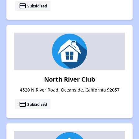
payment
Subsidized
North River Club
4520 N River Road, Oceanside, California 92057
payment
Subsidized