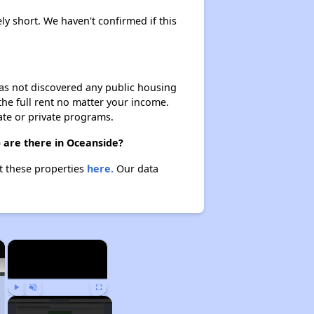
ly short. We haven't confirmed if this
 has not discovered any public housing
 the full rent no matter your income.
ate or private programs.
 are there in Oceanside?
t these properties
here.
Our data
×
×
Play
Unmute
Fullscreen