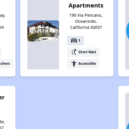
Apartments
ay,
190 Via Pelicano,
Oceanside,
54
California 92057
bed
1
switch_access_shortcut
Short Wait
accessibility
uchers
Accessible
er
r
de,
57