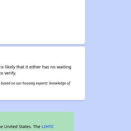
s likely that it either has no waiting
o verify.
 is based on our housing experts' knowledge of
he United States. The
LIHTC