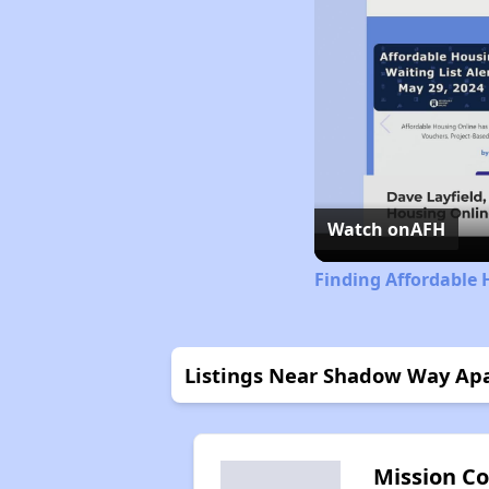
Watch on
AFH
Finding Affordable 
Listings Near Shadow Way Ap
Mission C