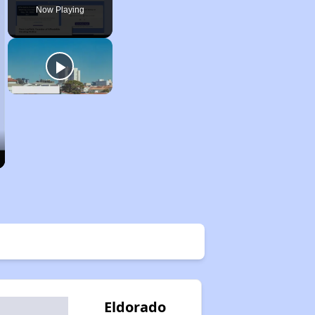
Now Playing
Eldorado