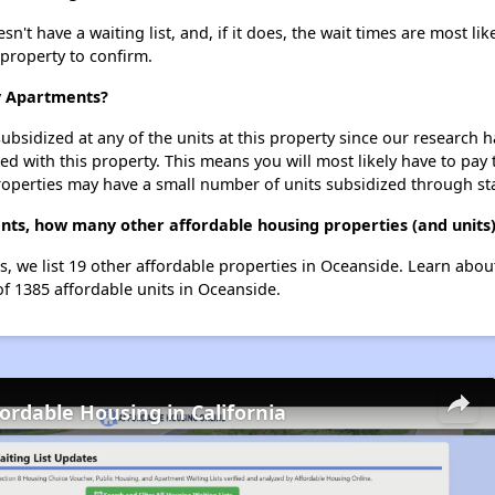
 have a waiting list, and, if it does, the wait times are most like
 property to confirm.
y Apartments?
ubsidized at any of the units at this property since our research
ted with this property. This means you will most likely have to pay
roperties may have a small number of units subsidized through st
ts, how many other affordable housing properties (and units)
 we list 19 other affordable properties in Oceanside. Learn abou
of 1385 affordable units in Oceanside.
fordable Housing in California