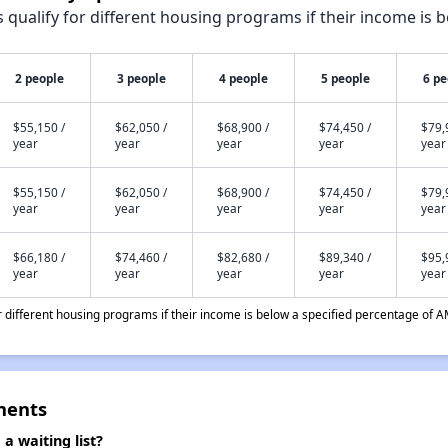
qualify for different housing programs if their income is b
2 people
3 people
4 people
5 people
6 pe
$55,150 /
$62,050 /
$68,900 /
$74,450 /
$79,
year
year
year
year
year
$55,150 /
$62,050 /
$68,900 /
$74,450 /
$79,
year
year
year
year
year
$66,180 /
$74,460 /
$82,680 /
$89,340 /
$95,
year
year
year
year
year
different housing programs if their income is below a specified percentage of A
ments
 waiting list?