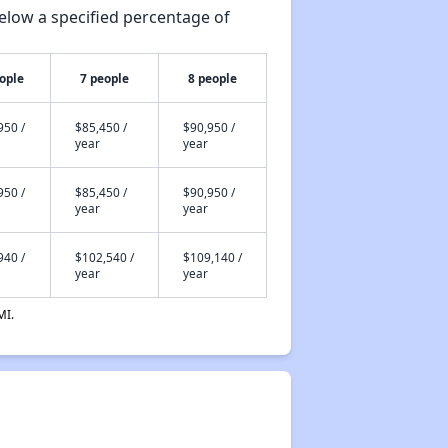
elow a specified percentage of
ople
7 people
8 people
950 /
$85,450 /
$90,950 /
year
year
950 /
$85,450 /
$90,950 /
year
year
940 /
$102,540 /
$109,140 /
year
year
MI.