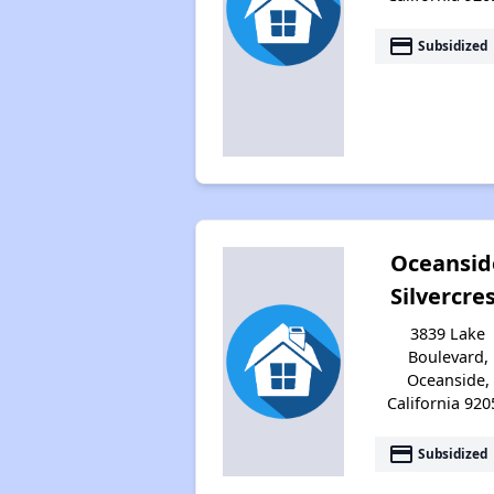
payment
Subsidized
Oceansid
Silvercre
3839 Lake
Boulevard,
Oceanside,
California 920
payment
Subsidized