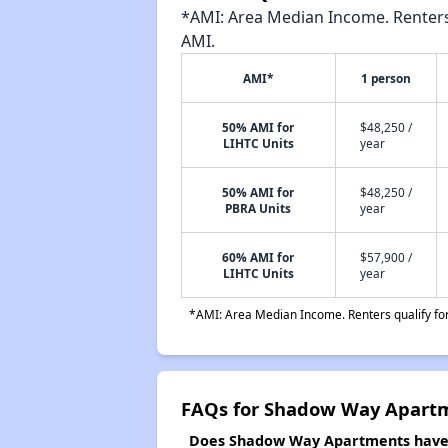
*AMI: Area Median Income. Renters 
AMI.
AMI*
1 person
50% AMI for
$48,250 /
LIHTC Units
year
50% AMI for
$48,250 /
PBRA Units
year
60% AMI for
$57,900 /
LIHTC Units
year
*AMI: Area Median Income. Renters qualify for 
FAQs for Shadow Way Apart
Does Shadow Way Apartments have a