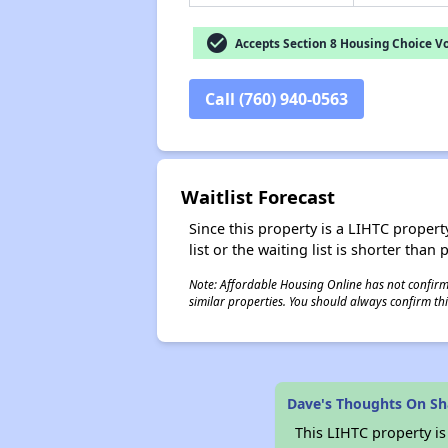
check_circle
Accepts Section 8 Housing Choice V
Call (760) 940-0563
Waitlist Forecast
Since this property is a LIHTC property
list or the waiting list is shorter than
Note: Affordable Housing Online has not confirmed
similar properties. You should always confirm this
Dave's Thoughts On S
This LIHTC property i