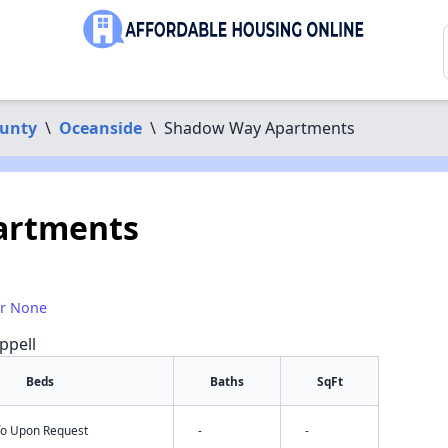
ounty
\
Oceanside
\
Shadow Way Apartments
artments
or None
ppell
Beds
Baths
SqFt
nfo Upon Request
-
-