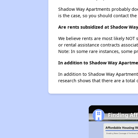
Shadow Way Apartments probably doesn't
is the case, so you should contact the
Are rents subsidized at Shadow Wa
We believe rents are most likely NOT s
or rental assistance contracts associa
Note: In some rare instances, some p
In addition to Shadow Way Apartmen
In addition to Shadow Way Apartments,
research shows that there are a total 
Finding Af