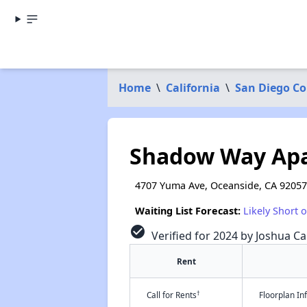
Home
\
California
\
San Diego C
Shadow Way Ap
4707 Yuma Ave, Oceanside, CA 92057
Waiting List Forecast:
Likely Short 
check_circle
Verified for 2024 by Joshua Ca
Rent
†
Call for Rents
Floorplan I