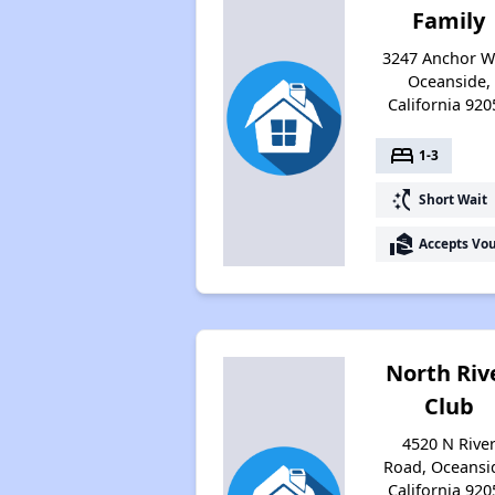
Family
3247 Anchor W
Oceanside,
California 920
bed
1-3
switch_access_shortcut
Short Wait
real_estate_agent
Accepts Vo
North Riv
Club
4520 N Rive
Road, Oceansi
California 920