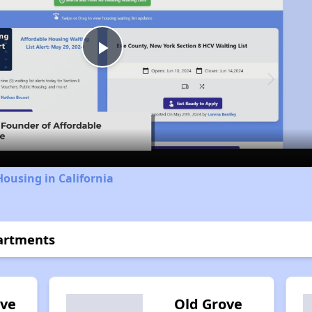
Play
Video
Housing in California
artments
ove
Old Grove