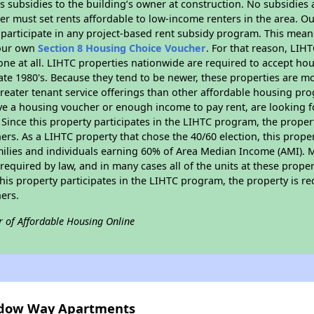
 subsidies to the building’s owner at construction. No subsidies a
er must set rents affordable to low-income renters in the area. O
participate in any project-based rent subsidy program. This mea
your own
Section 8 Housing Choice Voucher
. For that reason, LIH
none at all. LIHTC properties nationwide are required to accept h
 late 1980's. Because they tend to be newer, these properties are mo
reater tenant service offerings than other affordable housing pr
ave a housing voucher or enough income to pay rent, are looking f
. Since this property participates in the LIHTC program, the proper
s. As a LIHTC property that chose the 40/60 election, this propert
amilies and individuals earning 60% of Area Median Income (AMI). 
required by law, and in many cases all of the units at these proper
his property participates in the LIHTC program, the property is re
ers.
r of Affordable Housing Online
hadow Way Apartments