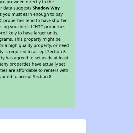
re provided directly to the
ur data suggests
Shadow Way
ns you must earn enough to pay
TC properties tend to have shorter
ousing vouchers. LIHTC properties
re likely to have larger units,
ograms. This property might be
or a high quality property, or need
ty is required to accept Section 8
y has agreed to set aside at least
Many properties have actually set
ties are affordable to renters with
quired to accept Section 8