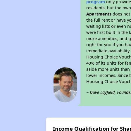
program
only provides
residents, but the own
Apartments
does not 
the full rent or have 
waiting lists or even 
were first built in the
more amenities, and g
right for you if you h
immediate availability
Housing Choice Voucher
40% of its units for f
aside more units than 
lower incomes. Since t
Housing Choice Vouch
~ Dave Layfield, Founde
Income Qualification for S