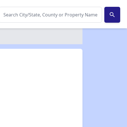
search
✕