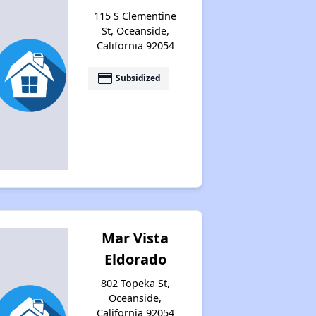
115 S Clementine
St, Oceanside,
California 92054
payment
Subsidized
Mar Vista
Eldorado
802 Topeka St,
Oceanside,
California 92054