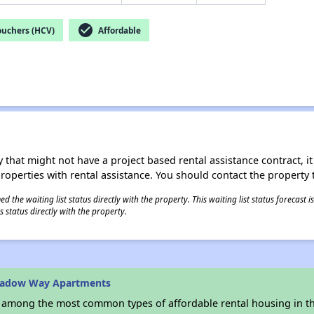
check_circle
ouchers (HCV)
Affordable
 that might not have a project based rental assistance contract, it i
 properties with rental assistance. You should contact the property t
 the waiting list status directly with the property. This waiting list status forecast
 status directly with the property.
hadow Way Apartments
s among the most common types of affordable rental housing in t