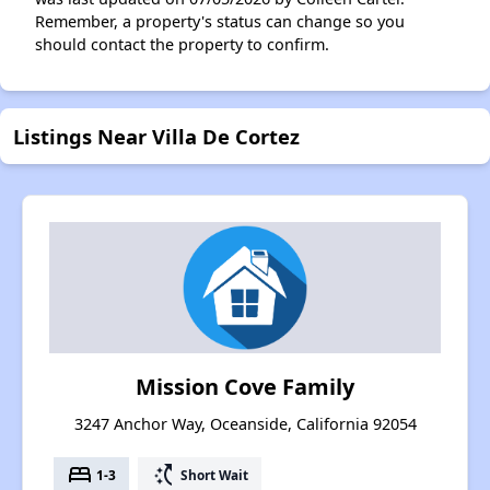
Remember, a property's status can change so you
should contact the property to confirm.
Listings Near Villa De Cortez
Mission Cove Family
3247 Anchor Way, Oceanside, California 92054
bed
switch_access_shortcut
1-3
Short Wait