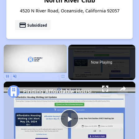
North River Club
4520 N River Road, Oceanside, California 92057
payment
Subsidized
×
Now Playing
Pause
Unmute
Fullscreen
Finding Affordable Housing in California
Play