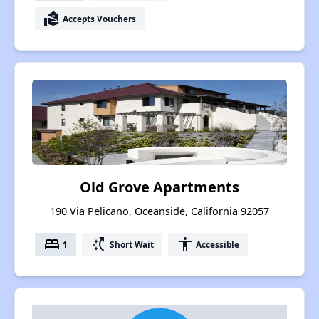
real_estate_agent
Accepts Vouchers
Old Grove Apartments
190 Via Pelicano, Oceanside, California 92057
bed
switch_access_shortcut
accessibility
1
Short Wait
Accessible