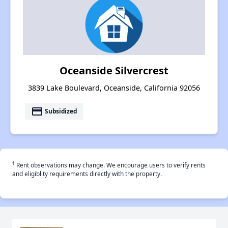
Oceanside Silvercrest
3839 Lake Boulevard, Oceanside, California 92056
payment
Subsidized
†
Rent observations may change. We encourage users to verify rents
and eligiblity requirements directly with the property.