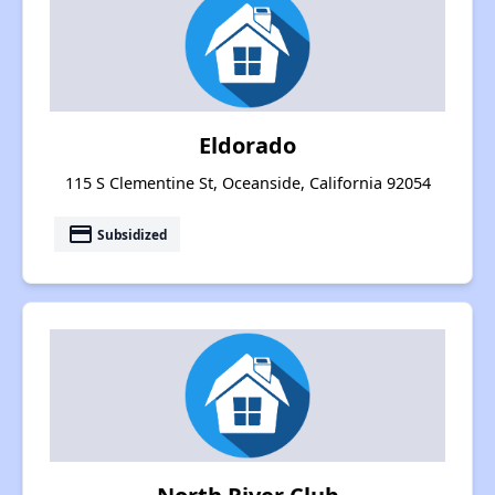
Eldorado
115 S Clementine St, Oceanside, California 92054
payment
Subsidized