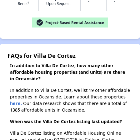
-
-
†
Rents
Upon Request
✕
check_circle
Project-Based Rental Assistance
FAQs for Villa De Cortez
In addition to Villa De Cortez, how many other
affordable housing properties (and units) are there
in Oceanside?
In addition to Villa De Cortez, we list 19 other affordable
properties in Oceanside. Learn about these properties
here.
Our data research shows that there are a total of
1385 affordable units in Oceanside.
When was the Villa De Cortez listing last updated?
Villa De Cortez listing on Affordable Housing Online
was last updated on 07/05/2026 by Colleen Carter.