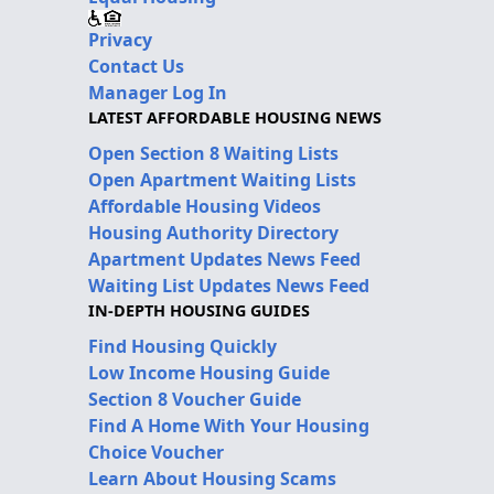
Privacy
Contact Us
Manager Log In
LATEST AFFORDABLE HOUSING NEWS
Open Section 8 Waiting Lists
Open Apartment Waiting Lists
Affordable Housing Videos
Housing Authority Directory
Apartment Updates News Feed
Waiting List Updates News Feed
IN-DEPTH HOUSING GUIDES
Find Housing Quickly
Low Income Housing Guide
Section 8 Voucher Guide
Find A Home With Your Housing
Choice Voucher
Learn About Housing Scams