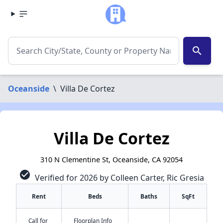
search
Oceanside
\
Villa De Cortez
Villa De Cortez
310 N Clementine St, Oceanside, CA 92054
check_circle
Verified for 2026 by Colleen Carter, Ric Gresia
Rent
Beds
Baths
SqFt
Call for
Floorplan Info