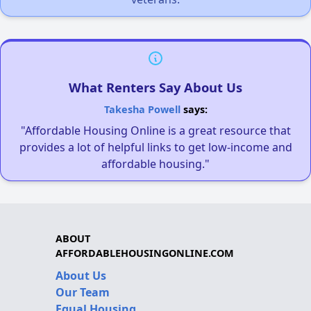
What Renters Say About Us
Takesha Powell
says:
"Affordable Housing Online is a great resource that
provides a lot of helpful links to get low-income and
affordable housing."
ABOUT
AFFORDABLEHOUSINGONLINE.COM
About Us
Our Team
Equal Housing