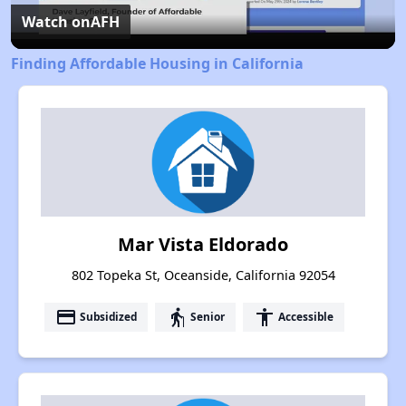
Video
Watch on
AFH
Finding Affordable Housing in California
Mar Vista Eldorado
802 Topeka St, Oceanside, California 92054
payment
elderly
accessibility
Subsidized
Senior
Accessible