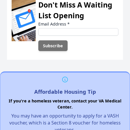
Don't Miss A Waiting
List Opening
Email Address
*
Affordable Housing Tip
If you're a homeless veteran, contact your VA Medical
Center.
You may have an opportunity to apply for a VASH
voucher, which is a Section 8 voucher for homeless
veterans.