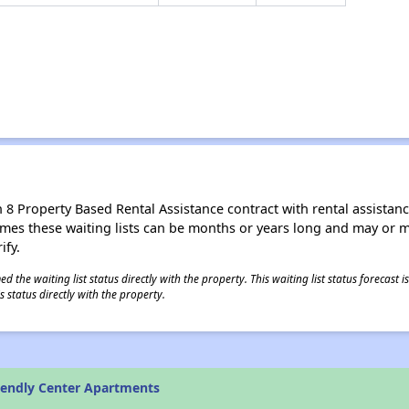
8 Property Based Rental Assistance contract with rental assistance av
times these waiting lists can be months or years long and may or 
ify.
 the waiting list status directly with the property. This waiting list status forecast
 status directly with the property.
iendly Center Apartments