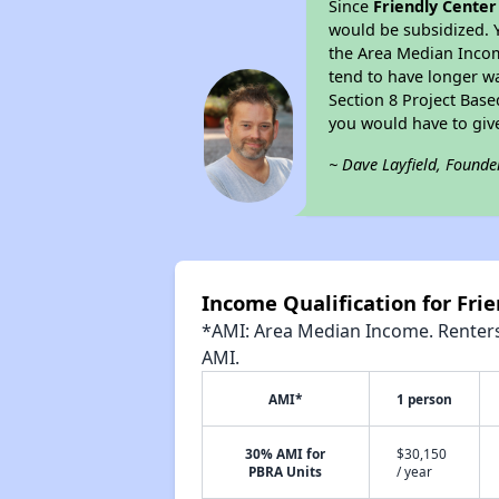
Since
Friendly Cente
would be subsidized. 
the Area Median Income
tend to have longer wai
Section 8 Project Bas
you would have to giv
~ Dave Layfield, Founde
Income Qualification for Fri
*AMI: Area Median Income. Renters 
AMI.
AMI*
1 person
30% AMI for
$30,150
PBRA Units
/ year