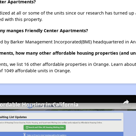
nter Apartments?
dized at all or some of the units since our research has turned up 
d with this property.
y manges Friendly Center Apartments?
ed by Barker Management Incorporated(BMI) headquartered in Ana
tments, how many other affordable housing properties (and uni
ents, we list 16 other affordable properties in Orange. Learn abou
of 1049 affordable units in Orange.
fordable Housing in California