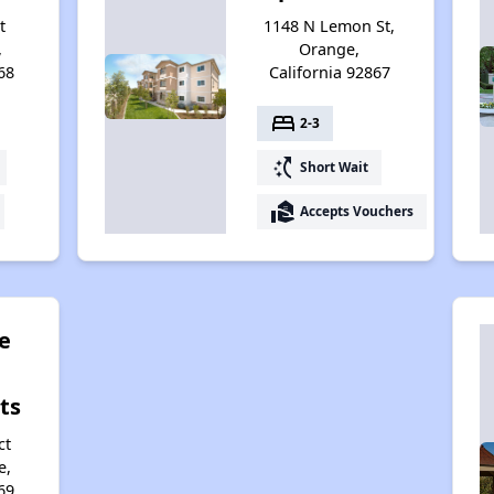
t
1148 N Lemon St,
,
Orange,
68
California 92867
bed
2-3
switch_access_shortcut
Short Wait
real_estate_agent
Accepts Vouchers
e
ts
ct
e,
69