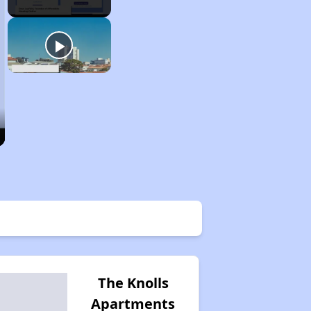
The Knolls
Apartments