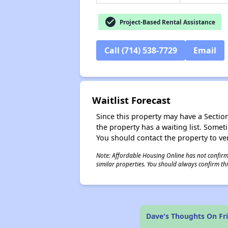
check_circle
Project-Based Rental Assistance
Call (714) 538-7729
Email
Waitlist Forecast
Since this property may have a Section 
the property has a waiting list. Some
You should contact the property to ver
Note: Affordable Housing Online has not confirmed
similar properties. You should always confirm this
Dave's Thoughts On Fr