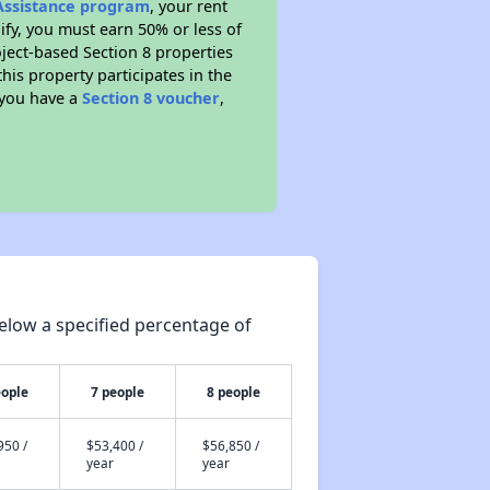
 Assistance program
, your rent
fy, you must earn 50% or less of
ject-based Section 8 properties
this property participates in the
 you have a
Section 8 voucher
,
elow a specified percentage of
eople
7 people
8 people
950 /
$53,400 /
$56,850 /
year
year