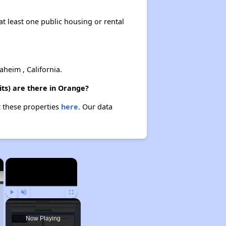
at least one public housing or rental
heim , California.
ts) are there in Orange?
t these properties
here.
Our data
×
×
Play
Unmute
Fullscreen
Now Playing