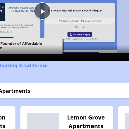
Play
Video
Housing in California
 Apartments
on
Lemon Grove
ts
Apartments