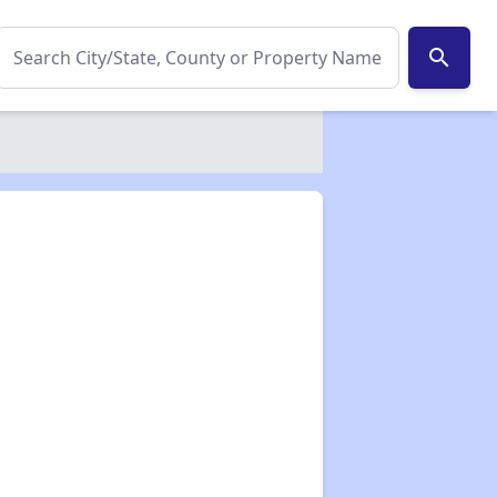
search
✕