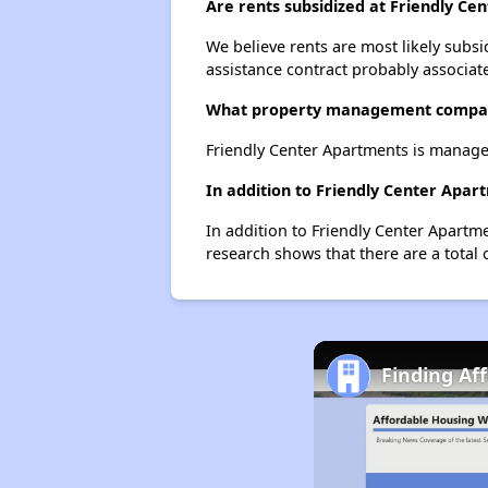
Are rents subsidized at Friendly Ce
We believe rents are most likely subsi
assistance contract probably associate
What property management compan
Friendly Center Apartments is manag
In addition to Friendly Center Apar
In addition to Friendly Center Apartm
research shows that there are a total 
Finding Af