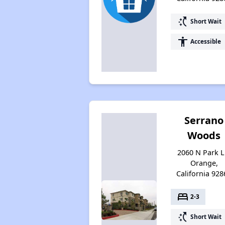
switch_access_shortcut
Short Wait
accessibility
Accessible
Serrano
Woods
2060 N Park L
Orange,
California 928
bed
2-3
switch_access_shortcut
Short Wait