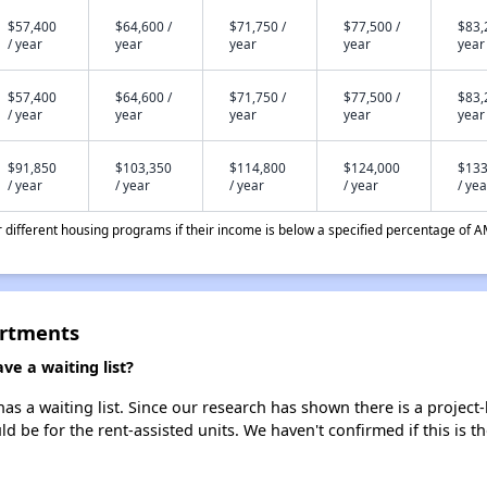
$57,400
$64,600 /
$71,750 /
$77,500 /
$83,
/ year
year
year
year
year
$57,400
$64,600 /
$71,750 /
$77,500 /
$83,
/ year
year
year
year
year
$91,850
$103,350
$114,800
$124,000
$133
/ year
/ year
/ year
/ year
/ yea
different housing programs if their income is below a specified percentage of A
artments
e a waiting list?
s a waiting list. Since our research has shown there is a project
uld be for the rent-assisted units. We haven't confirmed if this is 