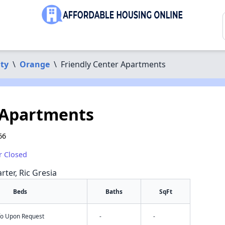
ty
\
Orange
\
Friendly Center Apartments
 Apartments
66
r Closed
rter, Ric Gresia
Beds
Baths
SqFt
nfo Upon Request
-
-