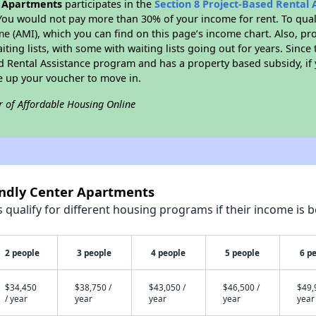
r Apartments
participates in the
Section 8 Project-Based Rental
You would not pay more than 30% of your income for rent. To quali
 (AMI), which you can find on this page’s income chart. Also, pro
ting lists, with some with waiting lists going out for years. Since 
ed Rental Assistance program and has a property based subsidy, if
e up your voucher to move in.
r of Affordable Housing Online
endly Center Apartments
qualify for different housing programs if their income is b
2 people
3 people
4 people
5 people
6 p
$34,450
$38,750 /
$43,050 /
$46,500 /
$49,
/ year
year
year
year
year