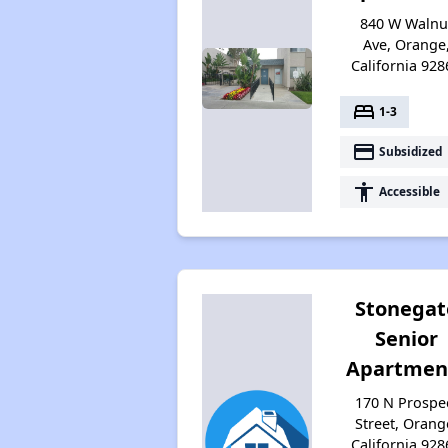
840 W Walnu
Ave, Orange
California 928
bed
1-3
payment
Subsidized
accessibility
Accessible
Stonegat
Senior
Apartmen
170 N Prospe
Street, Orang
California 928