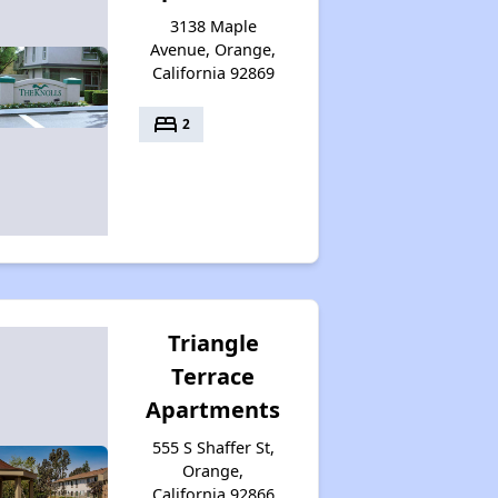
3138 Maple
Avenue, Orange,
California 92869
bed
2
Triangle
Terrace
Apartments
555 S Shaffer St,
Orange,
California 92866