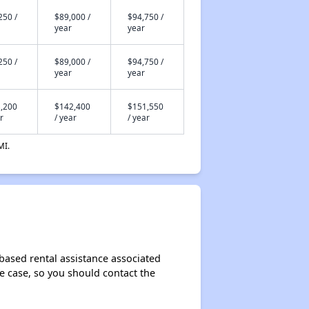
250 /
$89,000 /
$94,750 /
year
year
250 /
$89,000 /
$94,750 /
year
year
,200
$142,400
$151,550
r
/ year
/ year
MI.
-based rental assistance associated
the case, so you should contact the