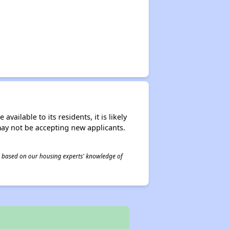
ailable to its residents, it is likely
may not be accepting new applicants.
 is based on our housing experts' knowledge of