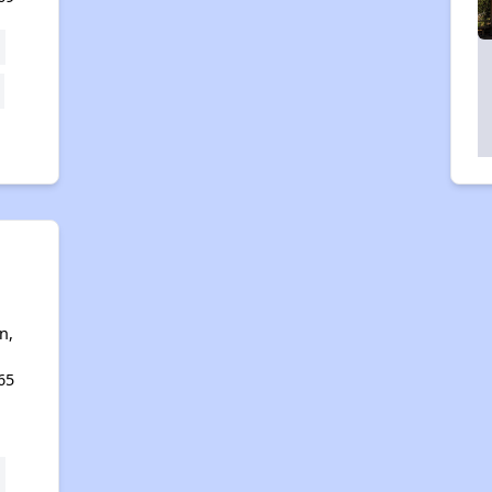
n,
65