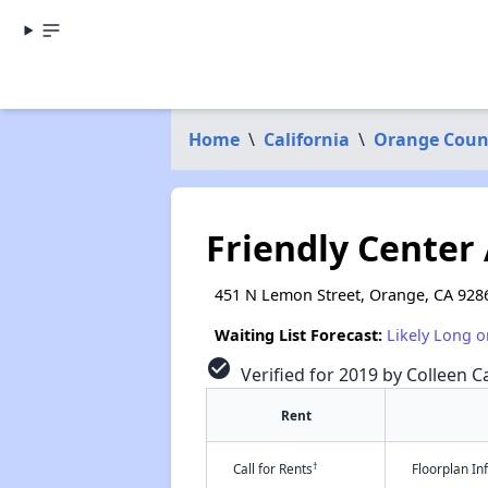
Home
\
California
\
Orange Coun
Friendly Center
451 N Lemon Street, Orange, CA 928
Waiting List Forecast:
Likely Long o
check_circle
Verified for 2019 by Colleen Ca
Rent
†
Call for Rents
Floorplan I