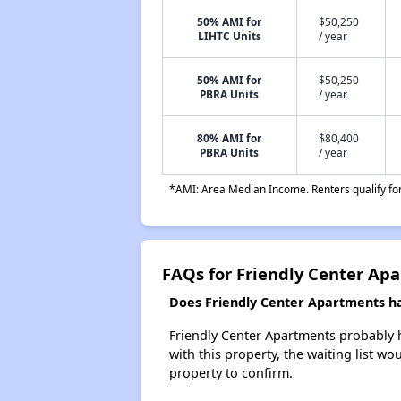
50% AMI for
$50,250
LIHTC Units
/ year
50% AMI for
$50,250
PBRA Units
/ year
80% AMI for
$80,400
PBRA Units
/ year
*AMI: Area Median Income. Renters qualify for 
FAQs for Friendly Center Ap
Does Friendly Center Apartments hav
Friendly Center Apartments probably ha
with this property, the waiting list wo
property to confirm.