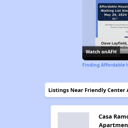
Watch on
AFH
Finding Affordable 
Listings Near Friendly Center
Casa Ram
Apartmen