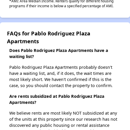
*AMI: Area Median Income. Renters qualify for different housing
programs if their income is below a specified percentage of AMI.
FAQs for Pablo Rodriguez Plaza
Apartments
Does Pablo Rodriguez Plaza Apartments have a
waiting list?
Pablo Rodriguez Plaza Apartments probably doesn't
have a waiting list, and, if it does, the wait times are
most likely short. We haven't confirmed if this is the
case, so you should contact the property to confirm.
Are rents subsidized at Pablo Rodriguez Plaza
Apartments?
We believe rents are most likely NOT subsidized at any
of the units at this property since our research has not
discovered any public housing or rental assistance