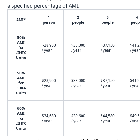
a specified percentage of AMI.
1
2
3
4
AMI*
person
people
people
peop
50%
AMI
$28,900
$33,000
$37,150
$41,
for
/ year
/ year
/ year
/ year
LIHTC
Units
50%
AMI
$28,900
$33,000
$37,150
$41,
for
/ year
/ year
/ year
/ year
PBRA
Units
60%
AMI
$34,680
$39,600
$44,580
$49,
for
/ year
/ year
/ year
/ year
LIHTC
Units