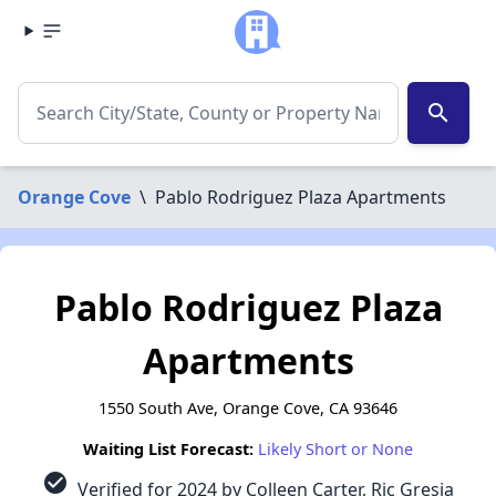
search
Orange Cove
\
Pablo Rodriguez Plaza Apartments
Pablo Rodriguez Plaza
Apartments
1550 South Ave, Orange Cove, CA 93646
Waiting List Forecast:
Likely Short or None
check_circle
Verified for 2024 by Colleen Carter, Ric Gresia