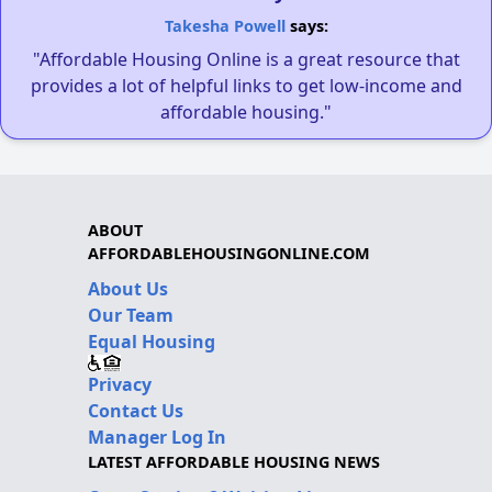
Takesha Powell
says:
"Affordable Housing Online is a great resource that
provides a lot of helpful links to get low-income and
affordable housing."
ABOUT
AFFORDABLEHOUSINGONLINE.COM
About Us
Our Team
Equal Housing
Privacy
Contact Us
Manager Log In
LATEST AFFORDABLE HOUSING NEWS