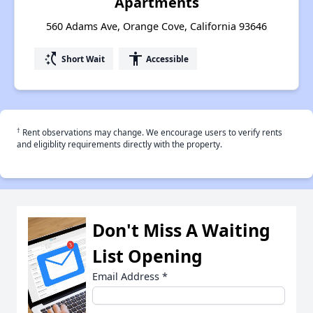
Apartments
560 Adams Ave, Orange Cove, California 93646
switch_access_shortcut
accessibility
Short Wait
Accessible
†
Rent observations may change. We encourage users to verify rents
and eligiblity requirements directly with the property.
Don't Miss A Waiting
List Opening
Email Address
*