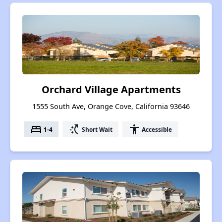
Orchard Village Apartments
1555 South Ave, Orange Cove, California 93646
bed
switch_access_shortcut
accessibility
1-4
Short Wait
Accessible