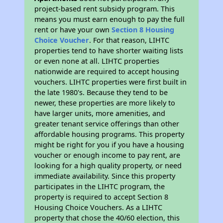
project-based rent subsidy program. This
means you must earn enough to pay the full
rent or have your own
Section 8 Housing
Choice Voucher
. For that reason, LIHTC
properties tend to have shorter waiting lists
or even none at all. LIHTC properties
nationwide are required to accept housing
vouchers. LIHTC properties were first built in
the late 1980's. Because they tend to be
newer, these properties are more likely to
have larger units, more amenities, and
greater tenant service offerings than other
affordable housing programs. This property
might be right for you if you have a housing
voucher or enough income to pay rent, are
looking for a high quality property, or need
immediate availability. Since this property
participates in the LIHTC program, the
property is required to accept Section 8
Housing Choice Vouchers. As a LIHTC
property that chose the 40/60 election, this