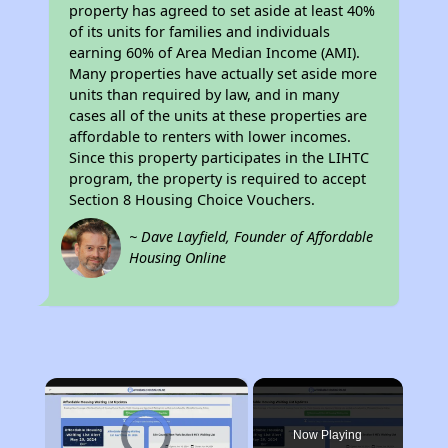
property has agreed to set aside at least 40%
of its units for families and individuals
earning 60% of Area Median Income (AMI).
Many properties have actually set aside more
units than required by law, and in many
cases all of the units at these properties are
affordable to renters with lower incomes.
Since this property participates in the LIHTC
program, the property is required to accept
Section 8 Housing Choice Vouchers.
~ Dave Layfield, Founder of Affordable
Housing Online
×
Video Player is loading.
Now Playing