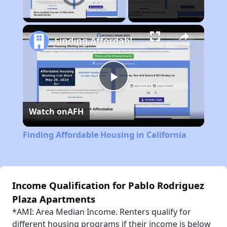
Unmute
Finding Affordable Housing in California
Play
Watch on
AFH
Video
Finding Affordable Housing in California
Income Qualification for Pablo Rodriguez
Plaza Apartments
*AMI: Area Median Income. Renters qualify for
different housing programs if their income is below