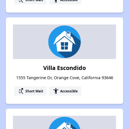
Villa Escondido
1555 Tangerine Dr, Orange Cove, California 93646
switch_access_shortcut
accessibility
Short Wait
Accessible