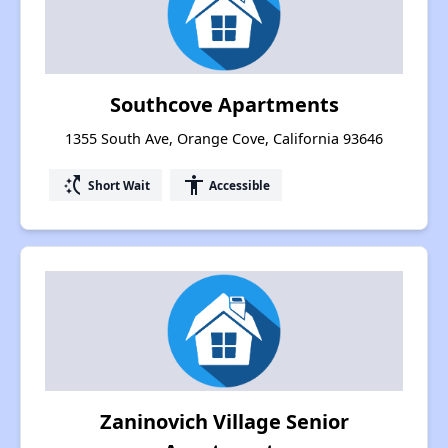
Southcove Apartments
1355 South Ave, Orange Cove, California 93646
switch_access_shortcut
accessibility
Short Wait
Accessible
Zaninovich Village Senior