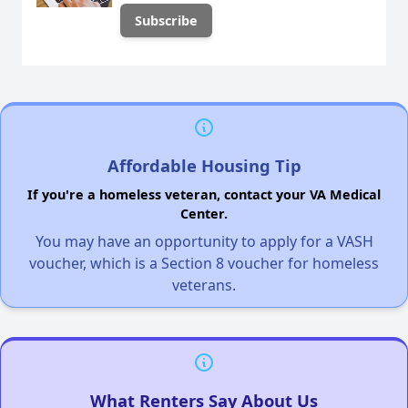
Affordable Housing Tip
If you're a homeless veteran, contact your VA Medical
Center.
You may have an opportunity to apply for a VASH
voucher, which is a Section 8 voucher for homeless
veterans.
What Renters Say About Us