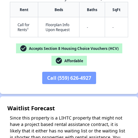
Rent
Beds
Baths
SqFt
Call for
Floorplan Info
-
-
†
Rents
Upon Request
check_circle
Accepts Section 8 Housing Choice Vouchers (HCV)
check_circle
✕
Affordable
Call (559) 626-4927
Waitlist Forecast
Since this property is a LIHTC property that might not
have a project based rental assistance contract, it is
likely that it either has no waiting list or the waiting list
is shorter than properties with rental assistance. You