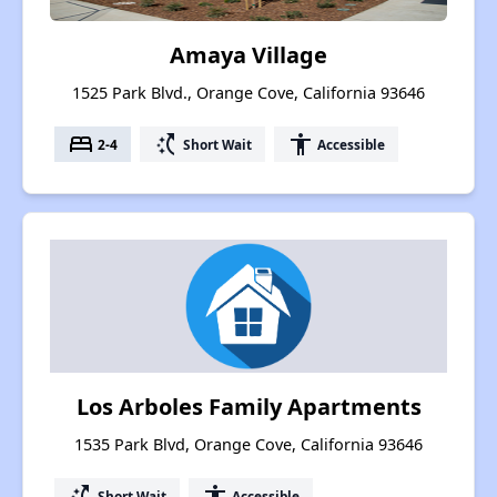
Amaya Village
1525 Park Blvd., Orange Cove, California 93646
bed
switch_access_shortcut
accessibility
2-4
Short Wait
Accessible
Los Arboles Family Apartments
1535 Park Blvd, Orange Cove, California 93646
switch_access_shortcut
accessibility
Short Wait
Accessible