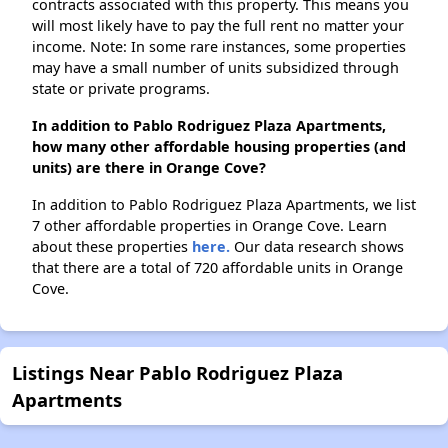
contracts associated with this property. This means you
will most likely have to pay the full rent no matter your
income. Note: In some rare instances, some properties
may have a small number of units subsidized through
state or private programs.
In addition to Pablo Rodriguez Plaza Apartments,
how many other affordable housing properties (and
units) are there in Orange Cove?
In addition to Pablo Rodriguez Plaza Apartments, we list
7 other affordable properties in Orange Cove. Learn
about these properties
here.
Our data research shows
that there are a total of 720 affordable units in Orange
Cove.
Listings Near Pablo Rodriguez Plaza
Apartments