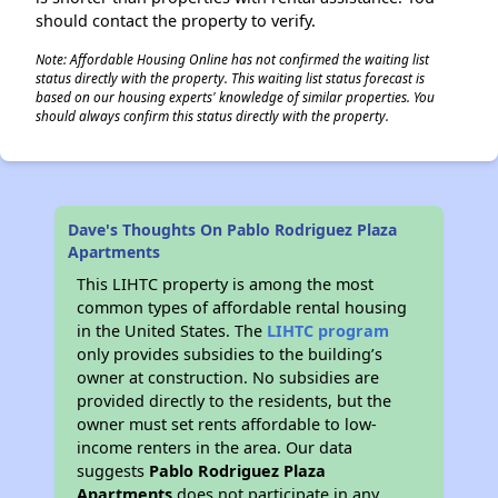
should contact the property to verify.
Note: Affordable Housing Online has not confirmed the waiting list
status directly with the property. This waiting list status forecast is
based on our housing experts' knowledge of similar properties. You
should always confirm this status directly with the property.
Dave's Thoughts On Pablo Rodriguez Plaza
Apartments
This LIHTC property is among the most
common types of affordable rental housing
in the United States. The
LIHTC program
only provides subsidies to the building’s
owner at construction. No subsidies are
provided directly to the residents, but the
owner must set rents affordable to low-
income renters in the area. Our data
suggests
Pablo Rodriguez Plaza
Apartments
does not participate in any