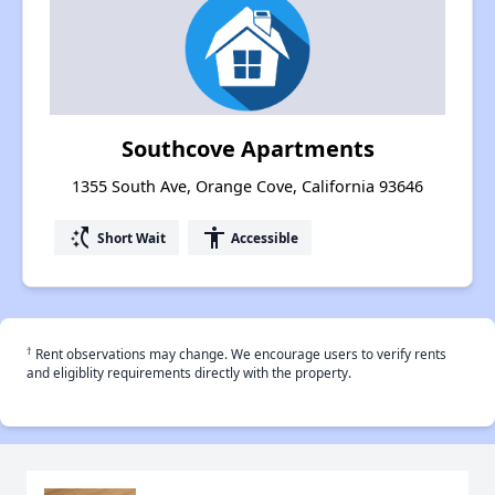
Southcove Apartments
1355 South Ave, Orange Cove, California 93646
switch_access_shortcut
accessibility
Short Wait
Accessible
†
Rent observations may change. We encourage users to verify rents
and eligiblity requirements directly with the property.