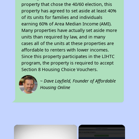
property that chose the 40/60 election, this
property has agreed to set aside at least 40%
of its units for families and individuals
earning 60% of Area Median Income (AMI).
Many properties have actually set aside more
units than required by law, and in many
cases all of the units at these properties are
affordable to renters with lower incomes.
Since this property participates in the LIHTC
program, the property is required to accept
Section 8 Housing Choice Vouchers.
~ Dave Layfield, Founder of Affordable
Housing Online
×