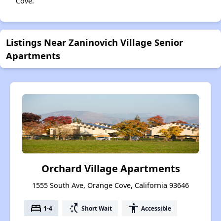
Cove.
Listings Near Zaninovich Village Senior
Apartments
Orchard Village Apartments
1555 South Ave, Orange Cove, California 93646
bed
switch_access_shortcut
accessibility
1-4
Short Wait
Accessible