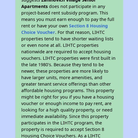
Apartments
does not participate in any
project-based rent subsidy program. This
means you must earn enough to pay the full
rent or have your own
Section 8 Housing
Choice Voucher
. For that reason, LIHTC
properties tend to have shorter waiting lists
or even none at all. LIHTC properties
nationwide are required to accept housing
vouchers. LIHTC properties were first built in
the late 1980's. Because they tend to be
newer, these properties are more likely to
have larger units, more amenities, and
greater tenant service offerings than other
affordable housing programs. This property
might be right for you if you have a housing
voucher or enough income to pay rent, are
looking for a high quality property, or need
immediate availability. Since this property
participates in the LIHTC program, the
property is required to accept Section 8
Housing Choice Vouchers. As a LIHTC