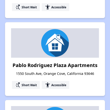
switch_access_shortcut
accessibility
Short Wait
Accessible
Pablo Rodriguez Plaza Apartments
1550 South Ave, Orange Cove, California 93646
switch_access_shortcut
accessibility
Short Wait
Accessible