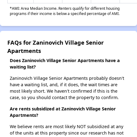
*AMI: Area Median Income. Renters qualify for different housing
programs if their income is below a specified percentage of AMI.
FAQs for Zaninovich Village Senior
Apartments
Does Zaninovich Village Senior Apartments have a
waiting list?
Zaninovich Village Senior Apartments probably doesn't
have a waiting list, and, if it does, the wait times are
most likely short. We haven't confirmed if this is the
case, so you should contact the property to confirm.
Are rents subsidized at Zaninovich Village Senior
Apartments?
We believe rents are most likely NOT subsidized at any
of the units at this property since our research has not