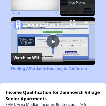
Now Playing
Play
Unmute
Fullscreen
Finding Affordable Housing in California
Play
Watch on
AFH
Video
Finding Affordable Housing in California
Income Qualification for Zaninovich Village
Senior Apartments
*AMI: Area Median Income. Renters qualify for