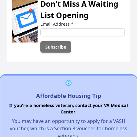
Don't Miss A Waiting
List Opening
Email Address
*
Affordable Housing Tip
If you're a homeless veteran, contact your VA Medical
Center.
You may have an opportunity to apply for a VASH
voucher, which is a Section 8 voucher for homeless
veterans.