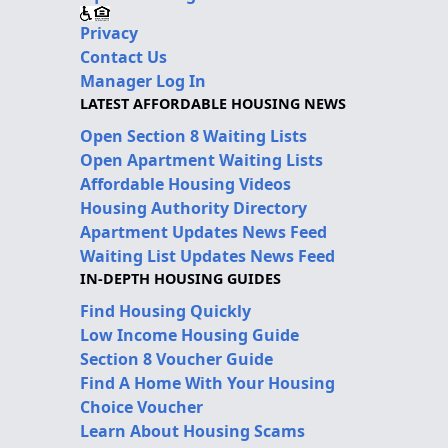
Privacy
Contact Us
Manager Log In
LATEST AFFORDABLE HOUSING NEWS
Open Section 8 Waiting Lists
Open Apartment Waiting Lists
Affordable Housing Videos
Housing Authority Directory
Apartment Updates News Feed
Waiting List Updates News Feed
IN-DEPTH HOUSING GUIDES
Find Housing Quickly
Low Income Housing Guide
Section 8 Voucher Guide
Find A Home With Your Housing
Choice Voucher
Learn About Housing Scams