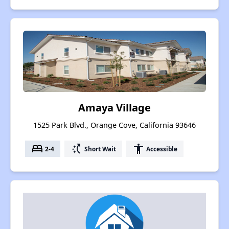
Amaya Village
1525 Park Blvd., Orange Cove, California 93646
bed
switch_access_shortcut
accessibility
2-4
Short Wait
Accessible