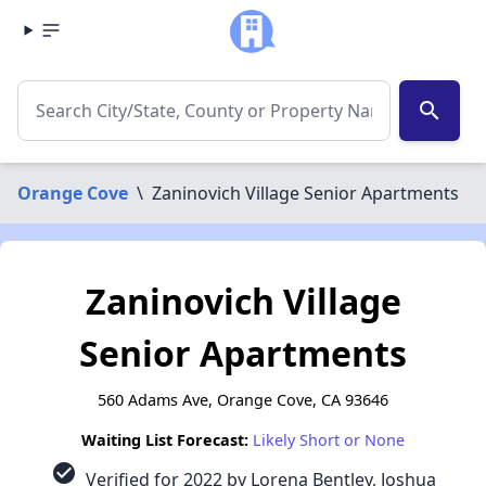
search
Orange Cove
\
Zaninovich Village Senior Apartments
Zaninovich Village
Senior Apartments
560 Adams Ave, Orange Cove, CA 93646
Waiting List Forecast:
Likely Short or None
check_circle
Verified for 2022 by Lorena Bentley, Joshua