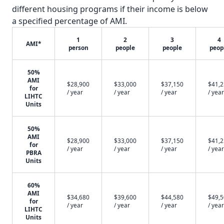
different housing programs if their income is below
a specified percentage of AMI.
1
2
3
4
AMI*
person
people
people
peop
50%
AMI
$28,900
$33,000
$37,150
$41,
for
/ year
/ year
/ year
/ year
LIHTC
Units
50%
AMI
$28,900
$33,000
$37,150
$41,
for
/ year
/ year
/ year
/ year
PBRA
Units
60%
AMI
$34,680
$39,600
$44,580
$49,
for
/ year
/ year
/ year
/ year
LIHTC
Units