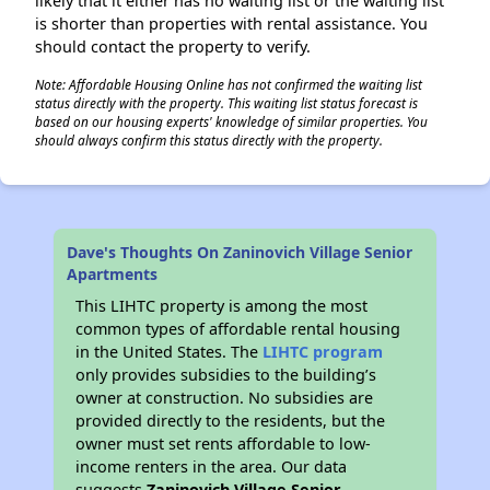
likely that it either has no waiting list or the waiting list
is shorter than properties with rental assistance. You
should contact the property to verify.
Note: Affordable Housing Online has not confirmed the waiting list
status directly with the property. This waiting list status forecast is
based on our housing experts' knowledge of similar properties. You
should always confirm this status directly with the property.
Dave's Thoughts On Zaninovich Village Senior
Apartments
This LIHTC property is among the most
common types of affordable rental housing
in the United States. The
LIHTC program
only provides subsidies to the building’s
owner at construction. No subsidies are
provided directly to the residents, but the
owner must set rents affordable to low-
income renters in the area. Our data
suggests
Zaninovich Village Senior