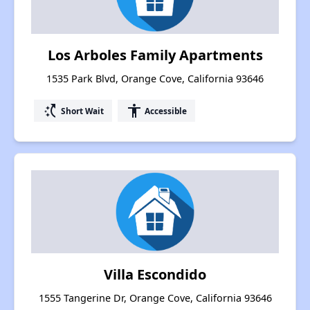
Los Arboles Family Apartments
1535 Park Blvd, Orange Cove, California 93646
switch_access_shortcut
accessibility
Short Wait
Accessible
Villa Escondido
1555 Tangerine Dr, Orange Cove, California 93646