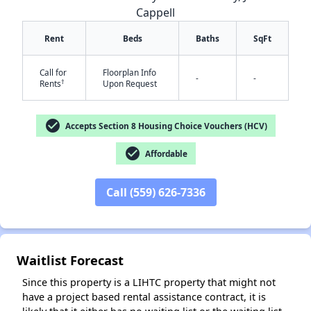
Cappell
Rent
Beds
Baths
SqFt
Call for
Floorplan Info
-
-
†
Rents
Upon Request
check_circle
Accepts Section 8 Housing Choice Vouchers (HCV)
✕
check_circle
Affordable
Call (559) 626-7336
Waitlist Forecast
Since this property is a LIHTC property that might not
have a project based rental assistance contract, it is