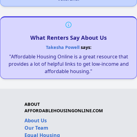
What Renters Say About Us
Takesha Powell
says:
"Affordable Housing Online is a great resource that
provides a lot of helpful links to get low-income and
affordable housing."
ABOUT
AFFORDABLEHOUSINGONLINE.COM
About Us
Our Team
Equal Housing