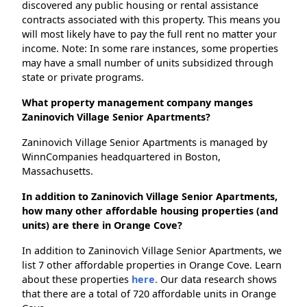
discovered any public housing or rental assistance
contracts associated with this property. This means you
will most likely have to pay the full rent no matter your
income. Note: In some rare instances, some properties
may have a small number of units subsidized through
state or private programs.
What property management company manges
Zaninovich Village Senior Apartments?
Zaninovich Village Senior Apartments is managed by
WinnCompanies headquartered in Boston,
Massachusetts.
In addition to Zaninovich Village Senior Apartments,
how many other affordable housing properties (and
units) are there in Orange Cove?
In addition to Zaninovich Village Senior Apartments, we
list 7 other affordable properties in Orange Cove. Learn
about these properties
here.
Our data research shows
that there are a total of 720 affordable units in Orange